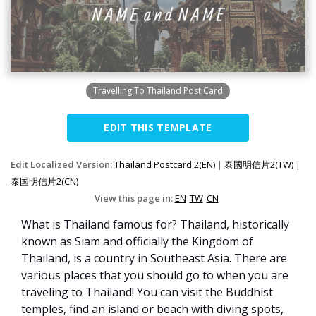
Travelling To Thailand Post Card
EDIT THIS TEMPLATE
Edit Localized Version:
Thailand Postcard 2(EN)
|
泰國明信片2(TW)
|
泰国明信片2(CN)
View this page in:
EN
TW
CN
What is Thailand famous for? Thailand, historically
known as Siam and officially the Kingdom of
Thailand, is a country in Southeast Asia. There are
various places that you should go to when you are
traveling to Thailand! You can visit the Buddhist
temples, find an island or beach with diving spots,