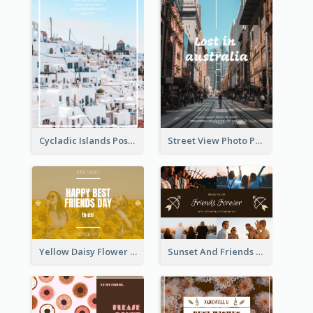
Cycladic Islands Post Cards
Street View Photo Post Card
Yellow Daisy Flower Friendship Forever Postcard
Sunset And Friends Photo Friendship Postcard