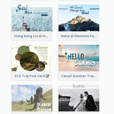
Hong Kong Local View Post Card Of Sai Wan
Natural Elements Post Card
ECO Trip Post Card
Casual Summer Trip Post Card