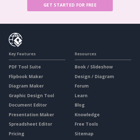
GET STARTED FOR FREE
Key Features
Resources
PDF Tool Suite
Book / Slideshow
Flipbook Maker
Design / Diagram
Diagram Maker
Forum
Graphic Design Tool
Learn
Document Editor
Blog
Presentation Maker
Knowledge
Spreadsheet Editor
Free Tools
Pricing
Sitemap