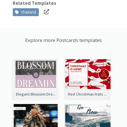
Related Templates
thailand
Explore more Postcards templates
Elegant Blossom Dreamy Design Postcard
Red Christmas Hats Photo Postcard