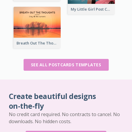
My Little Girl Post Card
Breath Out The Thoughts Post Card
SEE ALL POSTCARDS TEMPLATES
Create beautiful designs
on-the-fly
No credit card required. No contracts to cancel. No
downloads. No hidden costs.