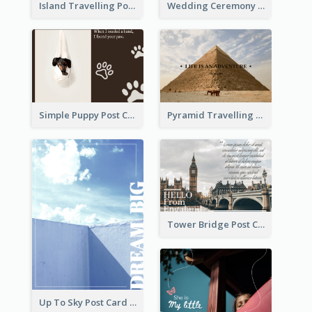
Island Travelling Post Card
Wedding Ceremony Post Cards
Simple Puppy Post Card
Pyramid Travelling Post Card
Tower Bridge Post Card
Up To Sky Post Card