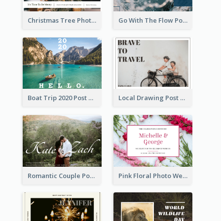
Christmas Tree Photo Christmas Holidays Post Card
Go With The Flow Post Card
Boat Trip 2020 Post Card
Local Drawing Post Card
Romantic Couple Post Card
Pink Floral Photo Wedding Postcard