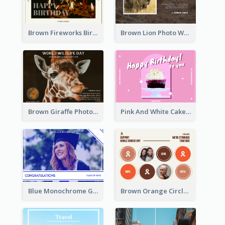
Brown Fireworks Birthday Postcard
Brown Lion Photo World Wildlife Day Post Card
Brown Giraffe Photo World Wildlife Day Post Card
Pink And White Cake Photo Birthday Postcard
Blue Monochrome Graduation Photo Congratulations Postcard
Brown Orange Circles World Cancer Day Postcard