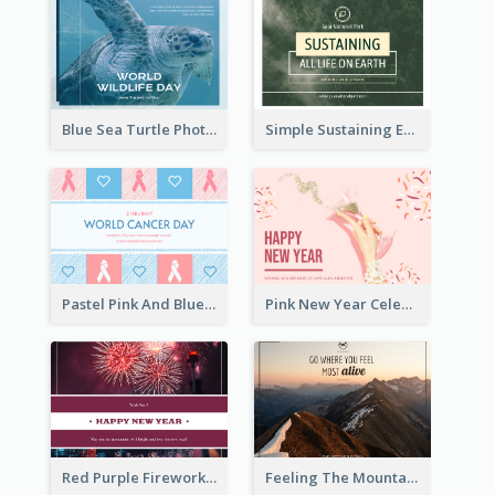
Blue Sea Turtle Photo World Wildlife Day Post Card
Simple Sustaining Environment Postcard Design
Pastel Pink And Blue World Cancer Day Postcard
Pink New Year Celebration Postcard
Red Purple Fireworks Background New Year Postcard
Feeling The Mountain Post Card