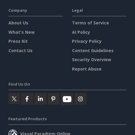
Company
Legal
About Us
Terms of Service
What's New
AI Policy
Press Kit
Privacy Policy
Contact Us
Content Guidelines
Security Overview
Report Abuse
Find Us On
Featured Products
Visual Paradigm Online