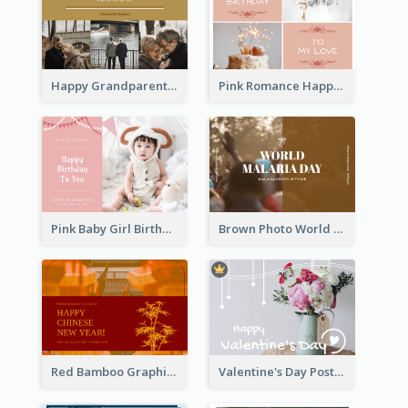
Happy Grandparents Day Photo Postcard
Pink Romance Happy Birthday Postcard
Pink Baby Girl Birthday Postcard
Brown Photo World Malaria Day Postcard
Red Bamboo Graphic Lunar New Year Postcard
Valentine's Day Postcard With Simple Decoration