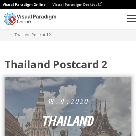
Visual Paradigm Online
Visual Paradigm Desktop
Graphic Design Tool
Templates
Postcards
Thailand Postcard 2
Thailand Postcard 2