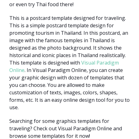
or even try Thai food there!
This is a postcard template designed for traveling.
This is a simple postcard template design for
promoting tourism in Thailand. In this postcard, an
image with the famous temples in Thailand is
designed as the photo background. It shows the
historical and iconic places in Thailand realistically.
This template is designed with
Visual Paradigm
Online
. In Visual Paradigm Online, you can create
your graphic design with dozen of templates that
you can choose. You are allowed to make
customization of texts, images, colors, shapes,
forms, etc. It is an easy online design tool for you to
use.
Searching for some graphics templates for
traveling? Check out Visual Paradigm Online and
browse some templates for it now!