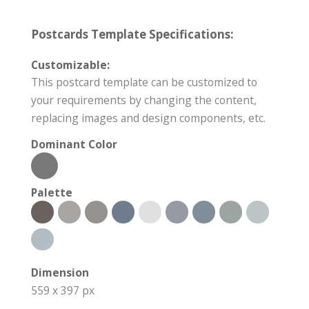
Postcards Template Specifications:
Customizable:
This postcard template can be customized to
your requirements by changing the content,
replacing images and design components, etc.
Dominant Color
Palette
Dimension
559 x 397 px