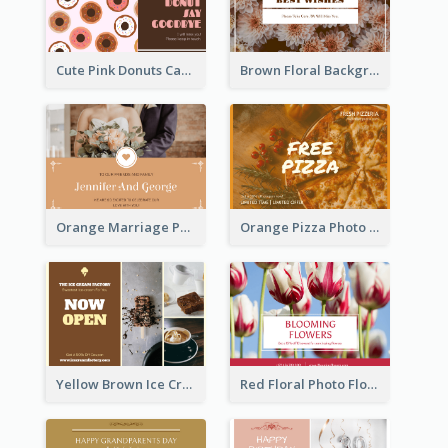
Cute Pink Donuts Cartoon Farewell Postcard
Brown Floral Background Farewell Postcard
Orange Marriage Photo Celebration Postcard
Orange Pizza Photo Restaurant Postcard
Yellow Brown Ice Cream Shop Postcard
Red Floral Photo Flower Shop Postcard