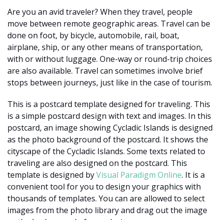
Are you an avid traveler? When they travel, people
move between remote geographic areas. Travel can be
done on foot, by bicycle, automobile, rail, boat,
airplane, ship, or any other means of transportation,
with or without luggage. One-way or round-trip choices
are also available. Travel can sometimes involve brief
stops between journeys, just like in the case of tourism.
This is a postcard template designed for traveling. This
is a simple postcard design with text and images. In this
postcard, an image showing Cycladic Islands is designed
as the photo background of the postcard. It shows the
cityscape of the Cycladic Islands. Some texts related to
traveling are also designed on the postcard. This
template is designed by
Visual Paradigm Online
. It is a
convenient tool for you to design your graphics with
thousands of templates. You can are allowed to select
images from the photo library and drag out the image