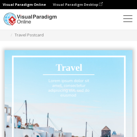
Visual Paradigm Online
Visual Paradigm Desktop
Graphic Design Tool
Templates
Postcards
Travel Postcard