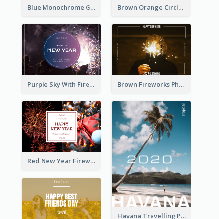
Blue Monochrome Graduation Photo Congratulations Postcard
Brown Orange Circles World Cancer Day Postcard
Purple Sky With Fireworks Background New Year Postcard
Brown Fireworks Photo Happy New Year Postcard
Red New Year Fireworks and Bow Tie Postcard
Havana Travelling Post Card