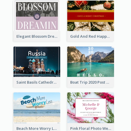
Elegant Blossom Dreamy Design Postcard
Gold And Red Happy Christmas Holidays Postcard
Saint Basils Cathedral Post Card
Boat Trip 2020 Post Card
Beach More Worry Less Postcard
Pink Floral Photo Wedding Postcard