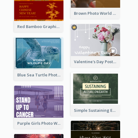
Brown Photo World Malaria Day Postcard
Red Bamboo Graphic Lunar New Year Postcard
Valentine's Day Postcard With Simple Decoration
Blue Sea Turtle Photo World Wildlife Day Post Card
Simple Sustaining Environment Postcard Design
Purple Girls Photo World Cancer Day Postcard