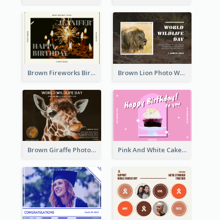
Brown Fireworks Birthday Postcard
Brown Lion Photo World Wildlife Day Post Card
Brown Giraffe Photo World Wildlife Day Post Card
Pink And White Cake Photo Birthday Postcard