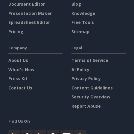
Document Editor
Blog
Presentation Maker
Knowledge
Spreadsheet Editor
Free Tools
Pricing
Sitemap
Company
Legal
About Us
Terms of Service
What's New
AI Policy
Press Kit
Privacy Policy
Contact Us
Content Guidelines
Security Overview
Report Abuse
Find Us On