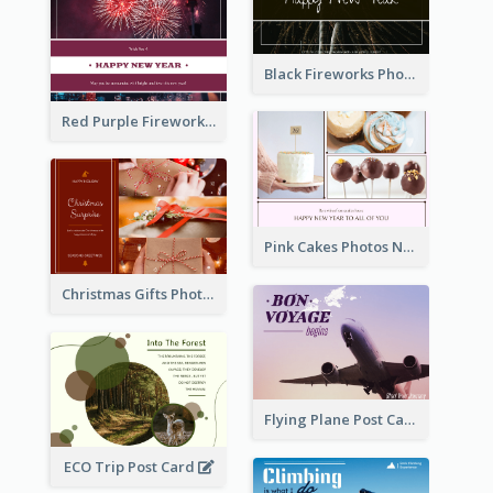
Black Fireworks Photo Happy New Year Postcard
Red Purple Fireworks Background New Year Postcard
Pink Cakes Photos New Year Postcard
Christmas Gifts Photos Holidays Postcard
Flying Plane Post Card
ECO Trip Post Card