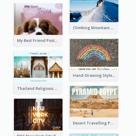
Climbing Mountain Experience Postcard
My Best Friend Postcard
Hand-Drawing Style Rainbow Post Card
Thailand Religious Sites Post Card
Desert Travelling Post Card With Pyramid