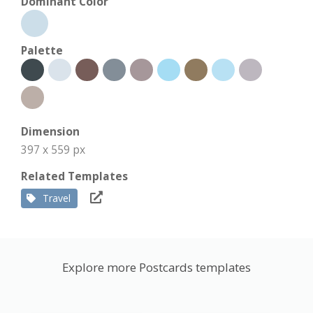
Dominant Color
Palette
Dimension
397 x 559 px
Related Templates
Travel
Explore more Postcards templates