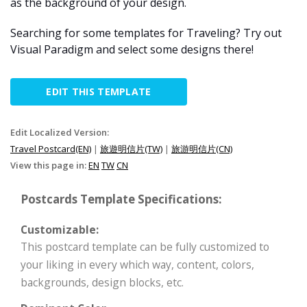
as the background of your design.
Searching for some templates for Traveling? Try out
Visual Paradigm and select some designs there!
EDIT THIS TEMPLATE
Edit Localized Version:
Travel Postcard(EN)
|
旅遊明信片(TW)
|
旅游明信片(CN)
View this page in:
EN
TW
CN
Postcards Template Specifications:
Customizable:
This postcard template can be fully customized to
your liking in every which way, content, colors,
backgrounds, design blocks, etc.