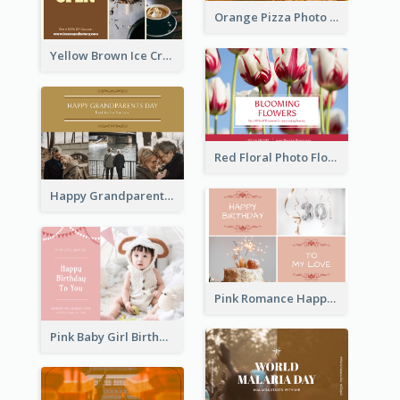
Orange Pizza Photo Restaurant Postcard
Yellow Brown Ice Cream Shop Postcard
Red Floral Photo Flower Shop Postcard
Happy Grandparents Day Photo Postcard
Pink Romance Happy Birthday Postcard
Pink Baby Girl Birthday Postcard