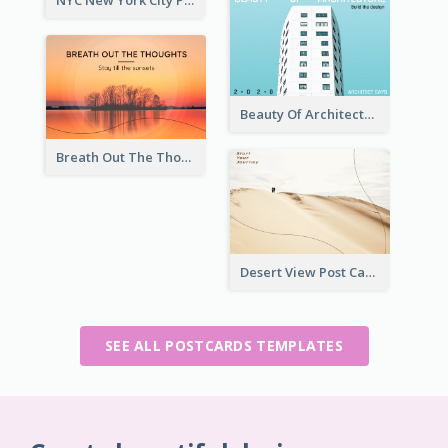
NYC New York City Post Card
Beauty Of Architecture Post Card
Breath Out The Thoughts Post Card
Desert View Post Card
SEE ALL POSTCARDS TEMPLATES