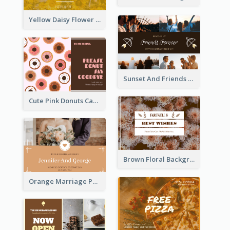
Yellow Daisy Flower Friendship Forever Postcard
Sunset And Friends Photo Friendship Postcard
Cute Pink Donuts Cartoon Farewell Postcard
Brown Floral Background Farewell Postcard
Orange Marriage Photo Celebration Postcard