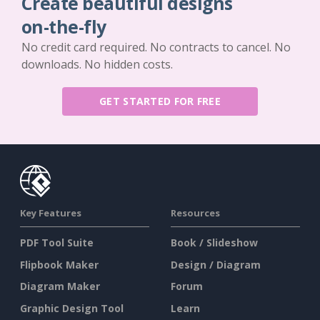
Create beautiful designs
on-the-fly
No credit card required. No contracts to cancel. No
downloads. No hidden costs.
GET STARTED FOR FREE
Key Features
Resources
PDF Tool Suite
Book / Slideshow
Flipbook Maker
Design / Diagram
Diagram Maker
Forum
Graphic Design Tool
Learn