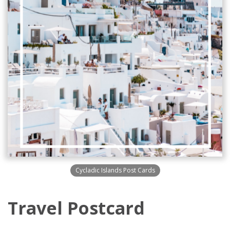
Cycladic Islands Post Cards
Travel Postcard