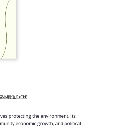
森林明信片(CN)
lves protecting the environment. Its
mmunity economic growth, and political