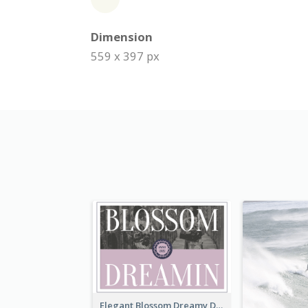
Dimension
559 x 397 px
Elegant Blossom Dreamy Design Postcard