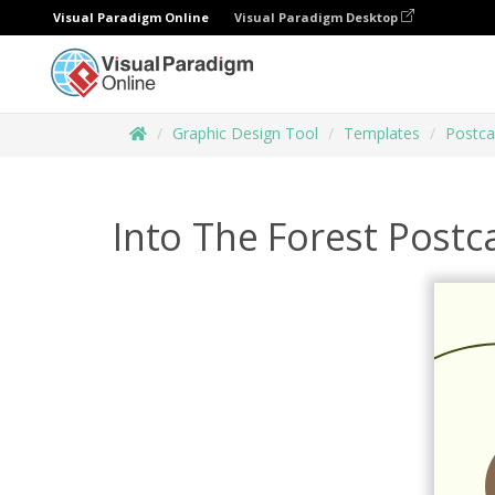
Visual Paradigm Online
Visual Paradigm Desktop
Graphic Design Tool
Templates
Postca
Into The Forest Postc