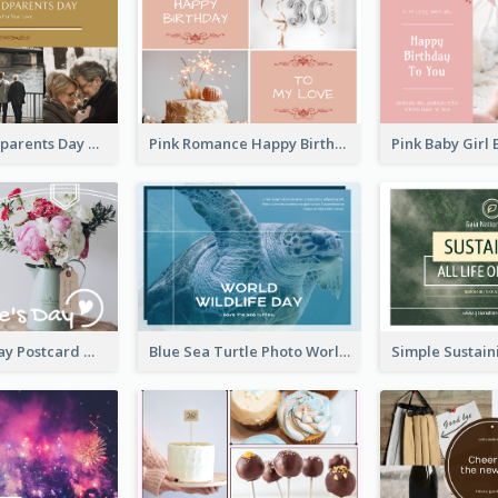
Happy Grandparents Day Photo Postcard
Pink Romance Happy Birthday Postcard
Valentine's Day Postcard With Simple Decoration
Blue Sea Turtle Photo World Wildlife Day Post Card