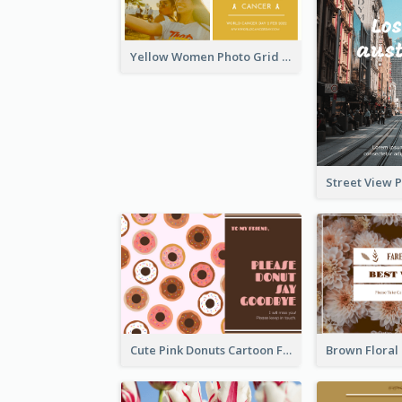
Yellow Women Photo Grid World Cancer Day Postcard
Cute Pink Donuts Cartoon Farewell Postcard