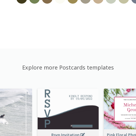
Explore more Postcards templates
Rsvp Invitation