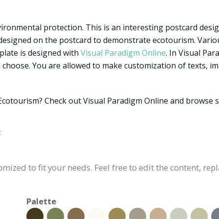
ironmental protection. This is an interesting postcard design
designed on the postcard to demonstrate ecotourism. Various 
plate is designed with
Visual Paradigm Online
. In Visual Pa
choose. You are allowed to make customization of texts, imag
Ecotourism? Check out Visual Paradigm Online and browse s
:
mized to fit your needs. Feel free to edit the content, rep
Palette