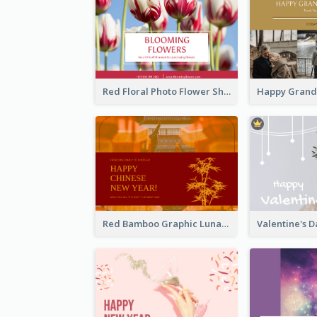
Red Floral Photo Flower Shop Postcard
Red Bamboo Graphic Lunar New Year Postcard