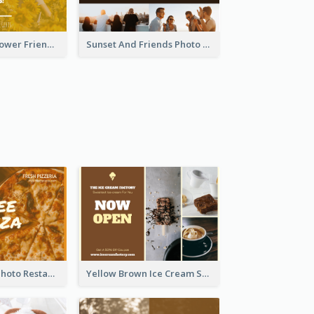
Yellow Daisy Flower Friendship Forever Postcard
Sunset And Friends Photo Friendship Postcard
Orange Pizza Photo Restaurant Postcard
Yellow Brown Ice Cream Shop Postcard