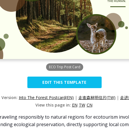
ECO Trip Post Card
EDIT THIS TEMPLATE
d Version:
Into The Forest Postcard(EN)
|
走進森林明信片(TW)
|
走进
View this page in:
EN
TW
CN
raveling responsibly to natural regions for ecotourism invo
unding ecological preservation, directly supporting local co