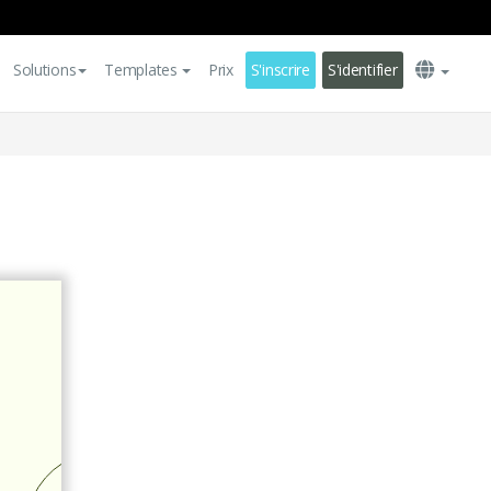
Solutions
Templates
Prix
S'inscrire
S'identifier