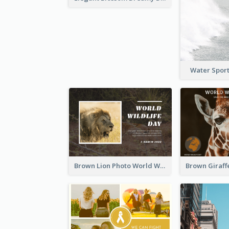
Water Sport
Brown Lion Photo World Wildlife Day Post Card