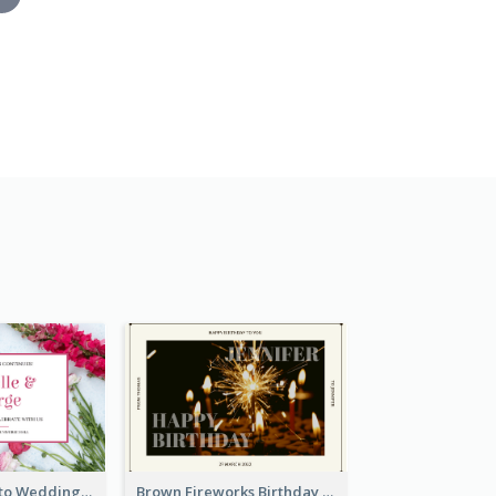
Pink Floral Photo Wedding Postcard
Brown Fireworks Birthday Postcard