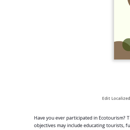
Edit Localize
Have you ever participated in Ecotourism? T
objectives may include educating tourists, f