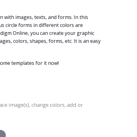
 with images, texts, and forms. In this
circle forms in different colors are
radigm Online, you can create your graphic
es, colors, shapes, forms, etc. It is an easy
ome templates for it now!
lace image(s), change colors, add or