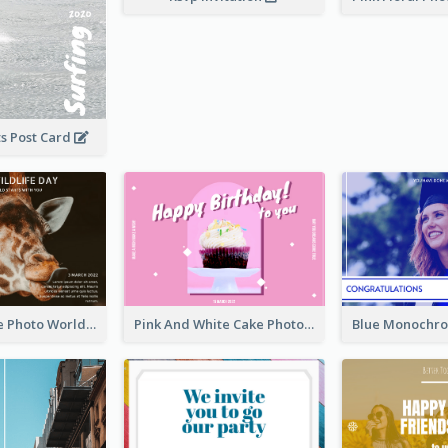
s Post Card
Brown Giraffe Photo World Wildlife Day Post Card
Pink And White Cake Photo Birthday Postcard