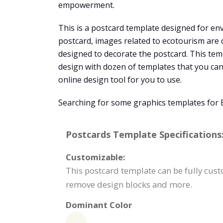
empowerment.
This is a postcard template designed for env
postcard, images related to ecotourism are 
designed to decorate the postcard. This tem
design with dozen of templates that you can 
online design tool for you to use.
Searching for some graphics templates for 
Postcards Template Specifications
Customizable:
This postcard template can be fully custo
remove design blocks and more.
Dominant Color