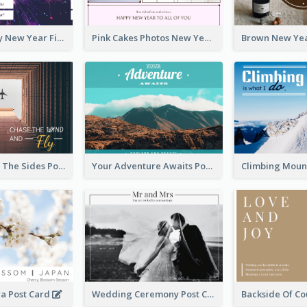
Purple Galaxy New Year Fireworks Postcard
Pink Cakes Photos New Year Postcard
Flying Out OF The Sides Post Card
Your Adventure Awaits Postcard
ra Post Card
Wedding Ceremony Post Cards