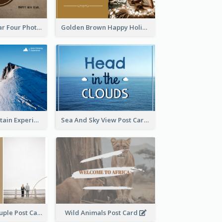
Brown New Year Four Photo Grids Postcard
Golden Brown Happy Holidays For Christmas Post Card
Climbing Mountain Experience Postcard
Sea And Sky View Post Card
Backside Of Couple Post Card
Wild Animals Post Card