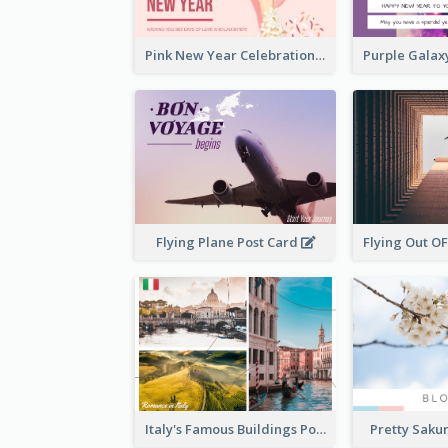
Pink New Year Celebration Postcard
Flying Plane Post Card
Italy's Famous Buildings Post Card
Pretty Saku