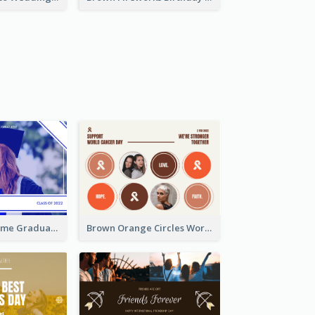
Blue Monochrome Graduation Photo Congratulations Postcard
Brown Orange Circles World Cancer Day Postcard