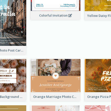
Colorful Invitation
Street View Photo Post Card
Brown Floral Background Farewell Postcard
Orange Marriage Photo Celebration Postcard