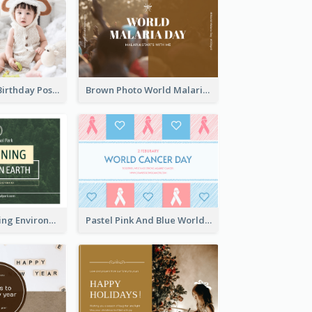
Pink Baby Girl Birthday Postcard
Brown Photo World Malaria Day Postcard
Simple Sustaining Environment Postcard Design
Pastel Pink And Blue World Cancer Day Postcard