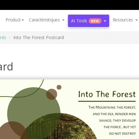
Product
Caractéristiques
Resources
AI Tools
NEW
rds
Into The Forest Postcard
ard