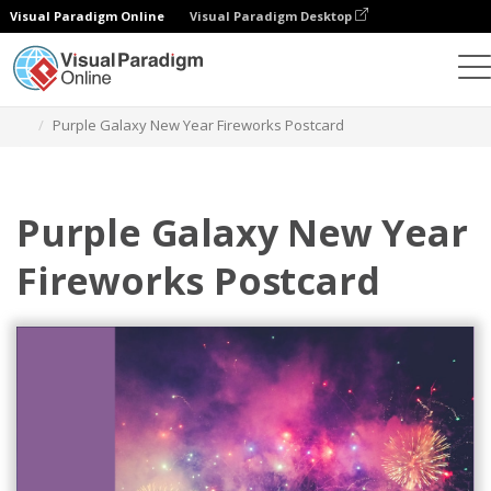
Visual Paradigm Online
Visual Paradigm Desktop
Graphic Design Tool
Templates
Postcards
Purple Galaxy New Year Fireworks Postcard
Purple Galaxy New Year
Fireworks Postcard