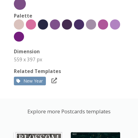
Palette
Dimension
559 x 397 px
Related Templates
New Year
Explore more Postcards templates