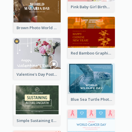
Pink Baby Girl Birthday Postcard
Brown Photo World Malaria Day Postcard
Red Bamboo Graphic Lunar New Year Postcard
Valentine's Day Postcard With Simple Decoration
Blue Sea Turtle Photo World Wildlife Day Post Card
Simple Sustaining Environment Postcard Design