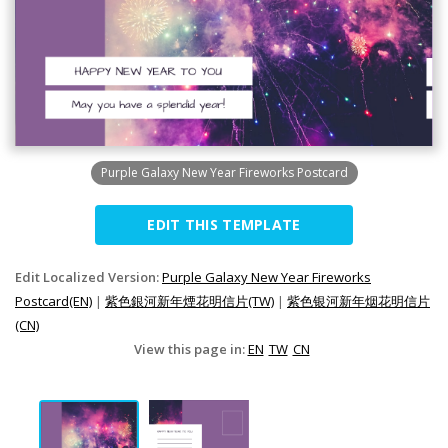
Purple Galaxy New Year Fireworks Postcard
EDIT THIS TEMPLATE
Edit Localized Version:
Purple Galaxy New Year Fireworks
Postcard(EN)
|
紫色銀河新年煙花明信片(TW)
|
紫色银河新年烟花明信片
(CN)
View this page in:
EN
TW
CN