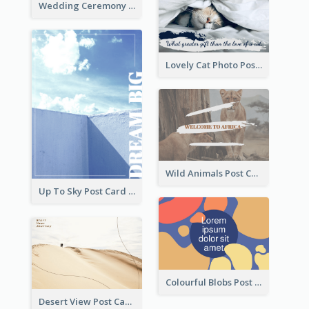
Wedding Ceremony Post Cards
Lovely Cat Photo Post Card
Wild Animals Post Card
Up To Sky Post Card
Colourful Blobs Post Cards
Desert View Post Card