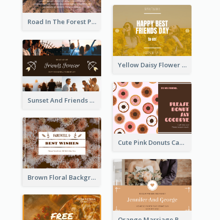
Road In The Forest Post Card
Yellow Daisy Flower Friendship Forever Postcard
Sunset And Friends Photo Friendship Postcard
Cute Pink Donuts Cartoon Farewell Postcard
Brown Floral Background Farewell Postcard
Orange Marriage Photo Celebration Postcard