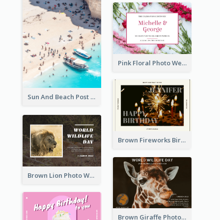
Pink Floral Photo Wedding Postcard
Sun And Beach Post Card
Brown Fireworks Birthday Postcard
Brown Lion Photo World Wildlife Day Post Card
Brown Giraffe Photo World Wildlife Day Post Card