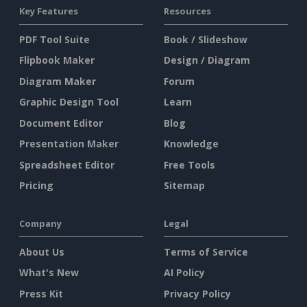
Key Features
Resources
PDF Tool Suite
Book / Slideshow
Flipbook Maker
Design / Diagram
Diagram Maker
Forum
Graphic Design Tool
Learn
Document Editor
Blog
Presentation Maker
Knowledge
Spreadsheet Editor
Free Tools
Pricing
Sitemap
Company
Legal
About Us
Terms of Service
What's New
AI Policy
Press Kit
Privacy Policy