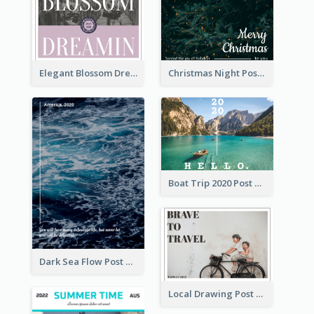
Elegant Blossom Dreamy Design Postcard
Christmas Night Post Card
Boat Trip 2020 Post Card
Dark Sea Flow Post Cards
Local Drawing Post Card