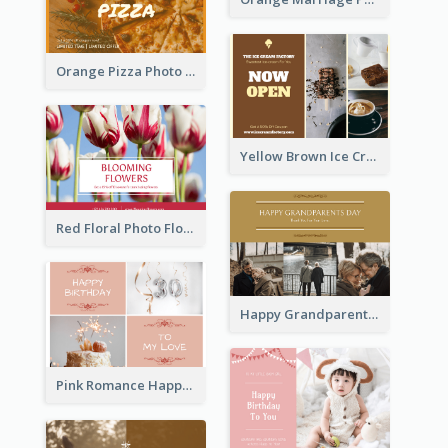
Orange Pizza Photo Restaurant Postcard
Yellow Brown Ice Cream Shop Postcard
Red Floral Photo Flower Shop Postcard
Happy Grandparents Day Photo Postcard
Pink Romance Happy Birthday Postcard