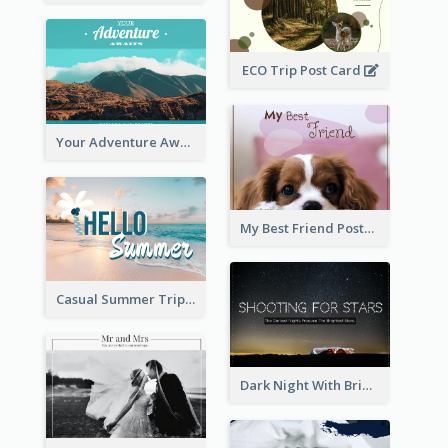
ECO Trip Post Card
Your Adventure Awaits Postcard
My Best Friend Postcard
Casual Summer Trip Post Card
Dark Night With Bright Stars Post Card