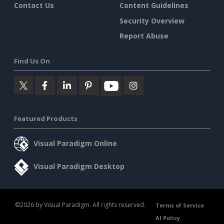
Contact Us
Content Guidelines
Security Overview
Report Abuse
Find Us On
Featured Products
Visual Paradigm Online
Visual Paradigm Desktop
©2026 by Visual Paradigm. All rights reserved.
Terms of Service
AI Policy