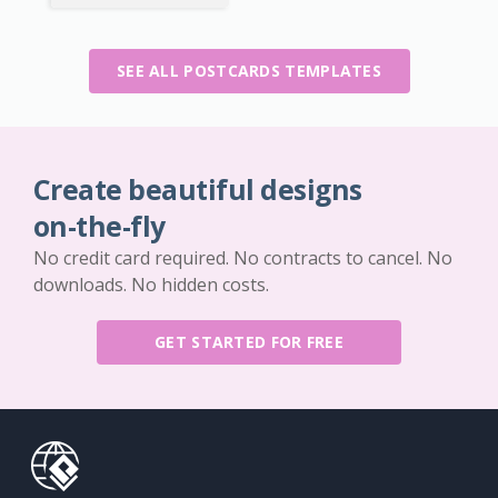
SEE ALL POSTCARDS TEMPLATES
Create beautiful designs
on-the-fly
No credit card required. No contracts to cancel. No
downloads. No hidden costs.
GET STARTED FOR FREE