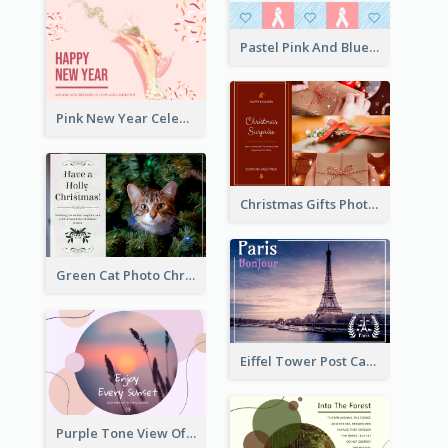
Pastel Pink And Blue World Cancer Day Postcard
Pink New Year Celebration Postcard
Christmas Gifts Photos Holidays Postcard
Green Cat Photo Christmas Celebration Post Card
Eiffel Tower Post Card
Purple Tone View Of Sunset Post Card