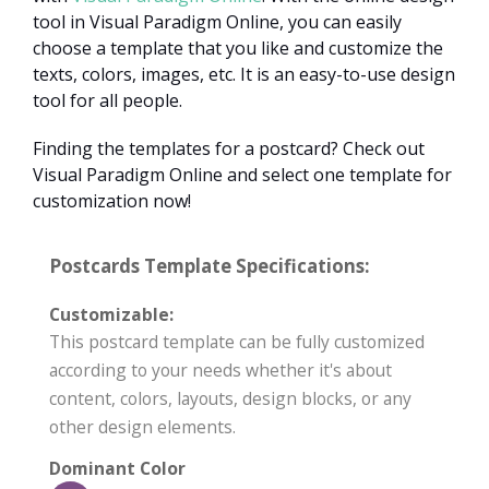
tool in Visual Paradigm Online, you can easily
choose a template that you like and customize the
texts, colors, images, etc. It is an easy-to-use design
tool for all people.
Finding the templates for a postcard? Check out
Visual Paradigm Online and select one template for
customization now!
Postcards Template Specifications:
Customizable:
This postcard template can be fully customized
according to your needs whether it's about
content, colors, layouts, design blocks, or any
other design elements.
Dominant Color