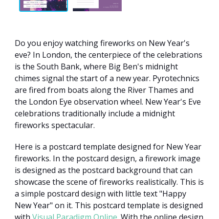
Do you enjoy watching fireworks on New Year's
eve? In London, the centerpiece of the celebrations
is the South Bank, where Big Ben's midnight
chimes signal the start of a new year. Pyrotechnics
are fired from boats along the River Thames and
the London Eye observation wheel. New Year's Eve
celebrations traditionally include a midnight
fireworks spectacular.
Here is a postcard template designed for New Year
fireworks. In the postcard design, a firework image
is designed as the postcard background that can
showcase the scene of fireworks realistically. This is
a simple postcard design with little text "Happy
New Year" on it. This postcard template is designed
with
Visual Paradigm Online
. With the online design