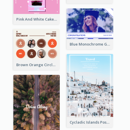
Pink And White Cake Photo Birthday Postcard
Blue Monochrome Graduation Photo Congratulations Postcard
Brown Orange Circles World Cancer Day Postcard
Cycladic Islands Post Cards