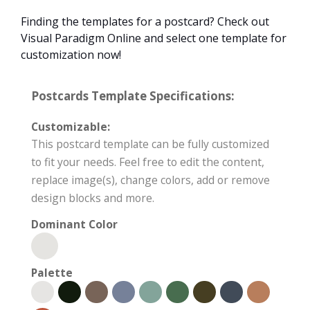
Finding the templates for a postcard? Check out
Visual Paradigm Online and select one template for
customization now!
Postcards Template Specifications:
Customizable:
This postcard template can be fully customized
to fit your needs. Feel free to edit the content,
replace image(s), change colors, add or remove
design blocks and more.
Dominant Color
Palette