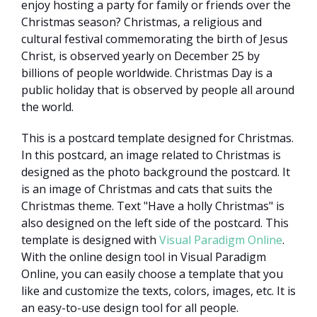
enjoy hosting a party for family or friends over the
Christmas season? Christmas, a religious and
cultural festival commemorating the birth of Jesus
Christ, is observed yearly on December 25 by
billions of people worldwide. Christmas Day is a
public holiday that is observed by people all around
the world.
This is a postcard template designed for Christmas.
In this postcard, an image related to Christmas is
designed as the photo background the postcard. It
is an image of Christmas and cats that suits the
Christmas theme. Text "Have a holly Christmas" is
also designed on the left side of the postcard. This
template is designed with
Visual Paradigm Online
.
With the online design tool in Visual Paradigm
Online, you can easily choose a template that you
like and customize the texts, colors, images, etc. It is
an easy-to-use design tool for all people.