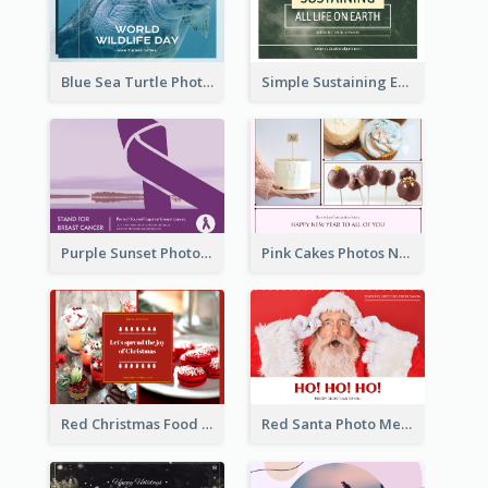
Blue Sea Turtle Photo World Wildlife Day Post Card
Simple Sustaining Environment Postcard Design
Purple Sunset Photo World Cancer Day Postcard
Pink Cakes Photos New Year Postcard
Red Christmas Food Photos Postcard
Red Santa Photo Merry Christmas Post Card