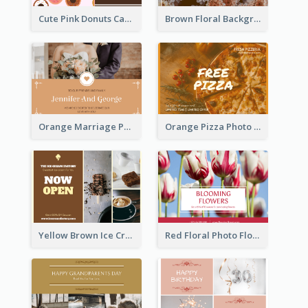
Cute Pink Donuts Cartoon Farewell Postcard
Brown Floral Background Farewell Postcard
Orange Marriage Photo Celebration Postcard
Orange Pizza Photo Restaurant Postcard
Yellow Brown Ice Cream Shop Postcard
Red Floral Photo Flower Shop Postcard