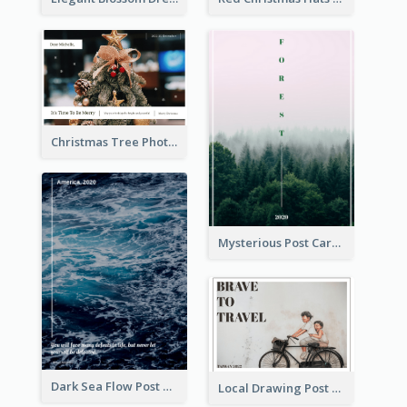
Christmas Tree Photo Christmas Holidays Post Card
Mysterious Post Card Of Forest
Dark Sea Flow Post Cards
Local Drawing Post Card