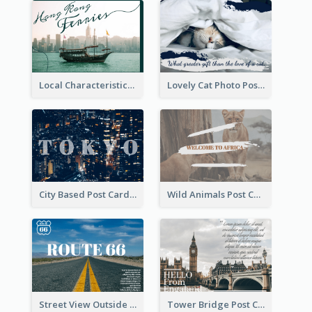
Local Characteristics Post Card
Lovely Cat Photo Post Card
City Based Post Cards
Wild Animals Post Card
Street View Outside The City Post Card
Tower Bridge Post Card