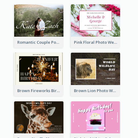
Romantic Couple Post Card
Pink Floral Photo Wedding Postcard
Brown Fireworks Birthday Postcard
Brown Lion Photo World Wildlife Day Post Card