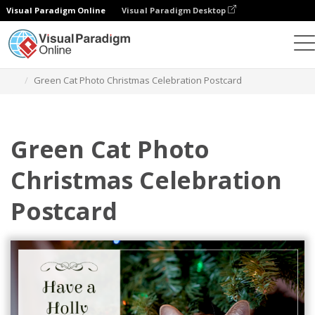
Visual Paradigm Online
Visual Paradigm Desktop
Graphic Design Tool
Templates
Postcards
Green Cat Photo Christmas Celebration Postcard
Green Cat Photo
Christmas Celebration
Postcard