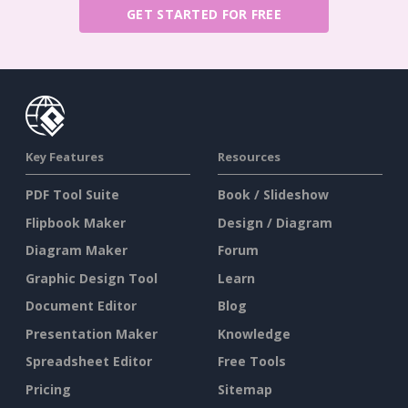
GET STARTED FOR FREE
Key Features
Resources
PDF Tool Suite
Book / Slideshow
Flipbook Maker
Design / Diagram
Diagram Maker
Forum
Graphic Design Tool
Learn
Document Editor
Blog
Presentation Maker
Knowledge
Spreadsheet Editor
Free Tools
Pricing
Sitemap