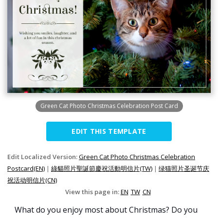
Green Cat Photo Christmas Celebration Post Card
EDIT THIS TEMPLATE
Edit Localized Version:
Green Cat Photo Christmas Celebration
Postcard(EN)
|
綠貓照片聖誕節慶祝活動明信片(TW)
|
绿猫照片圣诞节庆
祝活动明信片(CN)
View this page in:
EN
TW
CN
What do you enjoy most about Christmas? Do you