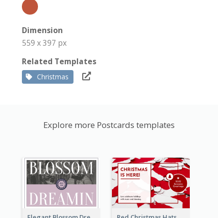
Dimension
559 x 397 px
Related Templates
Christmas
Explore more Postcards templates
Elegant Blossom Dreamy Design Postcard
Red Christmas Hats Photo Postcard