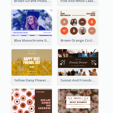
Brown Giraffe Photo World Wildlife Day Post Card
Pink And White Cake Photo Birthday Postcard
Blue Monochrome Graduation Photo Congratulations Postcard
Brown Orange Circles World Cancer Day Postcard
Yellow Daisy Flower Friendship Forever Postcard
Sunset And Friends Photo Friendship Postcard