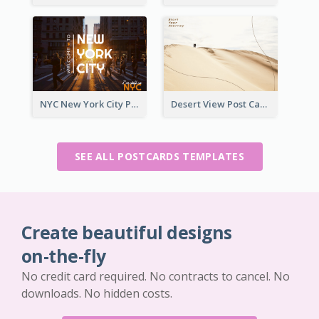
NYC New York City Post Card
Desert View Post Card
SEE ALL POSTCARDS TEMPLATES
Create beautiful designs
on-the-fly
No credit card required. No contracts to cancel. No
downloads. No hidden costs.