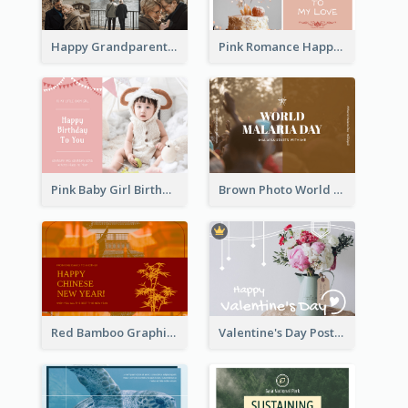
Happy Grandparents Day Photo Postcard
Pink Romance Happy Birthday Postcard
Pink Baby Girl Birthday Postcard
Brown Photo World Malaria Day Postcard
Red Bamboo Graphic Lunar New Year Postcard
Valentine's Day Postcard With Simple Decoration