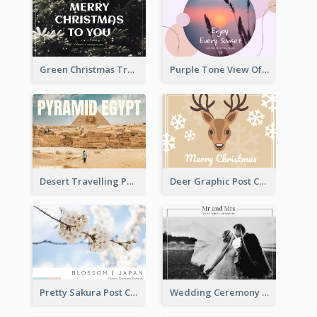
Green Christmas Tree Photo Post Card
Purple Tone View Of Sunset Post Card
Desert Travelling Post Card With Pyramid
Deer Graphic Post Card
Pretty Sakura Post Card
Wedding Ceremony Post Cards