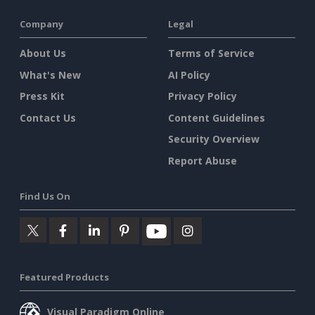
Company
Legal
About Us
Terms of Service
What's New
AI Policy
Press Kit
Privacy Policy
Contact Us
Content Guidelines
Security Overview
Report Abuse
Find Us On
Featured Products
Visual Paradigm Online