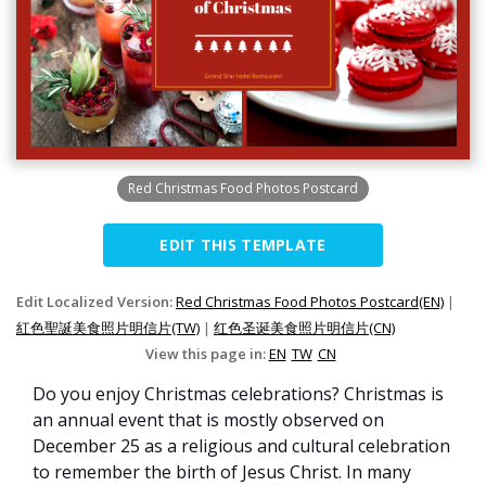
Red Christmas Food Photos Postcard
EDIT THIS TEMPLATE
Edit Localized Version:
Red Christmas Food Photos Postcard(EN)
|
紅色聖誕美食照片明信片(TW)
|
红色圣诞美食照片明信片(CN)
View this page in:
EN
TW
CN
Do you enjoy Christmas celebrations? Christmas is
an annual event that is mostly observed on
December 25 as a religious and cultural celebration
to remember the birth of Jesus Christ. In many