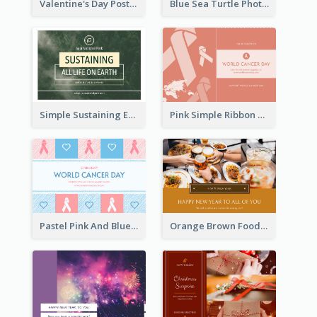
Valentine's Day Postcard With Simple Decoration
Blue Sea Turtle Photo World Wildlife Day Post Card
Simple Sustaining Environment Postcard Design
Pink Simple Ribbon World Cancer Day Postcard
Pastel Pink And Blue World Cancer Day Postcard
Orange Brown Foodies Photo New Year Postcard