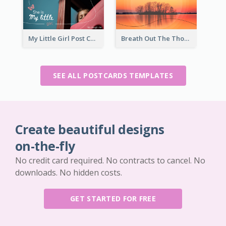
My Little Girl Post Card
Breath Out The Thoughts Post Card
SEE ALL POSTCARDS TEMPLATES
Create beautiful designs
on-the-fly
No credit card required. No contracts to cancel. No
downloads. No hidden costs.
GET STARTED FOR FREE