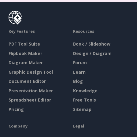
Key Features
Resources
PDF Tool Suite
Book / Slideshow
Flipbook Maker
Design / Diagram
Diagram Maker
Forum
Graphic Design Tool
Learn
Document Editor
Blog
Presentation Maker
Knowledge
Spreadsheet Editor
Free Tools
Pricing
Sitemap
Company
Legal