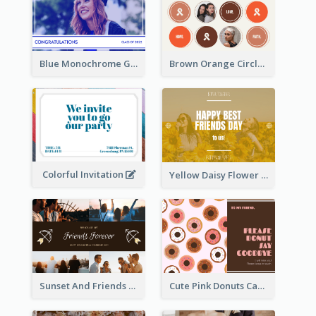
Blue Monochrome Graduation Photo Congratulations Postcard
Brown Orange Circles World Cancer Day Postcard
Colorful Invitation
Yellow Daisy Flower Friendship Forever Postcard
Sunset And Friends Photo Friendship Postcard
Cute Pink Donuts Cartoon Farewell Postcard