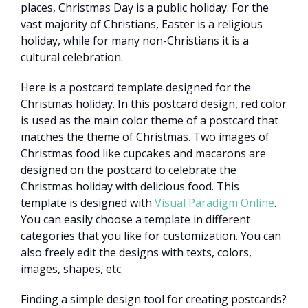
places, Christmas Day is a public holiday. For the
vast majority of Christians, Easter is a religious
holiday, while for many non-Christians it is a
cultural celebration.
Here is a postcard template designed for the
Christmas holiday. In this postcard design, red color
is used as the main color theme of a postcard that
matches the theme of Christmas. Two images of
Christmas food like cupcakes and macarons are
designed on the postcard to celebrate the
Christmas holiday with delicious food. This
template is designed with
Visual Paradigm Online
.
You can easily choose a template in different
categories that you like for customization. You can
also freely edit the designs with texts, colors,
images, shapes, etc.
Finding a simple design tool for creating postcards?