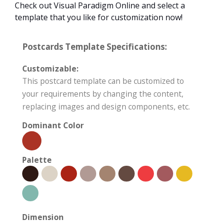
Check out Visual Paradigm Online and select a
template that you like for customization now!
Postcards Template Specifications:
Customizable:
This postcard template can be customized to
your requirements by changing the content,
replacing images and design components, etc.
Dominant Color
Palette
Dimension