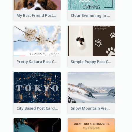
My Best Friend Postcard
Clear Swimming In Pool Post Card
Pretty Sakura Post Card
Simple Puppy Post Card
City Based Post Cards
Snow Mountain View Post Card