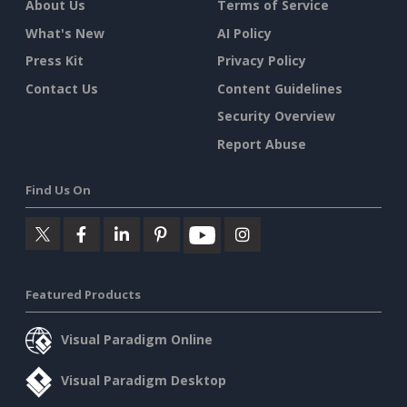
About Us
Terms of Service
What's New
AI Policy
Press Kit
Privacy Policy
Contact Us
Content Guidelines
Security Overview
Report Abuse
Find Us On
Featured Products
Visual Paradigm Online
Visual Paradigm Desktop