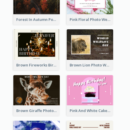
Forest In Autumn Post Card
Pink Floral Photo Wedding Postcard
Brown Fireworks Birthday Postcard
Brown Lion Photo World Wildlife Day Post Card
Brown Giraffe Photo World Wildlife Day Post Card
Pink And White Cake Photo Birthday Postcard