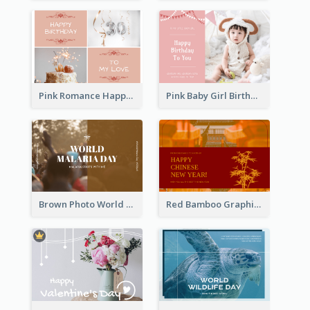
Pink Romance Happy Birthday Postcard
Pink Baby Girl Birthday Postcard
Brown Photo World Malaria Day Postcard
Red Bamboo Graphic Lunar New Year Postcard