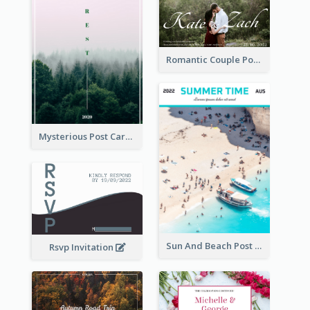
Romantic Couple Post Card
Mysterious Post Card Of Forest
Sun And Beach Post Card
Rsvp Invitation