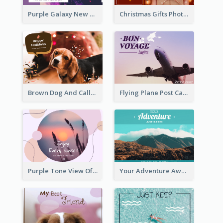
Purple Galaxy New Year Fireworks Postcard
Christmas Gifts Photos Holidays Postcard
Brown Dog And Callout Christmas Postcard
Flying Plane Post Card
Purple Tone View Of Sunset Post Card
Your Adventure Awaits Postcard