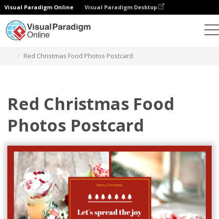
Visual Paradigm Online
Visual Paradigm Desktop
Graphic Design Tool
Templates
Postcards
Red Christmas Food Photos Postcard
Red Christmas Food
Photos Postcard