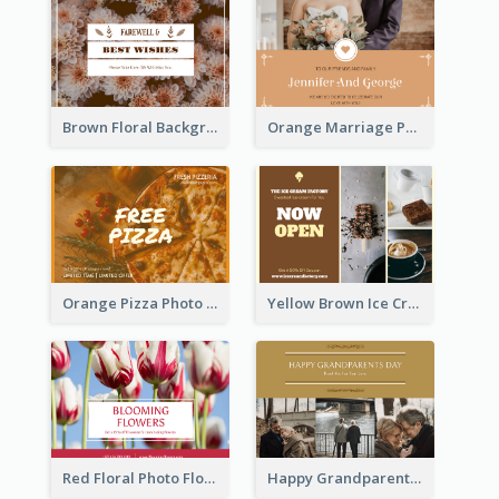
Brown Floral Background Farewell Postcard
Orange Marriage Photo Celebration Postcard
Orange Pizza Photo Restaurant Postcard
Yellow Brown Ice Cream Shop Postcard
Red Floral Photo Flower Shop Postcard
Happy Grandparents Day Photo Postcard