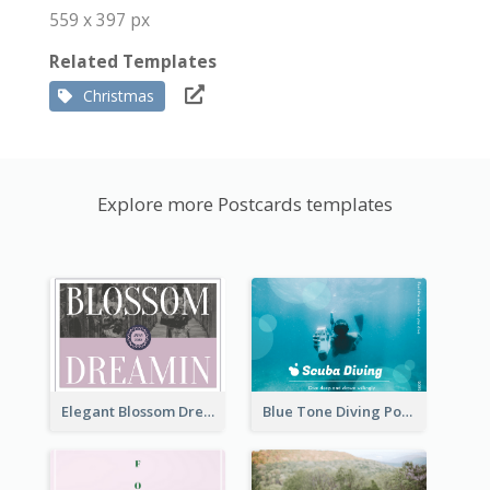
559 x 397 px
Related Templates
Christmas
Explore more Postcards templates
Elegant Blossom Dreamy Design Postcard
Blue Tone Diving Post Card