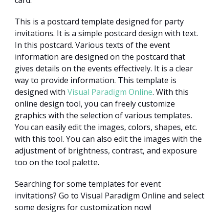
This is a postcard template designed for party
invitations. It is a simple postcard design with text.
In this postcard. Various texts of the event
information are designed on the postcard that
gives details on the events effectively. It is a clear
way to provide information. This template is
designed with
Visual Paradigm Online
. With this
online design tool, you can freely customize
graphics with the selection of various templates.
You can easily edit the images, colors, shapes, etc.
with this tool. You can also edit the images with the
adjustment of brightness, contrast, and exposure
too on the tool palette.
Searching for some templates for event
invitations? Go to Visual Paradigm Online and select
some designs for customization now!