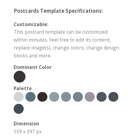
Postcards Template Specifications:
Customizable:
This postcard template can be customized
within minutes. Feel free to edit its content,
replace image(s), change colors, change design
blocks and more.
Dominant Color
Palette
Dimension
559 x 397 px