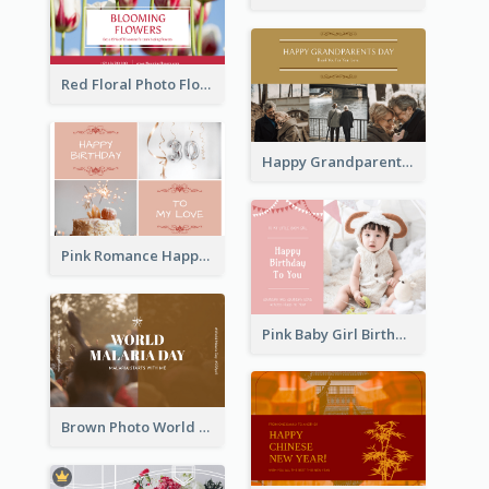
Red Floral Photo Flower Shop Postcard
Happy Grandparents Day Photo Postcard
Pink Romance Happy Birthday Postcard
Pink Baby Girl Birthday Postcard
Brown Photo World Malaria Day Postcard