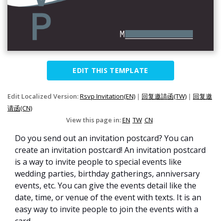
EDIT THIS TEMPLATE
Edit Localized Version:
Rsvp Invitation(EN)
|
回复邀請函(TW)
|
回复邀
请函(CN)
View this page in:
EN
TW
CN
Do you send out an invitation postcard? You can
create an invitation postcard! An invitation postcard
is a way to invite people to special events like
wedding parties, birthday gatherings, anniversary
events, etc. You can give the events detail like the
date, time, or venue of the event with texts. It is an
easy way to invite people to join the events with a
card.