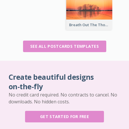
Breath Out The Thoughts Post Card
SEE ALL POSTCARDS TEMPLATES
Create beautiful designs
on-the-fly
No credit card required. No contracts to cancel. No
downloads. No hidden costs.
GET STARTED FOR FREE