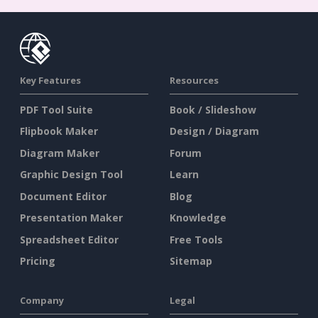
Key Features
Resources
PDF Tool Suite
Book / Slideshow
Flipbook Maker
Design / Diagram
Diagram Maker
Forum
Graphic Design Tool
Learn
Document Editor
Blog
Presentation Maker
Knowledge
Spreadsheet Editor
Free Tools
Pricing
Sitemap
Company
Legal