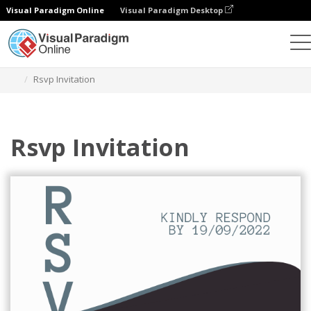
Visual Paradigm Online
Visual Paradigm Desktop
Graphic Design Tool
Templates
Postcards
Rsvp Invitation
Rsvp Invitation