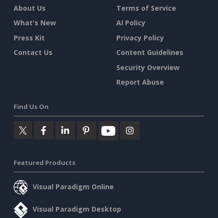
About Us
Terms of Service
What's New
AI Policy
Press Kit
Privacy Policy
Contact Us
Content Guidelines
Security Overview
Report Abuse
Find Us On
Featured Products
Visual Paradigm Online
Visual Paradigm Desktop