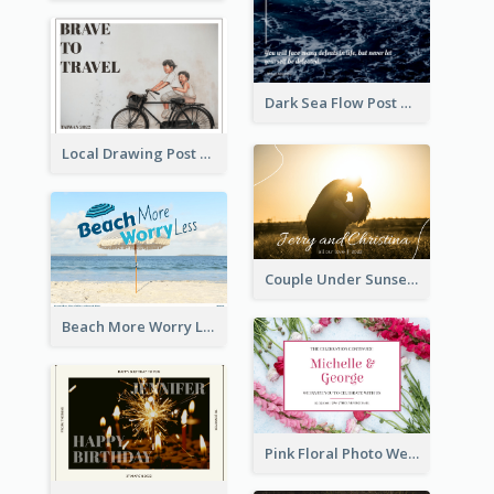
Dark Sea Flow Post Cards
Local Drawing Post Card
Couple Under Sunset Post Card
Beach More Worry Less Postcard
Pink Floral Photo Wedding Postcard