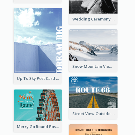
Wedding Ceremony Post Cards
Snow Mountain View Post Card
Up To Sky Post Card
Street View Outside The City Post Card
Merry Go Round Post Card