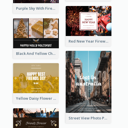
Purple Sky With Fireworks Background New Year Postcard
Red New Year Fireworks and Bow Tie Postcard
Black And Yellow Christmas Photos Postcard
Yellow Daisy Flower Friendship Forever Postcard
Street View Photo Post Card