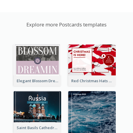
Explore more Postcards templates
Elegant Blossom Dreamy Design Postcard
Red Christmas Hats Photo Postcard
Saint Basils Cathedral Post Card