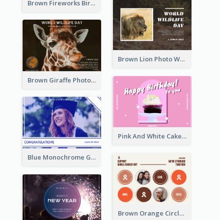
Brown Fireworks Birthday Postcard
Brown Lion Photo World Wildlife Day Post Card
Brown Giraffe Photo World Wildlife Day Post Card
Pink And White Cake Photo Birthday Postcard
Blue Monochrome Graduation Photo Congratulations Postcard
Brown Orange Circles World Cancer Day Postcard