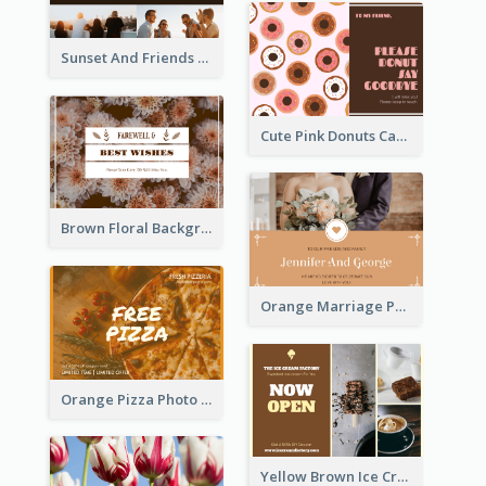
Sunset And Friends Photo Friendship Postcard
Cute Pink Donuts Cartoon Farewell Postcard
Brown Floral Background Farewell Postcard
Orange Marriage Photo Celebration Postcard
Orange Pizza Photo Restaurant Postcard
Yellow Brown Ice Cream Shop Postcard