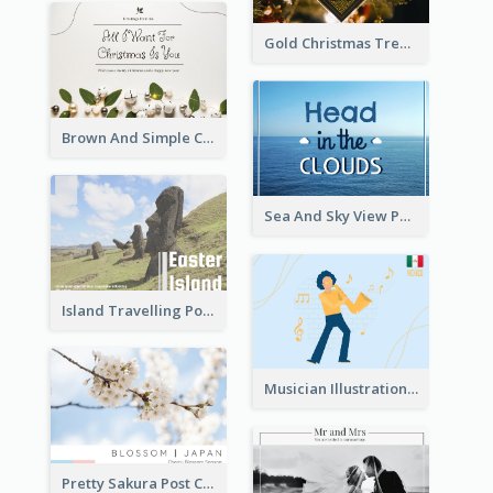
Gold Christmas Tree photo Holiday Celebration Post Card
Brown And Simple Christmas Greetings Post Card
Sea And Sky View Post Card
Island Travelling Post Card
Musician Illustration Post Cards
Pretty Sakura Post Card