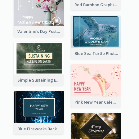
Red Bamboo Graphic Lunar New Year Postcard
Valentine's Day Postcard With Simple Decoration
Blue Sea Turtle Photo World Wildlife Day Post Card
Simple Sustaining Environment Postcard Design
Pink New Year Celebration Postcard
Blue Fireworks Background New Year Postcard