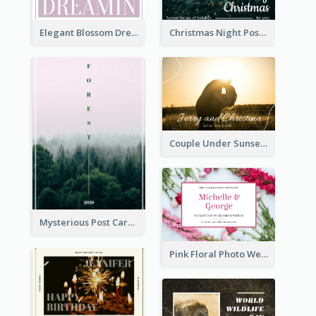
Elegant Blossom Dreamy Design Postcard
Christmas Night Post Card
Couple Under Sunset Post Card
Mysterious Post Card Of Forest
Pink Floral Photo Wedding Postcard