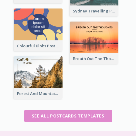
Sydney Travelling Post Card
Colourful Blobs Post Cards
Breath Out The Thoughts Post Card
Forest And Mountain Post Card
SEE ALL POSTCARDS TEMPLATES