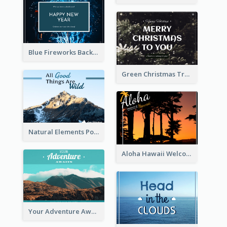
Blue Fireworks Background New Year Postcard
Green Christmas Tree Photo Post Card
Natural Elements Post Card
Aloha Hawaii Welcome Postcard
Your Adventure Awaits Postcard