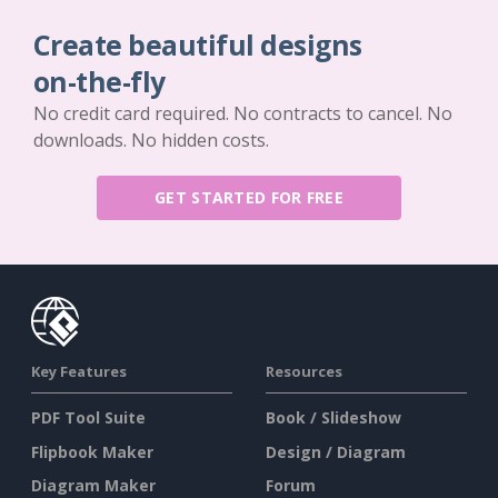
Create beautiful designs
on-the-fly
No credit card required. No contracts to cancel. No
downloads. No hidden costs.
GET STARTED FOR FREE
Key Features
Resources
PDF Tool Suite
Book / Slideshow
Flipbook Maker
Design / Diagram
Diagram Maker
Forum