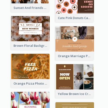
Sunset And Friends Photo Friendship Postcard
Cute Pink Donuts Cartoon Farewell Postcard
Brown Floral Background Farewell Postcard
Orange Marriage Photo Celebration Postcard
Orange Pizza Photo Restaurant Postcard
Yellow Brown Ice Cream Shop Postcard