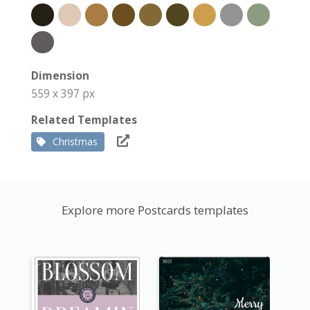
Dimension
559 x 397 px
Related Templates
Christmas
Explore more Postcards templates