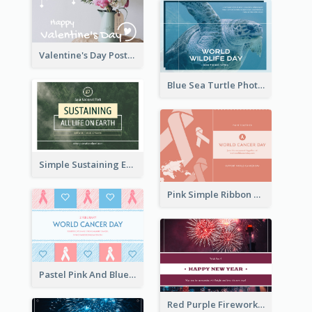
Valentine's Day Postcard With Simple Decoration
Blue Sea Turtle Photo World Wildlife Day Post Card
Simple Sustaining Environment Postcard Design
Pink Simple Ribbon World Cancer Day Postcard
Pastel Pink And Blue World Cancer Day Postcard
Red Purple Fireworks Background New Year Postcard