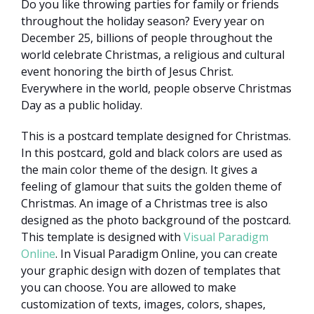
Do you like throwing parties for family or friends
throughout the holiday season? Every year on
December 25, billions of people throughout the
world celebrate Christmas, a religious and cultural
event honoring the birth of Jesus Christ.
Everywhere in the world, people observe Christmas
Day as a public holiday.
This is a postcard template designed for Christmas.
In this postcard, gold and black colors are used as
the main color theme of the design. It gives a
feeling of glamour that suits the golden theme of
Christmas. An image of a Christmas tree is also
designed as the photo background of the postcard.
This template is designed with
Visual Paradigm
Online
. In Visual Paradigm Online, you can create
your graphic design with dozen of templates that
you can choose. You are allowed to make
customization of texts, images, colors, shapes,