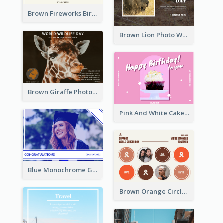
Brown Fireworks Birthday Postcard
Brown Lion Photo World Wildlife Day Post Card
Brown Giraffe Photo World Wildlife Day Post Card
Pink And White Cake Photo Birthday Postcard
Blue Monochrome Graduation Photo Congratulations Postcard
Brown Orange Circles World Cancer Day Postcard