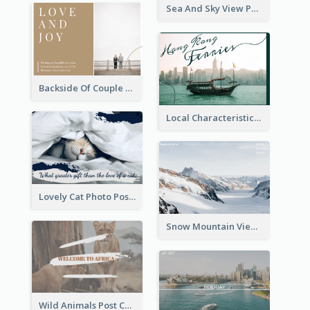
Sea And Sky View Post Card
Backside Of Couple Post Card
Local Characteristics Post Card
Lovely Cat Photo Post Card
Snow Mountain View Post Card
Wild Animals Post Card