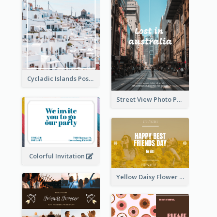
Cycladic Islands Post Cards
Street View Photo Post Card
Colorful Invitation
Yellow Daisy Flower Friendship Forever Postcard