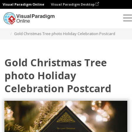
Visual Paradigm Online
Visual Paradigm Desktop
Graphic Design Tool
Templates
Postcards
Gold Christmas Tree photo Holiday Celebration Postcard
Gold Christmas Tree
photo Holiday
Celebration Postcard