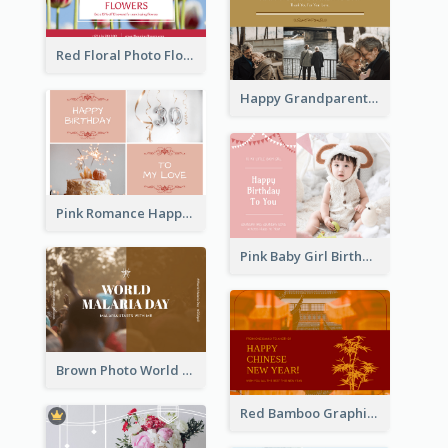
Red Floral Photo Flower Shop Postcard
Happy Grandparents Day Photo Postcard
Pink Romance Happy Birthday Postcard
Pink Baby Girl Birthday Postcard
Brown Photo World Malaria Day Postcard
Red Bamboo Graphic Lunar New Year Postcard