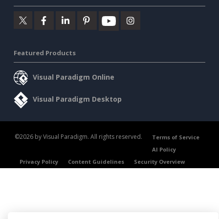
Featured Products
Visual Paradigm Online
Visual Paradigm Desktop
©2026 by Visual Paradigm. All rights reserved.
Terms of Service
AI Policy
Privacy Policy
Content Guidelines
Security Overview