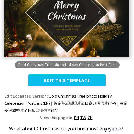
Gold Christmas Tree photo Holiday Celebration Post Card
EDIT THIS TEMPLATE
Edit Localized Version:
Gold Christmas Tree photo Holiday
Celebration Postcard(EN)
|
黃金聖誕樹照片節日慶典明信片(TW)
|
黄金
圣诞树照片节日庆典明信片(CN)
View this page in:
EN
TW
CN
What about Christmas do you find most enjoyable?