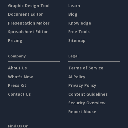
Graphic Design Tool
Learn
Document Editor
Blog
Presentation Maker
Knowledge
Spreadsheet Editor
Free Tools
Pricing
Sitemap
Company
Legal
About Us
Terms of Service
What's New
AI Policy
Press Kit
Privacy Policy
Contact Us
Content Guidelines
Security Overview
Report Abuse
Find Us On