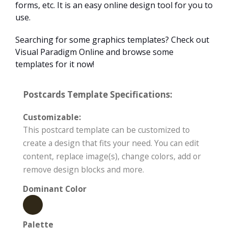
forms, etc. It is an easy online design tool for you to
use.
Searching for some graphics templates? Check out
Visual Paradigm Online and browse some
templates for it now!
Postcards Template Specifications:
Customizable:
This postcard template can be customized to
create a design that fits your need. You can edit
content, replace image(s), change colors, add or
remove design blocks and more.
Dominant Color
Palette