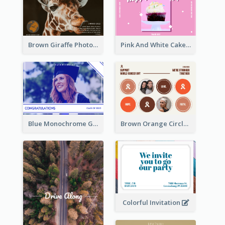
Brown Giraffe Photo World Wildlife Day Post Card
Pink And White Cake Photo Birthday Postcard
Blue Monochrome Graduation Photo Congratulations Postcard
Brown Orange Circles World Cancer Day Postcard
Colorful Invitation