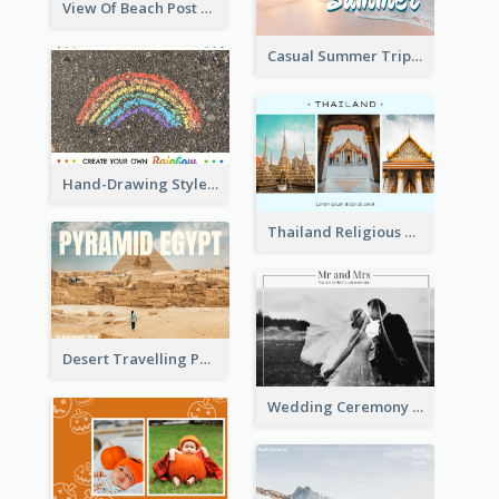
View Of Beach Post Card
Casual Summer Trip Post Card
Hand-Drawing Style Rainbow Post Card
Thailand Religious Sites Post Card
Desert Travelling Post Card With Pyramid
Wedding Ceremony Post Cards