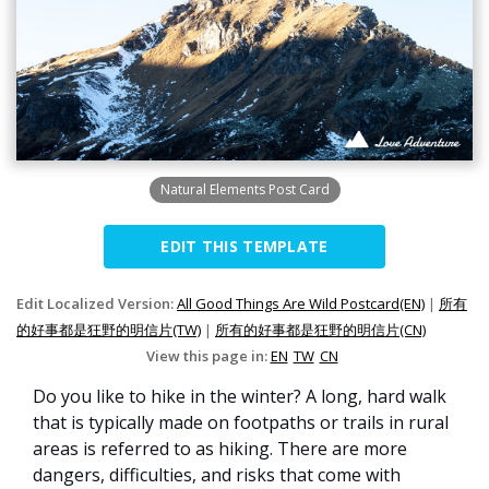
Natural Elements Post Card
EDIT THIS TEMPLATE
Edit Localized Version:
All Good Things Are Wild Postcard(EN)
|
所有
的好事都是狂野的明信片(TW)
|
所有的好事都是狂野的明信片(CN)
View this page in:
EN
TW
CN
Do you like to hike in the winter? A long, hard walk
that is typically made on footpaths or trails in rural
areas is referred to as hiking. There are more
dangers, difficulties, and risks that come with