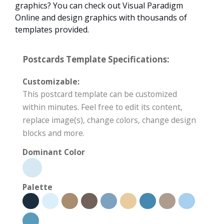
graphics? You can check out Visual Paradigm
Online and design graphics with thousands of
templates provided.
Postcards Template Specifications:
Customizable:
This postcard template can be customized
within minutes. Feel free to edit its content,
replace image(s), change colors, change design
blocks and more.
Dominant Color
Palette