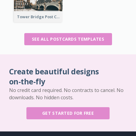
Tower Bridge Post Card
SEE ALL POSTCARDS TEMPLATES
Create beautiful designs
on-the-fly
No credit card required. No contracts to cancel. No
downloads. No hidden costs.
GET STARTED FOR FREE