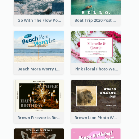
Go With The Flow Post Card
Boat Trip 2020 Post Card
Beach More Worry Less Postcard
Pink Floral Photo Wedding Postcard
Brown Fireworks Birthday Postcard
Brown Lion Photo World Wildlife Day Post Card