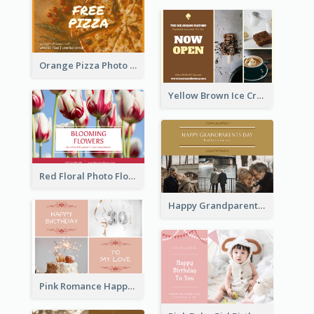
Orange Pizza Photo Restaurant Postcard
Yellow Brown Ice Cream Shop Postcard
Red Floral Photo Flower Shop Postcard
Happy Grandparents Day Photo Postcard
Pink Romance Happy Birthday Postcard