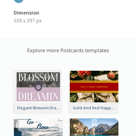
Dimension
559 x 397 px
Explore more Postcards templates
Elegant Blossom Dreamy Design Postcard
Gold And Red Happy Christmas Holidays Postcard