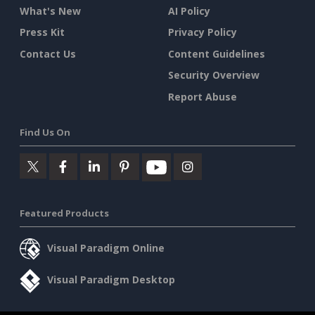
What's New
AI Policy
Press Kit
Privacy Policy
Contact Us
Content Guidelines
Security Overview
Report Abuse
Find Us On
Featured Products
Visual Paradigm Online
Visual Paradigm Desktop