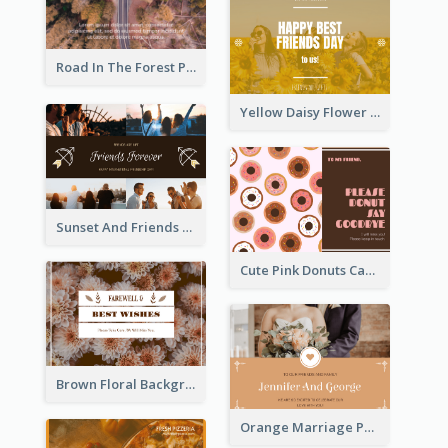
Road In The Forest Post Card
Yellow Daisy Flower Friendship Forever Postcard
Sunset And Friends Photo Friendship Postcard
Cute Pink Donuts Cartoon Farewell Postcard
Brown Floral Background Farewell Postcard
Orange Marriage Photo Celebration Postcard