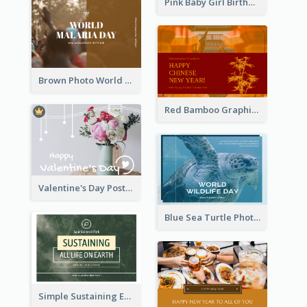
Pink Baby Girl Birthday Postcard
Brown Photo World Malaria Day Postcard
Red Bamboo Graphic Lunar New Year Postcard
Valentine's Day Postcard With Simple Decoration
Blue Sea Turtle Photo World Wildlife Day Post Card
Simple Sustaining Environment Postcard Design