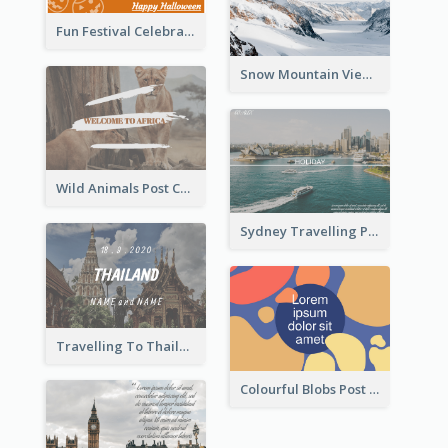
Fun Festival Celebration Post Card With Baby
Snow Mountain View Post Card
Wild Animals Post Card
Sydney Travelling Post Card
Travelling To Thailand Post Card
Colourful Blobs Post Cards