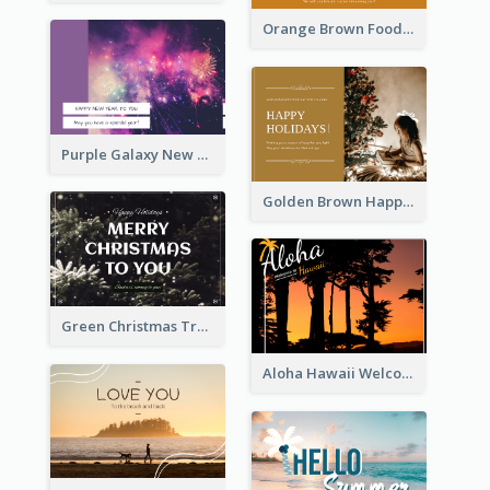
Orange Brown Foodies Photo New Year Postcard
Purple Galaxy New Year Fireworks Postcard
Golden Brown Happy Holidays For Christmas Post Card
Green Christmas Tree Photo Post Card
Aloha Hawaii Welcome Postcard