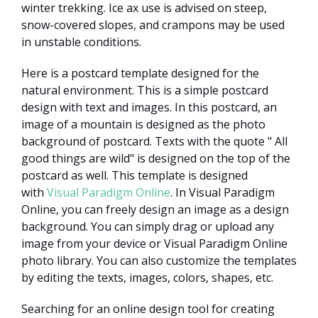
winter trekking. Ice ax use is advised on steep,
snow-covered slopes, and crampons may be used
in unstable conditions.
Here is a postcard template designed for the
natural environment. This is a simple postcard
design with text and images. In this postcard, an
image of a mountain is designed as the photo
background of postcard. Texts with the quote " All
good things are wild" is designed on the top of the
postcard as well. This template is designed
with
Visual Paradigm Online
. In Visual Paradigm
Online, you can freely design an image as a design
background. You can simply drag or upload any
image from your device or Visual Paradigm Online
photo library. You can also customize the templates
by editing the texts, images, colors, shapes, etc.
Searching for an online design tool for creating