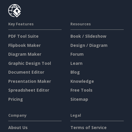
Key Features
Resources
PDF Tool Suite
Book / Slideshow
Flipbook Maker
Design / Diagram
Diagram Maker
Forum
Graphic Design Tool
Learn
Document Editor
Blog
Presentation Maker
Knowledge
Spreadsheet Editor
Free Tools
Pricing
Sitemap
Company
Legal
About Us
Terms of Service