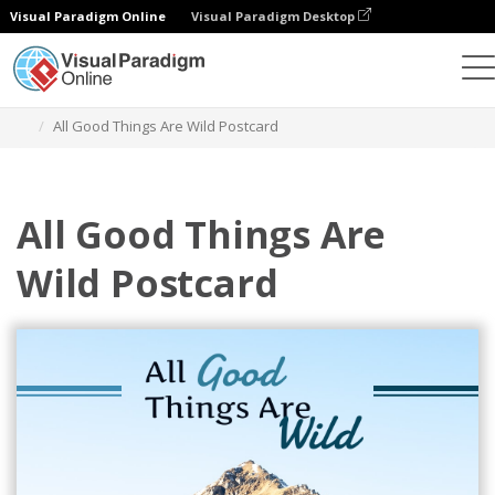
Visual Paradigm Online
Visual Paradigm Desktop
Graphic Design Tool
Templates
Postcards
All Good Things Are Wild Postcard
All Good Things Are
Wild Postcard