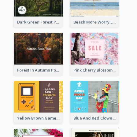
Dark Green Forest Photo Earth Day Postcard
Beach More Worry Less Postcard
Forest In Autumn Post Card
Pink Cherry Blossom Spring Sale Postcard
Yellow Brown Games Illustration April Fools Day Postcard
Blue And Red Clown Photo April Fools Day Postcard