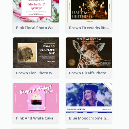
Pink Floral Photo Wedding Postcard
Brown Fireworks Birthday Postcard
Brown Lion Photo World Wildlife Day Post Card
Brown Giraffe Photo World Wildlife Day Post Card
Pink And White Cake Photo Birthday Postcard
Blue Monochrome Graduation Photo Congratulations Postcard