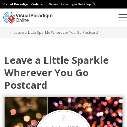
Visual Paradigm Online
Visual Paradigm Desktop
Graphic Design Tool
Templates
Postcards
Leave a Little Sparkle Wherever You Go Postcard
Leave a Little Sparkle
Wherever You Go
Postcard