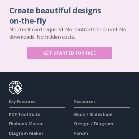
Create beautiful designs
on-the-fly
No credit card required. No contracts to cancel. No
downloads. No hidden costs.
GET STARTED FOR FREE
Key Features
Resources
PDF Tool Suite
Book / Slideshow
Flipbook Maker
Design / Diagram
Diagram Maker
Forum