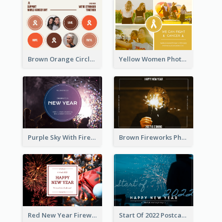
Brown Orange Circles World Cancer Day Postcard
Yellow Women Photo Grid World Cancer Day Postcard
Purple Sky With Fireworks Background New Year Postcard
Brown Fireworks Photo Happy New Year Postcard
Red New Year Fireworks and Bow Tie Postcard
Start Of 2022 Postcard