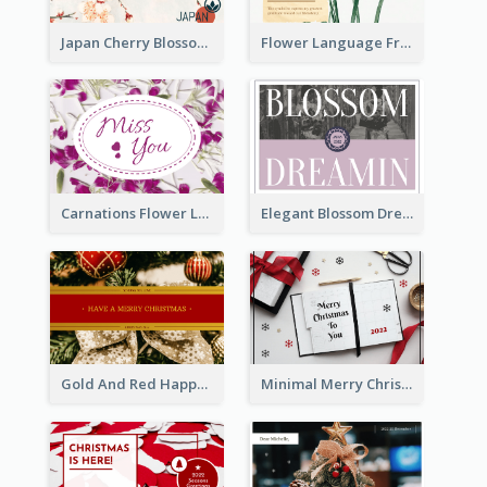
Japan Cherry Blossoms Postcard
Flower Language Friendship Postcard
Carnations Flower Language Postcard
Elegant Blossom Dreamy Design Postcard
Gold And Red Happy Christmas Holidays Postcard
Minimal Merry Christmas To You Postcard