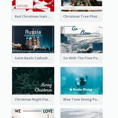
Red Christmas Hats Photo Postcard
Christmas Tree Photo Christmas Holidays Post Card
Saint Basils Cathedral Post Card
Go With The Flow Post Card
Christmas Night Post Card
Blue Tone Diving Post Card