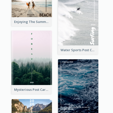
Enjoying The Summer Post Card
Water Sports Post Card
Mysterious Post Card Of Forest