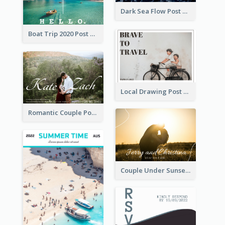
Dark Sea Flow Post Cards
Boat Trip 2020 Post Card
Local Drawing Post Card
Romantic Couple Post Card
Couple Under Sunset Post Card