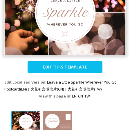
EDIT THIS TEMPLATE
Edit Localized Version:
Leave a Little Sparkle Wherever You Go
Postcard(EN)
|
火花引言明信片(CN)
|
火花引言明信片(TW)
View this page in:
EN
CN
TW