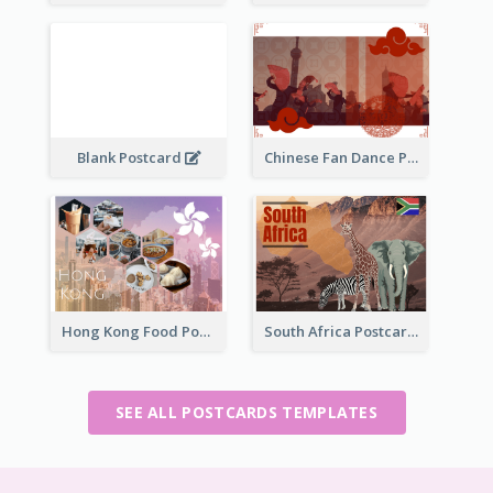
Blank Postcard
Chinese Fan Dance Postcard
Hong Kong Food Postcard
South Africa Postcard
SEE ALL POSTCARDS TEMPLATES