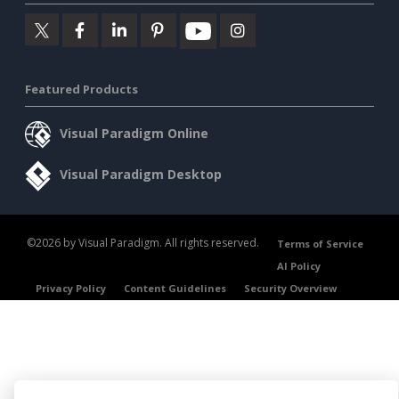
Featured Products
Visual Paradigm Online
Visual Paradigm Desktop
©2026 by Visual Paradigm. All rights reserved.
Terms of Service
AI Policy
Privacy Policy
Content Guidelines
Security Overview