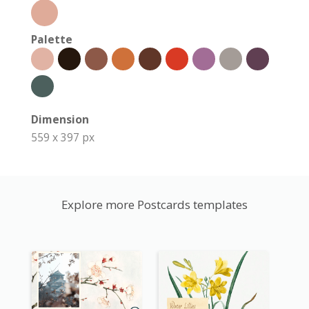
Palette
Dimension
559 x 397 px
Explore more Postcards templates