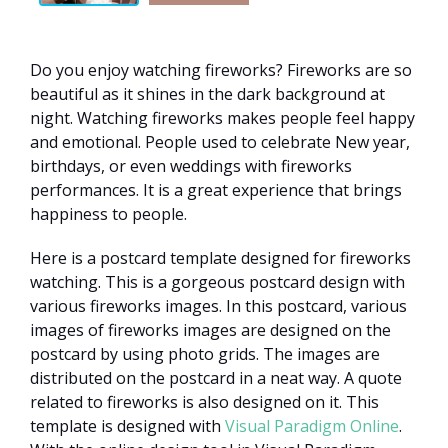
Do you enjoy watching fireworks? Fireworks are so
beautiful as it shines in the dark background at
night. Watching fireworks makes people feel happy
and emotional. People used to celebrate New year,
birthdays, or even weddings with fireworks
performances. It is a great experience that brings
happiness to people.
Here is a postcard template designed for fireworks
watching. This is a gorgeous postcard design with
various fireworks images. In this postcard, various
images of fireworks images are designed on the
postcard by using photo grids. The images are
distributed on the postcard in a neat way. A quote
related to fireworks is also designed on it. This
template is designed with
Visual Paradigm Online
.