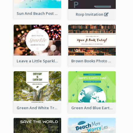
Sun And Beach Post Card
Rsvp Invitation
Leave a Little Sparkle Wherever You Go Postcard
Brown Books Photo World Book Day Postcard
Green And White Trees Photo Earth Day Postcard
Green And Blue Earth and Trees Illustrations Earth Day Postcard