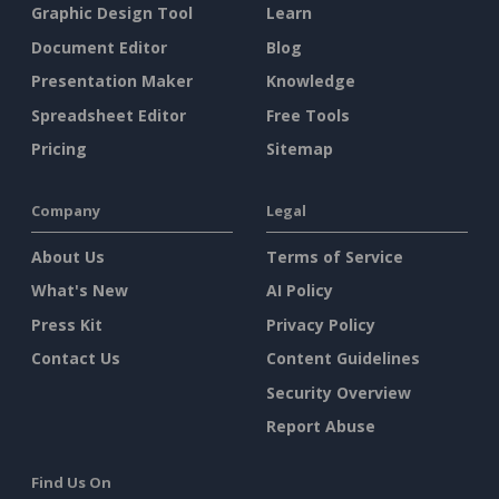
Graphic Design Tool
Learn
Document Editor
Blog
Presentation Maker
Knowledge
Spreadsheet Editor
Free Tools
Pricing
Sitemap
Company
Legal
About Us
Terms of Service
What's New
AI Policy
Press Kit
Privacy Policy
Contact Us
Content Guidelines
Security Overview
Report Abuse
Find Us On