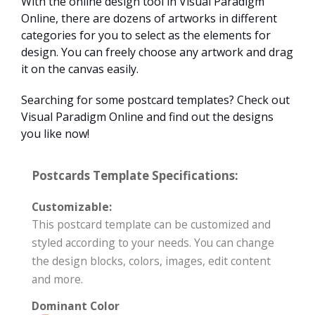
With the online design tool in Visual Paradigm
Online, there are dozens of artworks in different
categories for you to select as the elements for
design. You can freely choose any artwork and drag
it on the canvas easily.
Searching for some postcard templates? Check out
Visual Paradigm Online and find out the designs
you like now!
Postcards Template Specifications:
Customizable:
This postcard template can be customized and
styled according to your needs. You can change
the design blocks, colors, images, edit content
and more.
Dominant Color