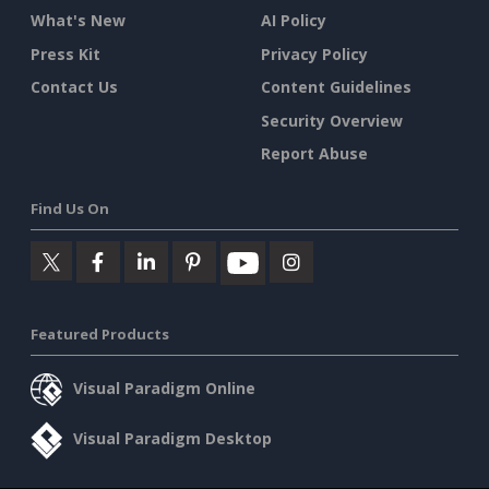
What's New
AI Policy
Press Kit
Privacy Policy
Contact Us
Content Guidelines
Security Overview
Report Abuse
Find Us On
Featured Products
Visual Paradigm Online
Visual Paradigm Desktop