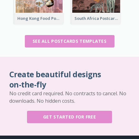
Hong Kong Food Postcard
South Africa Postcard
SEE ALL POSTCARDS TEMPLATES
Create beautiful designs
on-the-fly
No credit card required. No contracts to cancel. No
downloads. No hidden costs.
GET STARTED FOR FREE