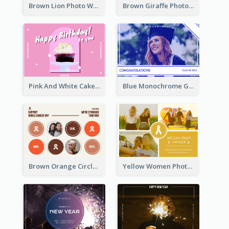
Brown Lion Photo World Wildlife Day Post Card
Brown Giraffe Photo World Wildlife Day Post Card
Pink And White Cake Photo Birthday Postcard
Blue Monochrome Graduation Photo Congratulations Postcard
Brown Orange Circles World Cancer Day Postcard
Yellow Women Photo Grid World Cancer Day Postcard