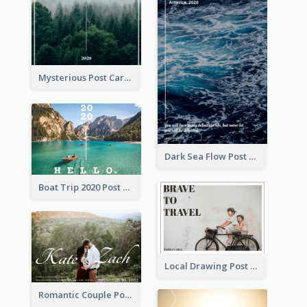
Mysterious Post Card Of Forest
Dark Sea Flow Post Cards
Boat Trip 2020 Post Card
Local Drawing Post Card
Romantic Couple Post Card