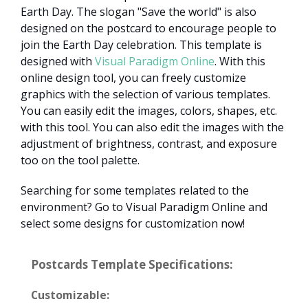
Earth Day. The slogan "Save the world" is also
designed on the postcard to encourage people to
join the Earth Day celebration. This template is
designed with
Visual Paradigm Online
. With this
online design tool, you can freely customize
graphics with the selection of various templates.
You can easily edit the images, colors, shapes, etc.
with this tool. You can also edit the images with the
adjustment of brightness, contrast, and exposure
too on the tool palette.
Searching for some templates related to the
environment? Go to Visual Paradigm Online and
select some designs for customization now!
Postcards Template Specifications:
Customizable: