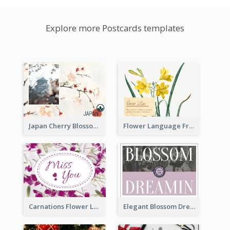
Explore more Postcards templates
Japan Cherry Blossoms Postcard
Flower Language Friendship Postcard
Carnations Flower Language Postcard
Elegant Blossom Dreamy Design Postcard