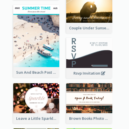
Couple Under Sunset Post Card
Sun And Beach Post Card
Rsvp Invitation
Leave a Little Sparkle Wherever You Go Postcard
Brown Books Photo World Book Day Postcard