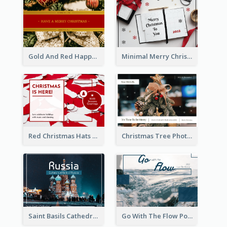
Gold And Red Happy Christmas Holidays Postcard
Minimal Merry Christmas To You Postcard
Red Christmas Hats Photo Postcard
Christmas Tree Photo Christmas Holidays Post Card
Saint Basils Cathedral Post Card
Go With The Flow Post Card