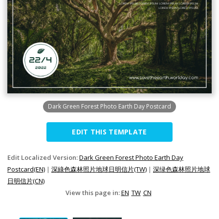
Dark Green Forest Photo Earth Day Postcard
EDIT THIS TEMPLATE
Edit Localized Version:
Dark Green Forest Photo Earth Day
Postcard(EN)
|
深綠色森林照片地球日明信片(TW)
|
深绿色森林照片地球
日明信片(CN)
View this page in:
EN
TW
CN