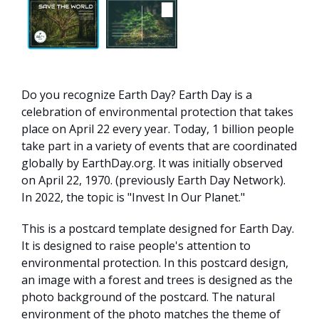
Do you recognize Earth Day? Earth Day is a
celebration of environmental protection that takes
place on April 22 every year. Today, 1 billion people
take part in a variety of events that are coordinated
globally by EarthDay.org. It was initially observed
on April 22, 1970. (previously Earth Day Network).
In 2022, the topic is "Invest In Our Planet."
This is a postcard template designed for Earth Day.
It is designed to raise people's attention to
environmental protection. In this postcard design,
an image with a forest and trees is designed as the
photo background of the postcard. The natural
environment of the photo matches the theme of