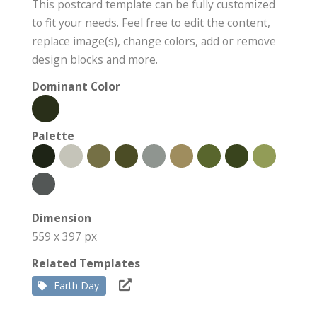
This postcard template can be fully customized
to fit your needs. Feel free to edit the content,
replace image(s), change colors, add or remove
design blocks and more.
Dominant Color
Palette
Dimension
559 x 397 px
Related Templates
Earth Day