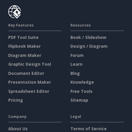
Key Features
Resources
PDF Tool Suite
Book / Slideshow
Flipbook Maker
Design / Diagram
Diagram Maker
Forum
Graphic Design Tool
Learn
Document Editor
Blog
Presentation Maker
Knowledge
Spreadsheet Editor
Free Tools
Pricing
Sitemap
Company
Legal
About Us
Terms of Service