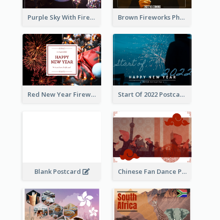
Purple Sky With Fireworks Background New Year Postcard
Brown Fireworks Photo Happy New Year Postcard
Red New Year Fireworks and Bow Tie Postcard
Start Of 2022 Postcard
Blank Postcard
Chinese Fan Dance Postcard