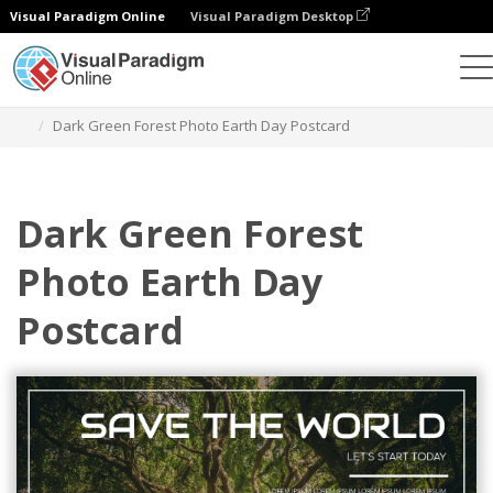
Visual Paradigm Online
Visual Paradigm Desktop
Graphic Design Tool
Templates
Postcards
Dark Green Forest Photo Earth Day Postcard
Dark Green Forest
Photo Earth Day
Postcard