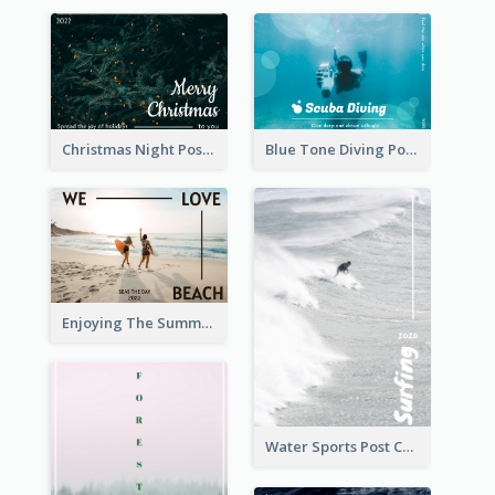
Christmas Night Post Card
Blue Tone Diving Post Card
Enjoying The Summer Post Card
Water Sports Post Card