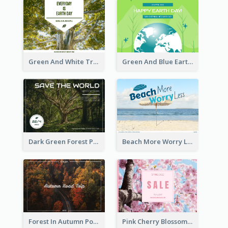
Green And White Trees Photo Earth Day Postcard
Green And Blue Earth and Trees Illustrations Earth Day Postcard
Dark Green Forest Photo Earth Day Postcard
Beach More Worry Less Postcard
Forest In Autumn Post Card
Pink Cherry Blossom Spring Sale Postcard