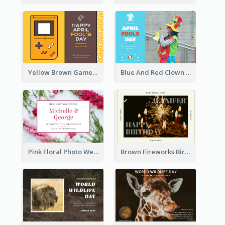
Yellow Brown Games Illustration April Fools Day Postcard
Blue And Red Clown Photo April Fools Day Postcard
Pink Floral Photo Wedding Postcard
Brown Fireworks Birthday Postcard