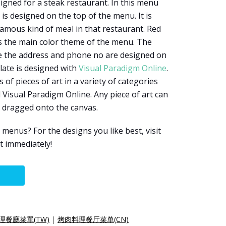
igned for a steak restaurant. In this menu
is designed on the top of the menu. It is
famous kind of meal in that restaurant. Red
s the main color theme of the menu. The
ike the address and phone no are designed on
late is designed with
Visual Paradigm Online
.
f pieces of art in a variety of categories
 Visual Paradigm Online. Any piece of art can
y dragged onto the canvas.
enus? For the designs you like best, visit
t immediately!
理餐廳菜單(TW)
|
烤肉料理餐厅菜单(CN)