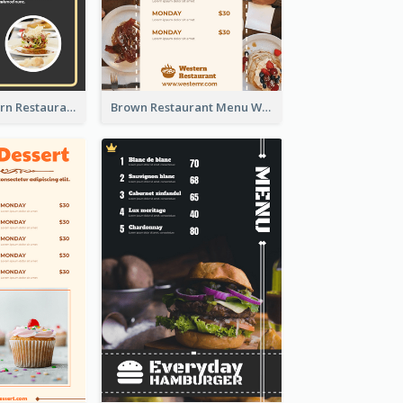
Menu Of Western Restaurant In Simple Layout
Brown Restaurant Menu With Clear Information