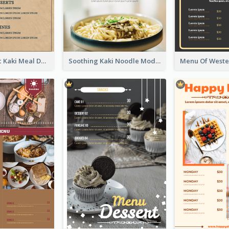
Monochromic Kaki Meal Design Inspiration
Soothing Kaki Noodle Modern Menu Design