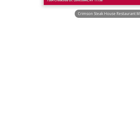
Crimson Steak House Restaurant M