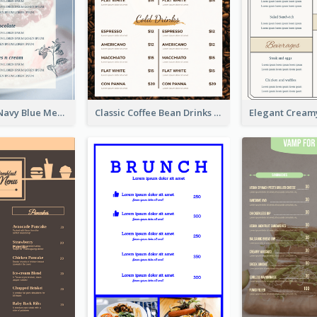
Fancy Floral Navy Blue Menu Design
Classic Coffee Bean Drinks Menu Design Ideas