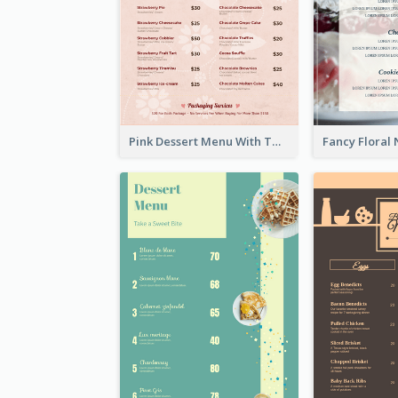
Pink Dessert Menu With Two Column