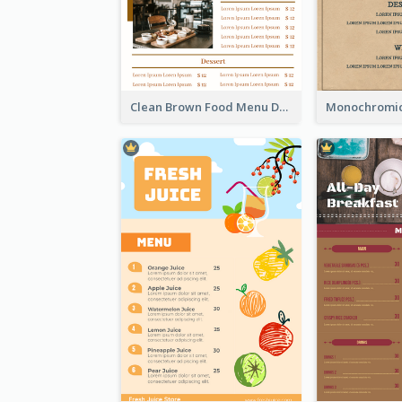
Clean Brown Food Menu Design Inspiration