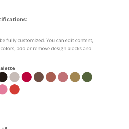
fications:
e fully customized. You can edit content,
 colors, add or remove design blocks and
alette