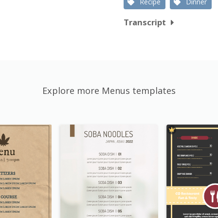
Recipe
Dinner
Transcript
Explore more Menus templates