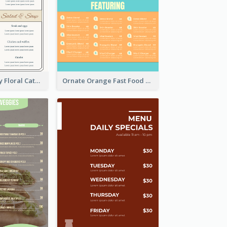
Elegant Creamy Floral Catering Menu Design
Ornate Orange Fast Food Menu Design Templates