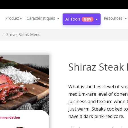
Product
Caractéristiques
Resources
AI Tools
NEW
Shiraz Steak Menu
Shiraz Steak
What is the best level of st
medium-rare level of donen
juiciness and texture when 
just warm. Steaks cooked t
have a dark pink-red core.