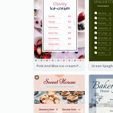
Pink And Blue Ice-cream Photo Dessert Menu