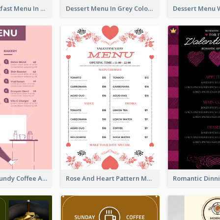
All-Day Breakfast Menu In Brown And Red
Dessert Menu In Grey Colour Tone
Chilling Burgundy Coffee And Bakery Menu Design
Rose And Heart Pattern Menu Design Ideas