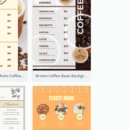
Brown Coffee Photo Coffee Shop Menu
Brown Coffee Bean Background Café Menu