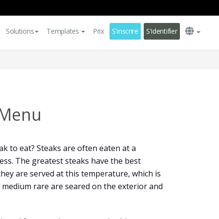
Solutions
Templates
Prix
S'inscrire
S'identifier
 Menu
eak to eat? Steaks are often eaten at a
ess. The greatest steaks have the best
they are served at this temperature, which is
o medium rare are seared on the exterior and