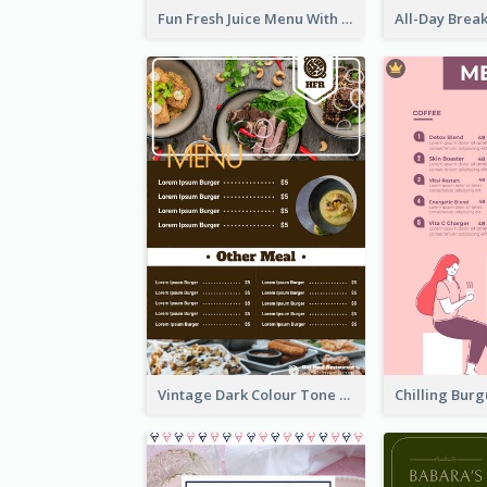
Fun Fresh Juice Menu With Graphics Of Fruit
Vintage Dark Colour Tone Menu Of Western Restaurant