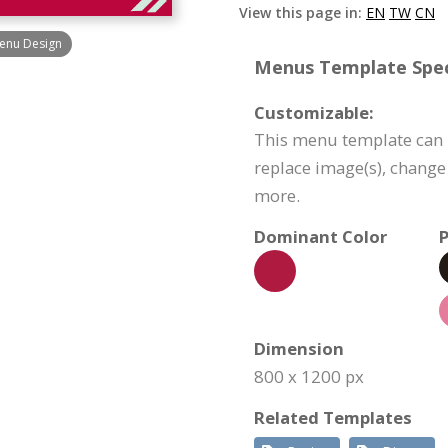
View this page in:
EN
TW
CN
enu Design
Menus Template Speci
Customizable:
This menu template can b
replace image(s), change
more.
Dominant Color
P
Dimension
800 x 1200 px
Related Templates