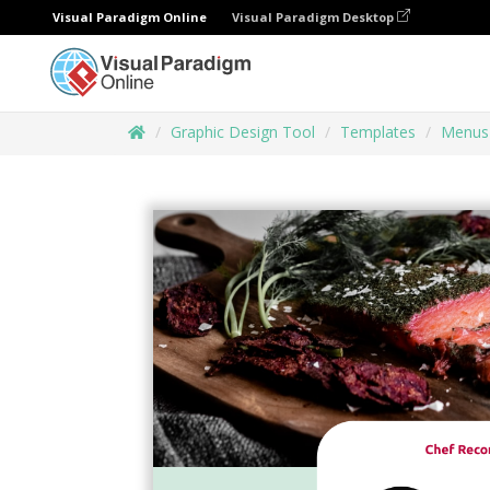
Visual Paradigm Online
Visual Paradigm Desktop
Graphic Design Tool
Templates
Menus