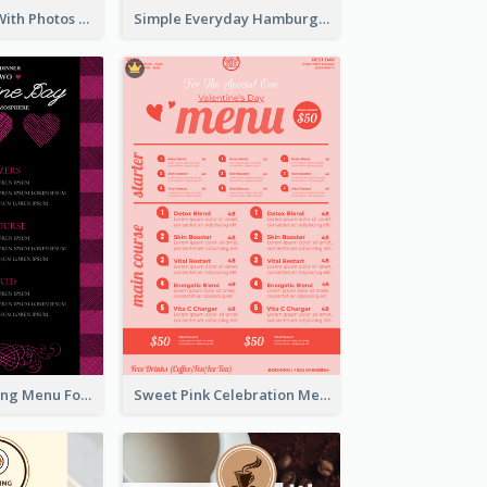
Dessert Menu With Photos Of Cakes
Simple Everyday Hamburger Menu In Black
Romantic Dinning Menu For Two Design Templates
Sweet Pink Celebration Menu Template Design