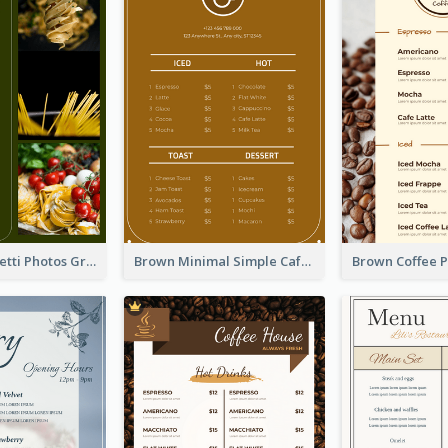
Green Spaghetti Photos Grand Restaurant Menu
Brown Minimal Simple Cafe Menu