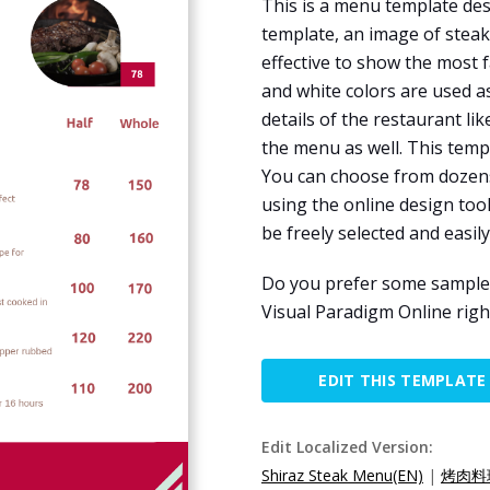
This is a menu template des
template, an image of steak 
effective to show the most 
and white colors are used a
details of the restaurant l
the menu as well. This temp
You can choose from dozens o
using the online design tool
be freely selected and easil
Do you prefer some sample m
Visual Paradigm Online righ
EDIT THIS TEMPLATE
Edit Localized Version:
Shiraz Steak Menu(EN)
|
烤肉料