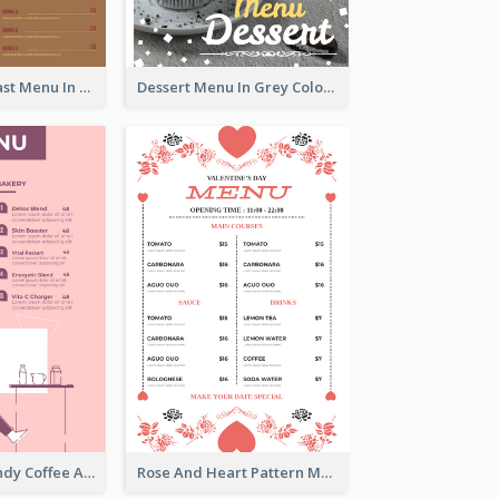
All-Day Breakfast Menu In Brown And Red
Dessert Menu In Grey Colour Tone
Chilling Burgundy Coffee And Bakery Menu Design
Rose And Heart Pattern Menu Design Ideas