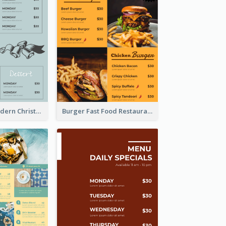
Simple And Modern Christmas Menu Design Template
Burger Fast Food Restaurant Menu Design