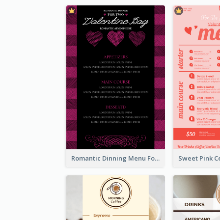
Romantic Dinning Menu For Two Design Templates