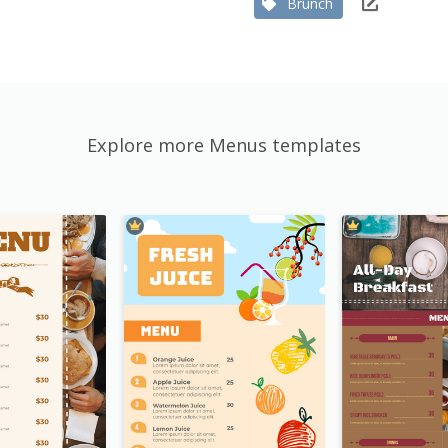
Brunch
Explore more Menus templates