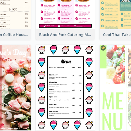
Simple Chiffon Coffee House Menu Design Templates
Black And Pink Catering Menu Design Template