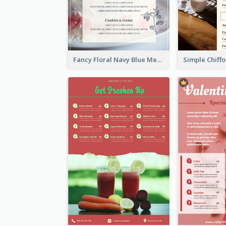
Fancy Floral Navy Blue Menu Design