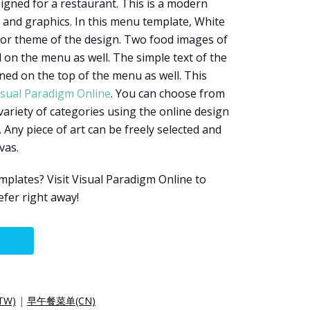
igned for a restaurant. This is a modern
and graphics. In this menu template, White
lor theme of the design. Two food images of
 on the menu as well. The simple text of the
gned on the top of the menu as well. This
isual Paradigm Online
. You can choose from
 variety of categories using the online design
 Any piece of art can be freely selected and
vas.
lates? Visit Visual Paradigm Online to
efer right away!
TW)
|
早午餐菜单(CN)