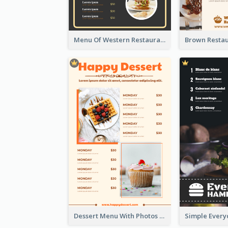
Menu Of Western Restaurant In Simple Layout
Dessert Menu With Photos Of Cakes