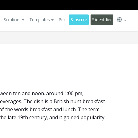
Solutions
Templates
Prix
S'inscrire
S'identifier
u
tween ten and noon. around 1:00 pm,
beverages. The dish is a British hunt breakfast
of the words breakfast and lunch. The term
 the late 19th century, and it gained popularity