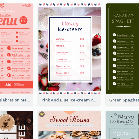
Sweet Pink Celebration Menu Template Design
Pink And Blue Ice-cream Photo Dessert Menu