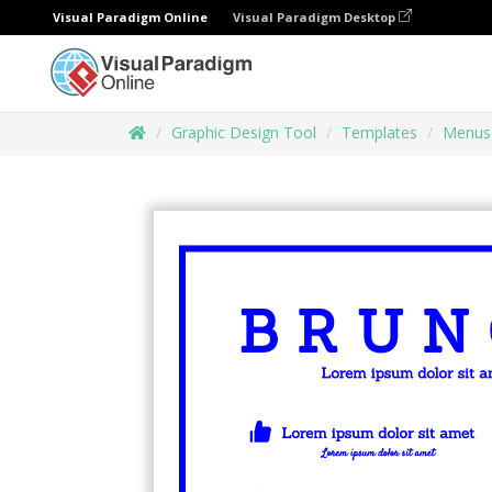
Visual Paradigm Online
Visual Paradigm Desktop
Graphic Design Tool
Templates
Menus