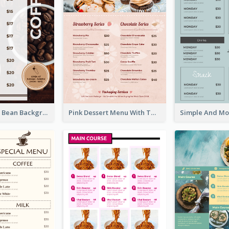
Brown Coffee Bean Background Café Menu
Pink Dessert Menu With Two Column