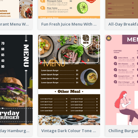
Brown Restaurant Menu With Clear Information
Fun Fresh Juice Menu With Graphics Of Fruit
Simple Everyday Hamburger Menu In Black
Vintage Dark Colour Tone Menu Of Western Restaurant