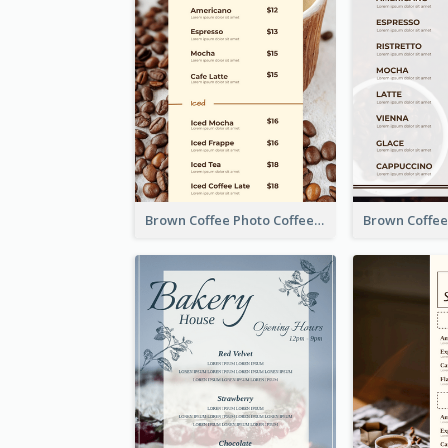
Brown Coffee Photo Coffee Shop Menu