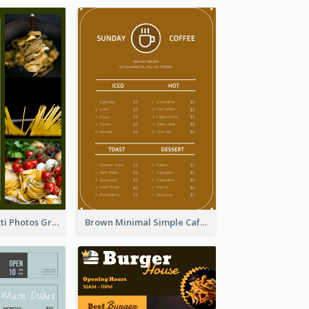
Green Spaghetti Photos Grand Restaurant Menu
Brown Minimal Simple Cafe Menu