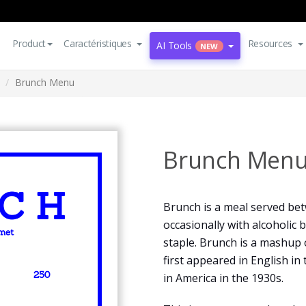
Product
Caractéristiques
Resources
AI Tools
NEW
Brunch Menu
Brunch Men
Brunch is a meal served be
occasionally with alcoholic 
staple. Brunch is a mashup 
first appeared in English in
in America in the 1930s.