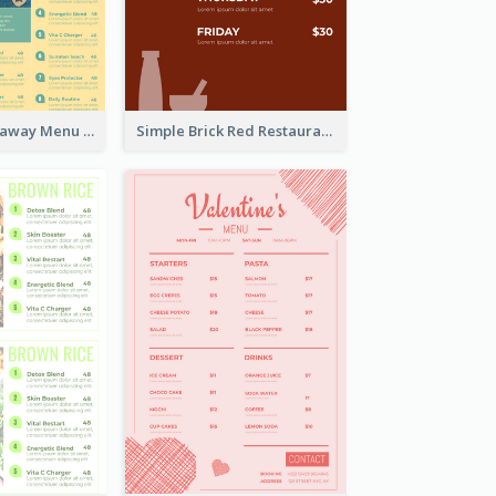
Cool Thai Takeaway Menu Design Template
Simple Brick Red Restaurant Menu Design