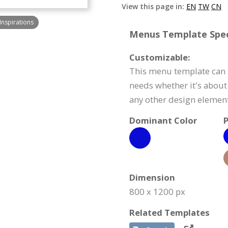
View this page in:
EN
TW
CN
Inspirations
Menus Template Speci
Customizable:
This menu template can 
needs whether it's about 
any other design element
Dominant Color
P
Dimension
800 x 1200 px
Related Templates