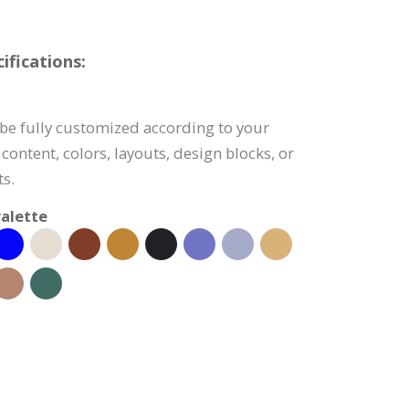
fications:
be fully customized according to your
content, colors, layouts, design blocks, or
s.
alette