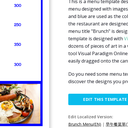
This is a menu template des
menu designed with images 
and blue are used as the co
the restaurant are designed
menu title "Brunch" is desi
template is designed with
V
dozens of pieces of art in a
tool Visual Paradigm Online.
easily dragged onto the can
Do you need some menu temp
discover the designs you pr
EDIT THIS TEMPLATE
Edit Localized Version:
Brunch Menu(EN)
|
早午餐菜單(