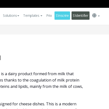
Solutions
Templates
Prix
S'inscrire
S'identifier
u
is a dairy product formed from milk that
ies thanks to the coagulation of milk protein
oteins and lipids, mainly from the milk of cows,
igned for cheese dishes. This is a modern