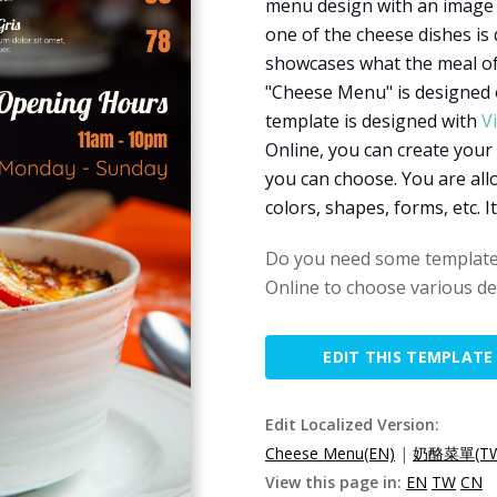
menu design with an image a
one of the cheese dishes is
showcases what the meal of 
"Cheese Menu" is designed o
template is designed with
V
Online, you can create your
you can choose. You are all
colors, shapes, forms, etc. I
Do you need some templates
Online to choose various de
EDIT THIS TEMPLATE
Edit Localized Version:
Cheese Menu(EN)
|
奶酪菜單(T
View this page in:
EN
TW
CN