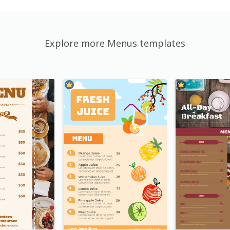
Explore more Menus templates