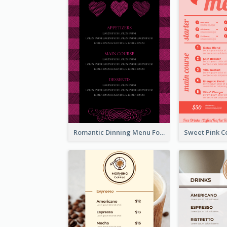
Romantic Dinning Menu For Two Design Templates