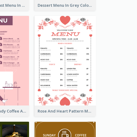
All-Day Breakfast Menu In Brown And Red
Dessert Menu In Grey Colour Tone
Chilling Burgundy Coffee And Bakery Menu Design
Rose And Heart Pattern Menu Design Ideas