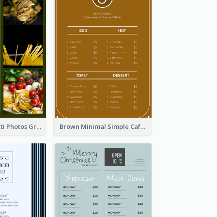
Green Spaghetti Photos Grand Restaurant Menu
Brown Minimal Simple Cafe Menu