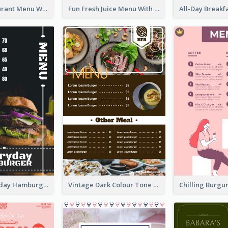
Brown Restaurant Menu With Clear Information
Fun Fresh Juice Menu With Graphics Of Fruit
Simple Everyday Hamburger Menu In Black
Vintage Dark Colour Tone Menu Of Western Restaurant