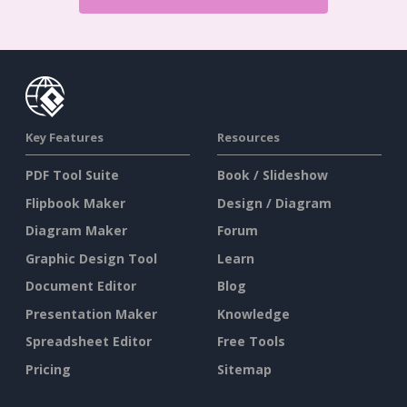
Key Features
Resources
PDF Tool Suite
Book / Slideshow
Flipbook Maker
Design / Diagram
Diagram Maker
Forum
Graphic Design Tool
Learn
Document Editor
Blog
Presentation Maker
Knowledge
Spreadsheet Editor
Free Tools
Pricing
Sitemap