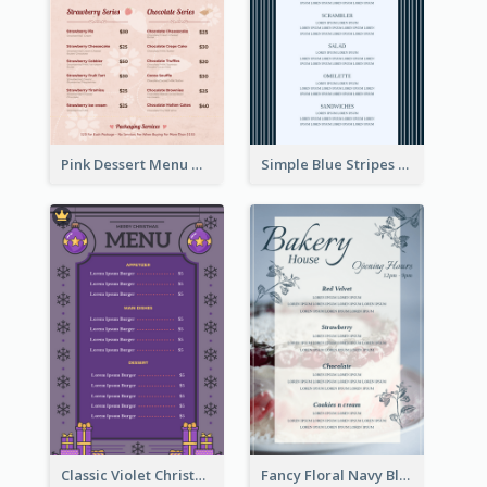
Pink Dessert Menu With Two Column
Simple Blue Stripes Patterns Brunch Menu
Classic Violet Christmas Decor Menu Design Idea
Fancy Floral Navy Blue Menu Design