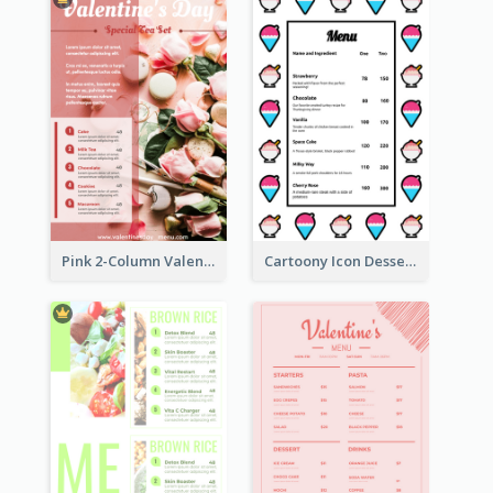
Pink 2-Column Valentine's Day Menu For Tea
Cartoony Icon Dessert Menu Design Ideas