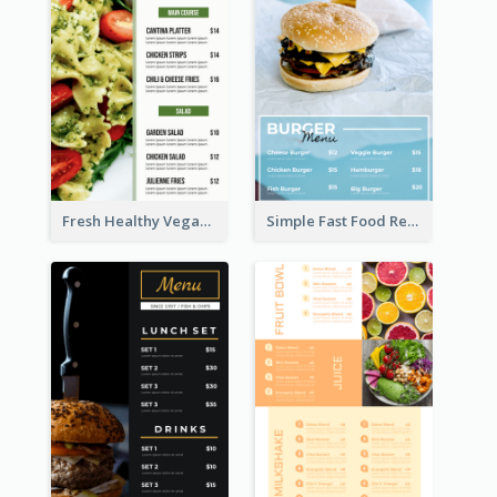
Fresh Healthy Vegan Salad Food Menu Design
Simple Fast Food Restaurant Menu Design Ideas