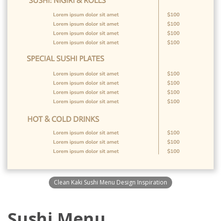
Clean Kaki Sushi Menu Design Inspiration
Sushi Menu