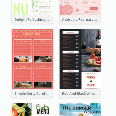
Delight Refreshing Green Menu Design Idea
Adorable February Seasonal Menu Design Ideas
Simple Dotty Carol New Year Menu Design Idea
Red And Black Wine Restaurant Menu