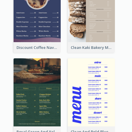
Discount Coffee Navy Blue Menu Design Template
Clean Kaki Bakery Menu Design Ideas
Royal Green And Yellow Diner Design Inspiration
Clean And Bold Blue Menu Design Inspiration