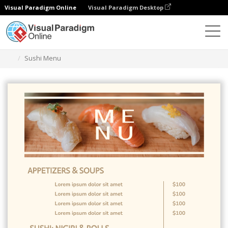
Visual Paradigm Online
Visual Paradigm Desktop
Graphic Design Tool
Templates
Menus
Sushi Menu