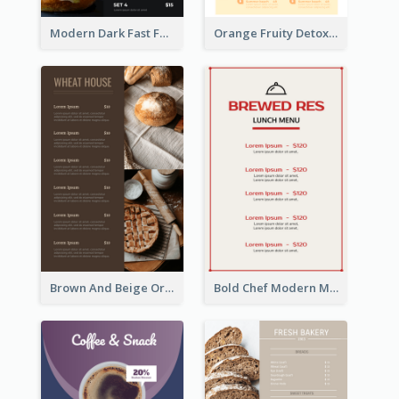
Modern Dark Fast Food Menu Design
Orange Fruity Detox Bar Menu Design Ideas
Brown And Beige Organic Bakery Menu Design
Bold Chef Modern Menu Design Templates