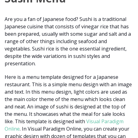
Are you a fan of Japanese food? Sushi is a traditional
Japanese cuisine that consists of vinegar rice that has
been prepared, usually with some sugar and salt and a
range of other things including seafood and
vegetables. Sushi rice is the one essential ingredient,
despite the wide variations in sushi styles and
presentation.
Here is a menu template designed for a Japanese
restaurant. This is a simple menu design with an image
and text. In this menu design, light colors are used as
the main color theme of the menu which looks clean
and neat. An image of sushi is designed at the top of
the menu. It showcases what the meal for sale looks
like. This template is designed with
Visual Paradigm
Online
. In Visual Paradigm Online, you can create your
graphic design with dozen of templates that you can