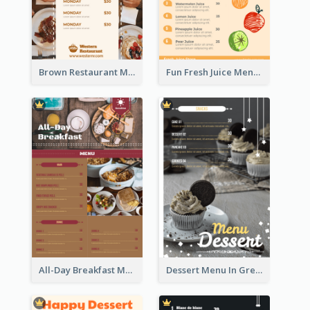
Brown Restaurant Menu With Clear Information
Fun Fresh Juice Menu With Graphics Of Fruit
All-Day Breakfast Menu In Brown And Red
Dessert Menu In Grey Colour Tone