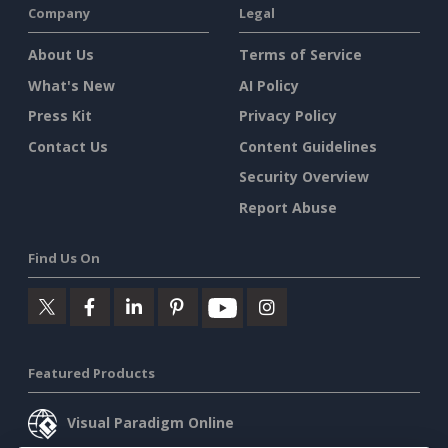
Company
Legal
About Us
Terms of Service
What's New
AI Policy
Press Kit
Privacy Policy
Contact Us
Content Guidelines
Security Overview
Report Abuse
Find Us On
Featured Products
Visual Paradigm Online