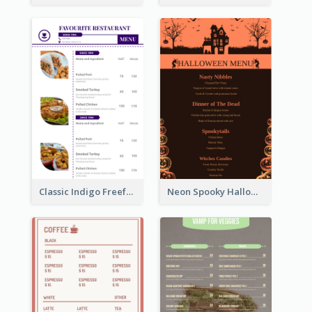
Classic Indigo Freeform Restaurants Menu
Neon Spooky Halloween Restaurant Menu Design