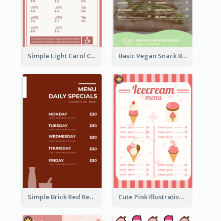
Simple Light Carol Coffee Menu Design Ideas
Basic Vegan Snack Bar Menu Design
Simple Brick Red Restaurant Menu Design
Cute Pink Illustrative Gelato Food Menu Design