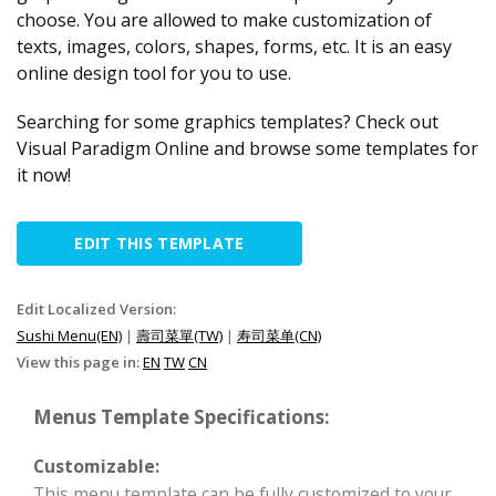
choose. You are allowed to make customization of
texts, images, colors, shapes, forms, etc. It is an easy
online design tool for you to use.
Searching for some graphics templates? Check out
Visual Paradigm Online and browse some templates for
it now!
EDIT THIS TEMPLATE
Edit Localized Version:
Sushi Menu(EN)
|
壽司菜單(TW)
|
寿司菜单(CN)
View this page in:
EN
TW
CN
Menus Template Specifications:
Customizable:
This menu template can be fully customized to your