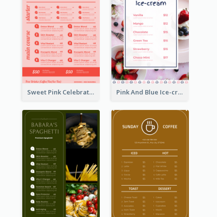
Sweet Pink Celebration Menu Template Design
Pink And Blue Ice-cream Photo Dessert Menu