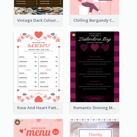
Vintage Dark Colour Tone Menu Of Western Restaurant
Chilling Burgundy Coffee And Bakery Menu Design
Rose And Heart Pattern Menu Design Ideas
Romantic Dinning Menu For Two Design Templates