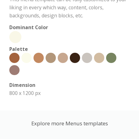
liking in every which way, content, colors,
backgrounds, design blocks, etc.
Dominant Color
Palette
Dimension
800 x 1200 px
Explore more Menus templates