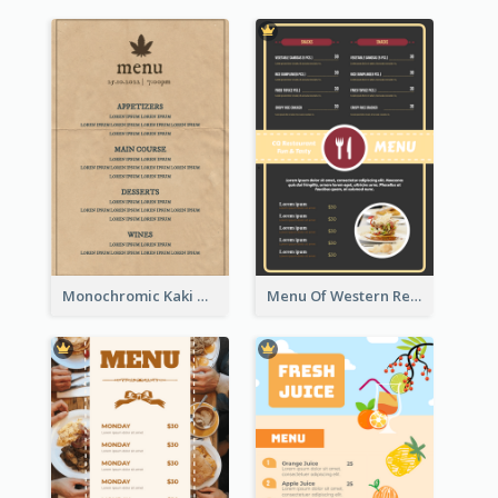
Monochromic Kaki Meal Design Inspiration
Menu Of Western Restaurant In Simple Layout