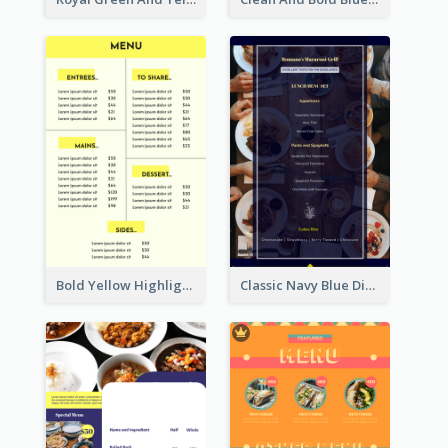
Bold Yellow Highlight Simple Food Menu Design
Classic Navy Blue Dinner Menu Design Inspirations