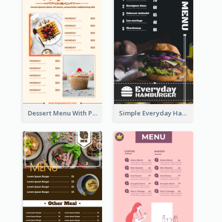
Dessert Menu With Photos Of Cakes
Simple Everyday Hamburger Menu In Black