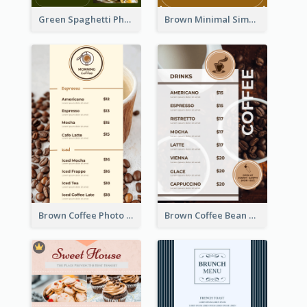
Green Spaghetti Photos Grand Restaurant Menu
Brown Minimal Simple Cafe Menu
Brown Coffee Photo Coffee Shop Menu
Brown Coffee Bean Background Café Menu