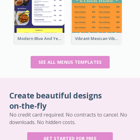
Modern Blue And Yellow Cuisine Menu Design Template
Vibrant Mexican Vibe Food Menu Design
SEE ALL MENUS TEMPLATES
Create beautiful designs
on-the-fly
No credit card required. No contracts to cancel. No
downloads. No hidden costs.
GET STARTED FOR FREE