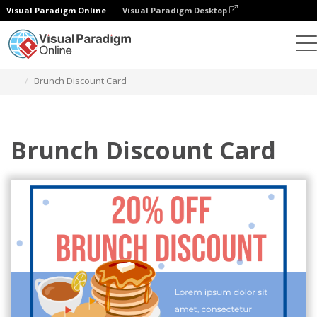
Visual Paradigm Online
Visual Paradigm Desktop
Graphic Design Tool
Templates
Gift Cards
Brunch Discount Card
Brunch Discount Card