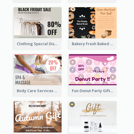
Clothing Special Discount Gift Card
Bakery Fresh Baked Products Gift Card
Body Care Services Gift Card
Fun Donut Party Gift Card With Special Title