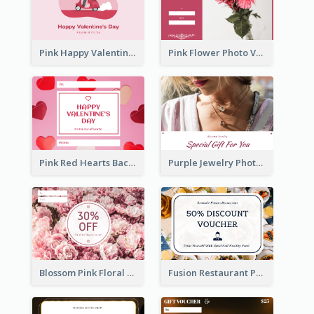
Pink Happy Valentine's Day Illustration Gift Card
Pink Flower Photo Valentine's Day Gift Card
Pink Red Hearts Background Valentine's Day Gift Card
Purple Jewelry Photo Special Gift For You Gift Card
Blossom Pink Floral Photo Flower Shop Gift Card
Fusion Restaurant Photo Food Discount Gift Card