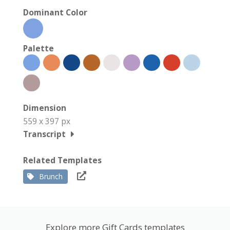
Dominant Color
Palette
Dimension
559 x 397 px
Transcript
Related Templates
Brunch
Explore more Gift Cards templates