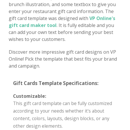
brunch illustration, and some textbox to give you
enter your restaurant gift card information. The
gift card template was designed with
VP Online's
gift card maker tool
. It is fully editable and you
can add your own text before sending your best
wishes to your customers.
Discover more impressive gift card designs on VP
Online! Pick the template that best fits your brand
and campaign.
Gift Cards Template Specifications:
Customizable:
This gift card template can be fully customized
according to your needs whether it's about
content, colors, layouts, design blocks, or any
other design elements.