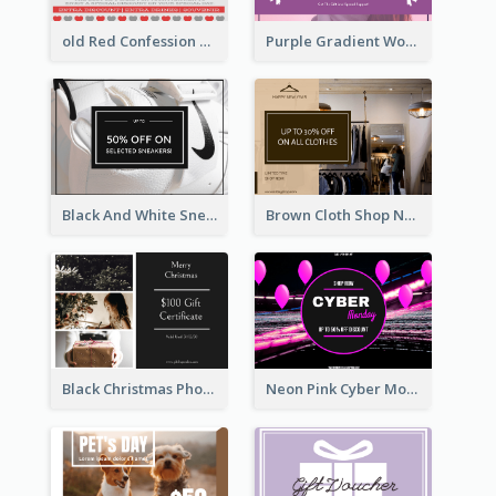
old Red Confession Gift Card Design Template
Purple Gradient World Cancer Day Gift Card
Black And White Sneakers Photo Gift Card
Brown Cloth Shop New Year Sale Gift Card
Black Christmas Photos 100 Dollar Gift Card
Neon Pink Cyber Monday Sale Gift Card