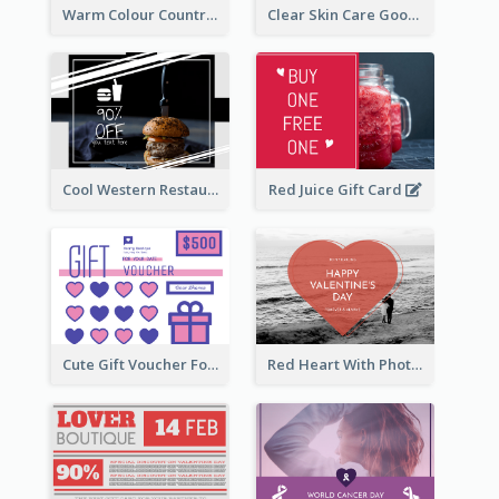
Warm Colour Country Site Gift Card
Clear Skin Care Goods Gift Card
Cool Western Restaurant Gift Card
Red Juice Gift Card
Cute Gift Voucher For Your Date Design Ideas
Red Heart With Photo Valentines Day Gift Card