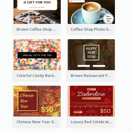
Brown Coffee Shop Photo Gift For You Gift Card
Coffee Shop Photo Gift Card For Coffee
Colorful Candy Background Special Gift Card
Brown Restaurant Photo New Year Gift Card
Chinese New Year Gift Card With Decorations
Luxury Red Celebration Gift Card Template Design