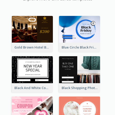
Gold Brown Hotel Booking Gift Card
Blue Circle Black Friday Sale Gift Card
Black And White Computer Photo New Year Gift Card
Black Shopping Photo New Year Sale Gift Card