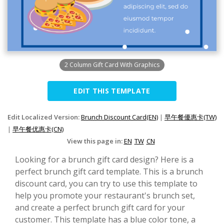
2 Column Gift Card With Graphics
EDIT THIS TEMPLATE
Edit Localized Version:
Brunch Discount Card(EN)
|
早午餐優惠卡(TW)
|
早午餐优惠卡(CN)
View this page in:
EN
TW
CN
Looking for a brunch gift card design? Here is a
perfect brunch gift card template. This is a brunch
discount card, you can try to use this template to
help you promote your restaurant's brunch set,
and create a perfect brunch gift card for your
customer. This template has a blue color tone, a