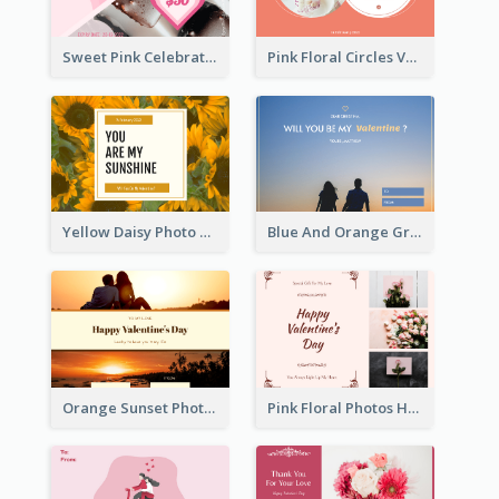
Sweet Pink Celebration Gift Card Template Design
Pink Floral Circles Valentines Day Gift Card
Yellow Daisy Photo Valentines Day Gift Card
Blue And Orange Gradient Photo Valentines Day Gift Card
Orange Sunset Photo Valentines Day Gift Card
Pink Floral Photos Happy Valentines Day Gift Card