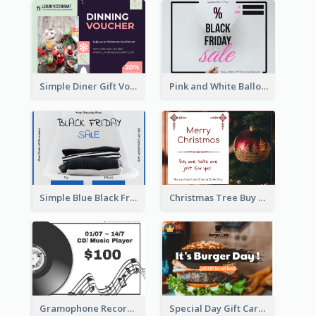
Simple Diner Gift Voucher Design Template
Pink and White Balloon Black Friday Special Offer Gift Card
Simple Blue Black Friday Clothes Sale Gift Card
Christmas Tree Buy One Take One Gift Card
Gramophone Record Gift Card
Special Day Gift Card With Photo