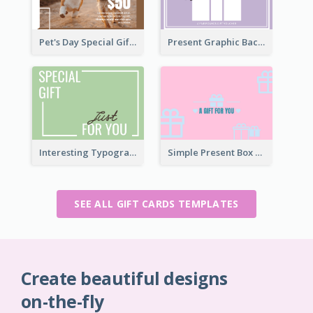
Pet's Day Special Gift Card
Present Graphic Background Gift Card
Interesting Typography Gift Card For You
Simple Present Box Gift Card For You
SEE ALL GIFT CARDS TEMPLATES
Create beautiful designs
on-the-fly