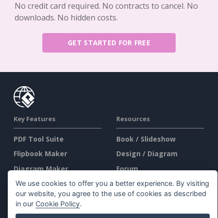
No credit card required. No contracts to cancel. No
downloads. No hidden costs.
GET STARTED FOR FREE
Key Features
Resources
PDF Tool Suite
Book / Slideshow
Flipbook Maker
Design / Diagram
Diagram Maker
Forum
Graphic Design Tool
Learn
We use cookies to offer you a better experience. By visiting
our website, you agree to the use of cookies as described
Document Editor
Blog
in our
Cookie Policy
.
Presentation Maker
Knowledge