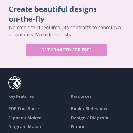
Create beautiful designs
on-the-fly
No credit card required. No contracts to cancel. No
downloads. No hidden costs.
GET STARTED FOR FREE
Key Features
Resources
PDF Tool Suite
Book / Slideshow
Flipbook Maker
Design / Diagram
Diagram Maker
Forum