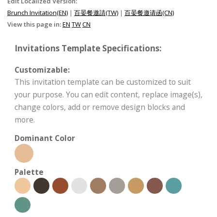
Edit Localized Version:
Brunch Invitation(EN)
|
百晏餐邀請(TW)
|
百晏餐邀请函(CN)
View this page in:
EN
TW
CN
Invitations Template Specifications:
Customizable:
This invitation template can be customized to suit
your purpose. You can edit content, replace image(s),
change colors, add or remove design blocks and
more.
Dominant Color
Palette