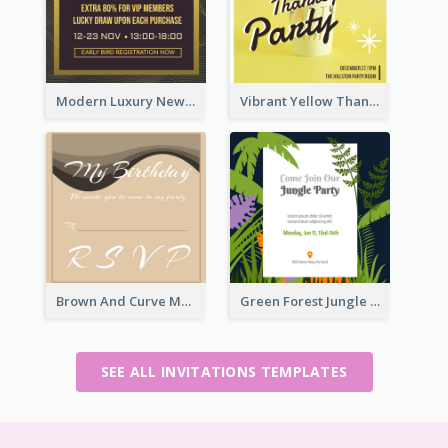
Modern Luxury New Year Invitation Template Design
Vibrant Yellow Thanksgiving Party Invitation
Brown And Curve My Birthday Celebration Invitation
Green Forest Jungle Explorer Invitation
SEE ALL INVITATIONS TEMPLATES