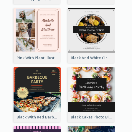
Pink With Plant Illustration Wedding Party Invitation
Black And White Circle Photo Thanksgiving Dinner Invitation
Black With Red Barbecue Housewarming Invitation
Black Cakes Photo Birthday Party Invitation