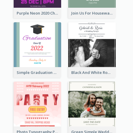
Purple Neon 2020 Christmas Party Invitation
Join Us For Housewarming Party Invitation
Simple Graduation Class Of 2020 Invitation
Black And White Romantic Wedding Party
Photo Typography Party Invitation Design Templates
Green Simple Wedding Photo Wedding Invitation