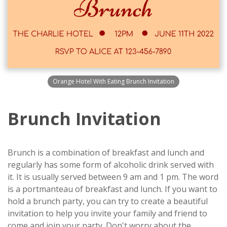
Orange Hotel With Eating Brunch Invitation
Brunch Invitation
Brunch is a combination of breakfast and lunch and
regularly has some form of alcoholic drink served with
it. It is usually served between 9 am and 1 pm. The word
is a portmanteau of breakfast and lunch. If you want to
hold a brunch party, you can try to create a beautiful
invitation to help you invite your family and friend to
come and join your party. Don't worry about the