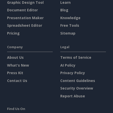
Graphic Design Tool
Learn
Document Editor
Blog
Presentation Maker
Knowledge
Spreadsheet Editor
Free Tools
Pricing
Sitemap
Company
Legal
About Us
Terms of Service
What's New
AI Policy
Press Kit
Privacy Policy
Contact Us
Content Guidelines
Security Overview
Report Abuse
Find Us On