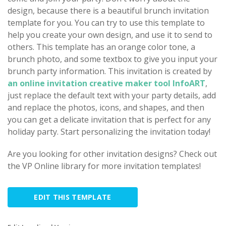
design, because there is a beautiful brunch invitation
template for you. You can try to use this template to
help you create your own design, and use it to send to
others. This template has an orange color tone, a
brunch photo, and some textbox to give you input your
brunch party information. This invitation is created by
an online invitation creative maker tool InfoART
,
just replace the default text with your party details, add
and replace the photos, icons, and shapes, and then
you can get a delicate invitation that is perfect for any
holiday party. Start personalizing the invitation today!
Are you looking for other invitation designs? Check out
the VP Online library for more invitation templates!
EDIT THIS TEMPLATE