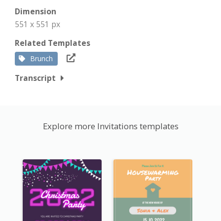
Dimension
551 x 551 px
Related Templates
Brunch
Transcript
Explore more Invitations templates