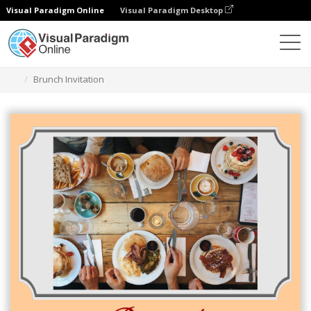
Visual Paradigm Online
Visual Paradigm Desktop
Graphic Design Tool
Templates
Invitations
Brunch Invitation