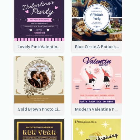
Lovely Pink Valentine Celebration Invitation Design Ideas
Blue Circle A Potluck Party Invitation
Gold Brown Photo Circle Wedding Invitation
Modern Valentine Party Pink Invitation Design Templates