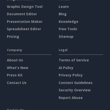
Graphic Design Tool
Learn
Document Editor
Blog
Presentation Maker
Knowledge
Spreadsheet Editor
Free Tools
Pricing
Sitemap
Company
Legal
About Us
Terms of Service
What's New
AI Policy
Press Kit
Privacy Policy
Contact Us
Content Guidelines
Security Overview
Report Abuse
Find Us On