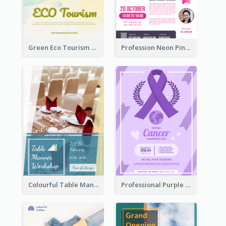
Green Eco Tourism Flyer With Photos Of Forest
Profession Neon Pink Flyer Ribbon Design Template
Colourful Table Manner Course Flyer With Details
Professional Purple Ribbon And Globe Flyer Design Idea