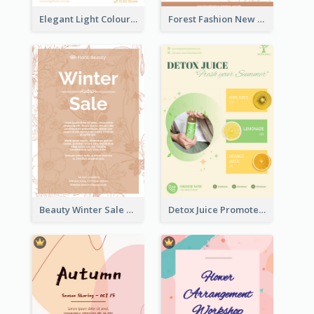
Elegant Light Colour Cyber Monday Flyer
Forest Fashion New Arrivals Flyer
Beauty Winter Sale Flyer
Detox Juice Promote Poster