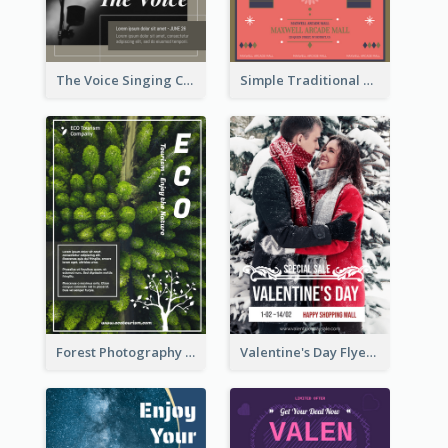
The Voice Singing Contest Flyer
Simple Traditional CNY Sales Flyer Design
Forest Photography Flyer Of ECO Tourism
Valentine's Day Flyer With Photo Of Couple