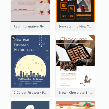
Red Informative Flyers With Simple Graphics
Eye-catching New Year Outlet Design Template
2-Colour Firework Performance With City Background
Brown Chocolate Theme Flyer With Photos