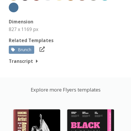
Dimension
827 x 1169 px
Related Templates
Brunch
Transcript
Explore more Flyers templates