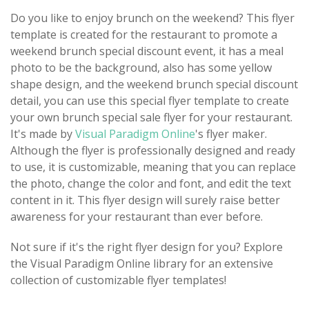
Do you like to enjoy brunch on the weekend? This flyer
template is created for the restaurant to promote a
weekend brunch special discount event, it has a meal
photo to be the background, also has some yellow
shape design, and the weekend brunch special discount
detail, you can use this special flyer template to create
your own brunch special sale flyer for your restaurant.
It's made by
Visual Paradigm Online
's flyer maker.
Although the flyer is professionally designed and ready
to use, it is customizable, meaning that you can replace
the photo, change the color and font, and edit the text
content in it. This flyer design will surely raise better
awareness for your restaurant than ever before.
Not sure if it's the right flyer design for you? Explore
the Visual Paradigm Online library for an extensive
collection of customizable flyer templates!