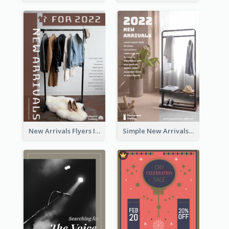
New Arrivals Flyers In In Brown Colour Tone
Simple New Arrivals Flyer For The Coming Year