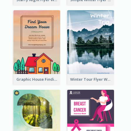
Graphic House Finding Flyer In Warm Colour Tone
Winter Tour Flyer With Photo Of Snow Mountain