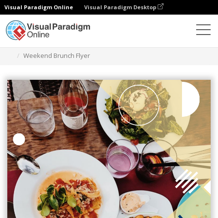
Visual Paradigm Online
Visual Paradigm Desktop
Graphic Design Tool
Templates
Flyers
Weekend Brunch Flyer