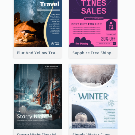
Blur And Yellow Travelling Flyer Decorated With Photo
Sapphire Free Shipping Flyer Design Ideas
Starry Night Flyer With Street View
Simple Winter Flyer With Snow Decorations