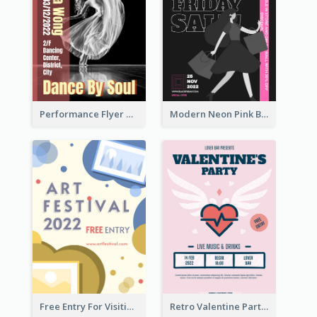
Performance Flyer With Monochrome Photo
Modern Neon Pink Black Friday Shopping Sale Day Flyer
Free Entry For Visiting Art Fest Flyer
Retro Valentine Party Pink Flyers Design Templates