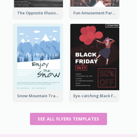
The Opposite Illusion Photography Flyer
Fun Amusement Park In The City Flyer
Snow Mountain Travel Flyer
Eye-catching Black Friday Discount Sale Flyer
SEE ALL FLYERS TEMPLATES