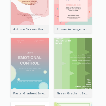
Autumn Season Sharing Flyer
Flower Arrangement Workshop Flyer
Pastel Gradient Emotional Control Talk Flyer
Green Gradient Bamboo Shooting Flyer