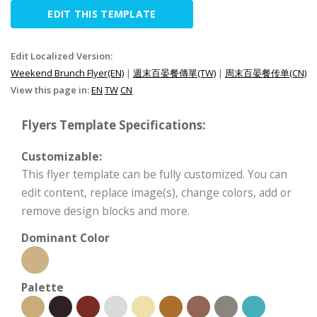
EDIT THIS TEMPLATE
Edit Localized Version:
Weekend Brunch Flyer(EN)
|
週末百晏餐傳單(TW)
|
周末百晏餐传单(CN)
View this page in:
EN
TW
CN
Flyers Template Specifications:
Customizable:
This flyer template can be fully customized. You can
edit content, replace image(s), change colors, add or
remove design blocks and more.
Dominant Color
Palette