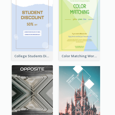
College Students Discount For Study Flyer
Color Matching Workshop Flyer