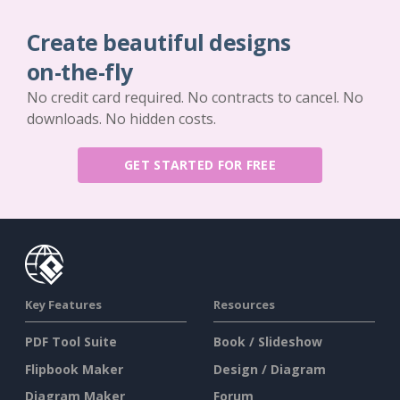
Create beautiful designs
on-the-fly
No credit card required. No contracts to cancel. No
downloads. No hidden costs.
GET STARTED FOR FREE
Key Features
Resources
PDF Tool Suite
Book / Slideshow
Flipbook Maker
Design / Diagram
Diagram Maker
Forum