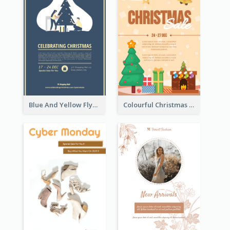
Blue And Yellow Flyer About Christmas Celebration
Colourful Christmas Sale Flyer With Decorations