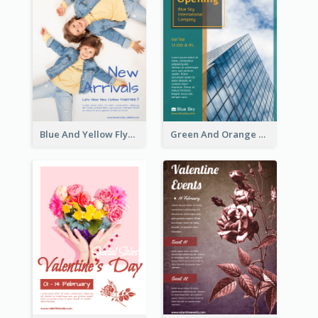
Blue And Yellow Flyer For Children Clothes
Green And Orange Flyer Of Opening Ceremony