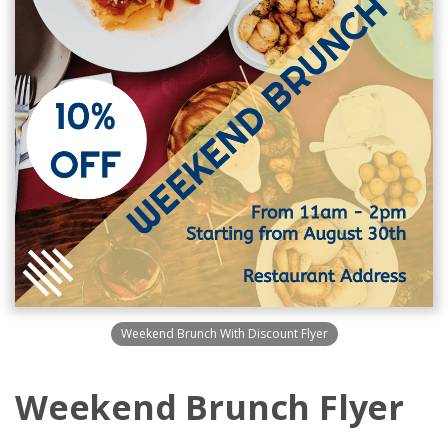
Weekend Brunch With Discount Flyer
Weekend Brunch Flyer