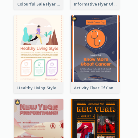
Colourful Sale Flyer Of Valentine Day With Photo
Informative Flyer Of Valentine Activities In Dark Colour Tone
Healthy Living Style Flyer In Warm Colour Tone
Activity Flyer Of Cancer Talk In Dark Colour Tone