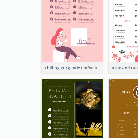
Chilling Burgundy Coffee And Bakery Menu Design