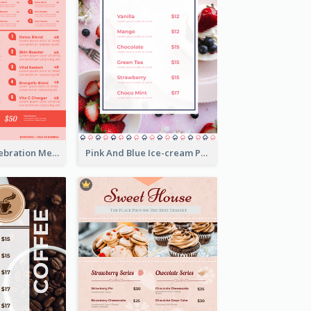
Sweet Pink Celebration Menu Template Design
Pink And Blue Ice-cream Photo Dessert Menu