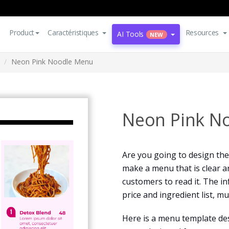
Product
Caractéristiques
Resources
AI Tools
NEW
Neon Pink Noodle Menu
Neon Pink N
Are you going to design the 
make a menu that is clear a
customers to read it. The i
price and ingredient list, m
Here is a menu template des