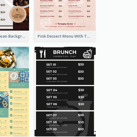
Brown Coffee Bean Background Café Menu
Pink Dessert Menu With Two Column