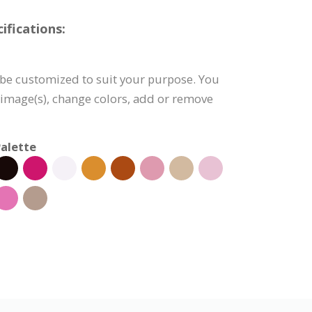
fications:
be customized to suit your purpose. You
e image(s), change colors, add or remove
alette