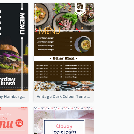
Simple Everyday Hamburger Menu In Black
Vintage Dark Colour Tone Menu Of Western Restaurant