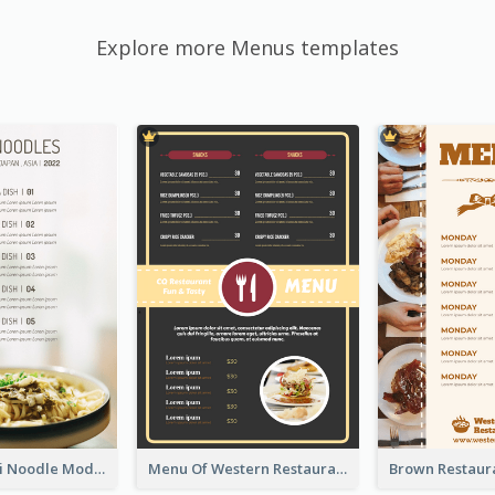
Explore more Menus templates
Soothing Kaki Noodle Modern Menu Design
Menu Of Western Restaurant In Simple Layout