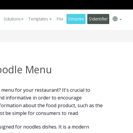
Solutions
Templates
Prix
S'inscrire
S'identifier
oodle Menu
menu for your restaurant? It's crucial to
nd informative in order to encourage
nformation about the food product, such as the
ust be simple for consumers to read.
igned for noodles dishes. It is a modern