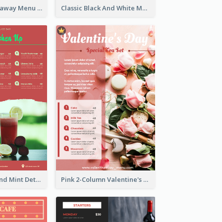
Cool Thai Takeaway Menu Design Template
Classic Black And White Menu Design Template
Tropical Red And Mint Detox Drink Menu Design
Pink 2-Column Valentine's Day Menu For Tea