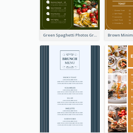
Green Spaghetti Photos Grand Restaurant Menu