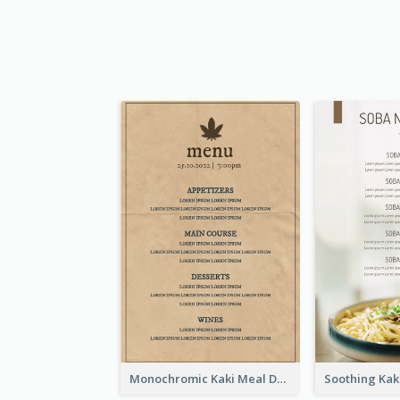
Monochromic Kaki Meal Design Inspiration