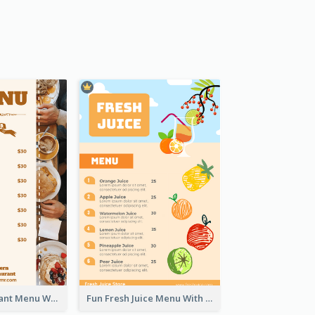
Brown Restaurant Menu With Clear Information
Fun Fresh Juice Menu With Graphics Of Fruit