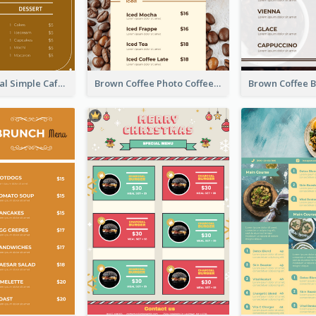
Brown Minimal Simple Cafe Menu
Brown Coffee Photo Coffee Shop Menu