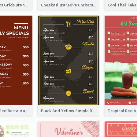
Orange Photos Grids Brunch Menu
Cheeky Illustrative Christmas Celebration Menu Design
Simple Brick Red Restaurant Menu Design
Black And Yellow Simple Restaurant Menu Ideas