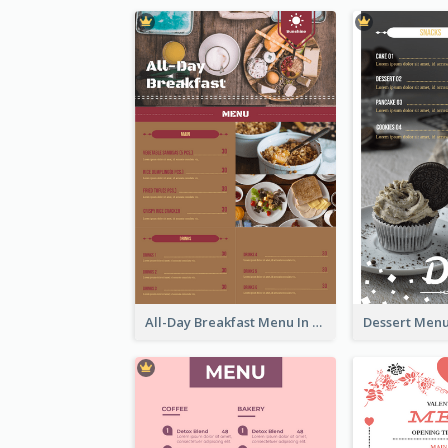
All-Day Breakfast Menu In Brown And Red