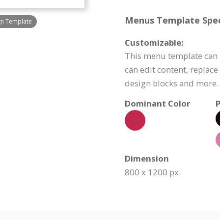
Menus Template Speci
gn Template
Customizable:
This menu template can 
can edit content, replac
design blocks and more.
Dominant Color
P
Dimension
800 x 1200 px