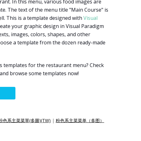
ant. In this menu, various food images are
e. The text of the menu title "Main Course" is
l. This is a template designed with
Visual
reate your graphic design in Visual Paradigm
exts, images, colors, shapes, and other
choose a template from the dozen ready-made
s templates for the restaurant menu? Check
e and browse some templates now!
粉色系主菜菜單(多圖)(TW)
|
粉色系主菜菜单（多图）