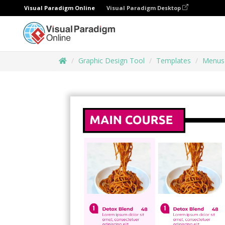
Visual Paradigm Online
Visual Paradigm Desktop
Graphic Design Tool
Templates
Menus