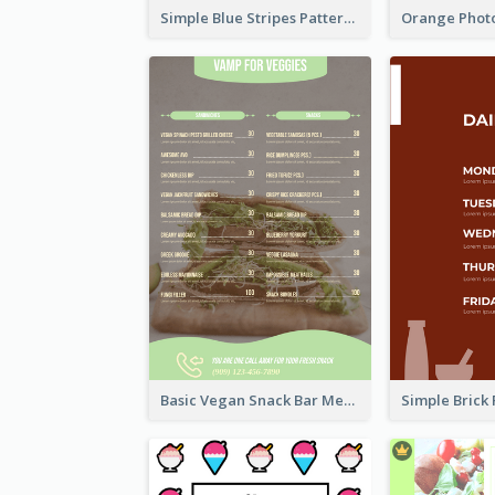
Simple Blue Stripes Patterns Brunch Menu
Basic Vegan Snack Bar Menu Design