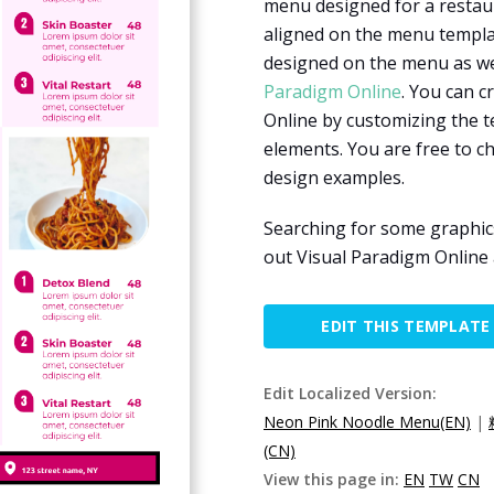
menu designed for a restaur
aligned on the menu templat
designed on the menu as wel
Paradigm Online
. You can c
Online by customizing the t
elements. You are free to 
design examples.
Searching for some graphic
out Visual Paradigm Onlin
EDIT THIS TEMPLATE
Edit Localized Version:
Neon Pink Noodle Menu(EN)
|
(CN)
View this page in:
EN
TW
CN