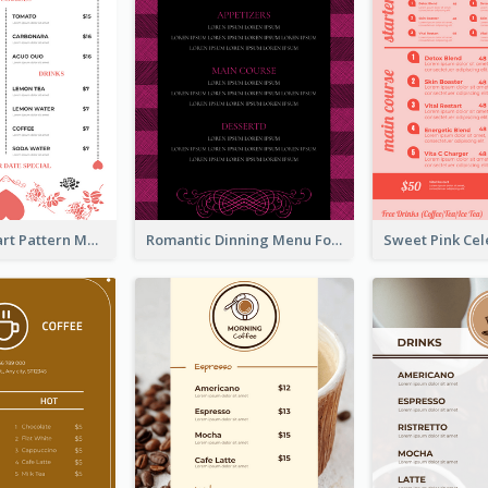
Rose And Heart Pattern Menu Design Ideas
Romantic Dinning Menu For Two Design Templates