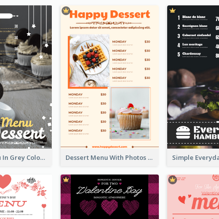
Dessert Menu In Grey Colour Tone
Dessert Menu With Photos Of Cakes