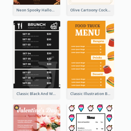
Neon Spooky Halloween Restaurant Menu Design
Olive Cartoony Cocktail Bar Design Menu Ideas
Classic Black And White Menu Design Template
Classic Illustration Burger Restaurant Menu Design