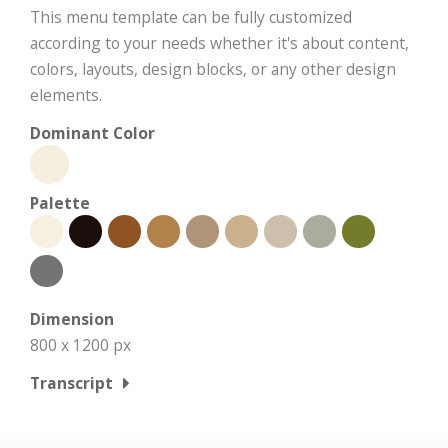
This menu template can be fully customized
according to your needs whether it's about content,
colors, layouts, design blocks, or any other design
elements.
Dominant Color
Palette
Dimension
800 x 1200 px
Transcript