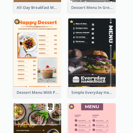
All-Day Breakfast Menu In Brown And Red
Dessert Menu In Grey Colour Tone
Dessert Menu With Photos Of Cakes
Simple Everyday Hamburger Menu In Black