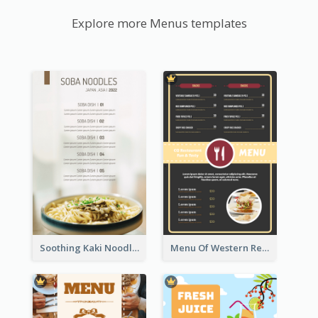
Explore more Menus templates
Soothing Kaki Noodle Modern Menu Design
Menu Of Western Restaurant In Simple Layout