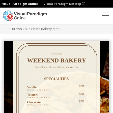
Visual Paradigm Online
Visual Paradigm Desktop
Graphic Design Tool
Templates
Menus
Brown Cake Photo Bakery Menu