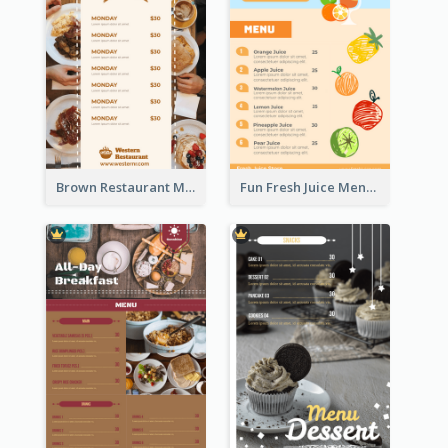
Brown Restaurant Menu With Clear Information
Fun Fresh Juice Menu With Graphics Of Fruit