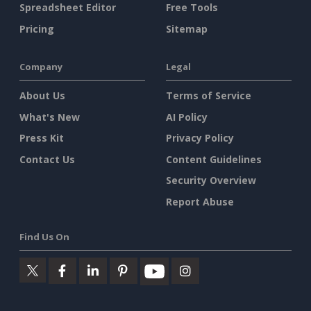
Spreadsheet Editor
Free Tools
Pricing
Sitemap
Company
Legal
About Us
Terms of Service
What's New
AI Policy
Press Kit
Privacy Policy
Contact Us
Content Guidelines
Security Overview
Report Abuse
Find Us On