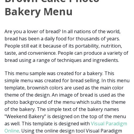
Bakery Menu
Are you a lover of bread? In all nations of the world,
bread has been a daily food for thousands of years.
People still eat it because of its portability, nutrition,
taste, and convenience. People can produce a variety of
bread using a range of techniques and ingredients.
This menu sample was created for a bakery. This
simple menu was created for bread selling. In this menu
template, brownish colors are used as the main color
theme of the design. An image of bread is used as the
photo background of the menu which suits the theme
of the bakery. The simple text of the bakery names
"Weekend Bakery" is designed on the top of the menu
as well. This template is designed with
Visual Paradigm
Online
. Using the online design tool Visual Paradigm