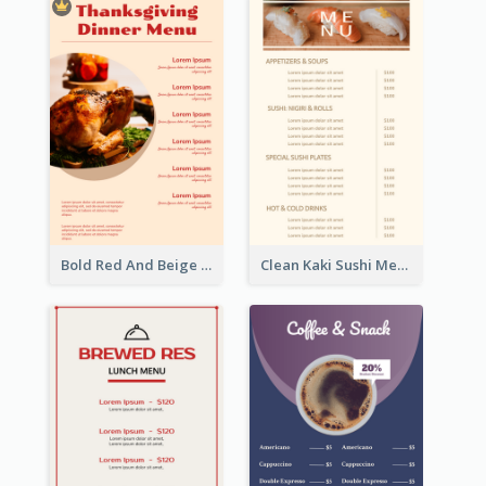
Bold Red And Beige Turkey Diner Menu Design
Clean Kaki Sushi Menu Design Inspiration