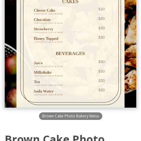
Brown Cake Photo Bakery Menu
Brown Cake Photo