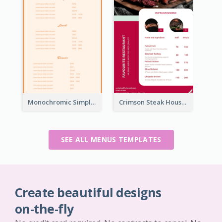
Monochromic Simple Menu Design Inspiration
Crimson Steak House Restaurant Menu Design
SEE ALL MENUS TEMPLATES
Create beautiful designs
on-the-fly