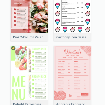
Pink 2-Column Valentine's Day Menu For Tea
Cartoony Icon Dessert Menu Design Ideas
Delight Refreshing Green Menu Design Idea
Adorable February Seasonal Menu Design Ideas