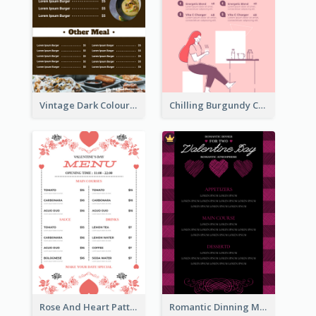
Vintage Dark Colour Tone Menu Of Western Restaurant
Chilling Burgundy Coffee And Bakery Menu Design
Rose And Heart Pattern Menu Design Ideas
Romantic Dinning Menu For Two Design Templates