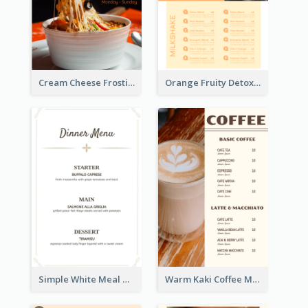
Cream Cheese Frosting Modern Menu Design
Orange Fruity Detox Bar Menu Design Ideas
Simple White Meal Menu Design
Warm Kaki Coffee Menu Design Template