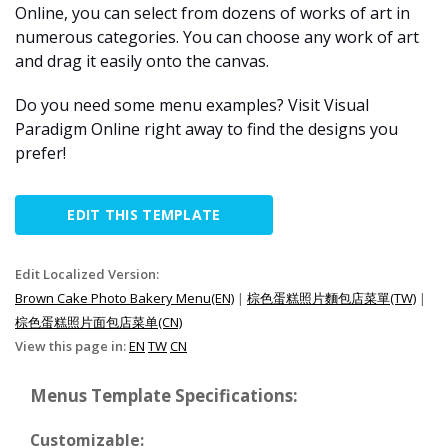
Online, you can select from dozens of works of art in
numerous categories. You can choose any work of art
and drag it easily onto the canvas.
Do you need some menu examples? Visit Visual
Paradigm Online right away to find the designs you
prefer!
EDIT THIS TEMPLATE
Edit Localized Version:
Brown Cake Photo Bakery Menu(EN)
|
棕色蛋糕照片麵包店菜單(TW)
|
棕色蛋糕照片面包店菜单(CN)
View this page in:
EN
TW
CN
Menus Template Specifications:
Customizable: