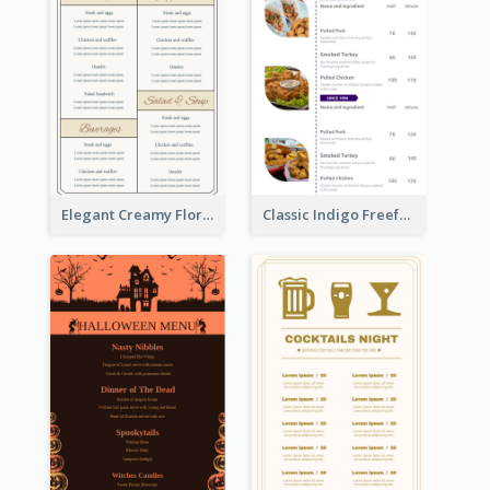
Elegant Creamy Floral Catering Menu Design
Classic Indigo Freeform Restaurants Menu