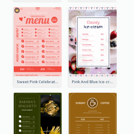
Sweet Pink Celebration Menu Template Design
Pink And Blue Ice-cream Photo Dessert Menu