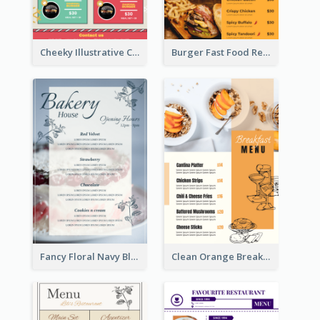
Cheeky Illustrative Christmas Celebration Menu Design
Burger Fast Food Restaurant Menu Design
Fancy Floral Navy Blue Menu Design
Clean Orange Breakfast Cafe Menu Design