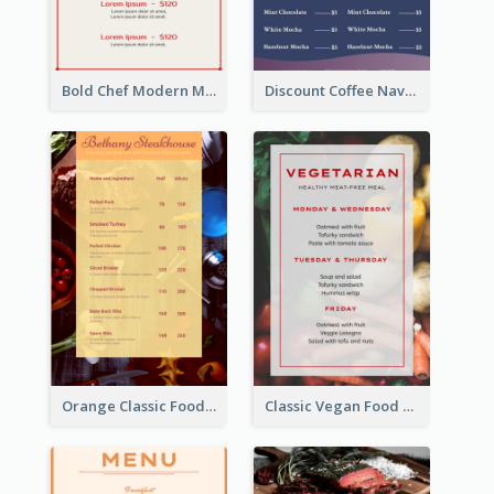
Bold Chef Modern Menu Design Templates
Discount Coffee Navy Blue Menu Design Template
Orange Classic Food Menu Design Templates
Classic Vegan Food Menu Design Templates