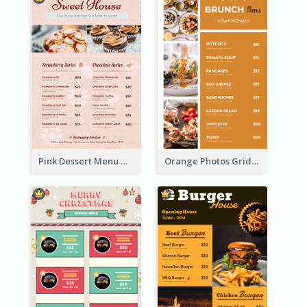
Pink Dessert Menu With Two Column
Orange Photos Grids Brunch Menu