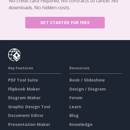
No credit card required. No contracts to cancel. No
downloads. No hidden costs.
GET STARTED FOR FREE
Key Features
Resources
PDF Tool Suite
Book / Slideshow
Flipbook Maker
Design / Diagram
Diagram Maker
Forum
Graphic Design Tool
Learn
Document Editor
Blog
Presentation Maker
Knowledge