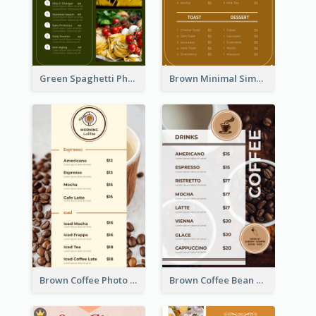
Green Spaghetti Photos Grand Restaurant Menu
Brown Minimal Simple Cafe Menu
Brown Coffee Photo Coffee Shop Menu
Brown Coffee Bean Background Café Menu