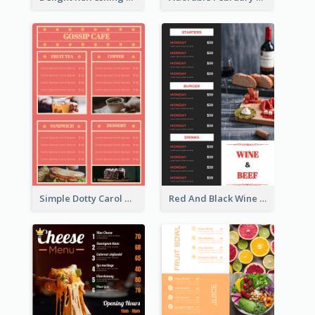
Simple Dotty Carol New Year Menu Design Idea
Red And Black Wine Restaurant Menu