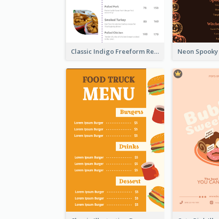
Classic Indigo Freeform Restaurants Menu