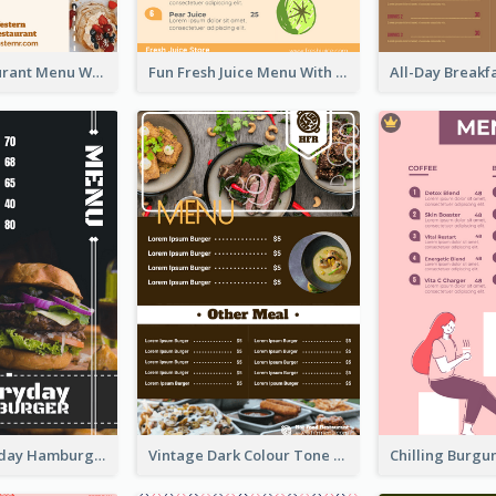
Brown Restaurant Menu With Clear Information
Fun Fresh Juice Menu With Graphics Of Fruit
Simple Everyday Hamburger Menu In Black
Vintage Dark Colour Tone Menu Of Western Restaurant