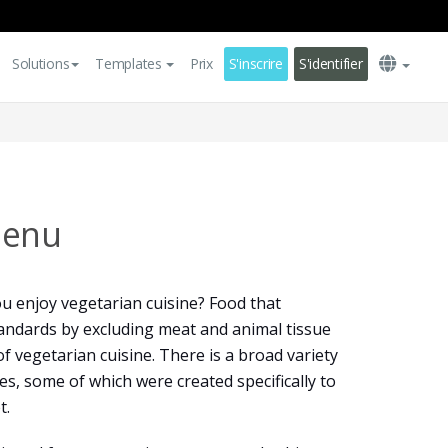
Solutions
Templates
Prix
S'inscrire
S'identifier
Menu
u enjoy vegetarian cuisine? Food that
andards by excluding meat and animal tissue
f vegetarian cuisine. There is a broad variety
es, some of which were created specifically to
t.