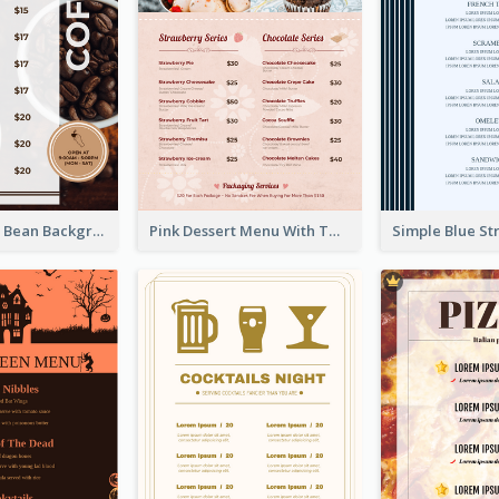
Brown Coffee Bean Background Café Menu
Pink Dessert Menu With Two Column