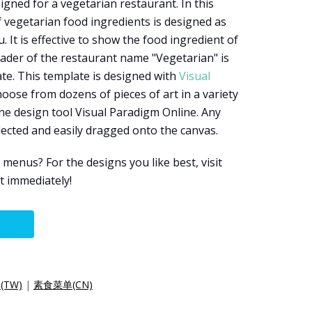
igned for a vegetarian restaurant. In this
vegetarian food ingredients is designed as
It is effective to show the food ingredient of
eader of the restaurant name "Vegetarian" is
te. This template is designed with
Visual
hoose from dozens of pieces of art in a variety
ine design tool Visual Paradigm Online. Any
elected and easily dragged onto the canvas.
enus? For the designs you like best, visit
t immediately!
TW)
|
素食菜单(CN)