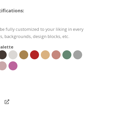
fications:
e fully customized to your liking in every
s, backgrounds, design blocks, etc.
alette