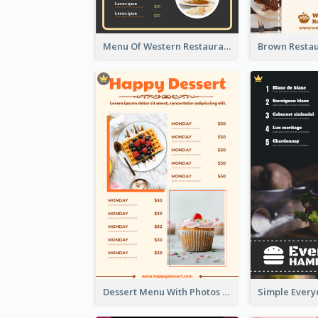
Menu Of Western Restaurant In Simple Layout
Dessert Menu With Photos Of Cakes