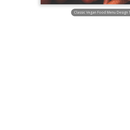
Classic Vegan Food Menu Design 