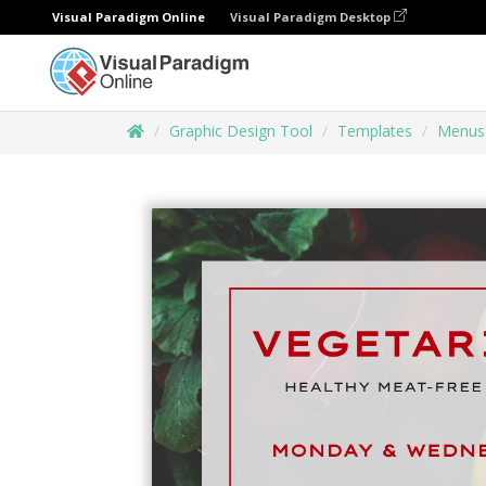
Visual Paradigm Online
Visual Paradigm Desktop
Graphic Design Tool
Templates
Menus