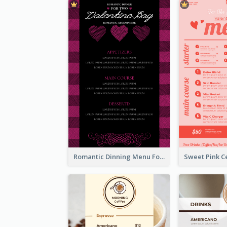
Romantic Dinning Menu For Two Design Templates