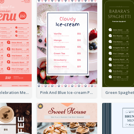
Sweet Pink Celebration Menu Template Design
Pink And Blue Ice-cream Photo Dessert Menu