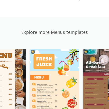
Explore more Menus templates