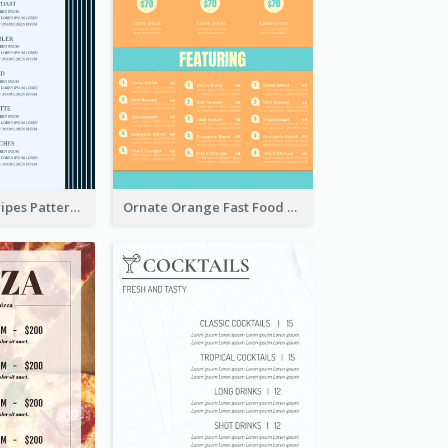
Simple Blue Stripes Patterns Brunch Menu
Ornate Orange Fast Food Menu Design Templates