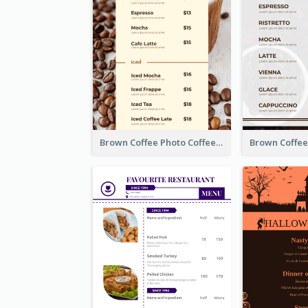
Brown Coffee Photo Coffee Shop Menu