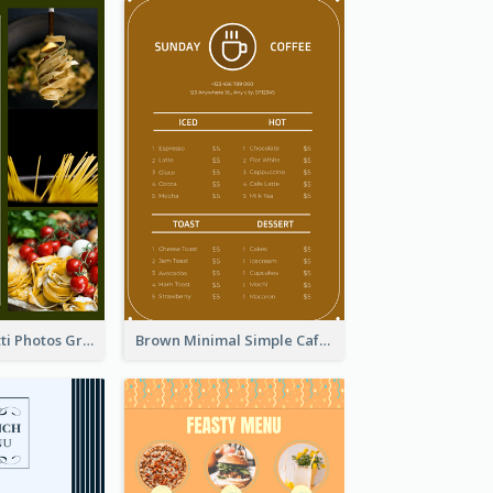
Green Spaghetti Photos Grand Restaurant Menu
Brown Minimal Simple Cafe Menu