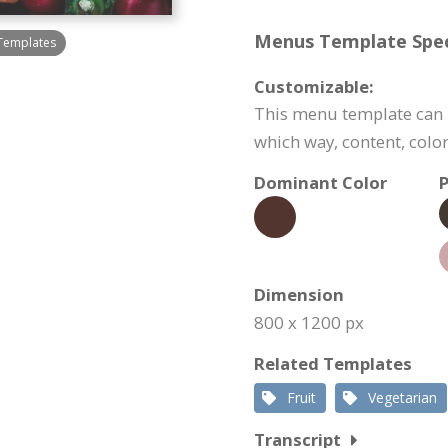
Menus Template Speci
Templates
Customizable:
This menu template can b
which way, content, color
Dominant Color
P
Dimension
800 x 1200 px
Related Templates
Fruit
Vegetarian
Transcript