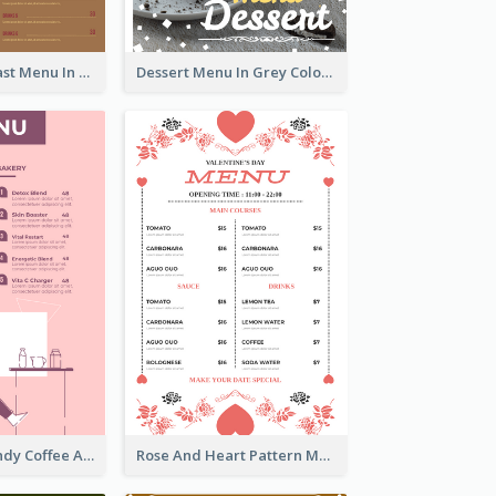
All-Day Breakfast Menu In Brown And Red
Dessert Menu In Grey Colour Tone
Chilling Burgundy Coffee And Bakery Menu Design
Rose And Heart Pattern Menu Design Ideas