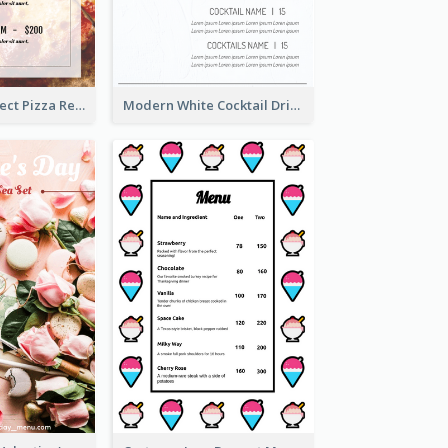
Simple And Direct Pizza Restaurant Menu Design
Modern White Cocktail Drinks Menu Design