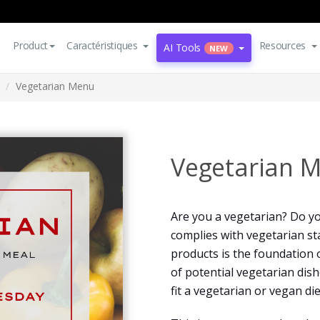
Product
Caractéristiques
Resources
AI Tools
NEW
Vegetarian Menu
Vegetarian 
Are you a vegetarian? Do yo
complies with vegetarian st
products is the foundation o
of potential vegetarian dish
fit a vegetarian or vegan die