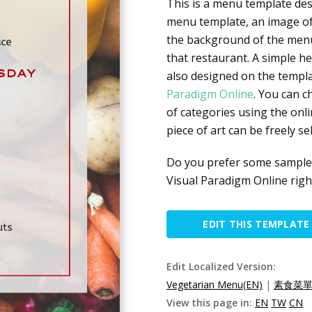
This is a menu template des
menu template, an image of 
the background of the menu. 
that restaurant. A simple h
also designed on the templa
Paradigm Online
. You can c
of categories using the onl
piece of art can be freely s
Do you prefer some sample m
Visual Paradigm Online righ
EDIT THIS TEMPLATE
Edit Localized Version:
Vegetarian Menu(EN)
|
素食菜單(
View this page in:
EN
TW
CN