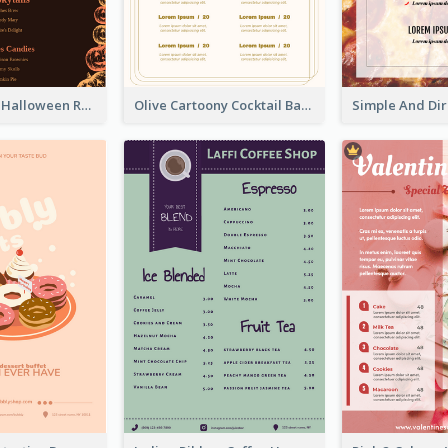
Neon Spooky Halloween Restaurant Menu Design
Olive Cartoony Cocktail Bar Design Menu Ideas