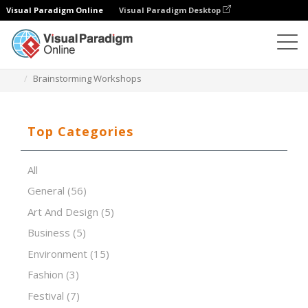
Visual Paradigm Online
Visual Paradigm Desktop
Presentation Software
Templates
Brainstorming Workshops
Top Categories
All
General
(56)
Art And Design
(5)
Business
(5)
Environment
(15)
Fashion
(3)
Festival
(7)