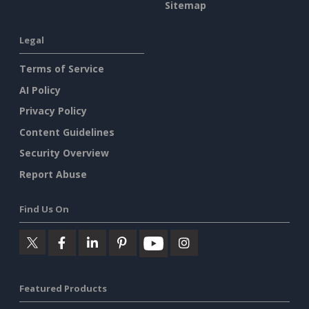
Sitemap
Legal
Terms of Service
AI Policy
Privacy Policy
Content Guidelines
Security Overview
Report Abuse
Find Us On
Featured Products