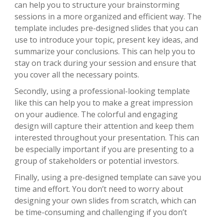
can help you to structure your brainstorming
sessions in a more organized and efficient way. The
template includes pre-designed slides that you can
use to introduce your topic, present key ideas, and
summarize your conclusions. This can help you to
stay on track during your session and ensure that
you cover all the necessary points.
Secondly, using a professional-looking template
like this can help you to make a great impression
on your audience. The colorful and engaging
design will capture their attention and keep them
interested throughout your presentation. This can
be especially important if you are presenting to a
group of stakeholders or potential investors.
Finally, using a pre-designed template can save you
time and effort. You don’t need to worry about
designing your own slides from scratch, which can
be time-consuming and challenging if you don’t