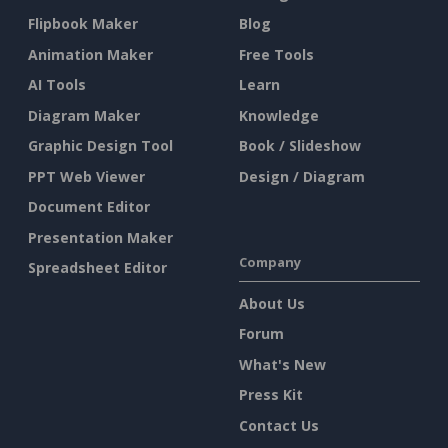
Flipbook Maker
Blog
Animation Maker
Free Tools
AI Tools
Learn
Diagram Maker
Knowledge
Graphic Design Tool
Book / Slideshow
PPT Web Viewer
Design / Diagram
Document Editor
Presentation Maker
Company
Spreadsheet Editor
About Us
Forum
What's New
Press Kit
Contact Us