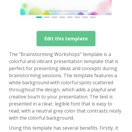
Edit this template
The “Brainstorming Workshops” template is a
colorful and vibrant presentation template that is
perfect for presenting ideas and concepts during
brainstorming sessions. The template features a
white background with colorful spots scattered
throughout the design, which adds a playful and
creative touch to your presentation. The text is
presented in a clear, legible font that is easy to
read, with a neutral grey color that contrasts nicely
with the colorful background.
Using this template has several benefits. Firstly, it