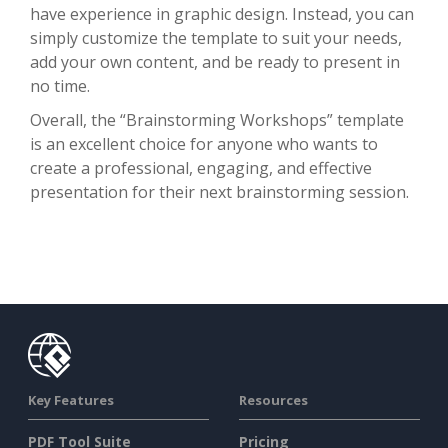
have experience in graphic design. Instead, you can
simply customize the template to suit your needs,
add your own content, and be ready to present in
no time.
Overall, the “Brainstorming Workshops” template
is an excellent choice for anyone who wants to
create a professional, engaging, and effective
presentation for their next brainstorming session.
Key Features
Resources
PDF Tool Suite
Pricing