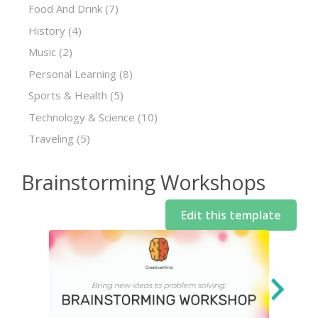
Food And Drink
(7)
History
(4)
Music
(2)
Personal Learning
(8)
Sports & Health
(5)
Technology & Science
(10)
Traveling
(5)
Brainstorming Workshops
Edit this template