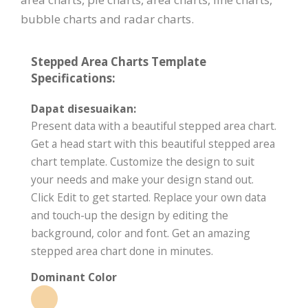
bubble charts and radar charts.
Stepped Area Charts Template
Specifications:
Dapat disesuaikan:
Present data with a beautiful stepped area chart.
Get a head start with this beautiful stepped area
chart template. Customize the design to suit
your needs and make your design stand out.
Click Edit to get started. Replace your own data
and touch-up the design by editing the
background, color and font. Get an amazing
stepped area chart done in minutes.
Dominant Color