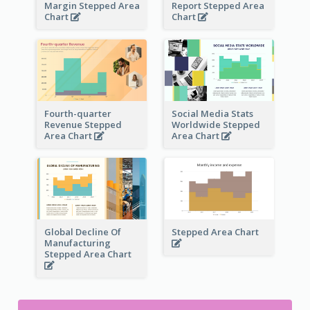
Margin Stepped Area
Report Stepped Area
Chart
Chart
Fourth-quarter
Social Media Stats
Revenue Stepped
Worldwide Stepped
Area Chart
Area Chart
Global Decline Of
Stepped Area Chart
Manufacturing
Stepped Area Chart