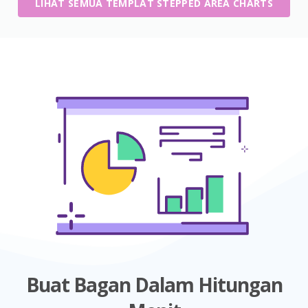
LIHAT SEMUA TEMPLAT STEPPED AREA CHARTS
Buat Bagan Dalam Hitungan