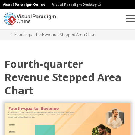
Visual Paradigm Online
Visual Paradigm Desktop
Grafik
Templat
Stepped Area Charts
Fourth-quarter Revenue Stepped Area Chart
Fourth-quarter
Revenue Stepped Area
Chart