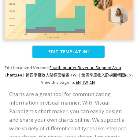
EDIT TEMPLAT INI
Edit Localized Version:
Fourth-quarter Revenue Stepped Area
Chart(EN)
|
第四季度收入階梯面積圖(TW)
|
第四季度收入阶梯面积图(CN)
View this page in:
EN
TW
CN
Charts are a great tool for communicating
information in visual manner. With Visual
Paradigm's chart maker, you can easily design
and share your own charts online. We support a
wide variety of different chart types like: stepped
area charts, pie charts, area charts, line charts,