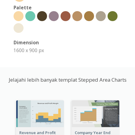
Palette
Dimension
1600 x 900 px
Jelajahi lebih banyak templat Stepped Area Charts
Revenue and Profit
Company Year End