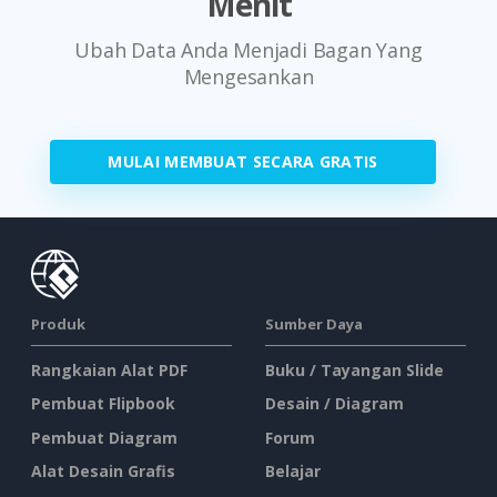
Menit
Ubah Data Anda Menjadi Bagan Yang
Mengesankan
MULAI MEMBUAT SECARA GRATIS
Produk
Sumber Daya
Rangkaian Alat PDF
Buku / Tayangan Slide
Pembuat Flipbook
Desain / Diagram
Pembuat Diagram
Forum
Alat Desain Grafis
Belajar