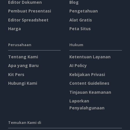
Editor Dokumen
Blog
Pembuat Presentasi
Pengetahuan
Editor Spreadsheet
Alat Gratis
Harga
Peta Situs
Perusahaan
Hukum
Tentang Kami
Ketentuan Layanan
Apa yang Baru
AI Policy
Kit Pers
Kebijakan Privasi
Hubungi Kami
Content Guidelines
Tinjauan Keamanan
Laporkan
Penyalahgunaan
Temukan Kami di