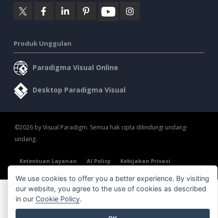
Produk Unggulan
Paradigma Visual Online
Desktop Paradigma Visual
©2026 by Visual Paradigm. Semua hak cipta dilindungi undang-
undang.
Ketentuan Layanan
AI Policy
Kebijakan Privasi
Content Guidelines
Tinjauan Keamanan
We use cookies to offer you a better experience. By visiting
our website, you agree to the use of cookies as described
in our
Cookie Policy
.