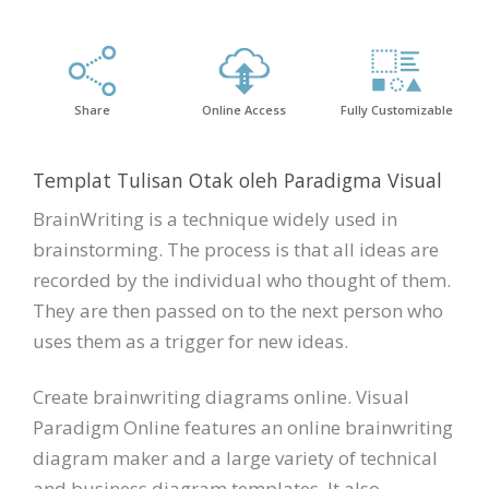
Share
Online Access
Fully Customizable
Templat Tulisan Otak oleh Paradigma Visual
BrainWriting is a technique widely used in
brainstorming. The process is that all ideas are
recorded by the individual who thought of them.
They are then passed on to the next person who
uses them as a trigger for new ideas.
Create brainwriting diagrams online. Visual
Paradigm Online features an online brainwriting
diagram maker and a large variety of technical
and business diagram templates. It also