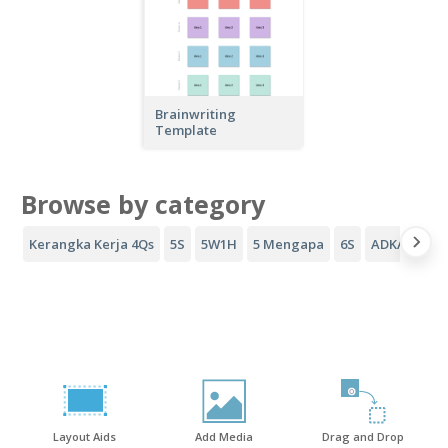
Brainwriting
Template
Browse by category
Kerangka Kerja 4Qs
5S
5W1H
5 Mengapa
6S
ADKAR
Co
Layout Aids
Add Media
Drag and Drop