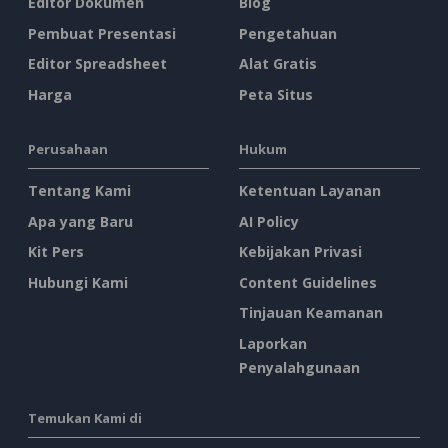
Editor Dokumen
Blog
Pembuat Presentasi
Pengetahuan
Editor Spreadsheet
Alat Gratis
Harga
Peta Situs
Perusahaan
Hukum
Tentang Kami
Ketentuan Layanan
Apa yang Baru
AI Policy
Kit Pers
Kebijakan Privasi
Hubungi Kami
Content Guidelines
Tinjauan Keamanan
Laporkan
Penyalahgunaan
Temukan Kami di