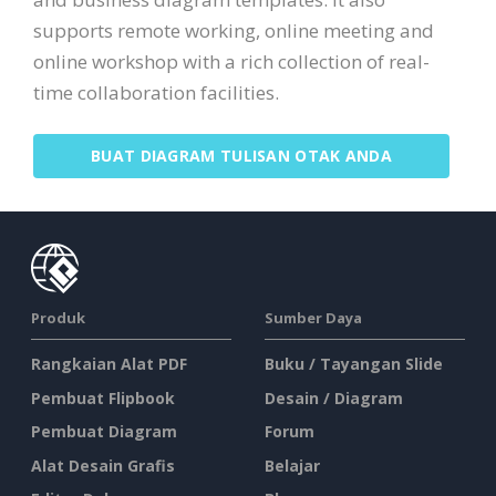
supports remote working, online meeting and
online workshop with a rich collection of real-
time collaboration facilities.
BUAT DIAGRAM TULISAN OTAK ANDA
Produk
Sumber Daya
Rangkaian Alat PDF
Buku / Tayangan Slide
Pembuat Flipbook
Desain / Diagram
Pembuat Diagram
Forum
Alat Desain Grafis
Belajar