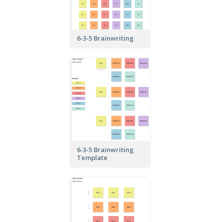
6-3-5 Brainwriting
6-3-5 Brainwriting
Template