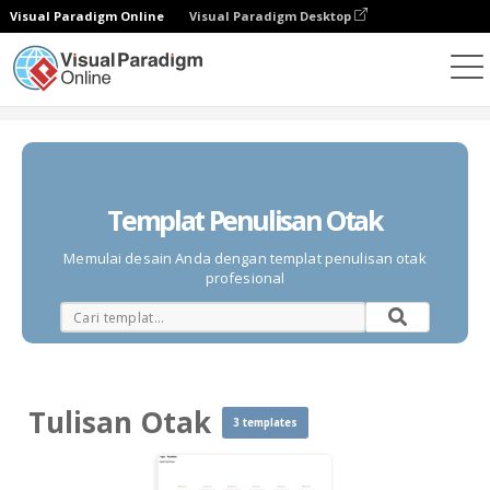
Visual Paradigm Online
Visual Paradigm Desktop
Diagrams
Templates
Tulisan Otak
Templat Penulisan Otak
Memulai desain Anda dengan templat penulisan otak
profesional
Tulisan Otak
3 templates