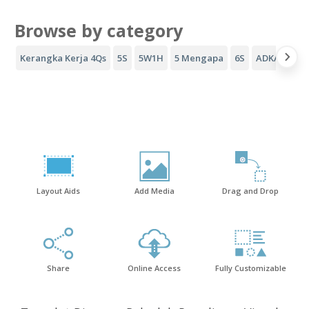
Browse by category
Kerangka Kerja 4Qs
5S
5W1H
5 Mengapa
6S
ADKAR
Co
Layout Aids
Add Media
Drag and Drop
Share
Online Access
Fully Customizable