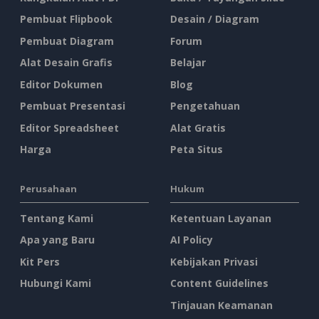
Pembuat Flipbook
Desain / Diagram
Pembuat Diagram
Forum
Alat Desain Grafis
Belajar
Editor Dokumen
Blog
Pembuat Presentasi
Pengetahuan
Editor Spreadsheet
Alat Gratis
Harga
Peta Situs
Perusahaan
Hukum
Tentang Kami
Ketentuan Layanan
Apa yang Baru
AI Policy
Kit Pers
Kebijakan Privasi
Hubungi Kami
Content Guidelines
Tinjauan Keamanan