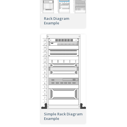
Rack Diagram
Example
Simple Rack Diagram
Example