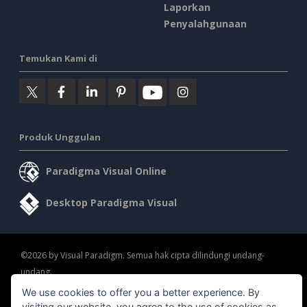
Laporkan
Penyalahgunaan
Temukan Kami di
Produk Unggulan
Paradigma Visual Online
Desktop Paradigma Visual
©2026 by Visual Paradigm. Semua hak cipta dilindungi undang-
undang.
We use cookies to offer you a better experience. By
Ketentuan Layanan
AI Policy
Kebijakan Privasi
visiting our website, you agree to the use of cookies as