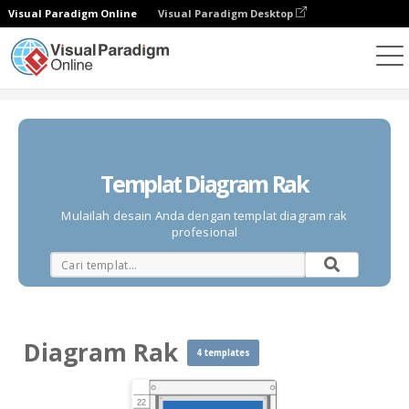
Visual Paradigm Online
Visual Paradigm Desktop
Diagrams
Templates
Diagram Rak
Templat Diagram Rak
Mulailah desain Anda dengan templat diagram rak
profesional
Diagram Rak
4 templates