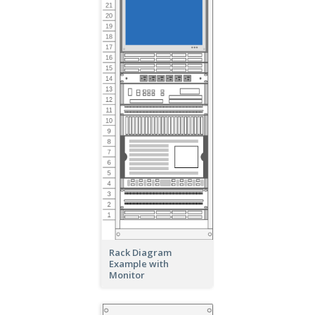
Rack Diagram
Example with
Monitor