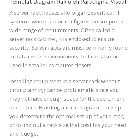
Templat Diagram Rak oleh Paradigma Visual
A server rack houses and organizes critical IT
systems, which can be configured to support a
wide range of requirements. Often called a
server rack cabinet, it is enclosed to ensure
security. Server racks are most commonly found
in data center environments, but can also be
used in smaller computer closets.
Installing equipment in a server rack without
prior planning can be problematic since you
may not have enough space for the equipment
and cables. Building a rack diagram can help
you determine the optimal set up of your rack,
or to find out a rack size that best fits your need
and budget.