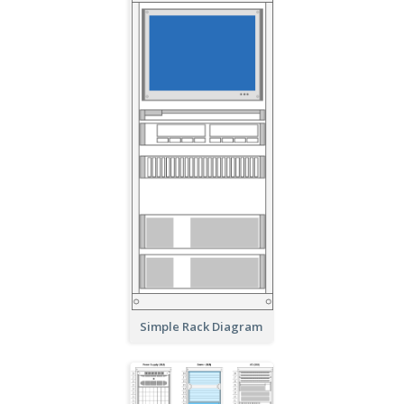
Simple Rack Diagram