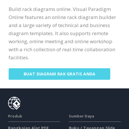
Build rack diagrams online. Visual Paradigm
Online features an online rack diagram builder
and a large variety of technical and business
diagram templates. It also supports remote
working, online meeting and online workshop
with a rich collection of real-time collaboration
facilities.
BUAT DIAGRAM RAK GRATIS ANDA
Produk
Sumber Daya
Rangkaian Alat PDF
Buku / Tayangan Slide