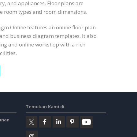
try, and appliances. Floor plans are
ate room types and room dimensions.
digm Online features an online floor plan
 and business diagram templates. It also
ng and online workshop with a rich
ilities.
Temukan Kami di
anan