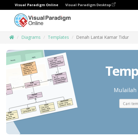
Visual Paradigm Online
Visual Paradigm Desktop
Diagrams
Templates
Denah Lantai Kamar Tidur
Templ
Mulailah