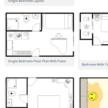
Single Bedroom Layout
Single Bedroom Floor Plan With Piano
Bedroom With Toi