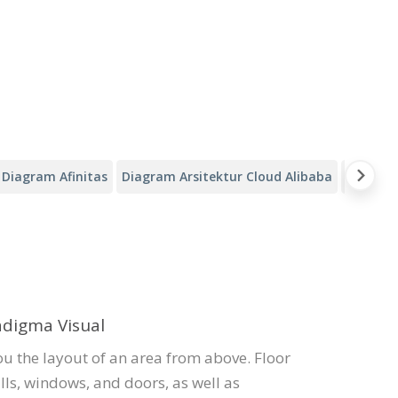
Diagram Afinitas
Diagram Arsitektur Cloud Alibaba
Kanvas A
adigma Visual
ou the layout of an area from above. Floor
lls, windows, and doors, as well as