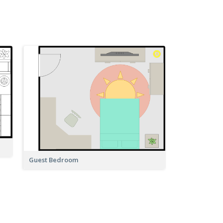
Guest Bedroom