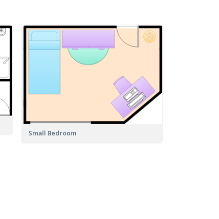
Small Bedroom