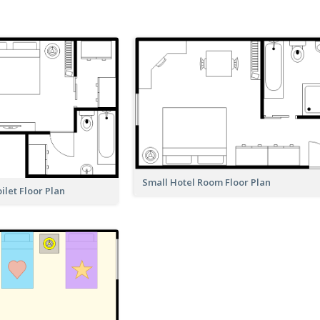
Small Hotel Room Floor Plan
let Floor Plan