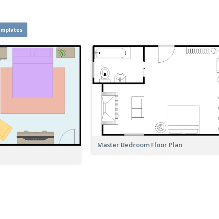
emplates
Master Bedroom Floor Plan