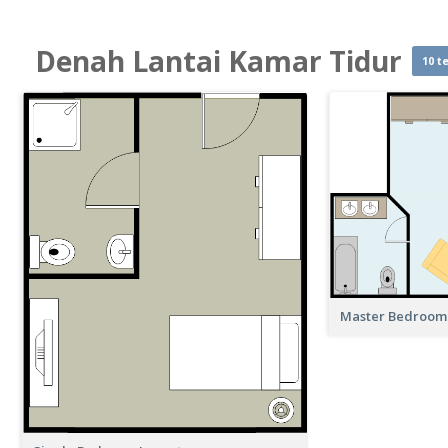
Denah Lantai Kamar Tidur
10 t
Master Bedroom