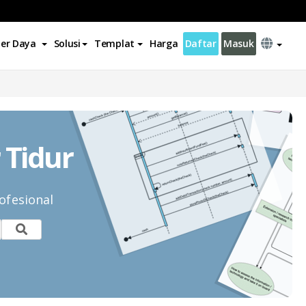
er Daya
Solusi
Templat
Harga
Daftar
Masuk
 Tidur
ofesional