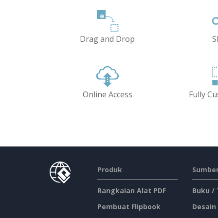
Drag and Drop
S
Online Access
Fully C
Produk
Sumber
Rangkaian Alat PDF
Buku /
Pembuat Flipbook
Desain