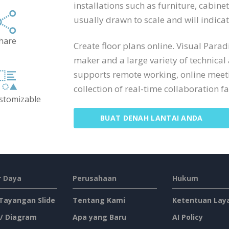
installations such as furniture, cabine
usually drawn to scale and will indic
hare
Create floor plans online. Visual Para
maker and a large variety of technical
supports remote working, online meeti
collection of real-time collaboration fac
ustomizable
BUAT DENAH LANTAI ANDA
 Daya
Perusahaan
Hukum
 Tayangan Slide
Tentang Kami
Ketentuan Lay
 / Diagram
Apa yang Baru
AI Policy