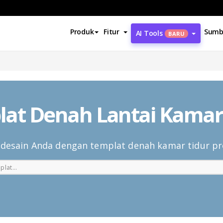
Produk
Fitur
Sumb
AI Tools
BARU
at Denah Lantai Kamar
 desain Anda dengan templat denah kamar tidur pr