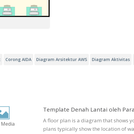
R
Corong AIDA
Diagram Arsitektur AWS
Diagram Aktivitas
Template Denah Lantai oleh Par
A floor plan is a diagram that shows y
 Media
plans typically show the location of wa