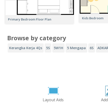
Kids Bedroom
Primary Bedroom Floor Plan
Browse by category
Kerangka Kerja 4Qs
5S
5W1H
5 Mengapa
6S
ADKA
Layout Aids
Add