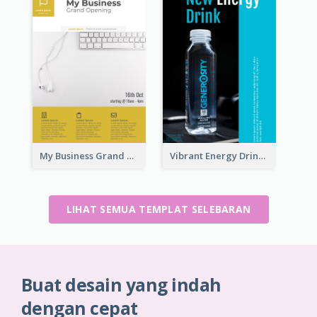
My Business Grand Opening Flyer
Vibrant Energy Drink Flyer
LIHAT SEMUA TEMPLAT SELEBARAN
Buat desain yang indah
dengan cepat