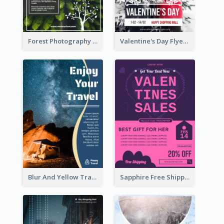
Forest Photography Flyer Of ECO Tourism
Valentine's Day Flyer With Photo Of Couple
Blur And Yellow Travelling Flyer Decorated With Photo
Sapphire Free Shipping Flyer Design Ideas