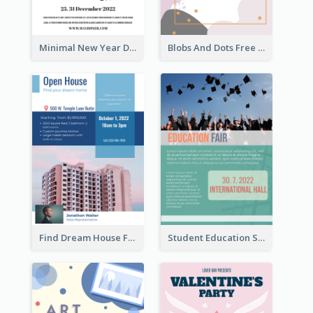
Minimal New Year Dinning Promotion Design Idea
Blobs And Dots Free Giveaway Flyer
Find Dream House Flyer
Student Education Study Flyer