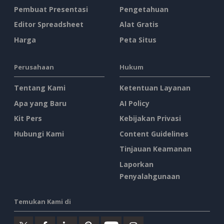
Pembuat Presentasi
Pengetahuan
Editor Spreadsheet
Alat Gratis
Harga
Peta Situs
Perusahaan
Hukum
Tentang Kami
Ketentuan Layanan
Apa yang Baru
AI Policy
Kit Pers
Kebijakan Privasi
Hubungi Kami
Content Guidelines
Tinjauan Keamanan
Laporkan
Penyalahgunaan
Temukan Kami di