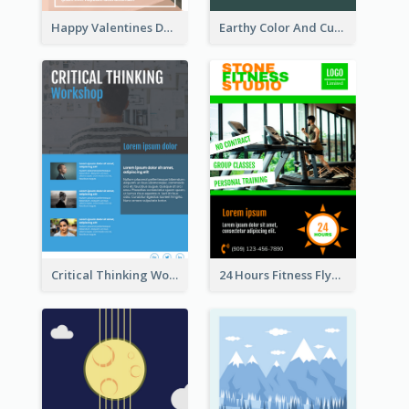
Happy Valentines Day Flyer
Earthy Color And Curves We Are Hiring Flyer
Critical Thinking Workshop Flyer
24 Hours Fitness Flyer