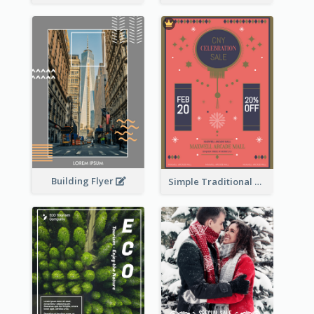
Building Flyer
Simple Traditional CNY Sales Flyer Design