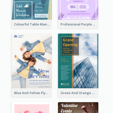
Colourful Table Manner Course Flyer With Details
Professional Purple Ribbon And Globe Flyer Design Idea
Blue And Yellow Flyer For Children Clothes
Green And Orange Flyer Of Opening Ceremony