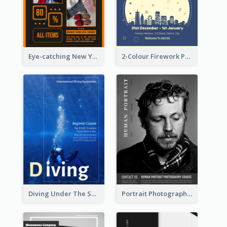
Eye-catching New Year Outlet Design Template
2-Colour Firework Performance With City Background
Diving Under The Sea Flyer
Portrait Photography Course Flyer