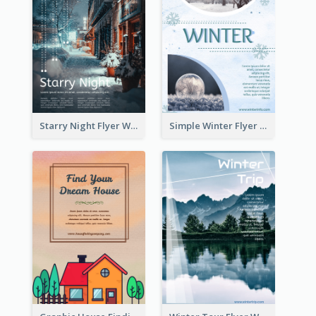
Starry Night Flyer With Street View
Simple Winter Flyer With Snow Decorations