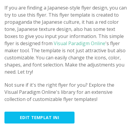
If you are finding a Japanese-style flyer design, you can
try to use this flyer. This flyer template is created to
propaganda the Japanese culture, it has a red color
tone, Japanese texture design, also has some text
boxes to give you input your information. This simple
flyer is designed from
Visual Paradigm Online
's flyer
maker tool. The template is not just attractive but also
customizable. You can easily change the icons, color,
shapes, and font selection. Make the adjustments you
need. Let try!
Not sure if it's the right flyer for you? Explore the
Visual Paradigm Online's library for an extensive
collection of customizable flyer templates!
EDIT TEMPLAT INI