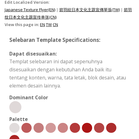
Edit Localized Version:
Japanese Texture Flyer(EN)
|
箭羽紋日本文化主題宣傳單張(TW)
|
箭羽
纹日本文化主题宣传单张(CN)
View this page in:
EN
TW
CN
Selebaran Template Specifications:
Dapat disesuaikan:
Templat selebaran ini dapat sepenuhnya
disesuaikan dengan kebutuhan Anda baik itu
tentang konten, warna, tata letak, blok desain, atau
elemen desain lainnya.
Dominant Color
Palette