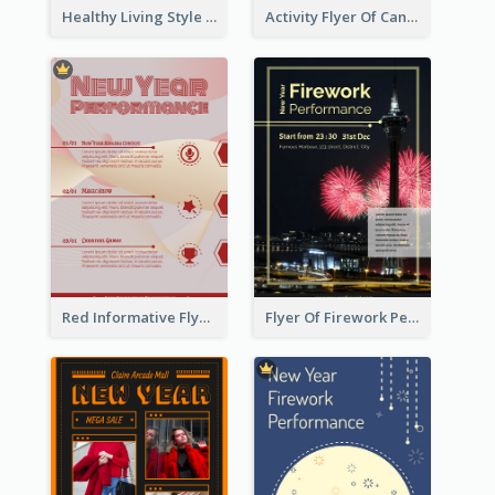
Healthy Living Style Flyer In Warm Colour Tone
Activity Flyer Of Cancer Talk In Dark Colour Tone
Red Informative Flyers With Simple Graphics
Flyer Of Firework Performance With Photo In Dark Colour Tone