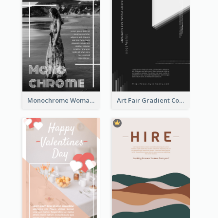
Monochrome Woman Photography Flyer
Art Fair Gradient Color Flyer