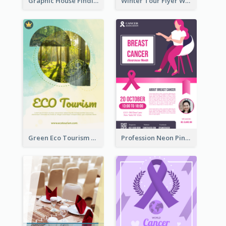
Graphic House Finding Flyer In Warm Colour Tone
Winter Tour Flyer With Photo Of Snow Mountain
Green Eco Tourism Flyer With Photos Of Forest
Profession Neon Pink Flyer Ribbon Design Template