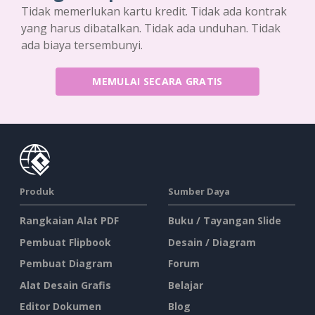
Tidak memerlukan kartu kredit. Tidak ada kontrak
yang harus dibatalkan. Tidak ada unduhan. Tidak
ada biaya tersembunyi.
MEMULAI SECARA GRATIS
Produk
Sumber Daya
Rangkaian Alat PDF
Buku / Tayangan Slide
Pembuat Flipbook
Desain / Diagram
Pembuat Diagram
Forum
Alat Desain Grafis
Belajar
Editor Dokumen
Blog