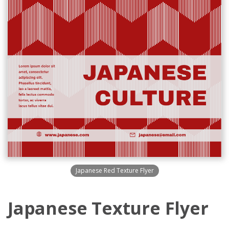
Japanese Red Texture Flyer
Japanese Texture Flyer