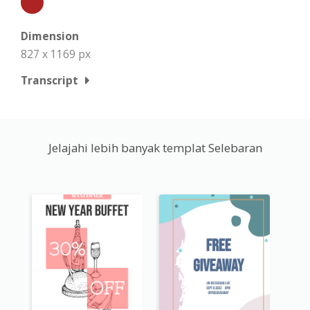
Dimension
827 x 1169 px
Transcript
Jelajahi lebih banyak templat Selebaran