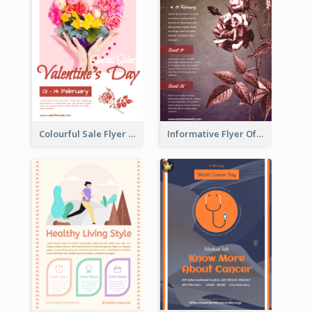
Colourful Sale Flyer Of Valentine Day With Photo
Informative Flyer Of Valentine Activities In Dark Colour Tone