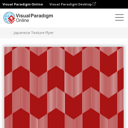
Visual Paradigm Online
Visual Paradigm Desktop
Alat Desain Grafis
Templat
Selebaran
Japanese Texture Flyer