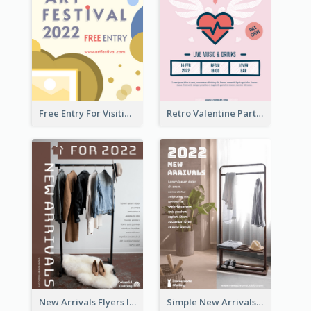
Free Entry For Visiting Art Fest Flyer
Retro Valentine Party Pink Flyers Design Templates
New Arrivals Flyers In In Brown Colour Tone
Simple New Arrivals Flyer For The Coming Year