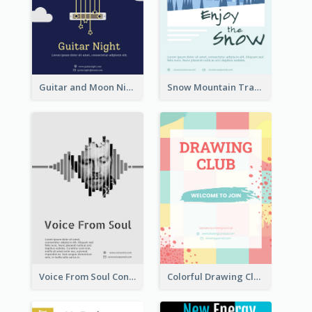
Guitar and Moon Night Flyer
Snow Mountain Travel Flyer
Voice From Soul Concert Flyer
Colorful Drawing Club Flyer