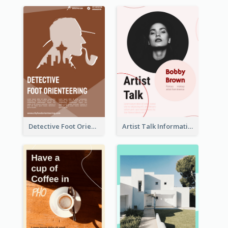
Detective Foot Orienteering Flyer
Artist Talk Information Flyer