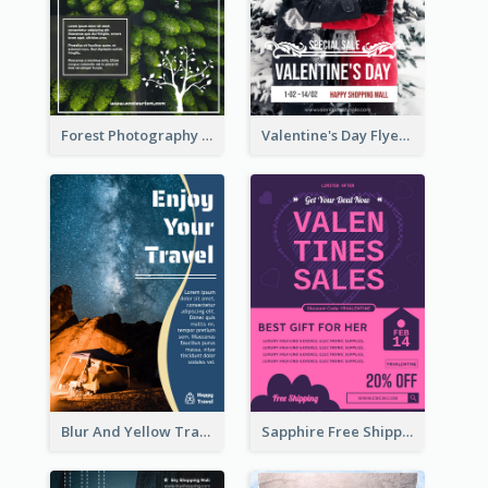
Forest Photography Flyer Of ECO Tourism
Valentine's Day Flyer With Photo Of Couple
Blur And Yellow Travelling Flyer Decorated With Photo
Sapphire Free Shipping Flyer Design Ideas