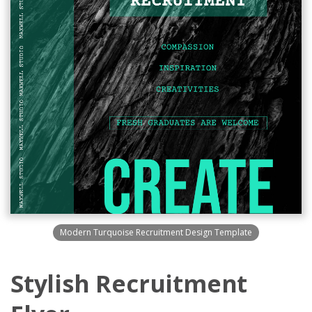
Modern Turquoise Recruitment Design Template
Stylish Recruitment