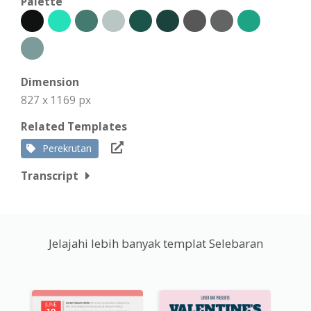
Palette
Dimension
827 x 1169 px
Related Templates
Perekrutan
Transcript
Jelajahi lebih banyak templat Selebaran