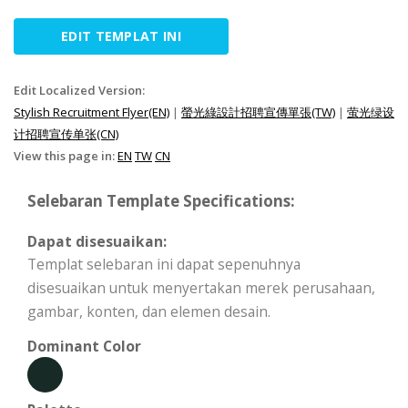
EDIT TEMPLAT INI
Edit Localized Version:
Stylish Recruitment Flyer(EN)
|
螢光綠設計招聘宣傳單張(TW)
|
萤光绿设
计招聘宣传单张(CN)
View this page in:
EN
TW
CN
Selebaran Template Specifications:
Dapat disesuaikan:
Templat selebaran ini dapat sepenuhnya
disesuaikan untuk menyertakan merek perusahaan,
gambar, konten, dan elemen desain.
Dominant Color