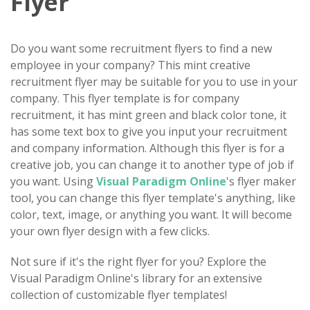
Flyer
Do you want some recruitment flyers to find a new
employee in your company? This mint creative
recruitment flyer may be suitable for you to use in your
company. This flyer template is for company
recruitment, it has mint green and black color tone, it
has some text box to give you input your recruitment
and company information. Although this flyer is for a
creative job, you can change it to another type of job if
you want. Using
Visual Paradigm Online
's flyer maker
tool, you can change this flyer template's anything, like
color, text, image, or anything you want. It will become
your own flyer design with a few clicks.
Not sure if it's the right flyer for you? Explore the
Visual Paradigm Online's library for an extensive
collection of customizable flyer templates!