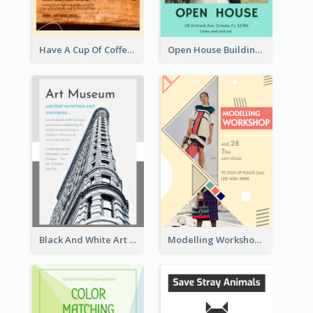
Have A Cup Of Coffee Flyer
Open House Building Flyer
Black And White Art Museum Visit Flyer
Modelling Workshop Flyer