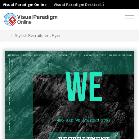
Visual Paradigm Online
Visual Paradigm Desktop
Alat Desain Grafis
Templat
Selebaran
Stylish Recruitment Flyer