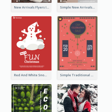
New Arrivals Flyers In In Brown Colour Tone
Simple New Arrivals Flyer For The Coming Year
Red And White Snowman Flyer For Christmas
Simple Traditional CNY Sales Flyer Design