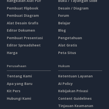
Rangkaian Alat PDF
Buku / Tayangan Slide
Pembuat Flipbook
Desain / Diagram
Pembuat Diagram
Forum
Alat Desain Grafis
Belajar
Editor Dokumen
Blog
Pembuat Presentasi
Pengetahuan
Editor Spreadsheet
Alat Gratis
Harga
Peta Situs
Perusahaan
Hukum
Tentang Kami
Ketentuan Layanan
Apa yang Baru
AI Policy
Kit Pers
Kebijakan Privasi
Hubungi Kami
Content Guidelines
Tinjauan Keamanan