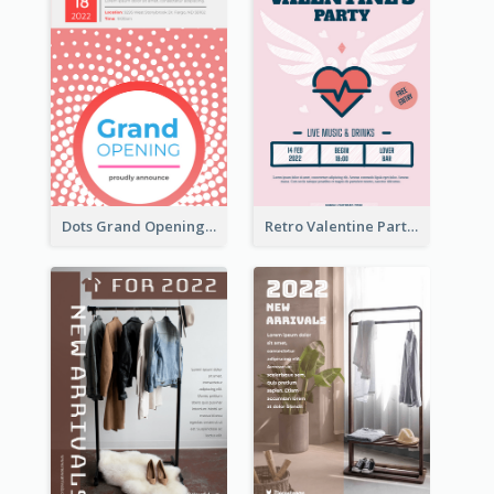
Dots Grand Opening Flyers
Retro Valentine Party Pink Flyers Design Templates