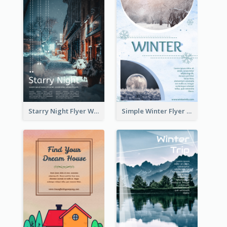
Starry Night Flyer With Street View
Simple Winter Flyer With Snow Decorations