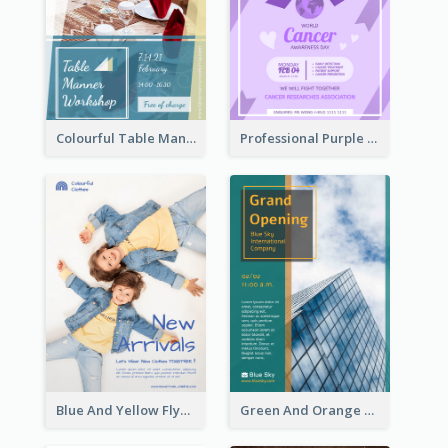
Colourful Table Manner Course Flyer With Details
Professional Purple Ribbon And Globe Flyer Design Idea
Blue And Yellow Flyer For Children Clothes
Green And Orange Flyer Of Opening Ceremony