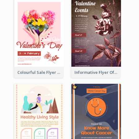
Colourful Sale Flyer Of Valentine Day With Photo
Informative Flyer Of Valentine Activities In Dark Colour Tone