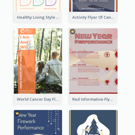
Healthy Living Style Flyer In Warm Colour Tone
Activity Flyer Of Cancer Talk In Dark Colour Tone
World Cancer Day Flyer In Light Colour Tone With Photo
Red Informative Flyers With Simple Graphics