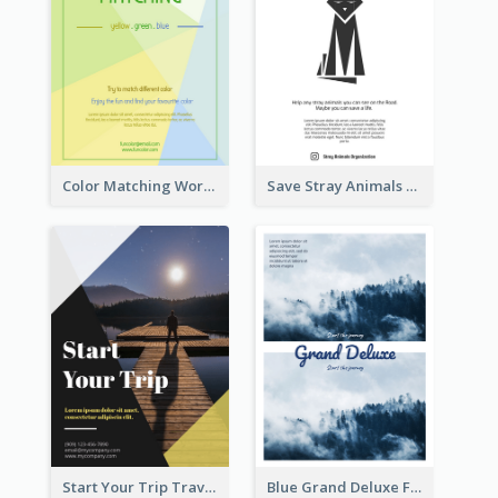
Color Matching Workshop Flyer
Save Stray Animals Flyer
Start Your Trip Travelling Flyer
Blue Grand Deluxe Flyer