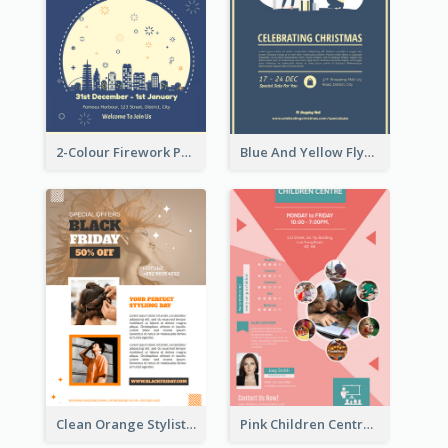
2-Colour Firework Performance With City Background
Blue And Yellow Flyer About Christmas Celebration
Clean Orange Stylist Promotion Flyer Design Template
Pink Children Centre Flyer