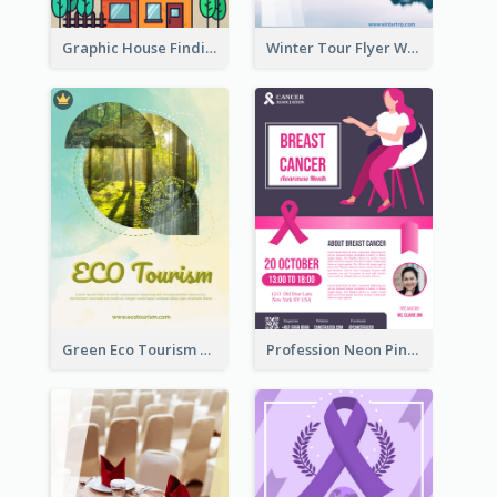
Graphic House Finding Flyer In Warm Colour Tone
Winter Tour Flyer With Photo Of Snow Mountain
Green Eco Tourism Flyer With Photos Of Forest
Profession Neon Pink Flyer Ribbon Design Template