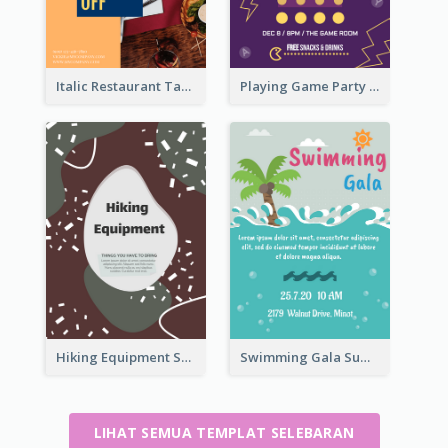
Italic Restaurant Takeaway Flyer
Playing Game Party Night Flyer
Hiking Equipment Selling Brown Blobs Flyer
Swimming Gala Summer Flyer
LIHAT SEMUA TEMPLAT SELEBARAN