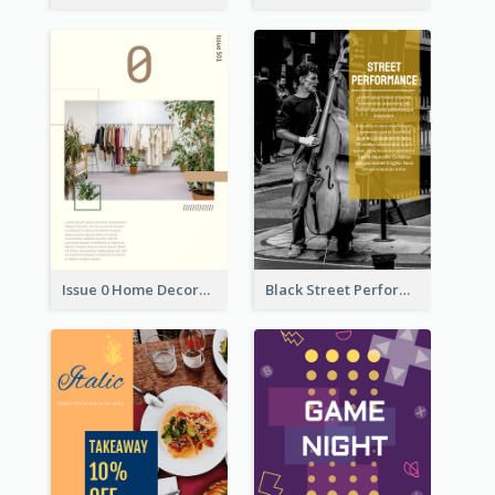
Issue 0 Home Decoration Magazine Flyer
Black Street Performance Flyers