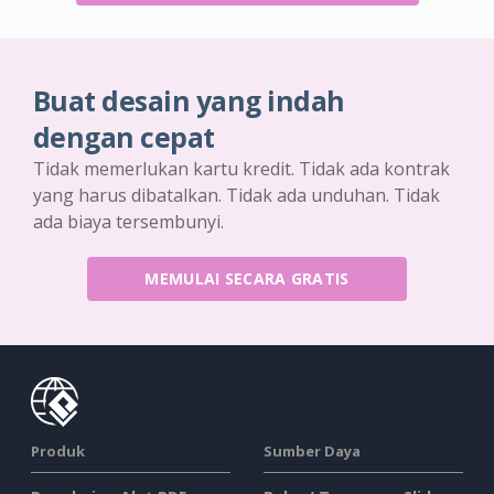
Buat desain yang indah
dengan cepat
Tidak memerlukan kartu kredit. Tidak ada kontrak
yang harus dibatalkan. Tidak ada unduhan. Tidak
ada biaya tersembunyi.
MEMULAI SECARA GRATIS
Produk
Sumber Daya