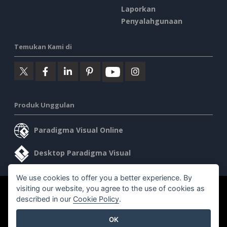
Laporkan
Penyalahgunaan
Temukan Kami di
Produk Unggulan
Paradigma Visual Online
Desktop Paradigma Visual
We use cookies to offer you a better experience. By
visiting our website, you agree to the use of cookies as
©2026 by Visual Paradigm. Semua hak cipta dilindungi undang-
described in our
Cookie Policy
.
undang.
OK
Ketentuan Layanan
AI Policy
Kebijakan Privasi