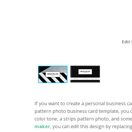
Edit
If you want to create a personal business ca
pattern photo business card template, you ca
color tone, a strips pattern photo, and som
maker
, you can edit this design by replacin