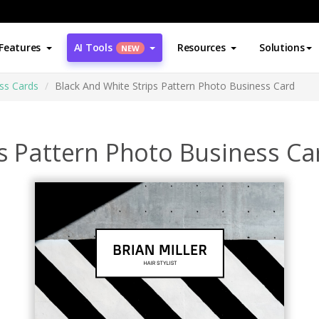
Features
AI Tools
Resources
Solutions
NEW
ss Cards
Black And White Strips Pattern Photo Business Card
s Pattern Photo Business Ca