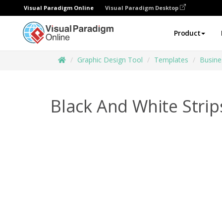
Visual Paradigm Online
Visual Paradigm Desktop
Product
Graphic Design Tool
Templates
Busine
Black And White Strip