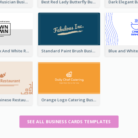
Classic Dark Musician Business Card Maker
Best Red Lady Butterfly Business Card Design
Minimal Black And White Reflective Business Card Designs
Standard Paint Brush Business Card Design
Beige Cute Chinese Restaurant Business Card Template
Orange Logo Catering Business Card
SEE ALL BUSINESS CARDS TEMPLATES