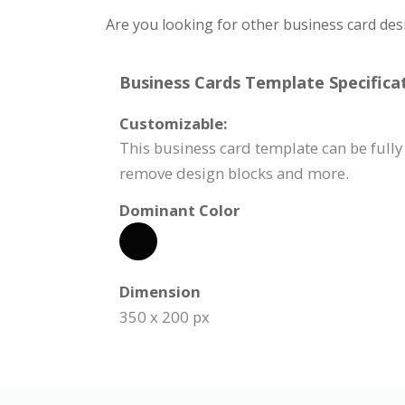
Are you looking for other business card des
Business Cards Template Specificat
Customizable:
This business card template can be fully 
remove design blocks and more.
Dominant Color
Dimension
350 x 200 px