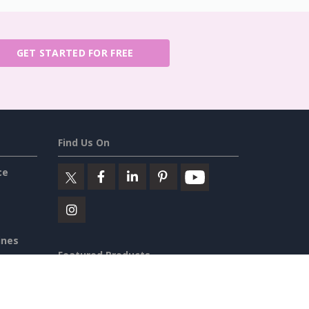
GET STARTED FOR FREE
Find Us On
ce
ines
Featured Products
iew
Visual Paradigm Online