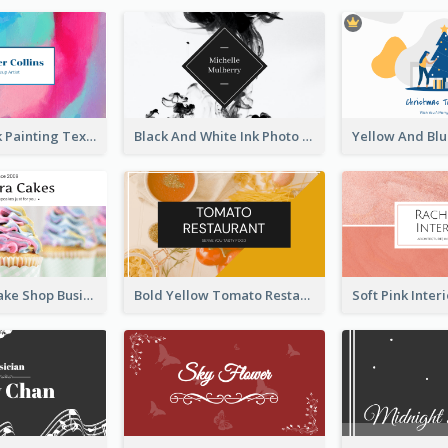
Blue And Pink Painting Texture Photo Business Card
Black And White Ink Photo Business Card
Pink Sweet Cake Shop Business Card
Bold Yellow Tomato Restaurant Business Card