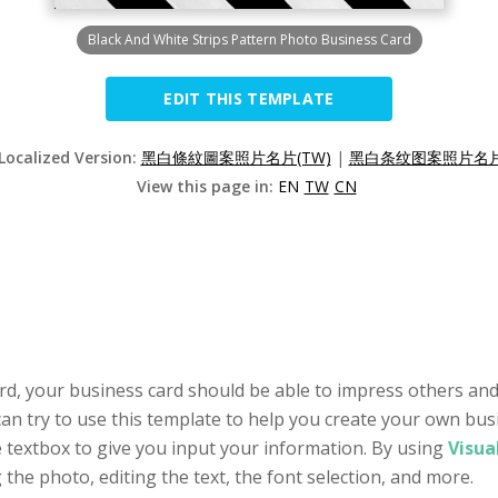
Black And White Strips Pattern Photo Business Card
EDIT THIS TEMPLATE
 Localized Version:
黑白條紋圖案照片名片(TW)
|
黑白条纹图案照片名片(
View this page in:
EN
TW
CN
rd, your business card should be able to impress others and 
n try to use this template to help you create your own busin
e textbox to give you input your information. By using
Visua
g the photo, editing the text, the font selection, and more.