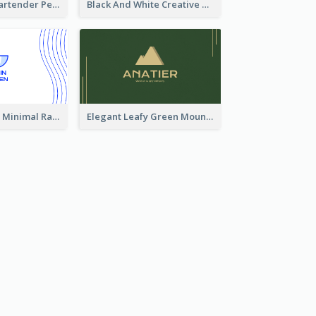
Dark Elegant Bartender Personal Business Card Design
Black And White Creative Direction Business Card
Blue and White Minimal Ramen Business Card Maker
Elegant Leafy Green Mountain Business Card