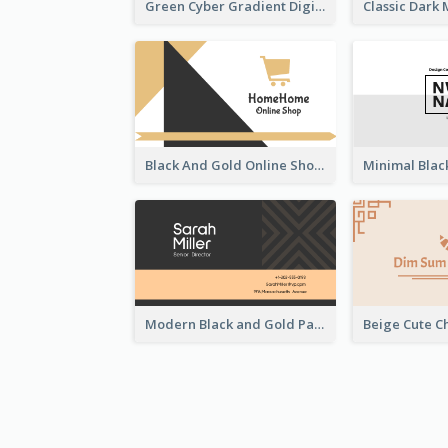
Green Cyber Gradient Digital Business Card Design
Black And Gold Online Shop Business Card Templates
Modern Black and Gold Pattern Best Business Card Design