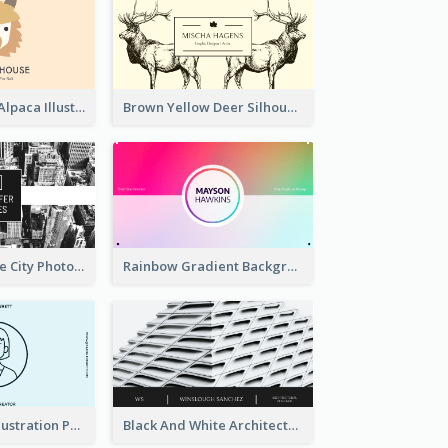
Pink And Grey Alpaca Illustration Business Card
Brown Yellow Deer Silhouette Business Card
Black And White City Photo Business Card
Rainbow Gradient Background Business Card
Blue Cartoon Illustration Portrait Business Card
Black And White Architecture Photo Business Card