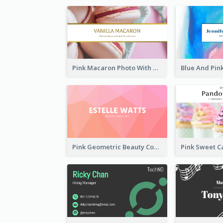
Pink Macaron Photo With Gold Business Card
Pink Geometric Beauty Consultant Business Card