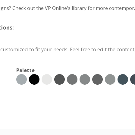
igns? Check out the VP Online's library for more contempora
ions:
customized to fit your needs. Feel free to edit the content
Palette