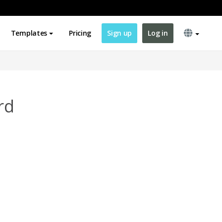
Templates
Pricing
Sign up
Log in
rd