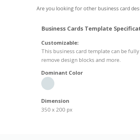
Are you looking for other business card des
Business Cards Template Specificat
Customizable:
This business card template can be fully 
remove design blocks and more.
Dominant Color
Dimension
350 x 200 px