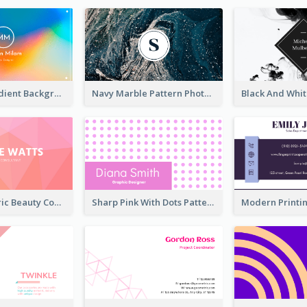
Rainbow Gradient Background Business Card
Navy Marble Pattern Photo Business Card
Pink Geometric Beauty Consultant Business Card
Sharp Pink With Dots Pattern Business Card