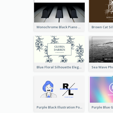
Monochrome Black Piano Music Business Card
Blue Floral Silhouette Elegant Business Card
Purple Black Illustration Portrait Business Card