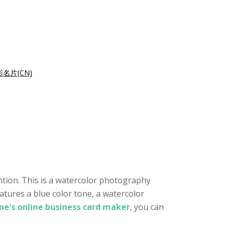
名片(CN)
ntion. This is a watercolor photography
atures a blue color tone, a watercolor
ne's online business card maker
, you can