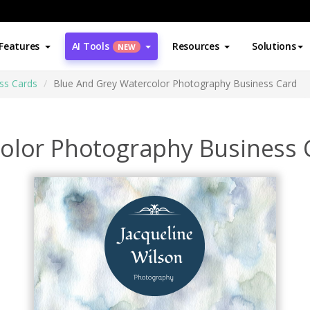
Features
AI Tools
Resources
Solutions
NEW
ss Cards
Blue And Grey Watercolor Photography Business Card
olor Photography Business 