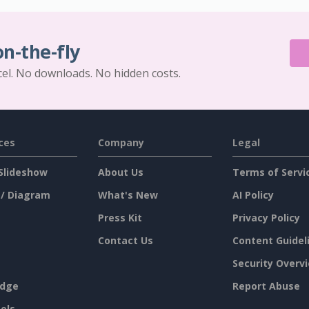
on-the-fly
cel. No downloads. No hidden costs.
ces
Company
Legal
Slideshow
About Us
Terms of Servi
 / Diagram
What's New
AI Policy
Press Kit
Privacy Policy
Contact Us
Content Guidel
Security Overv
dge
Report Abuse
ols