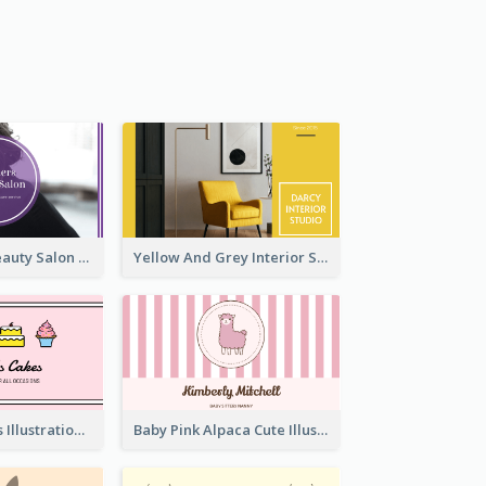
Purple Black Beauty Salon Business Card
Yellow And Grey Interior Studio Business Card
Pink Cute Cakes Illustration Cake Shop Business Card
Baby Pink Alpaca Cute Illustration Business Card