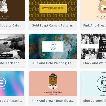
Brown Cat Silhouette Cafe Business Card
Gold Egypt Camels Patterns Illustration Business Card
Sea Wave Photo Black And White Business Card
Blue And Gold Painting Texture Business Card
Purple Blue Gradient Background Business Card
Pink And Brown Bear Illustration Business Card