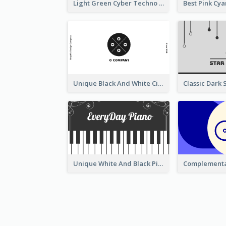
Light Green Cyber Techno Business Card Design
Unique Black And White Circular Business Card Designs
Unique White And Black Pianist Stripes Personal Business Card Maker