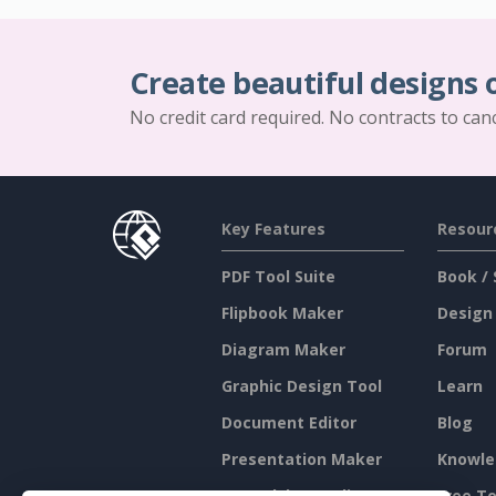
Create beautiful designs 
No credit card required. No contracts to can
Key Features
Resour
PDF Tool Suite
Book / 
Flipbook Maker
Design
Diagram Maker
Forum
Graphic Design Tool
Learn
Document Editor
Blog
Presentation Maker
Knowle
Spreadsheet Editor
Free To