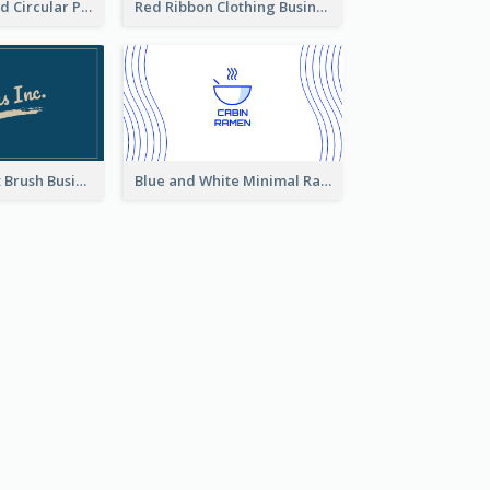
Cool Purple Bold Circular Personal Business Card Templates
Red Ribbon Clothing Business Card Design Free
Standard Paint Brush Business Card Design
Blue and White Minimal Ramen Business Card Maker