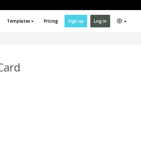
Templates
Pricing
Sign up
Log in
Card