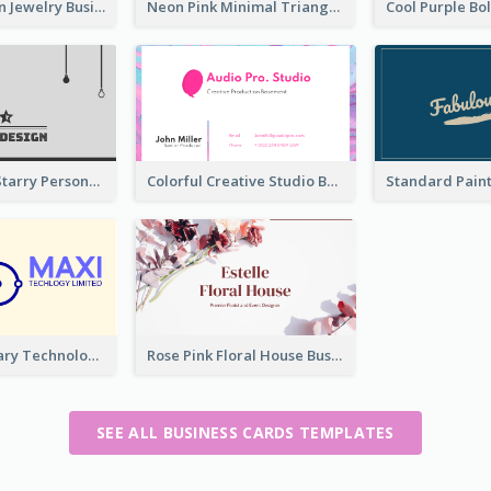
Best Pink Cyan Jewelry Business Card Template
Neon Pink Minimal Triangular Business Card Maker
Classic Dark Starry Personal Business Card Designs
Colorful Creative Studio Business Card Layout
Complementary Technology Business Card Design
Rose Pink Floral House Business Card
SEE ALL BUSINESS CARDS TEMPLATES