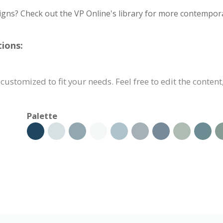
igns? Check out the VP Online's library for more contempora
ions:
customized to fit your needs. Feel free to edit the content
Palette