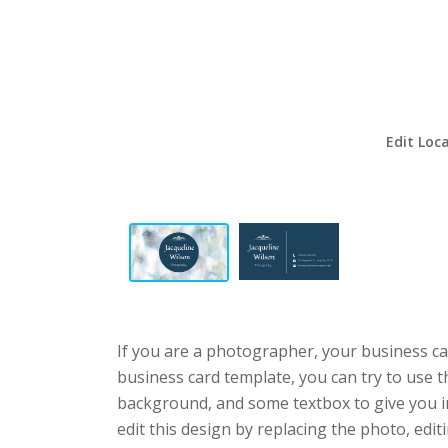
Edit Loc
If you are a photographer, your business ca
business card template, you can try to use t
background, and some textbox to give you 
edit this design by replacing the photo, edit