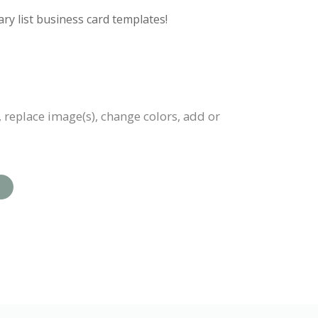
ry list business card templates!
, replace image(s), change colors, add or