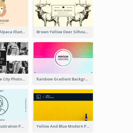
Pink And Grey Alpaca Illustration Business Card
Brown Yellow Deer Silhouette Business Card
Black And White City Photo Business Card
Rainbow Gradient Background Business Card
Blue Cartoon Illustration Portrait Business Card
Yellow And Blue Modern Photographer Business Card