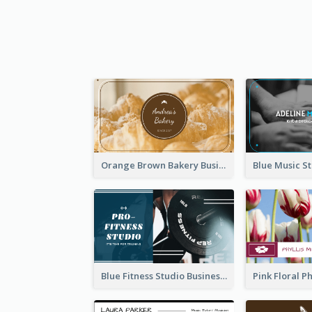
Orange Brown Bakery Business Card
Blue Fitness Studio Business Card