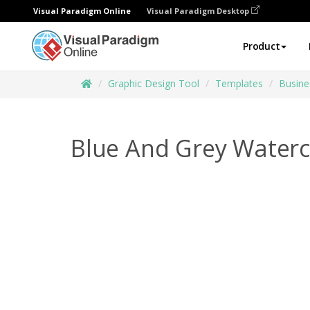
Visual Paradigm Online
Visual Paradigm Desktop
Product
Graphic Design Tool
Templates
Busine
Blue And Grey Waterc