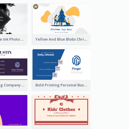
Black And White Ink Photo Business Card
Yellow And Blue Blobs Christmas Business Card
Modern Printing Company Business Card Design
Bold Printing Personal Business Card Design