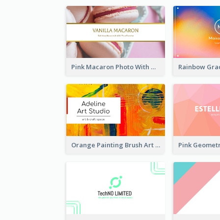
Pink Macaron Photo With Gold Business Card
Orange Painting Brush Art Studio Business Card