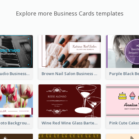
Explore more Business Cards templates
Blue Music Studio Business Card
Brown Nail Salon Business Card
Pink Floral Photo Background Photographer Business Card
Wine Red Wine Glass Bartender Business Card