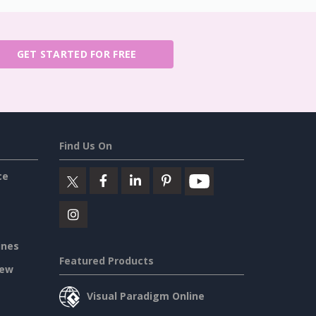
GET STARTED FOR FREE
Find Us On
ce
ines
Featured Products
iew
Visual Paradigm Online