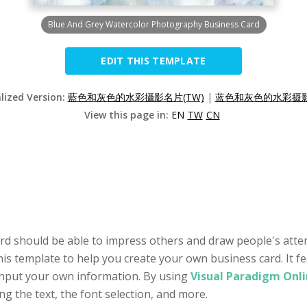
Blue And Grey Watercolor Photography Business Card
EDIT THIS TEMPLATE
alized Version:
藍色和灰色的水彩攝影名片(TW)
|
蓝色和灰色的水彩摄影
View this page in:
EN
TW
CN
rd should be able to impress others and draw people's atte
his template to help you create your own business card. It fe
input your own information. By using
Visual Paradigm Onli
ing the text, the font selection, and more.