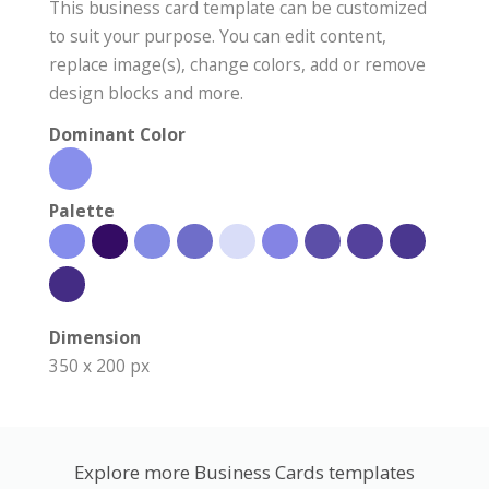
This business card template can be customized
to suit your purpose. You can edit content,
replace image(s), change colors, add or remove
design blocks and more.
Dominant Color
Palette
Dimension
350 x 200 px
Explore more Business Cards templates