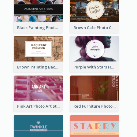
Black Painting Photo Art Studio Business Card
Brown Cafe Photo Coffee Shop Business Card
Brown Painting Background Artist Business Card
Purple With Stars Hair Salon Business Card
Pink Art Photo Art Studio Business Card
Red Furniture Photo Interior Design Business Card