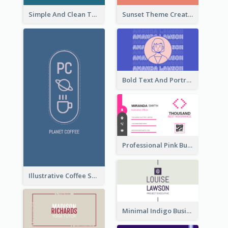
Simple And Clean Teal Business Card Design
Sunset Theme Creative Agency Business Card Design
Bold Text And Portrait Business Card Design Template
Professional Pink Business Card Design Idea
Illustrative Coffee Shop Business Card Design Idea
Minimal Indigo Business Card Design Idea