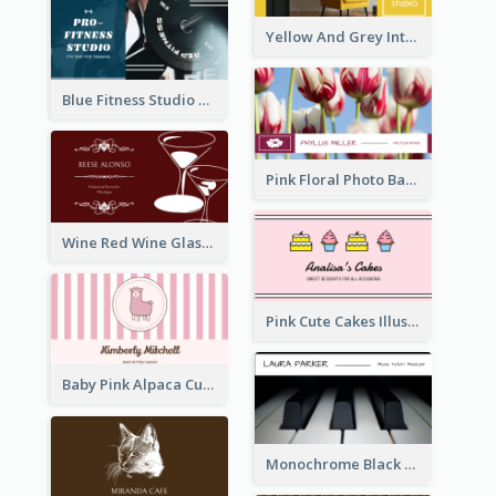
Yellow And Grey Interior Studio Business Card
Blue Fitness Studio Business Card
Pink Floral Photo Background Photographer Business Card
Wine Red Wine Glass Bartender Business Card
Pink Cute Cakes Illustration Cake Shop Business Card
Baby Pink Alpaca Cute Illustration Business Card
Monochrome Black Piano Music Business Card