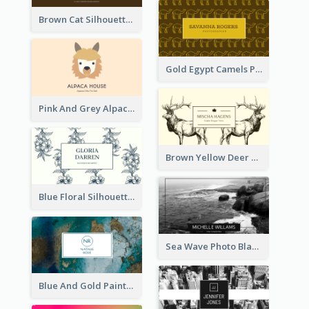
Brown Cat Silhouette Cafe Business Card
Gold Egypt Camels Patterns Illustration Business Card
Pink And Grey Alpaca Illustration Business Card
Brown Yellow Deer Silhouette Business Card
Blue Floral Silhouette Elegant Business Card
Sea Wave Photo Black And White Business Card
Blue And Gold Painting Texture Business Card