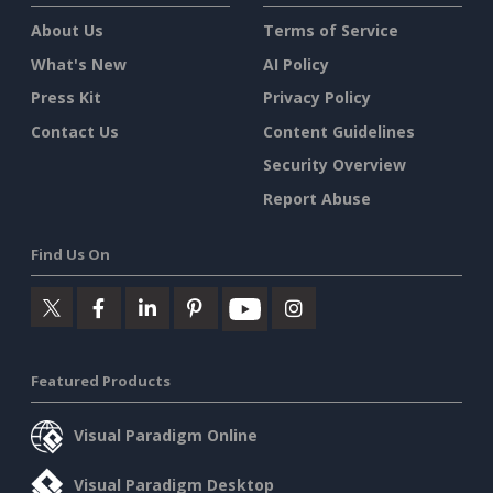
About Us
Terms of Service
What's New
AI Policy
Press Kit
Privacy Policy
Contact Us
Content Guidelines
Security Overview
Report Abuse
Find Us On
Featured Products
Visual Paradigm Online
Visual Paradigm Desktop