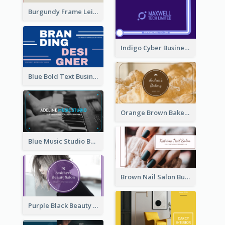
Burgundy Frame Leisure Theme Business card Design
Indigo Cyber Business Card Design Template
Blue Bold Text Business Cards Design Idea
Orange Brown Bakery Business Card
Blue Music Studio Business Card
Brown Nail Salon Business Card
Purple Black Beauty Salon Business Card