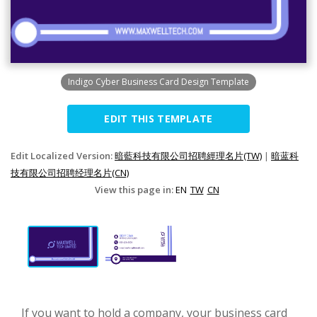
Indigo Cyber Business Card Design Template
EDIT THIS TEMPLATE
Edit Localized Version:
暗藍科技有限公司招聘經理名片(TW)
|
暗蓝科
技有限公司招聘经理名片(CN)
View this page in:
EN
TW
CN
If you want to hold a company, your business card