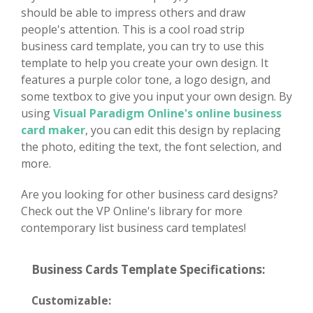
should be able to impress others and draw
people's attention. This is a cool road strip
business card template, you can try to use this
template to help you create your own design. It
features a purple color tone, a logo design, and
some textbox to give you input your own design. By
using
Visual Paradigm Online's online business
card maker
, you can edit this design by replacing
the photo, editing the text, the font selection, and
more.
Are you looking for other business card designs?
Check out the VP Online's library for more
contemporary list business card templates!
Business Cards Template Specifications:
Customizable: