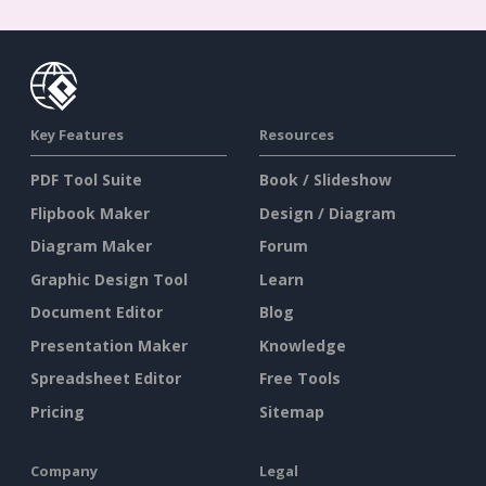
Key Features
Resources
PDF Tool Suite
Book / Slideshow
Flipbook Maker
Design / Diagram
Diagram Maker
Forum
Graphic Design Tool
Learn
Document Editor
Blog
Presentation Maker
Knowledge
Spreadsheet Editor
Free Tools
Pricing
Sitemap
Company
Legal