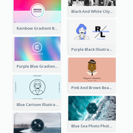
Black And White City Photo Business Card
Rainbow Gradient Background Business Card
Purple Black Illustration Portrait Business Card
Purple Blue Gradient Background Business Card
Pink And Brown Bear Illustration Business Card
Blue Cartoon Illustration Portrait Business Card
Blue Sea Photo Photographer Business Card