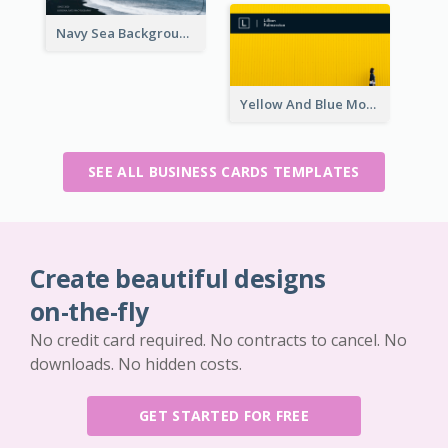
Navy Sea Background Photographer Business Card
Yellow And Blue Modern Photographer Business Card
SEE ALL BUSINESS CARDS TEMPLATES
Create beautiful designs
on-the-fly
No credit card required. No contracts to cancel. No
downloads. No hidden costs.
GET STARTED FOR FREE