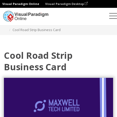
Visual Paradigm Online
Visual Paradigm Desktop
Graphic Design Tool
Templates
Business Cards
Cool Road Strip Business Card
Cool Road Strip
Business Card