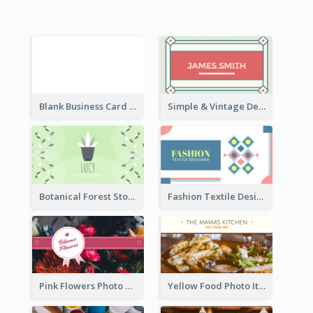
Blank Business Card
Simple & Vintage Designer Business Card Idea
Botanical Forest Store Business Card
Fashion Textile Designers Business Card
Pink Flowers Photo Badge Flower Shop Business Card
Yellow Food Photo Italian Food Business Card