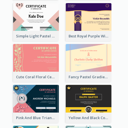
Simple Light Pastel Certificate
Best Royal Purple With Gold Ribbon Certificate Design
Cute Coral Floral Certificate Design For Appreciation
Fancy Pastel Gradient Border Certificate Design
Pink And Blue Triangles Confetti Celebration Certificate
Yellow And Black Contrast Simple Certificate