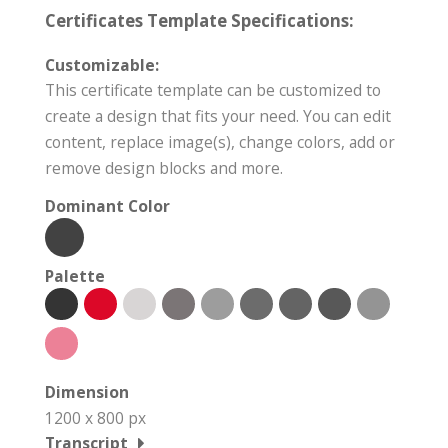
Certificates Template Specifications:
Customizable:
This certificate template can be customized to
create a design that fits your need. You can edit
content, replace image(s), change colors, add or
remove design blocks and more.
Dominant Color
Palette
Dimension
1200 x 800 px
Transcript