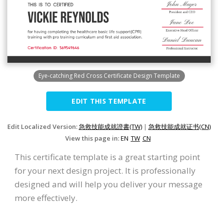
Eye-catching Red Cross Certificate Design Template
EDIT THIS TEMPLATE
Edit Localized Version:
急救技能成就證書(TW)
|
急救技能成就证书(CN)
View this page in:
EN
TW
CN
This certificate template is a great starting point
for your next design project. It is professionally
designed and will help you deliver your message
more effectively.