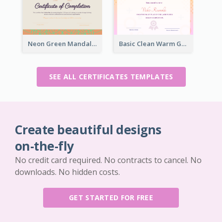
Neon Green Mandala Graphic Certificate Design
Basic Clean Warm Gradient Design Certificate Of Winner
SEE ALL CERTIFICATES TEMPLATES
Create beautiful designs
on-the-fly
No credit card required. No contracts to cancel. No
downloads. No hidden costs.
GET STARTED FOR FREE