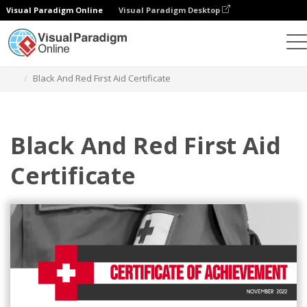
Visual Paradigm Online
Visual Paradigm Desktop
Graphic Design Tool
Templates
Certificates
Black And Red First Aid Certificate
Black And Red First Aid
Certificate