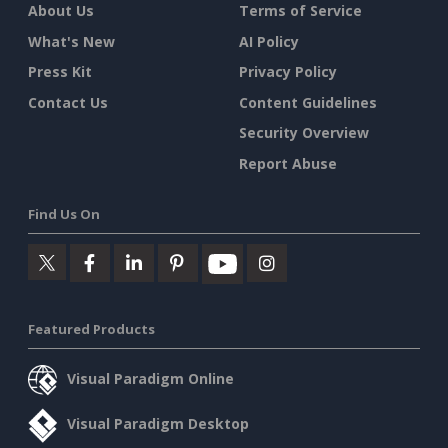
About Us
Terms of Service
What's New
AI Policy
Press Kit
Privacy Policy
Contact Us
Content Guidelines
Security Overview
Report Abuse
Find Us On
Featured Products
Visual Paradigm Online
Visual Paradigm Desktop