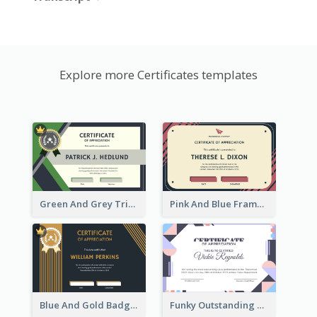
Explore more Certificates templates
Green And Grey Triangles With Badge Certificate
Pink And Blue Frame Company Certificate
Blue And Gold Badge Appreciation Certificate
Funky Outstanding Shapes Certificate Design Template Ideas