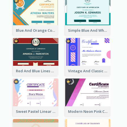
Blue And Orange Company Triangles With Badge Certificate
Simple Blue And White Rectangle Certificate
Red And Blue Lines And Badge Completion Certificate
Vintage And Classic Vibrant Certificate Design Ideas
Sweet Pastel Linear Certificate Design Template
Modern Neon Pink Color Certificate Design Idea