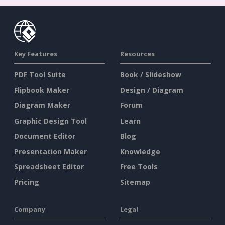
Key Features
Resources
PDF Tool Suite
Book / Slideshow
Flipbook Maker
Design / Diagram
Diagram Maker
Forum
Graphic Design Tool
Learn
Document Editor
Blog
Presentation Maker
Knowledge
Spreadsheet Editor
Free Tools
Pricing
Sitemap
Company
Legal