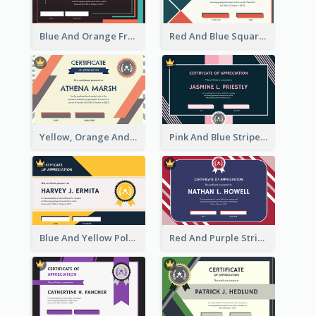
Blue And Orange Frame Dark Certificate
Red And Blue Squares Pattern Certificate
Yellow, Orange And Blue Sunburst Certificate
Pink And Blue Stripes Patterns Certificate
Blue And Yellow Polygon With Badge Certificate
Red And Purple Stripes Frame Certificate