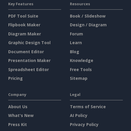
Key Features
Resources
PDF Tool Suite
Book / Slideshow
Flipbook Maker
Design / Diagram
Diagram Maker
Forum
Graphic Design Tool
Learn
Document Editor
Blog
Presentation Maker
Knowledge
Spreadsheet Editor
Free Tools
Pricing
Sitemap
Company
Legal
About Us
Terms of Service
What's New
AI Policy
Press Kit
Privacy Policy