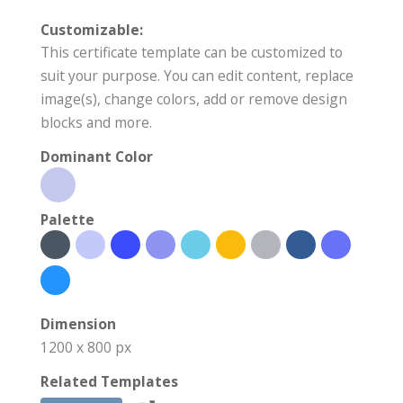
Customizable:
This certificate template can be customized to
suit your purpose. You can edit content, replace
image(s), change colors, add or remove design
blocks and more.
Dominant Color
Palette
Dimension
1200 x 800 px
Related Templates