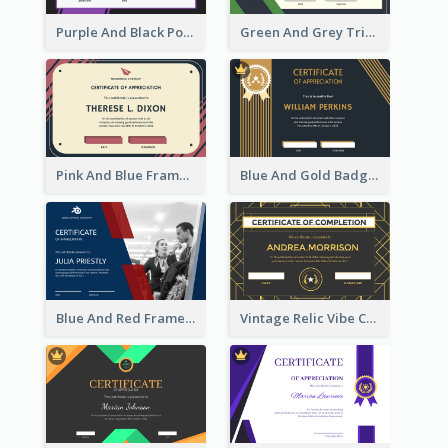
Purple And Black Polygon Appreciation Certificate
Green And Grey Triangles With Badge Certificate
Pink And Blue Frame Company Certificate
Blue And Gold Badge Appreciation Certificate
Blue And Red Frame With Photo Certificate
Vintage Relic Vibe Certificate Design Template