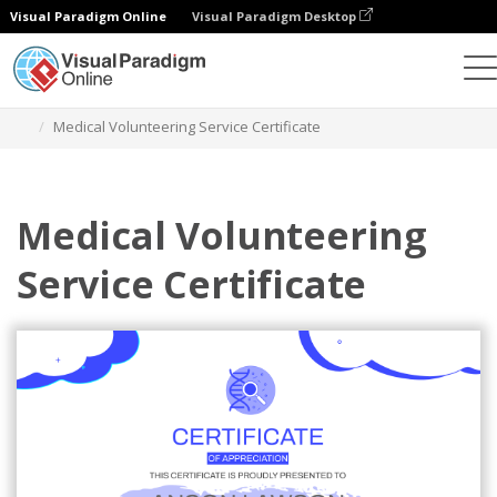
Visual Paradigm Online
Visual Paradigm Desktop
Graphic Design Tool
Templates
Certificates
Medical Volunteering Service Certificate
Medical Volunteering
Service Certificate