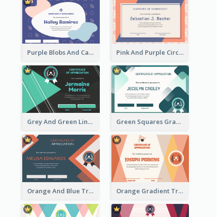
Purple Blobs And Cats Patterns Appreciation Certificate
Pink And Purple Circles Pattern Appreciation Certificate
Grey And Green Lines Patterns Certificate
Green Squares Gradient Appreciation Certificate
Orange And Blue Triangle Patterns Appreciation Certificate
Orange Gradient Triangle Patterns Certificate