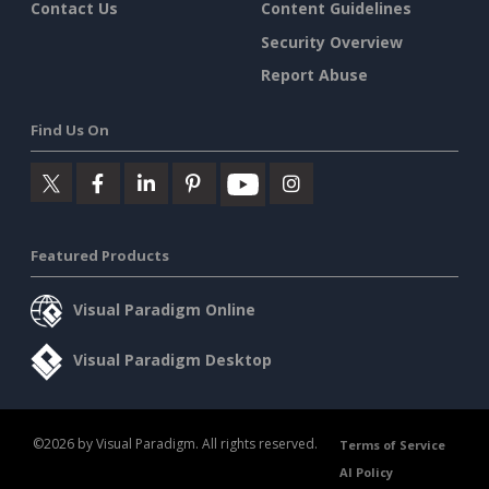
Contact Us
Content Guidelines
Security Overview
Report Abuse
Find Us On
Featured Products
Visual Paradigm Online
Visual Paradigm Desktop
©2026 by Visual Paradigm. All rights reserved.
Terms of Service
AI Policy