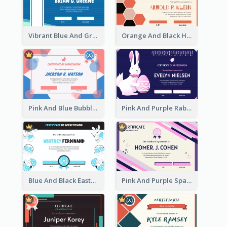
Vibrant Blue And Green Badge Certificate
Orange And Black Hexagon Pattern Certificate
Pink And Blue Bubbles Shapes Certificate
Pink And Purple Rabbit Cartoon Easter Certificate
Blue And Black Easter Illustration Certificate
Pink And Purple Sparkles Fancy Certificate