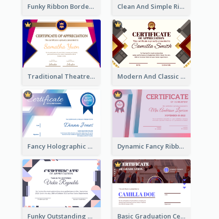
Funky Ribbon Border Certificate Design Template
Clean And Simple Ribbon Certificate Design Ideas
Traditional Theatre Certificate Design Template
Modern And Classic Art Deco Certificate Design Ideas
Fancy Holographic Certificate Design Ideas
Dynamic Fancy Ribbon Certificate Design Ideas
Funky Outstanding Shapes Certificate Design Template Ideas
Basic Graduation Certificate With Campus Photo Design