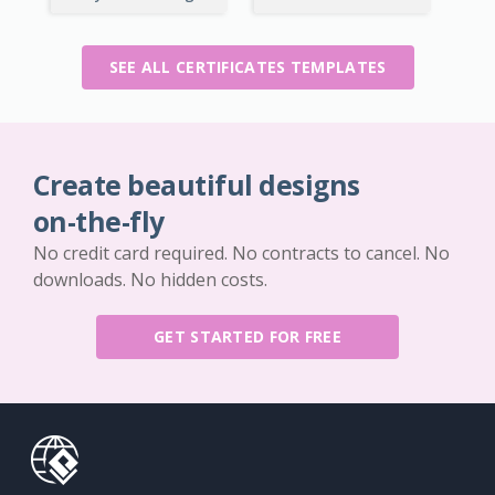
SEE ALL CERTIFICATES TEMPLATES
Create beautiful designs
on-the-fly
No credit card required. No contracts to cancel. No
downloads. No hidden costs.
GET STARTED FOR FREE