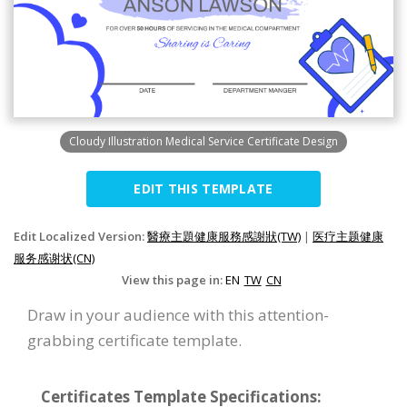
Cloudy Illustration Medical Service Certificate Design
EDIT THIS TEMPLATE
Edit Localized Version:
醫療主題健康服務感謝狀(TW)
|
医疗主题健康
服务感谢状(CN)
View this page in:
EN
TW
CN
Draw in your audience with this attention-
grabbing certificate template.
Certificates Template Specifications: