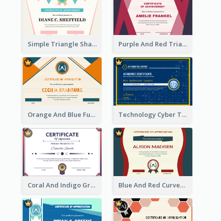
Simple Triangle Shapes Appreciation Certificate
Purple And Red Triangles Achievement Certificate
Orange And Blue Fun Triangles Certificate
Technology Cyber Theme School Certificate Design
Coral And Indigo Gradient Border Certificate Design
Blue And Red Curves Shape Award Certificate