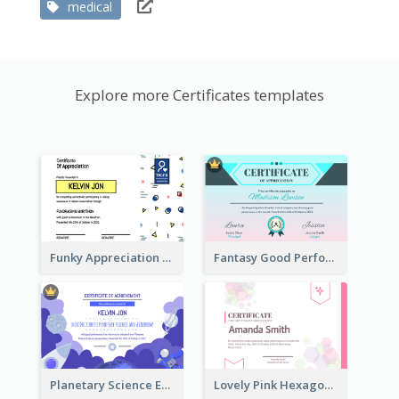
medical
Explore more Certificates templates
Funky Appreciation Letter For Fundraising
Fantasy Good Performance Award Certificate
Planetary Science Education Certificate
Lovely Pink Hexagonal Shapes Certification Design