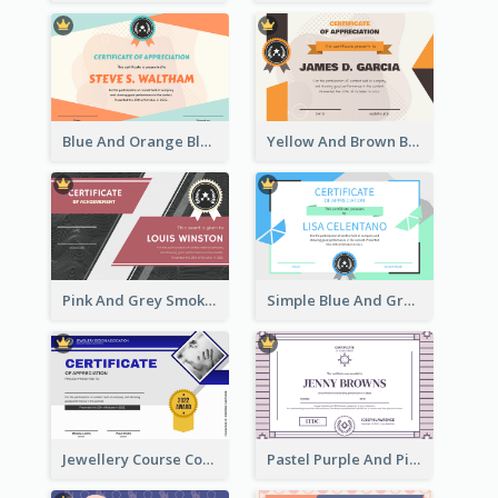
Blue And Orange Blobs Shapes Certificate
Yellow And Brown Blobs Background Certificate
Pink And Grey Smoke Background Certificate
Simple Blue And Green Triangles Shapes Certificate
Jewellery Course Completion Certificate
Pastel Purple And Pink Elegant Certificate Design