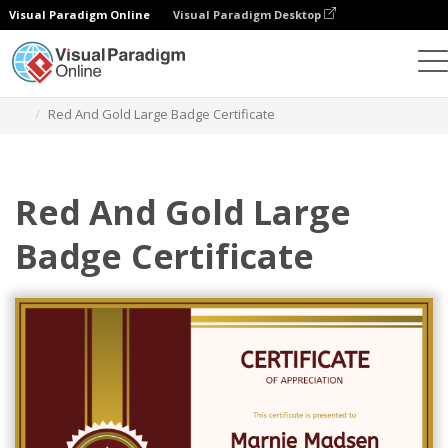
Visual Paradigm Online
Visual Paradigm Desktop
Graphic Design Tool
Templates
Certificates
Red And Gold Large Badge Certificate
Red And Gold Large
Badge Certificate