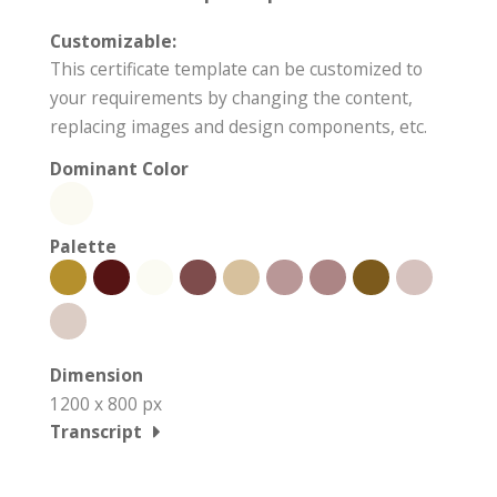
Customizable:
This certificate template can be customized to
your requirements by changing the content,
replacing images and design components, etc.
Dominant Color
Palette
Dimension
1200 x 800 px
Transcript