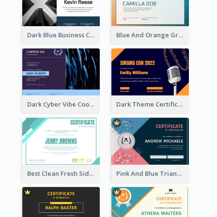
Dark Blue Business Certificate
Blue And Orange Gradient Certificate
Dark Cyber Vibe Cool Certificate Design
Dark Theme Certificate Design For Singing Contest
Best Clean Fresh Side Bars Cyber Certificate Design
Pink And Blue Triangles Confetti Celebration Certificate