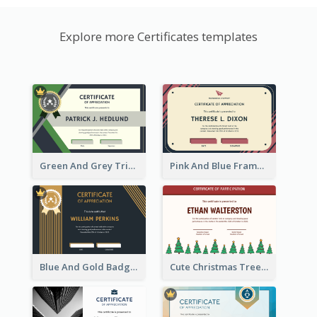
Explore more Certificates templates
Green And Grey Triangles With Badge Certificate
Pink And Blue Frame Company Certificate
Blue And Gold Badge Appreciation Certificate
Cute Christmas Trees In Red Certificate