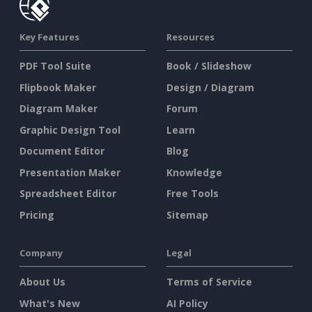
Key Features
Resources
PDF Tool Suite
Book / Slideshow
Flipbook Maker
Design / Diagram
Diagram Maker
Forum
Graphic Design Tool
Learn
Document Editor
Blog
Presentation Maker
Knowledge
Spreadsheet Editor
Free Tools
Pricing
Sitemap
Company
Legal
About Us
Terms of Service
What's New
AI Policy