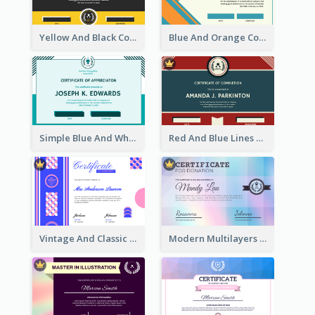
Yellow And Black Contrast Simple Certificate
Blue And Orange Company Triangles With Badge Certificate
Simple Blue And White Rectangle Certificate
Red And Blue Lines And Badge Completion Certificate
Vintage And Classic Vibrant Certificate Design Ideas
Modern Multilayers Holographic Certificate Design Idea