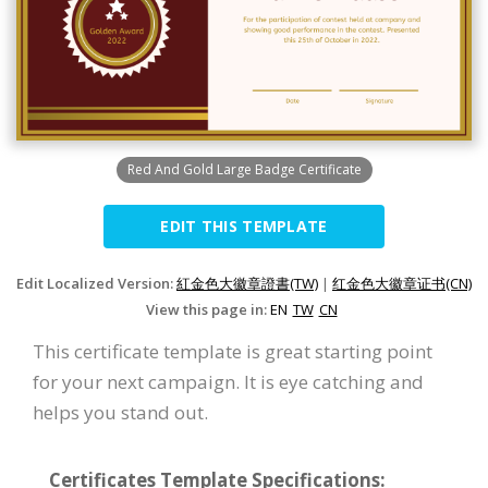
Red And Gold Large Badge Certificate
EDIT THIS TEMPLATE
Edit Localized Version:
紅金色大徽章證書(TW)
|
红金色大徽章证书(CN)
View this page in:
EN
TW
CN
This certificate template is great starting point
for your next campaign. It is eye catching and
helps you stand out.
Certificates Template Specifications: