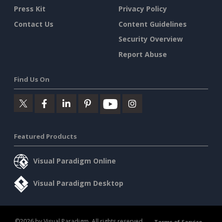
Press Kit
Privacy Policy
Contact Us
Content Guidelines
Security Overview
Report Abuse
Find Us On
Featured Products
Visual Paradigm Online
Visual Paradigm Desktop
©2026 by Visual Paradigm. All rights reserved.
Terms of Service