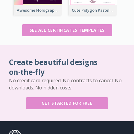
Awesome Holographic Certificate Design Template
Cute Polygon Pastel Color Certificate Design
SEE ALL CERTIFICATES TEMPLATES
Create beautiful designs
on-the-fly
No credit card required. No contracts to cancel. No
downloads. No hidden costs.
GET STARTED FOR FREE