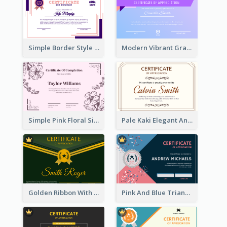
Simple Border Style Certificate Design Template
Modern Vibrant Gradient Certificate Design Template
Simple Pink Floral Silhouette Certificate
Pale Kaki Elegant And Classic Certificate Design
Golden Ribbon With Golden Badge Appreciation Certificate Design
Pink And Blue Triangles Confetti Celebration Certificate