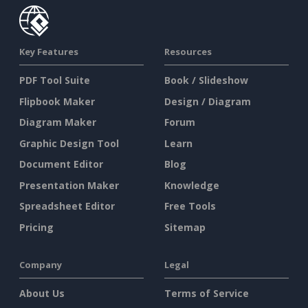
Key Features
Resources
PDF Tool Suite
Book / Slideshow
Flipbook Maker
Design / Diagram
Diagram Maker
Forum
Graphic Design Tool
Learn
Document Editor
Blog
Presentation Maker
Knowledge
Spreadsheet Editor
Free Tools
Pricing
Sitemap
Company
Legal
About Us
Terms of Service