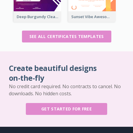
Deep Burgundy Clean Certificate Design Template
Sunset Vibe Awesome Graphic Certificate Design
SEE ALL CERTIFICATES TEMPLATES
Create beautiful designs
on-the-fly
No credit card required. No contracts to cancel. No
downloads. No hidden costs.
GET STARTED FOR FREE