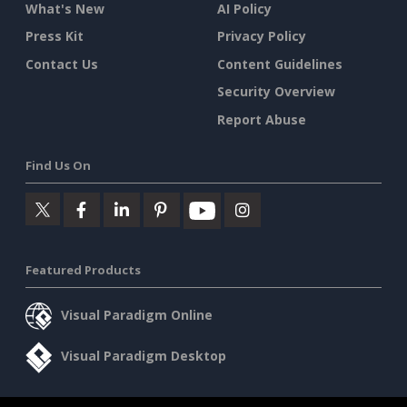
What's New
AI Policy
Press Kit
Privacy Policy
Contact Us
Content Guidelines
Security Overview
Report Abuse
Find Us On
Featured Products
Visual Paradigm Online
Visual Paradigm Desktop