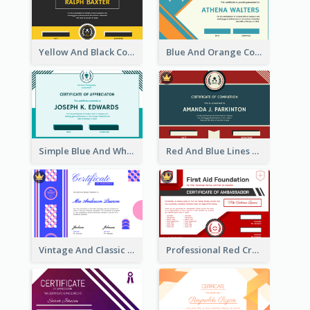
Yellow And Black Contrast Simple Certificate
Blue And Orange Company Triangles With Badge Certificate
Simple Blue And White Rectangle Certificate
Red And Blue Lines And Badge Completion Certificate
Vintage And Classic Vibrant Certificate Design Ideas
Professional Red Cross Shield Certificate Design Template