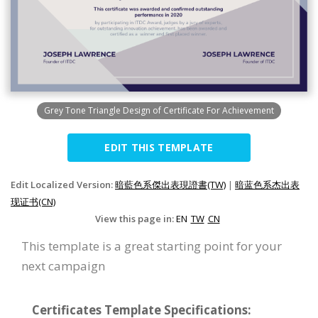
Grey Tone Triangle Design of Certificate For Achievement
EDIT THIS TEMPLATE
Edit Localized Version:
暗藍色系傑出表現證書(TW)
|
暗蓝色系杰出表
现证书(CN)
View this page in:
EN
TW
CN
This template is a great starting point for your
next campaign
Certificates Template Specifications: