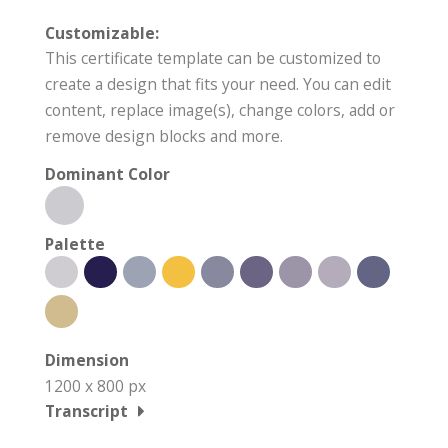
Customizable:
This certificate template can be customized to
create a design that fits your need. You can edit
content, replace image(s), change colors, add or
remove design blocks and more.
Dominant Color
Palette
Dimension
1200 x 800 px
Transcript