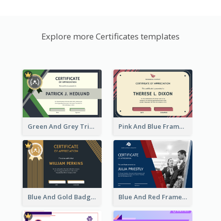
Explore more Certificates templates
Green And Grey Triangles With Badge Certificate
Pink And Blue Frame Company Certificate
Blue And Gold Badge Appreciation Certificate
Blue And Red Frame With Photo Certificate