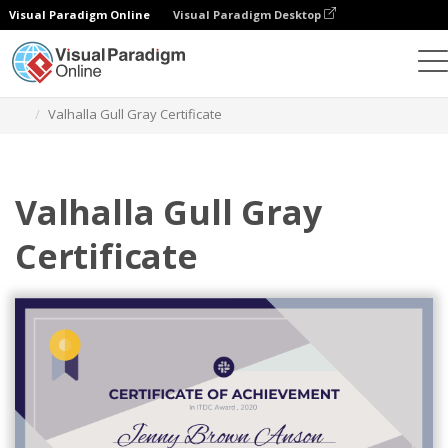
Visual Paradigm Online
Visual Paradigm Desktop
Graphic Design Tool
Templates
Certificates
Valhalla Gull Gray Certificate
Valhalla Gull Gray
Certificate