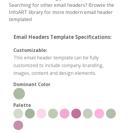
Searching for other email headers? Browse the
InfoART library for more modern email header
templates!
Email Headers Template Specifications:
Customizable:
This email header template can be fully
customized to include company branding,
images, content and design elements.
Dominant Color
Palette