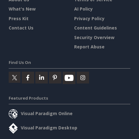
What's New
AI Policy
Press Kit
Privacy Policy
Contact Us
Content Guidelines
Security Overview
Report Abuse
Find Us On
Featured Products
Visual Paradigm Online
Visual Paradigm Desktop