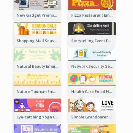
New Gadget Promote Email Header
Pizza Restaurant Email Header
Shopping Mall Season Sale Email Header
Storytelling Event Email Header
Natural Beauty Email Header
Network Security Services Email Header
Nature Tourism Email Header
Health Care Email Header
Eye-catching Yoga Classes Discount Design
Simple Grandparents Day Quote Email Header