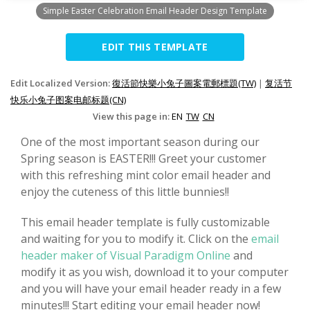
Simple Easter Celebration Email Header Design Template
EDIT THIS TEMPLATE
Edit Localized Version:
復活節快樂小兔子圖案電郵標題(TW)
|
复活节
快乐小兔子图案电邮标题(CN)
View this page in:
EN
TW
CN
One of the most important season during our
Spring season is EASTER!!! Greet your customer
with this refreshing mint color email header and
enjoy the cuteness of this little bunnies!!
This email header template is fully customizable
and waiting for you to modify it. Click on the
email
header maker of Visual Paradigm Online
and
modify it as you wish, download it to your computer
and you will have your email header ready in a few
minutes!!! Start editing your email header now!