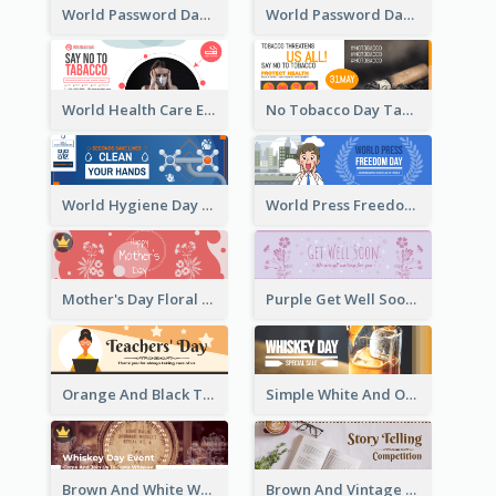
World Password Day Voting Email Header
World Password Day Awareness Email Header
World Health Care Email Header
No Tobacco Day Tag Email Header
World Hygiene Day Email Header
World Press Freedom Day Email Header
Mother's Day Floral Email Header In Red Colour Tone
Purple Get Well Soon Email Header With Floral Decorations
Orange And Black Teachers' Day Celebration Email Header
Simple White And Orange Whiskey Day Special Sale Email Header
Brown And White Whiskey Day Event Email Header
Brown And Vintage Story Telling Competition Email Header