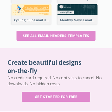
Cycling Club Email Headers Created With Graphic Of Riders
Monthly News Email Header With Details
SEE ALL EMAIL HEADERS TEMPLATES
Create beautiful designs
on-the-fly
No credit card required. No contracts to cancel. No
downloads. No hidden costs.
GET STARTED FOR FREE