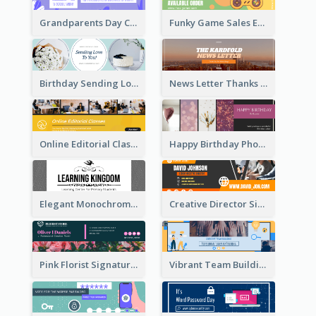
Grandparents Day Celebration Email Header
Funky Game Sales Email Header Design
Birthday Sending Love To You Email Header
News Letter Thanks For Your Subscribe Email Header
Online Editorial Class Promotion Email Header
Happy Birthday Photo Frames Email Header
Elegant Monochrome Learning Center Email Header
Creative Director Signature Email Header
Pink Florist Signature Email Header
Vibrant Team Building Organization Email Header Design