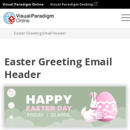
Visual Paradigm Online
Visual Paradigm Desktop
Graphic Design Tool
Templates
Email Headers
Easter Greeting Email Header
Easter Greeting Email
Header