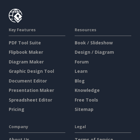
Key Features
Resources
PDF Tool Suite
Book / Slideshow
Flipbook Maker
Design / Diagram
Diagram Maker
Forum
Graphic Design Tool
Learn
Document Editor
Blog
Presentation Maker
Knowledge
Spreadsheet Editor
Free Tools
Pricing
Sitemap
Company
Legal
About Us
Terms of Service