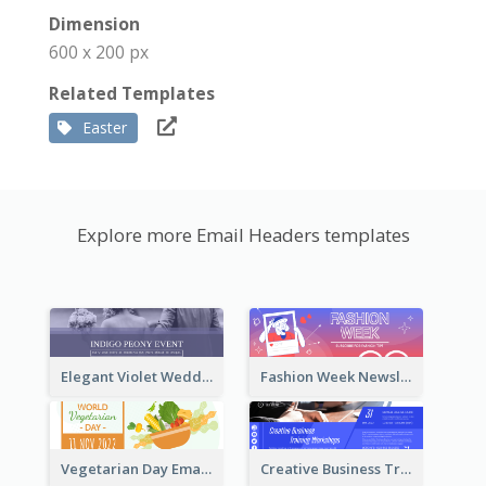
Dimension
600 x 200 px
Related Templates
Easter
Explore more Email Headers templates
Elegant Violet Wedding Theme Email Header Design
Fashion Week Newsletter Email Header
Vegetarian Day Email Header
Creative Business Training Email Header