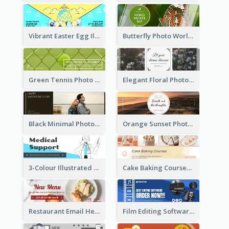
Vibrant Easter Egg Illustration Email Header Design
Butterfly Photo World Wildlife Day Email Header
Green Tennis Photo Tennis Tournament Email Header
Elegant Floral Photo Blossom Spring Email Header
Black Minimal Photo Valentines Day Email Heade
Orange Sunset Photo Enjoy Sunset Email Header
3-Colour Illustrated Email Header About Medical Support Service
Cake Baking Courses Email Header
Restaurant Email Header With Photo Of Meal
Film Editing Software Email Header