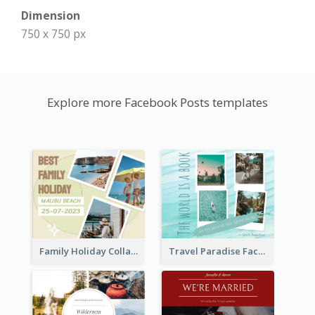
Dimension
750 x 750 px
Explore more Facebook Posts templates
Family Holiday Collage Facebook Post
Travel Paradise Facebook Post