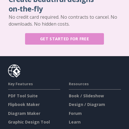
on-the-fly
No credit card required. No contracts to cancel. No
downloads. No hidden costs.
GET STARTED FOR FREE
Key Features
Resources
PDF Tool Suite
Book / Slideshow
Flipbook Maker
Design / Diagram
Diagram Maker
Forum
Graphic Design Tool
Learn