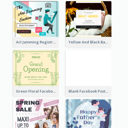
Art Jamming Registration Facebook Post
Yellow And Black Baby Shower Facebook Post
Green Floral Facebook Post About Grand Opening
Blank Facebook Post