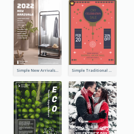
Simple New Arrivals Flyer For The Coming Year
Simple Traditional CNY Sales Flyer Design