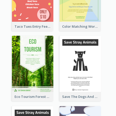
Taco Tues Entry Fee Flyer
Color Matching Workshop Flyer
Eco Tourism Forest Flyer
Save The Dogs And Cats Flyer