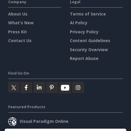
Company
Legal
About Us
Terms of Service
What's New
AI Policy
Press Kit
Privacy Policy
Contact Us
Content Guidelines
Security Overview
Report Abuse
Find Us On
Featured Products
Visual Paradigm Online