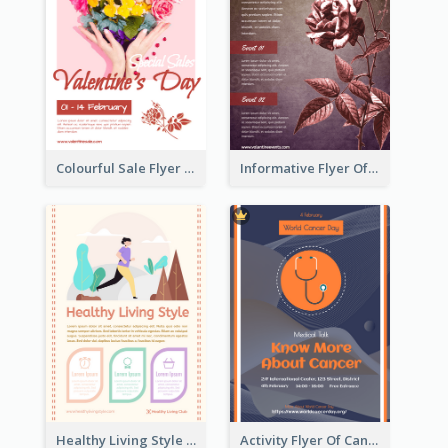
Colourful Sale Flyer Of Valentine Day With Photo
Informative Flyer Of Valentine Activities In Dark Colour Tone
Healthy Living Style Flyer In Warm Colour Tone
Activity Flyer Of Cancer Talk In Dark Colour Tone