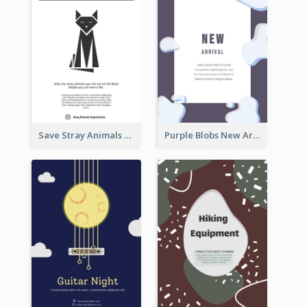
Save Stray Animals Flyer
Purple Blobs New Arrivals Flyer