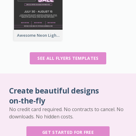
Awesome Neon Light Black Friday Discount Flyer Design
SEE ALL FLYERS TEMPLATES
Create beautiful designs
on-the-fly
No credit card required. No contracts to cancel. No
downloads. No hidden costs.
GET STARTED FOR FREE