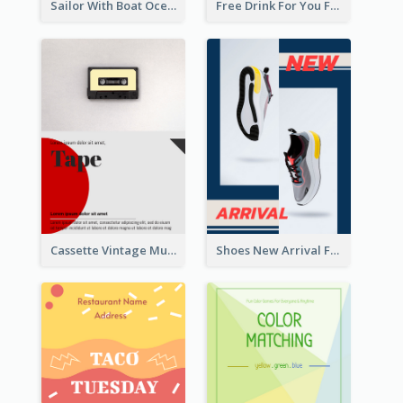
Sailor With Boat Ocean Drama Poster
Free Drink For You Flyer
Cassette Vintage Music Flyer
Shoes New Arrival Flyer