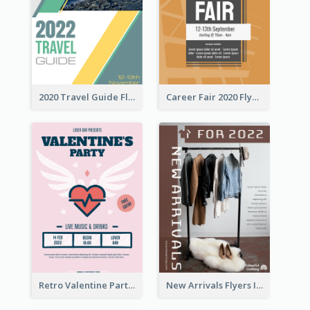
2020 Travel Guide Flyer
Career Fair 2020 Flyer
Retro Valentine Party Pink Flyers Design Templates
New Arrivals Flyers In In Brown Colour Tone