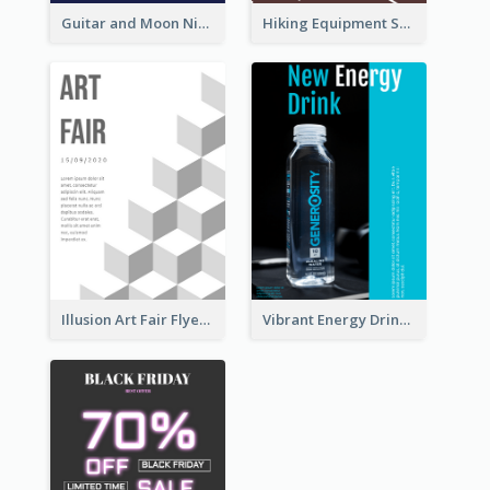
Guitar and Moon Night Flyer
Hiking Equipment Selling Brown Blobs Flyer
Illusion Art Fair Flyers
Vibrant Energy Drink Flyer