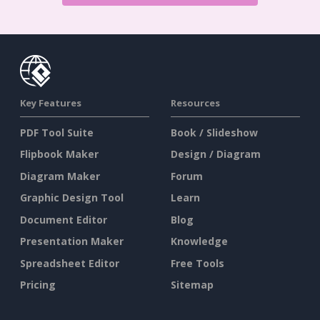
Key Features
Resources
PDF Tool Suite
Book / Slideshow
Flipbook Maker
Design / Diagram
Diagram Maker
Forum
Graphic Design Tool
Learn
Document Editor
Blog
Presentation Maker
Knowledge
Spreadsheet Editor
Free Tools
Pricing
Sitemap