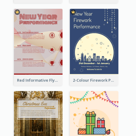
Red Informative Flyers With Simple Graphics
2-Colour Firework Performance With City Background