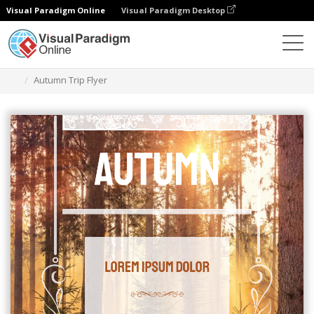
Visual Paradigm Online
Visual Paradigm Desktop
Graphic Design Tool
Templates
Flyers
Autumn Trip Flyer