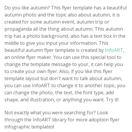
Do you like autumn? This flyer template has a beautiful
autumn photo and the topic also about autumn, it is
created for some autumn event, autumn trip or
propaganda all the thing about autumn. This autumn
trip has a photo background, also has a text box in the
middle to give you input your information. This
beautiful autumn flyer template is created by
InfoART
,
an online flyer maker. You can use this special tool to
change the template message to your, it can help you
to create your own flyer. Also, if you like this flyer
template layout but don't want to talk about autumn,
you can use InfoART to change it to another topic, you
can change the photo, the text, the font type, add
shape, and illustration, or anything you want. Try it!
Not exactly what you were searching for? Look
through the InfoART library for more adoption flyer
infographic templates!