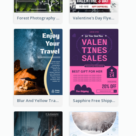
Forest Photography Flyer Of ECO Tourism
Valentine's Day Flyer With Photo Of Couple
Blur And Yellow Travelling Flyer Decorated With Photo
Sapphire Free Shipping Flyer Design Ideas