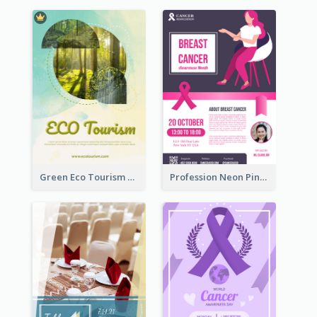
Green Eco Tourism Flyer With Photos Of Forest
Profession Neon Pink Flyer Ribbon Design Template