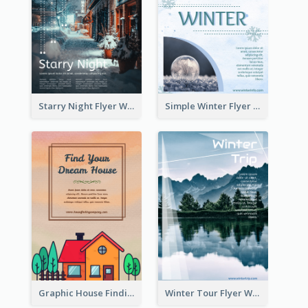
Starry Night Flyer With Street View
Simple Winter Flyer With Snow Decorations
Graphic House Finding Flyer In Warm Colour Tone
Winter Tour Flyer With Photo Of Snow Mountain