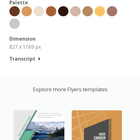
Palette
Dimension
827 x 1169 px
Transcript
Explore more Flyers templates