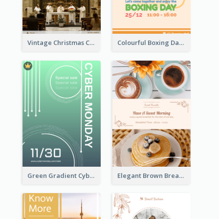
Vintage Christmas Choir Performance Flyer
Colourful Boxing Day Event Flyer With Decorations
Green Gradient Cyber Monday Flyer With White Decorations
Elegant Brown Breakfast Flyer With Photography