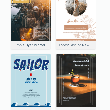
Simple Flyer Promoting City
Forest Fashion New Arrivals Flyer