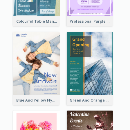
Colourful Table Manner Course Flyer With Details
Professional Purple Ribbon And Globe Flyer Design Idea
Blue And Yellow Flyer For Children Clothes
Green And Orange Flyer Of Opening Ceremony