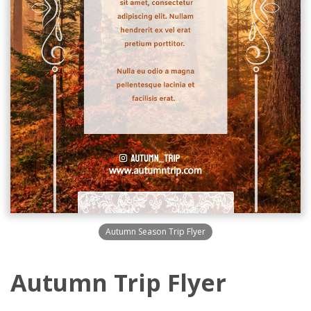
Autumn Season Trip Flyer
Autumn Trip Flyer