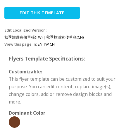
EDIT THIS TEMPLATE
Edit Localized Version:
秋季旅遊宣傳單張(TW)
|
秋季旅游宣传单张(CN)
View this page in:
EN
TW
CN
Flyers Template Specifications:
Customizable:
This flyer template can be customized to suit your
purpose. You can edit content, replace image(s),
change colors, add or remove design blocks and
more.
Dominant Color