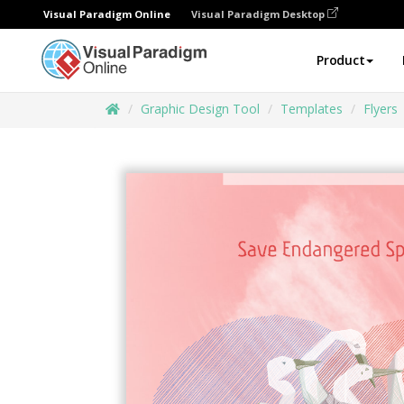
Visual Paradigm Online
Visual Paradigm Desktop
Product
Graphic Design Tool
Templates
Flyers