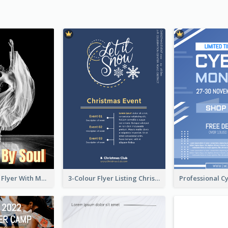
Performance Flyer With Monochrome Photo
3-Colour Flyer Listing Christmas Activities