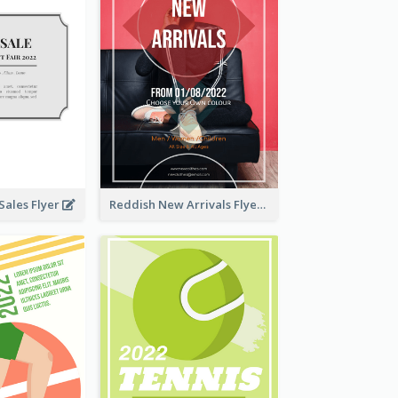
ales Flyer
Reddish New Arrivals Flyer