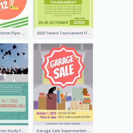
Fun Run Competition Flyer
2020 Tennis Tournament Flyer
Student Education Study Flyer
Garage Sale Supermarket Flyer