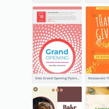
Dots Grand Opening Flyers