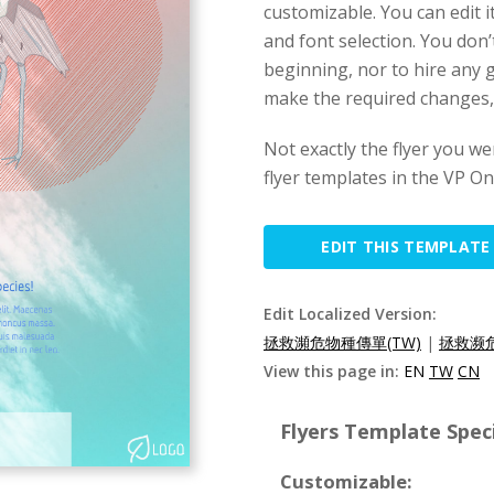
customizable. You can edit i
and font selection. You don
beginning, nor to hire any g
make the required changes, a
Not exactly the flyer you w
flyer templates in the VP Onl
EDIT THIS TEMPLATE
Edit Localized Version:
拯救瀕危物種傳單(TW)
|
拯救濒危
View this page in:
EN
TW
CN
Flyers Template Speci
Customizable: