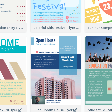
Design Exhibition Entry Flyer
Colorful Kids Festival Flyer
 2020 Flyer
Find Dream House Flyer