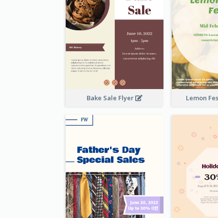
Bake Sale Flyer
Lemon Fest