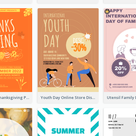
Restaurant Thanksgiving Promote Flyers
Youth Day Online Store Discount Flyer