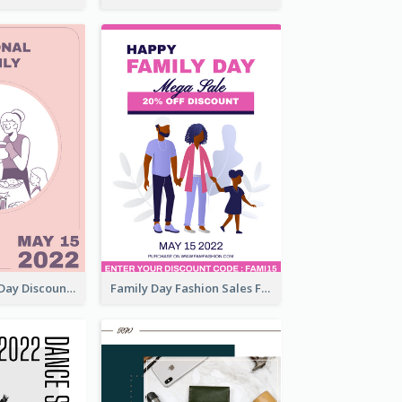
Utensil Family Day Discount Flyer
Family Day Fashion Sales Flyer