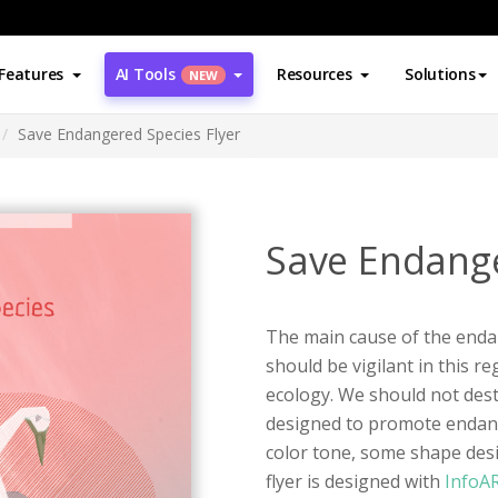
Features
AI Tools
Resources
Solutions
NEW
Save Endangered Species Flyer
Save Endange
The main cause of the end
should be vigilant in this r
ecology. We should not destro
designed to promote endang
color tone, some shape desig
flyer is designed with
InfoA