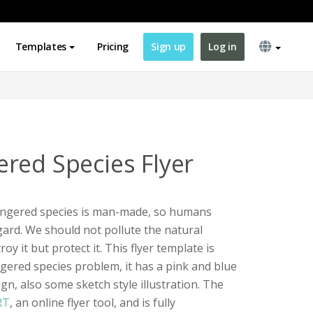
Templates
Pricing
Sign up
Log in
red Species Flyer
angered species is man-made, so humans
egard. We should not pollute the natural
y it but protect it. This flyer template is
ered species problem, it has a pink and blue
n, also some sketch style illustration. The
RT
, an online flyer tool, and is fully