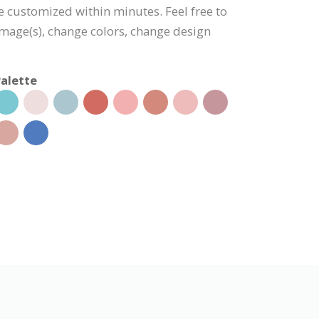
be customized within minutes. Feel free to
 image(s), change colors, change design
alette