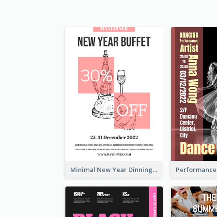
Minimal New Year Dinning Promotion Design Idea