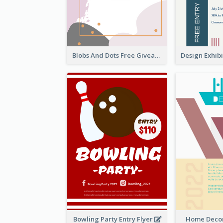
Blobs And Dots Free Giveaway Flyer
Bowling Party Entry Flyer
Home Decor