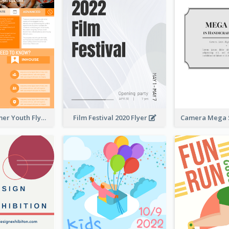
Vibrant Summer Youth Flyer Design Templates
Film Festival 2020 Flyer
Camera Mega S