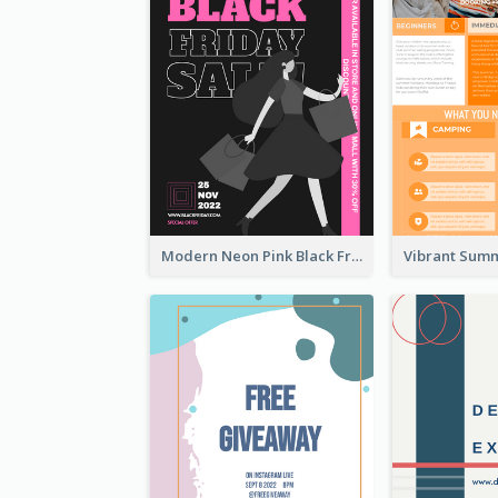
Modern Neon Pink Black Friday Shopping Sale Day Flyer