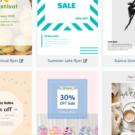
ival flyer
Summer sale flyer
Dance sho