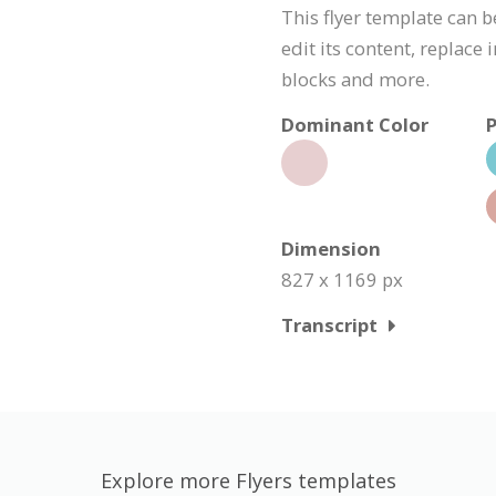
This flyer template can 
edit its content, replace
blocks and more.
Dominant Color
P
Dimension
827 x 1169 px
Transcript
Explore more Flyers templates