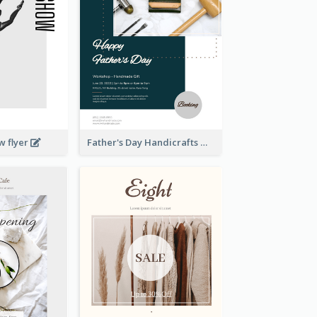
w flyer
Father's Day Handicrafts Workshop Flyer