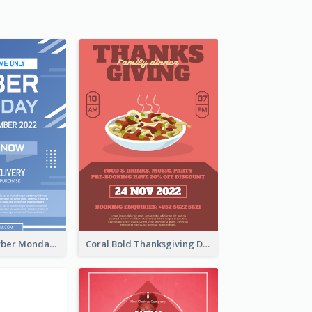
Professional Cyber Monday Free Delivery Promotion Flyer Design
Coral Bold Thanksgiving Dinner Promotion Flyer