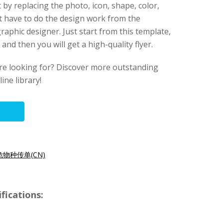
t by replacing the photo, icon, shape, color,
’t have to do the design work from the
raphic designer. Just start from this template,
nd then you will get a high-quality flyer.
ere looking for? Discover more outstanding
ine library!
物种传单(CN)
fications: