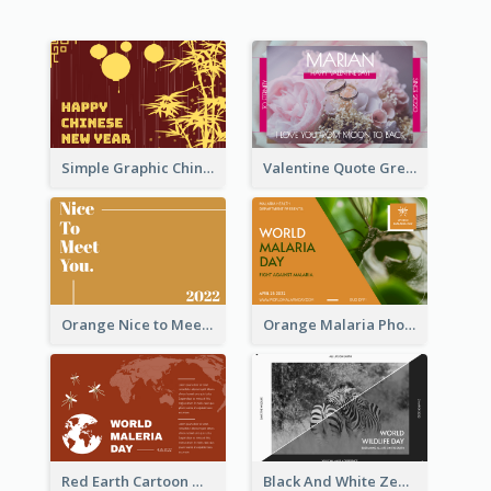
Simple Graphic Chinese New Year In Red And Yellow
Valentine Quote Greeting Card
Orange Nice to Meet You Greeting Card
Orange Malaria Photo World Malaria Day Greeting Card
Red Earth Cartoon World Malaria Day Greeting Card
Black And White Zebra World Wildlife Day Greeting Card