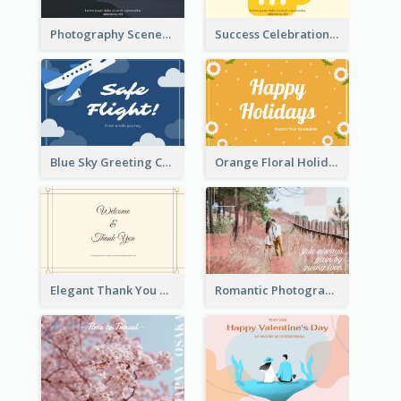
Photography Scenery Good Morning Greeting Card
Success Celebration Greeting Card
Blue Sky Greeting Card
Orange Floral Holidays Celebration Card
Elegant Thank You Note Greeting Card
Romantic Photography Greeting Card