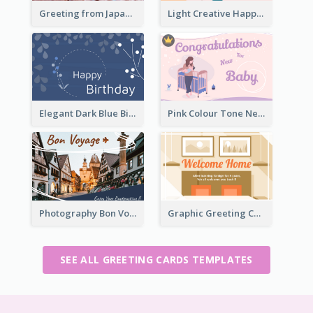
Greeting from Japan Card
Light Creative Happy Valentine's Day Greeting Card
Elegant Dark Blue Birthday Card
Pink Colour Tone New Baby Illustrated Greeting Card
Photography Bon Voyage Card For Backpacker
Graphic Greeting Card In Warm Colour Tone
SEE ALL GREETING CARDS TEMPLATES