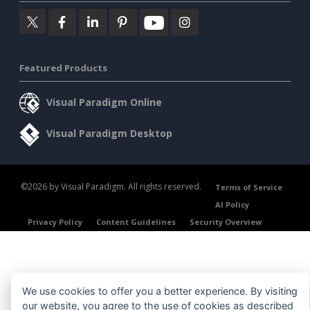
Featured Products
Visual Paradigm Online
Visual Paradigm Desktop
©2026 by Visual Paradigm. All rights reserved.
Terms of Service
AI Policy
Privacy Policy
Content Guidelines
Security Overview
We use cookies to offer you a better experience. By visiting
our website, you agree to the use of cookies as described