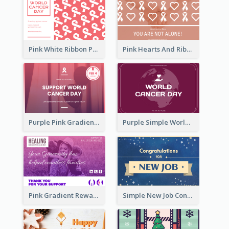
Pink White Ribbon Patterns World Cancer Day Greeting Card
Pink Hearts And Ribbon Patterns World Cancer Day Greeting Card
Purple Pink Gradient World Cancer Day Greeting Card
Purple Simple World Cancer Day Greeting Card
Pink Gradient Reward For Donation Card Design
Simple New Job Congratulations Card In Yellow And Blue