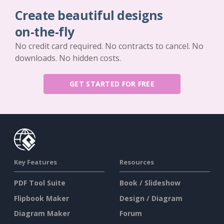
Create beautiful designs
on-the-fly
No credit card required. No contracts to cancel. No
downloads. No hidden costs.
GET STARTED FOR FREE
Key Features
Resources
PDF Tool Suite
Book / Slideshow
Flipbook Maker
Design / Diagram
Diagram Maker
Forum