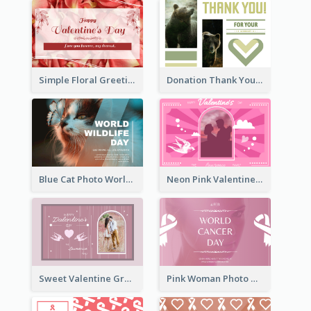
Simple Floral Greeting Card Of Valentine's Day
Donation Thank You Card
Blue Cat Photo World Wildlife Day Greeting Card
Neon Pink Valentine Greeting Card Design Ideas
Sweet Valentine Greeting Card Design Ideas
Pink Woman Photo World Cancer Day Greeting Card