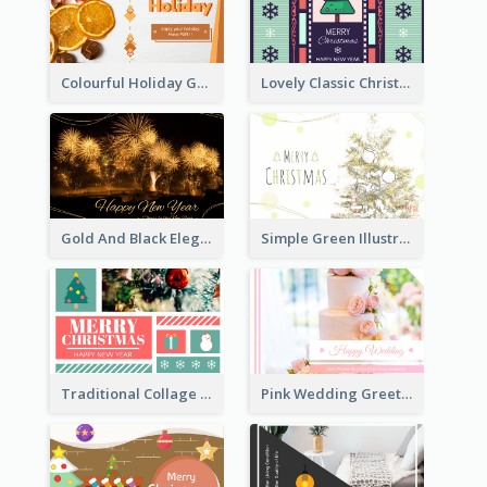
Colourful Holiday Greeting Card In Orange Theme
Lovely Classic Christmas Greeting Card Design
Gold And Black Elegant Firework New Year Card
Simple Green Illustration Christmas Card
Traditional Collage Design Christmas Card Idea
Pink Wedding Greeting Card With Photography