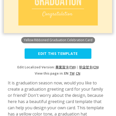
Yellow Ribboned Graduation Celebration Card
EDIT THIS TEMPLATE
Edit Localized Version:
畢業賀卡(TW)
|
毕业贺卡(CN)
View this page in:
EN
TW
CN
It is graduation season now, would you like to
create a graduation greeting card for your family
or friend? Don't worry about the design, because
here has a beautiful greeting card template that
can help you design your own card. This template
has a yellow color tone, a graduation hat