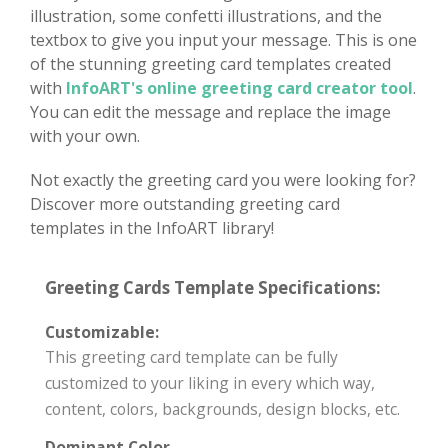
illustration, some confetti illustrations, and the
textbox to give you input your message. This is one
of the stunning greeting card templates created
with
InfoART's online greeting card creator tool
.
You can edit the message and replace the image
with your own.
Not exactly the greeting card you were looking for?
Discover more outstanding greeting card
templates in the InfoART library!
Greeting Cards Template Specifications:
Customizable:
This greeting card template can be fully
customized to your liking in every which way,
content, colors, backgrounds, design blocks, etc.
Dominant Color