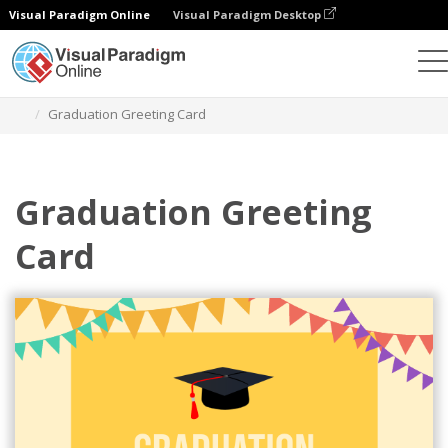
Visual Paradigm Online
Visual Paradigm Desktop
Graphic Design Tool
Templates
Greeting Cards
Graduation Greeting Card
Graduation Greeting
Card