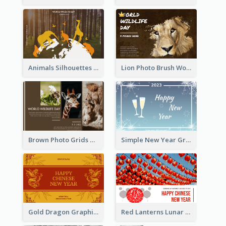
Animals Silhouettes World Wildlife Day Greeting Card
Lion Photo Brush World Wildlife Day Greeting Card
Brown Photo Grids World Wildlife Day Greeting Card
Simple New Year Greeting Card For 2021
Gold Dragon Graphic Lunar New Year Greeting Card
Red Lanterns Lunar New Year Greeting Card