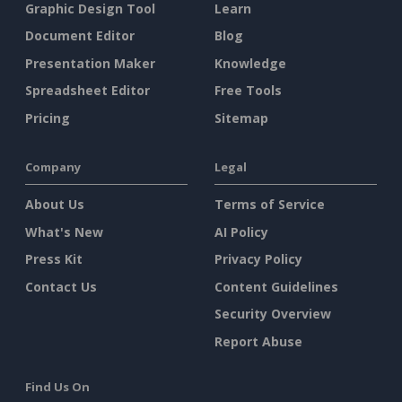
Graphic Design Tool
Learn
Document Editor
Blog
Presentation Maker
Knowledge
Spreadsheet Editor
Free Tools
Pricing
Sitemap
Company
Legal
About Us
Terms of Service
What's New
AI Policy
Press Kit
Privacy Policy
Contact Us
Content Guidelines
Security Overview
Report Abuse
Find Us On