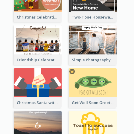
Christmas Celebration with Illustration Card
Two-Tone Housewarming Greeting Card
Friendship Celebration Greeting Card
Simple Photography Father's Day Celebration Card
Christmas Santa with Gift Greeting Card
Get Well Soon Greeting Card