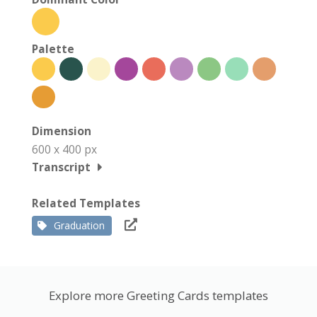
Palette
Dimension
600 x 400 px
Transcript
Related Templates
Graduation
Explore more Greeting Cards templates