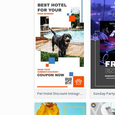
Pet Hotel Discount Instagram Story