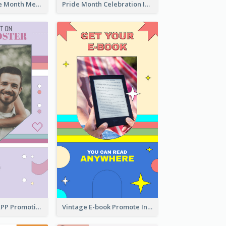
Awesome Pride Month Merch Instagram Story Design
Pride Month Celebration Instagram Story Design
Pastel Dating APP Promotion Instagram Story Design
Vintage E-book Promote Instagram Story Design