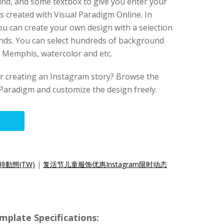
und, and some textbox to give you enter your
s created with Visual Paradigm Online. In
you can create your own design with a selection
nds. You can select hundreds of background
t, Memphis, watercolor and etc.
for creating an Instagram story? Browse the
Paradigm and customize the design freely.
時動態(TW)
|
复活节儿童服饰优惠Instagram限时动态
mplate Specifications: