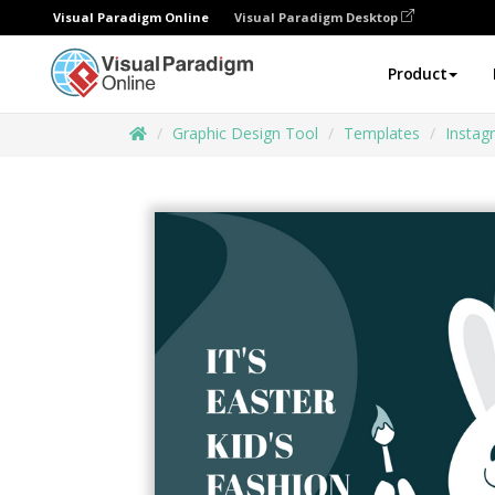
Visual Paradigm Online
Visual Paradigm Desktop
Product
Graphic Design Tool
Templates
Instag