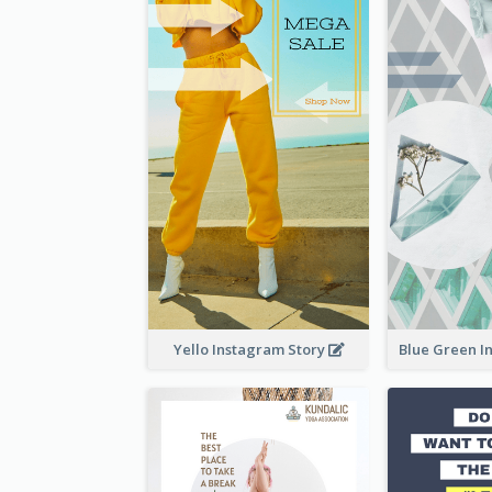
Yello Instagram Story