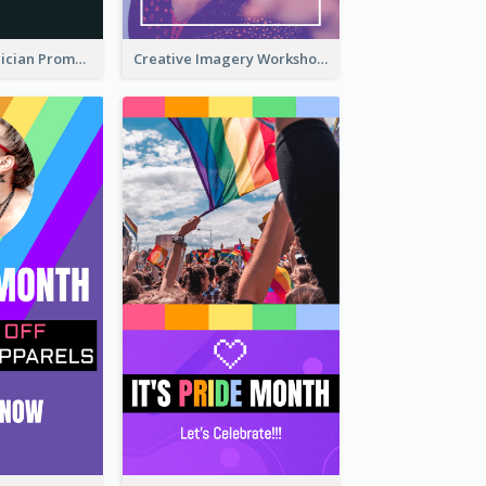
The Great Magician Promote Instagram Stories
Creative Imagery Workshop Instagram Stories