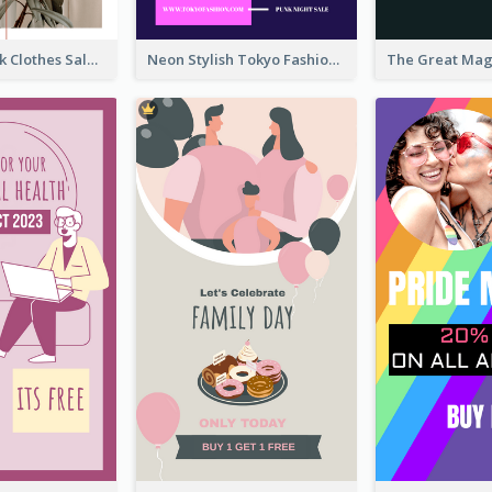
Red And Black Clothes Sale Instagram Story
Neon Stylish Tokyo Fashion Night Sale Instagram Design