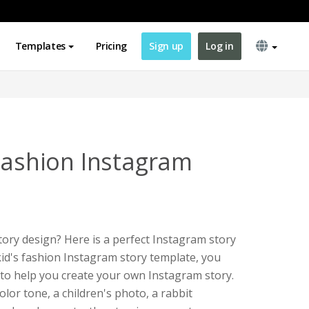
Templates
Pricing
Sign up
Log in
 Fashion Instagram
ory design? Here is a perfect Instagram story
kid's fashion Instagram story template, you
e to help you create your own Instagram story.
lor tone, a children's photo, a rabbit