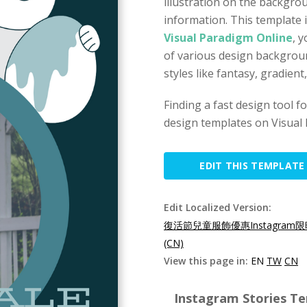
illustration on the backgro
information. This template i
Visual Paradigm Online
, 
of various design backgrou
styles like fantasy, gradien
Finding a fast design tool 
design templates on Visual 
EDIT THIS TEMPLATE
Edit Localized Version:
復活節兒童服飾優惠Instagram限
(CN)
View this page in:
EN
TW
CN
Instagram Stories Te