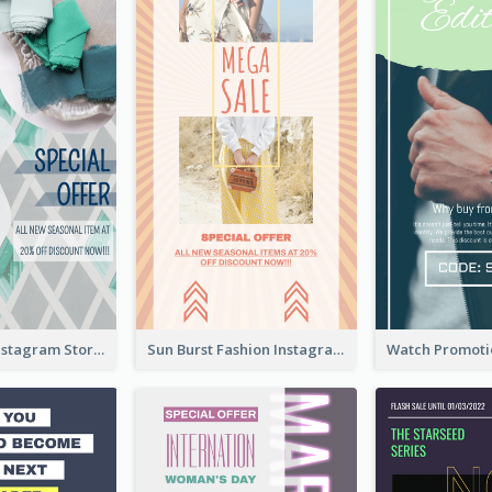
Blue Green Instagram Story
Sun Burst Fashion Instagram Story