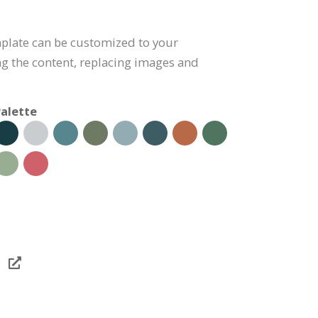
mplate can be customized to your
g the content, replacing images and
alette