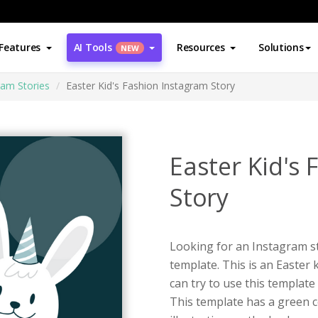
Features
AI Tools
Resources
Solutions
NEW
ram Stories
Easter Kid's Fashion Instagram Story
Easter Kid's
Story
Looking for an Instagram st
template. This is an Easter 
can try to use this templat
This template has a green co