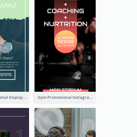
Watch Promotional Display Instagram Story Design
Gym Promotional Instagram Story Design