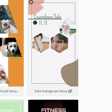
Vibrant Dog Portrait Instagram Story Design Template
Sale Instagram Story