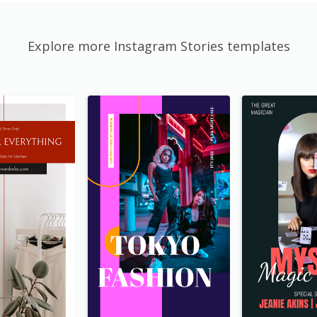
Explore more Instagram Stories templates