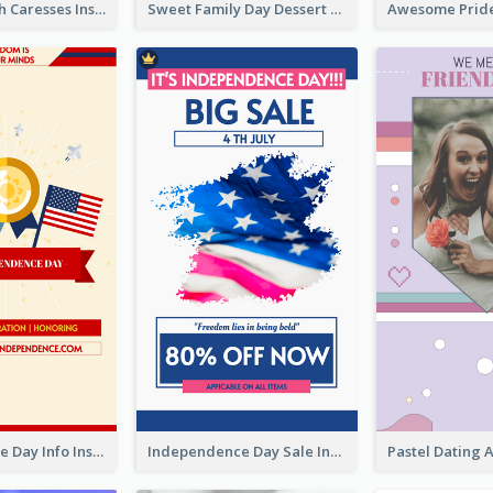
Mental Health Caresses Instagram Story
Sweet Family Day Dessert Offer Instagram Story
Independence Day Info Instagram Story
Independence Day Sale Instagram Story