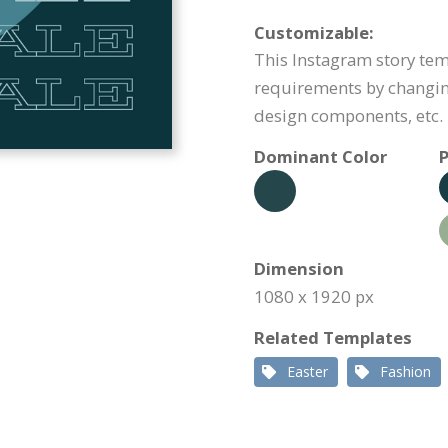
Customizable:
This Instagram story te
requirements by changin
design components, etc.
Dominant Color
P
Dimension
1080 x 1920 px
Related Templates
Easter
Fashion