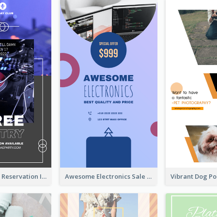
Sunday Party Reservation Instagram Story
Awesome Electronics Sale Instagram Story