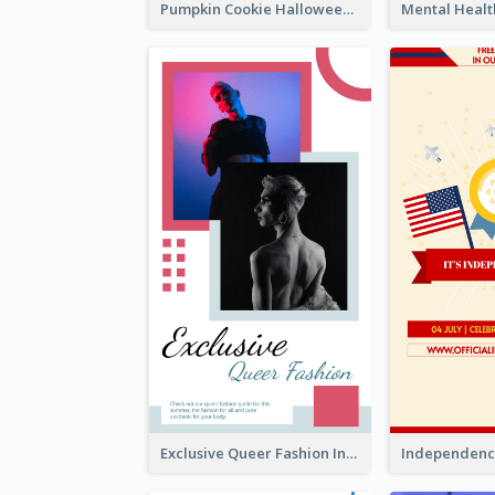
Pumpkin Cookie Halloween Promote Instagram Story
Exclusive Queer Fashion Instagram Story