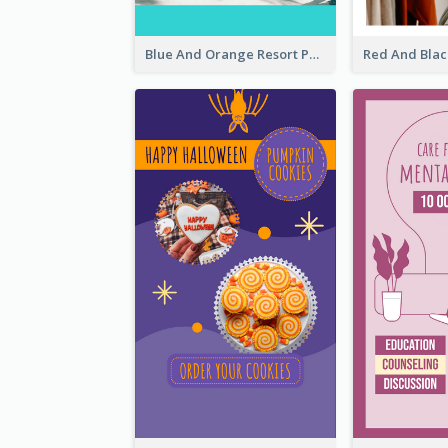
Blue And Orange Resort Photo Hotel Instagram Story