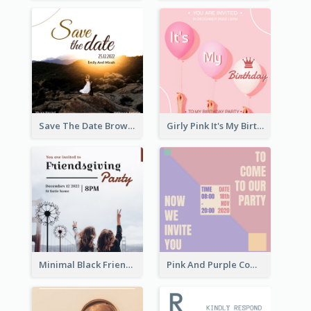
Save The Date Brown Marriage Invitation
Girly Pink It's My Birthday Invitation
Minimal Black Friendsgiving Invitation
Pink And Purple Come To our Party Invitation