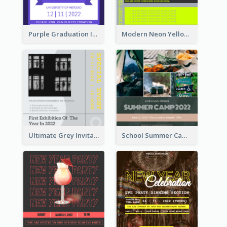
Purple Graduation Invitation
Modern Neon Yellow Live Band Invitation Design Idea
Ultimate Grey Invitation Design Template
School Summer Camp Invitation