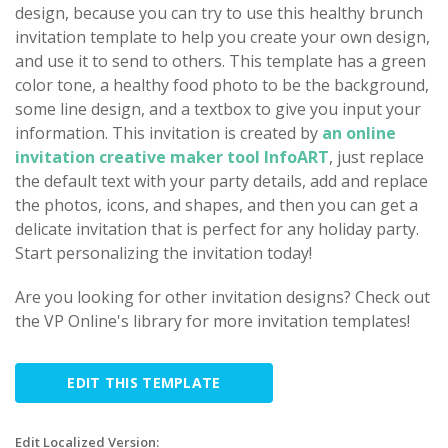
design, because you can try to use this healthy brunch
invitation template to help you create your own design,
and use it to send to others. This template has a green
color tone, a healthy food photo to be the background,
some line design, and a textbox to give you input your
information. This invitation is created by
an online
invitation creative maker tool InfoART
, just replace
the default text with your party details, add and replace
the photos, icons, and shapes, and then you can get a
delicate invitation that is perfect for any holiday party.
Start personalizing the invitation today!
Are you looking for other invitation designs? Check out
the VP Online's library for more invitation templates!
EDIT THIS TEMPLATE
Edit Localized Version: