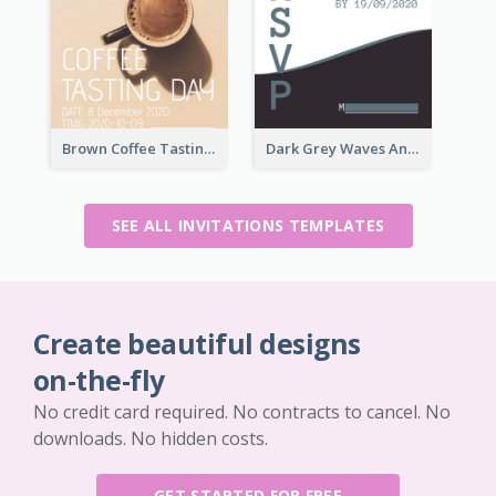
Brown Coffee Tasting Day In December Invitation
Dark Grey Waves And Curves Invitation
SEE ALL INVITATIONS TEMPLATES
Create beautiful designs
on-the-fly
No credit card required. No contracts to cancel. No
downloads. No hidden costs.
GET STARTED FOR FREE