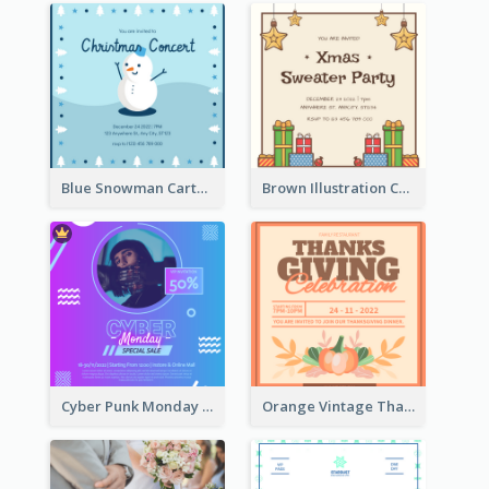
Blue Snowman Cartoon Christmas Concert Invitation
Brown Illustration Christmas Sweater Party Invitation
Cyber Punk Monday Discount Invitation Design
Orange Vintage Thanksgiving Celebration Invitation Design