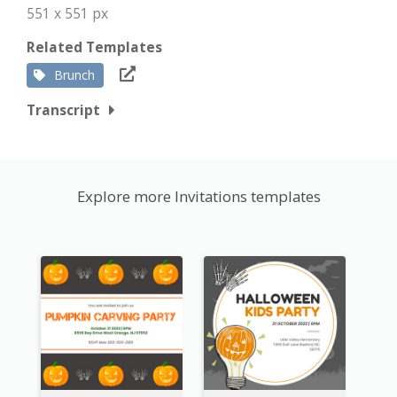
551 x 551 px
Related Templates
Brunch
Transcript
Explore more Invitations templates