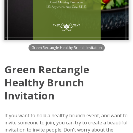
Green Rectangle Healthy Brunch Invitation
Green Rectangle
Healthy Brunch
Invitation
If you want to hold a healthy brunch event, and want to
invite someone to join, you can try to create a beautiful
invitation to invite people. Don't worry about the