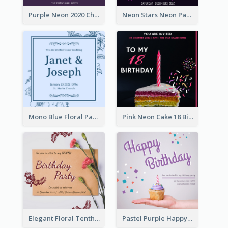
Purple Neon 2020 Christmas Party Invitation
Neon Stars Neon Party 2020 Invitation
Mono Blue Floral Pattern Wedding Invitation
Pink Neon Cake 18 Birthday Invitation
Elegant Floral Tenth Birthday Party Invitation
Pastel Purple Happy Birthday Party Invitation