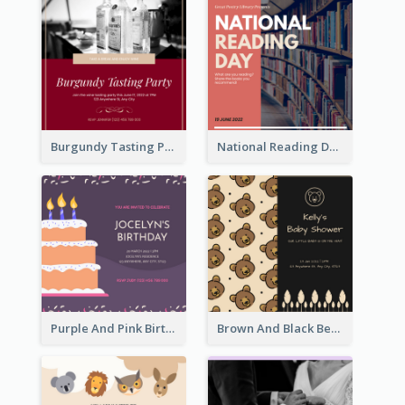
Burgundy Tasting Party Invitation
National Reading Day Invitation
Purple And Pink Birthday Cake Illustration Party Invitation
Brown And Black Bear Cartoon Baby Shower Invitation