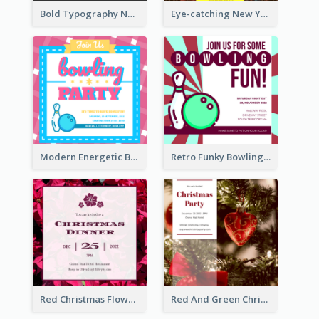
Bold Typography New Year Party Invitation Design
Eye-catching New Year Eve Dinner Invitation Design Ideas
Modern Energetic Bowling Invitation Design
Retro Funky Bowling Party Invitation Design
Red Christmas Flower Christmas Dinner Invitation
Red And Green Christmas Tree Christmas Party Invitation