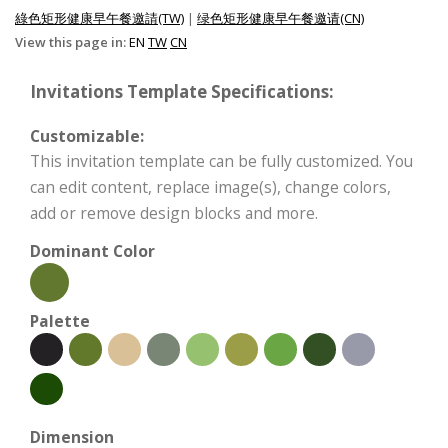
綠色矩形健康早午餐邀請(TW)
|
绿色矩形健康早午餐邀请(CN)
View this page in:
EN
TW
CN
Invitations Template Specifications:
Customizable:
This invitation template can be fully customized. You
can edit content, replace image(s), change colors,
add or remove design blocks and more.
Dominant Color
Palette
Dimension