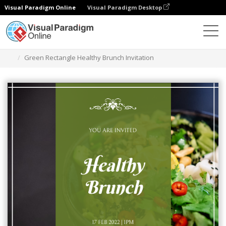
Visual Paradigm Online
Visual Paradigm Desktop
Graphic Design Tool
Templates
Invitations
Green Rectangle Healthy Brunch Invitation