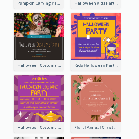
Pumpkin Carving Party Invitation
Halloween Kids Party Invitation
Halloween Costume Party Invitation
Kids Halloween Party Invitation
Halloween Costume Party Invitation
Floral Annual Christmas Concert Invitation