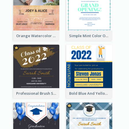
Orange Watercolor Wedding Invitation
Simple Mint Color Opening Day Invitation Card Idea
Professional Brush Script Graduation Invitation Design
Bold Blue And Yellow Educational Ceremony Invitation Design Ideas