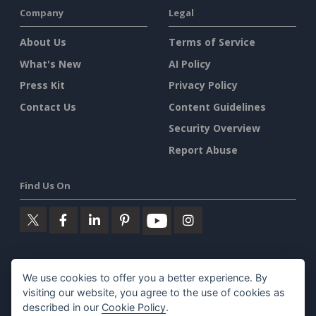
Company
Legal
About Us
Terms of Service
What's New
AI Policy
Press Kit
Privacy Policy
Contact Us
Content Guidelines
Security Overview
Report Abuse
Find Us On
Featured Products
We use cookies to offer you a better experience. By
visiting our website, you agree to the use of cookies as
Visual Paradigm Online
described in our
Cookie Policy
.