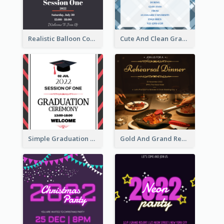
Realistic Balloon Cool Graduation Ceremony Design
Cute And Clean Graduation Ceremony Invitation Design Ideas
Simple Graduation Ceremony Invitation Design Template
Gold And Grand Rehearsal Dinner For Wedding Invitation