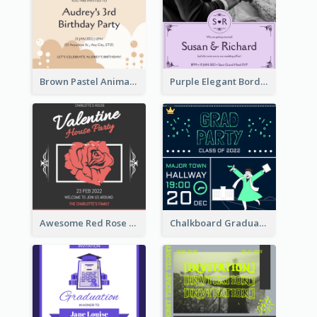
Brown Pastel Animals Cartoon Baby Birthday Invitation
Purple Elegant Border With Photo Wedding Invitation
Awesome Red Rose Valentine Celebration Invitation
Chalkboard Graduation Party Invitation