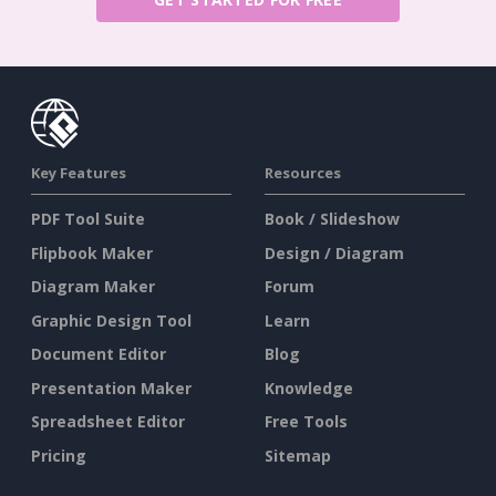
Key Features
Resources
PDF Tool Suite
Book / Slideshow
Flipbook Maker
Design / Diagram
Diagram Maker
Forum
Graphic Design Tool
Learn
Document Editor
Blog
Presentation Maker
Knowledge
Spreadsheet Editor
Free Tools
Pricing
Sitemap