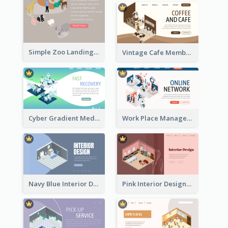
Simple Zoo Landing Page For More Details
Vintage Cafe Membership Registration Page With Isometric Graphics
Cyber Gradient Medical Appointment Banner With Isometric Diagram
Work Place Management Workshop Landing Page
Navy Blue Interior Designer Website With Isometric Diagram
Pink Interior Designer Landing Page With Isometric Graphics