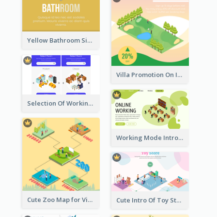
Yellow Bathroom Sign With Isometric Diagram
Villa Promotion On Instagram With Isometric Diagram
Selection Of Working Space With Isometric Graphics
Working Mode Intro To Management With Isometric Diagram
Cute Zoo Map for Visitors With Isometric Diagram
Cute Intro Of Toy Store Section With Isometric Diagram