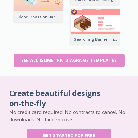
Blood Donation Banner With Isometric Diagram
Searching Banner In Book Store Website
SEE ALL ISOMETRIC DIAGRAMS TEMPLATES
Create beautiful designs
on-the-fly
No credit card required. No contracts to cancel. No
downloads. No hidden costs.
GET STARTED FOR FREE