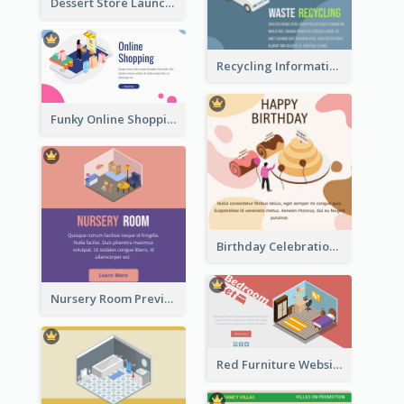
Dessert Store Launching Slide With Isometric Diagram
Recycling Information Graphic With Isometric Diagram
Funky Online Shopping Header With Isometric Diagram
Birthday Celebration Graphic With Cute Isometric Diagram
Nursery Room Preview With Isometric Diagram
Red Furniture Website Landing Page With Isometric Diagram