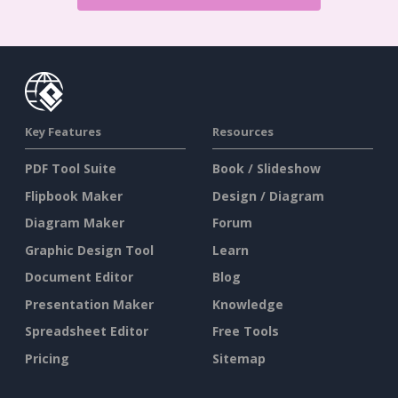
Key Features
Resources
PDF Tool Suite
Book / Slideshow
Flipbook Maker
Design / Diagram
Diagram Maker
Forum
Graphic Design Tool
Learn
Document Editor
Blog
Presentation Maker
Knowledge
Spreadsheet Editor
Free Tools
Pricing
Sitemap