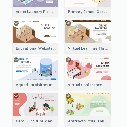
Violet Laundry Pick Up Service With Isometric Diagram
Primary School Opening Day With Isometric Diagram
Educational Website Registration With Isometric Diagram
Virtual Learning Through Classroom With Isometric Diagram
Aquarium Visitors Information Website With Isometric Graphics
Virtual Conference Software Intro Landing Page
Carol Furniture Maker Landing Page With Isometric Display
Abstract Virtual Tour Booking Landing Page