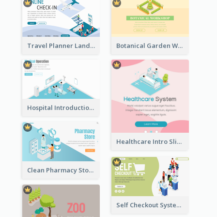
Travel Planner Landing Page With Isometric Diagram
Botanical Garden Workshop Sign In Web Banner
Hospital Introduction Landing Page With Isometric Diagram
Healthcare Intro Sliding Application Page
Clean Pharmacy Store Landing Page Isometric Graphics
Self Checkout System Introduction Landing Page