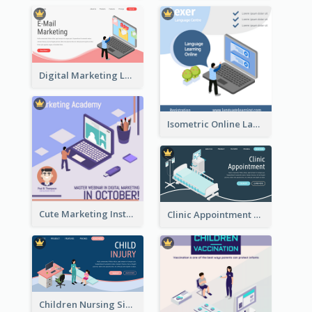
Digital Marketing Landing Site With Interesting Isometric Graphic
Isometric Online Language Learning Instagram Pos
Cute Marketing Instagram Post With Isometric Diagram
Clinic Appointment Landing Page With Isometric Diagram
Children Nursing Sign Up Page With Isometric Diagram