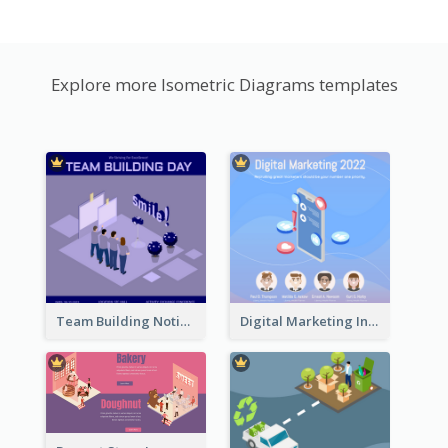
Explore more Isometric Diagrams templates
Team Building Notification Post With Isometric Diagram
Digital Marketing Instagram Post With Isometric Graphics