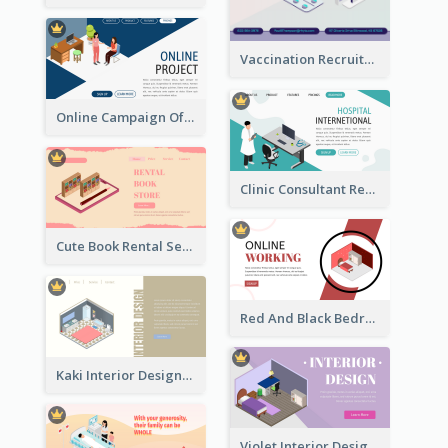
Vaccination Recruitment Instagram Post With Isometric Diagram
Online Campaign Of Recruiting Donors With Isometric Display
Clinic Consultant Register Page With Isometric Diagram
Cute Book Rental Service Landing Site
Red And Black Bedroom Cool Web Banner
Kaki Interior Designer Landing Page With Isometric Diagram
Violet Interior Design Banner With Isometric Diagram