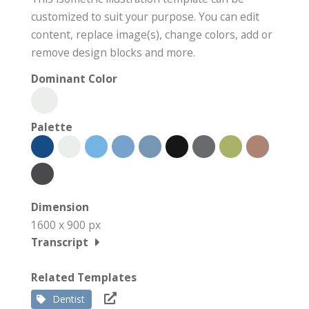
customized to suit your purpose. You can edit
content, replace image(s), change colors, add or
remove design blocks and more.
Dominant Color
Palette
Dimension
1600 x 900 px
Transcript
Related Templates
Dentist