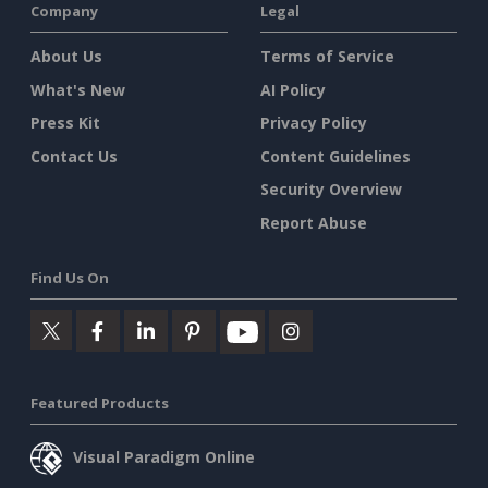
Company
Legal
About Us
Terms of Service
What's New
AI Policy
Press Kit
Privacy Policy
Contact Us
Content Guidelines
Security Overview
Report Abuse
Find Us On
Featured Products
Visual Paradigm Online