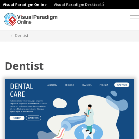
Visual Paradigm Online
Visual Paradigm Desktop
Graphic Design Tool
Templates
Isometric Diagrams
Dentist
Dentist