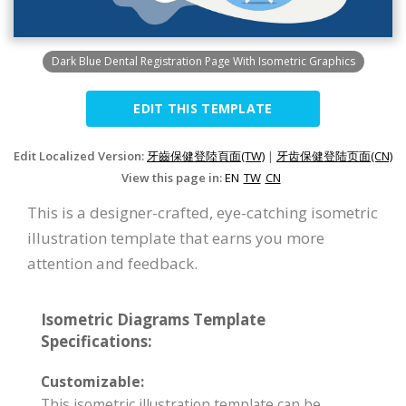
Dark Blue Dental Registration Page With Isometric Graphics
EDIT THIS TEMPLATE
Edit Localized Version:
牙齒保健登陸頁面(TW)
|
牙齿保健登陆页面(CN)
View this page in:
EN
TW
CN
This is a designer-crafted, eye-catching isometric
illustration template that earns you more
attention and feedback.
Isometric Diagrams Template
Specifications:
Customizable:
This isometric illustration template can be