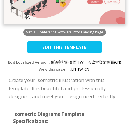
Virtual Conference Software Intro Landing Page
EDIT THIS TEMPLATE
Edit Localized Version:
會議室登陸頁面(TW)
|
会议室登陆页面(CN)
View this page in:
EN
TW
CN
Create your isometric illustration with this
template. It is beautiful and professionally-
designed, and meet your design need perfectly.
Isometric Diagrams Template
Specifications: