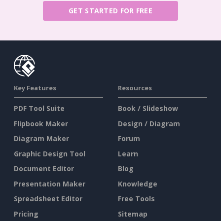
GET STARTED FOR FREE
Key Features
Resources
PDF Tool Suite
Book / Slideshow
Flipbook Maker
Design / Diagram
Diagram Maker
Forum
Graphic Design Tool
Learn
Document Editor
Blog
Presentation Maker
Knowledge
Spreadsheet Editor
Free Tools
Pricing
Sitemap