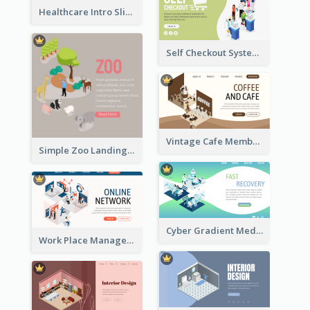
Healthcare Intro Sliding Application Page
Self Checkout System Introduction Landing Page
Vintage Cafe Membership Registration Page With Isometric Graphics
Simple Zoo Landing Page For More Details
Cyber Gradient Medical Appointment Banner With Isometric Diagram
Work Place Management Workshop Landing Page