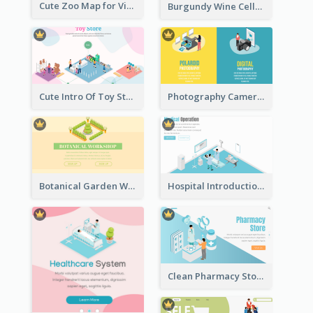
Cute Zoo Map for Visitors With Isometric Diagram
Burgundy Wine Cellar Website Landing Page
Cute Intro Of Toy Store Section With Isometric Diagram
Photography Camera Comparison With Isometric Graphics
Botanical Garden Workshop Sign In Web Banner
Hospital Introduction Landing Page With Isometric Diagram
Clean Pharmacy Store Landing Page Isometric Graphics