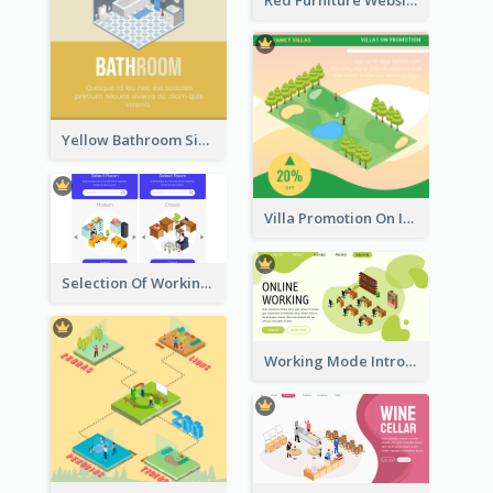
Yellow Bathroom Sign With Isometric Diagram
Villa Promotion On Instagram With Isometric Diagram
Selection Of Working Space With Isometric Graphics
Working Mode Intro To Management With Isometric Diagram