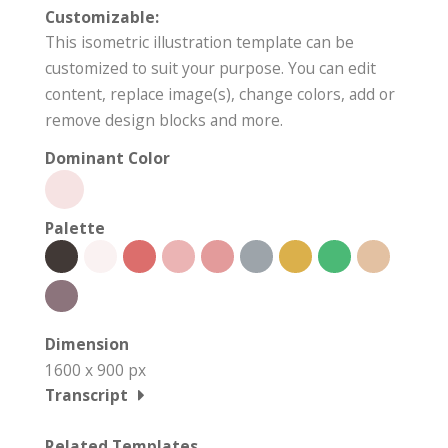
Customizable:
This isometric illustration template can be
customized to suit your purpose. You can edit
content, replace image(s), change colors, add or
remove design blocks and more.
Dominant Color
Palette
Dimension
1600 x 900 px
Transcript
Related Templates