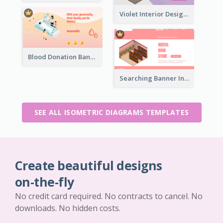
Violet Interior Design Banner With Isometric Diagram
Blood Donation Banner With Isometric Diagram
Searching Banner In Book Store Website
SEE ALL ISOMETRIC DIAGRAMS TEMPLATES
Create beautiful designs
on-the-fly
No credit card required. No contracts to cancel. No
downloads. No hidden costs.