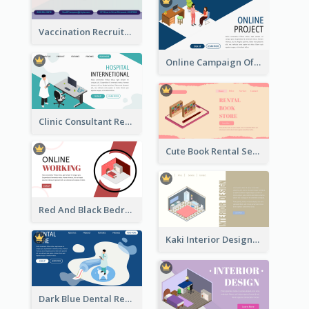
Vaccination Recruitment Instagram Post With Isometric Diagram
Online Campaign Of Recruiting Donors With Isometric Display
Clinic Consultant Register Page With Isometric Diagram
Cute Book Rental Service Landing Site
Red And Black Bedroom Cool Web Banner
Kaki Interior Designer Landing Page With Isometric Diagram
Dark Blue Dental Registration Page With Isometric Graphics