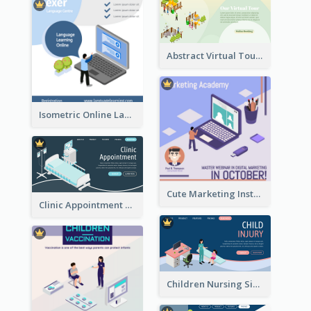
Abstract Virtual Tour Booking Landing Page
Isometric Online Language Learning Instagram Pos
Cute Marketing Instagram Post With Isometric Diagram
Clinic Appointment Landing Page With Isometric Diagram
Children Nursing Sign Up Page With Isometric Diagram