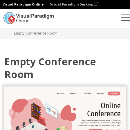
Visual Paradigm Online
Visual Paradigm Desktop
Graphic Design Tool
Templates
Isometric Diagrams
Empty Conference Room
Empty Conference
Room