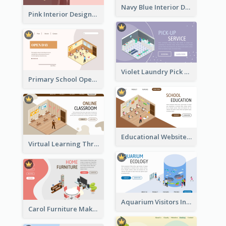
Navy Blue Interior Designer Website With Isometric Diagram
Pink Interior Designer Landing Page With Isometric Graphics
Violet Laundry Pick Up Service With Isometric Diagram
Primary School Opening Day With Isometric Diagram
Educational Website Registration With Isometric Diagram
Virtual Learning Through Classroom With Isometric Diagram
Aquarium Visitors Information Website With Isometric Graphics
Carol Furniture Maker Landing Page With Isometric Display