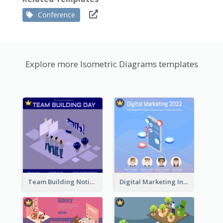
Conference
Explore more Isometric Diagrams templates
Team Building Notification Post With Isometric Diagram
Digital Marketing Instagram Post With Isometric Graphics