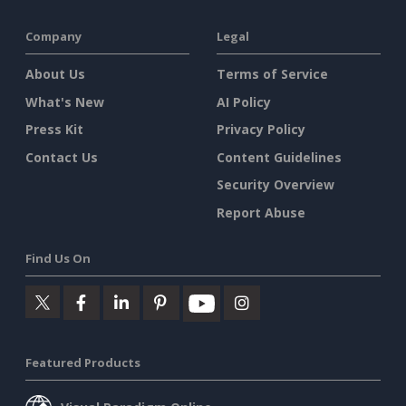
Company
Legal
About Us
Terms of Service
What's New
AI Policy
Press Kit
Privacy Policy
Contact Us
Content Guidelines
Security Overview
Report Abuse
Find Us On
Featured Products