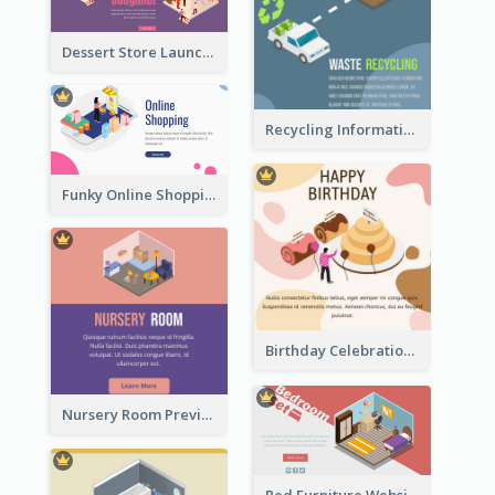
Dessert Store Launching Slide With Isometric Diagram
Recycling Information Graphic With Isometric Diagram
Funky Online Shopping Header With Isometric Diagram
Birthday Celebration Graphic With Cute Isometric Diagram
Nursery Room Preview With Isometric Diagram
Red Furniture Website Landing Page With Isometric Diagram