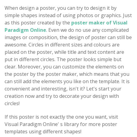
When design a poster, you can try to design it by
simple shapes instead of using photos or graphics. Just
as this poster created by the
poster maker of Visual
Paradigm Online
. Even we do no use any complicated
images or composition, the design of poster can still be
awesome. Circles in different sizes and colours are
placed on the poster, while title and text content are
put in different circles. The poster looks simple but
clear. Moreover, you can customize the elements on
the poster by the poster maker, which means that you
can still add the elements you like on the template. It is
convenient and interesting, isn't it? Let's start your
creation now and try to decorate your design with
circles!
If this poster is not exactly the one you want, visit
Visual Paradigm Online' s library for more poster
templates using different shapes!