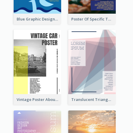
Blue Graphic Design Poster Of Flower
Poster Of Specific Type Of Pizza
Vintage Poster About Cars With Monochrome Photo
Translucent Triangular Poster With Fixed Colour