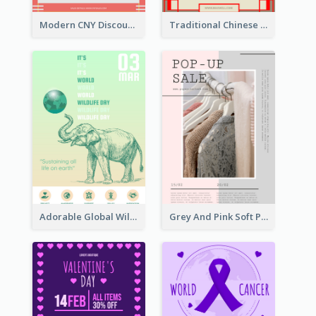
Modern CNY Discount Poster Design
Traditional Chinese New Year Promotional Designs
Adorable Global Wildlife Poster Design Idea
Grey And Pink Soft Photo Pop Up Sale Poster