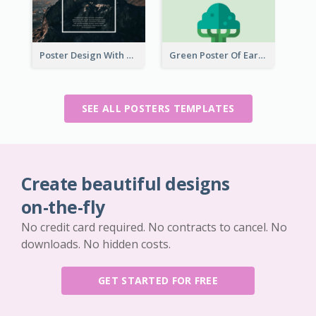
Poster Design With Simple White Description
Green Poster Of Earth Day With Graphics Of Natural Elements
SEE ALL POSTERS TEMPLATES
Create beautiful designs
on-the-fly
No credit card required. No contracts to cancel. No
downloads. No hidden costs.
GET STARTED FOR FREE