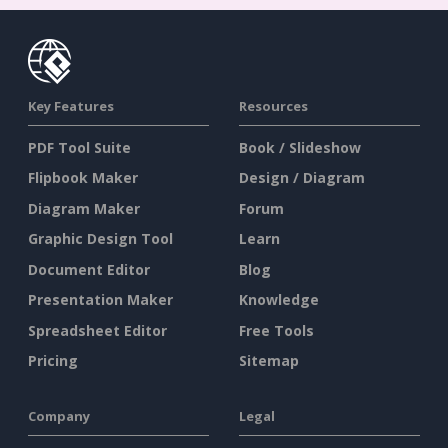
Key Features
Resources
PDF Tool Suite
Book / Slideshow
Flipbook Maker
Design / Diagram
Diagram Maker
Forum
Graphic Design Tool
Learn
Document Editor
Blog
Presentation Maker
Knowledge
Spreadsheet Editor
Free Tools
Pricing
Sitemap
Company
Legal