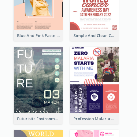
Blue And Pink Pastel Minimal Sale Poster
Simple And Clean Coral Ribbon Poster Design Idea
Futuristic Environmentally Friendly Messages Poster Design
Profession Malaria Prevention Poster Design