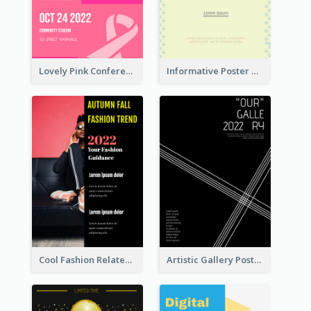
Lovely Pink Conference Promotional Poster Design Idea
Informative Poster Of Monday Sale In Bright Colour Tone
Cool Fashion Related Poster In Strong Colour Combinations
Artistic Gallery Poster Designed With Lines And Space