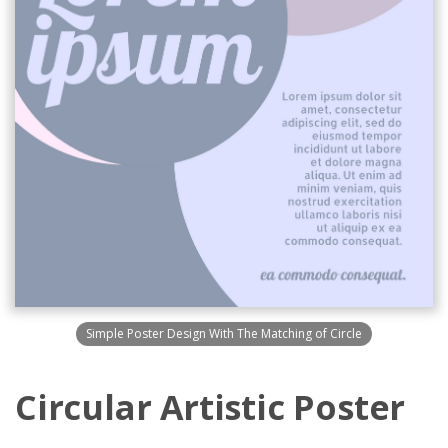
Simple Poster Design With The Matching of Circle
Circular Artistic Poster