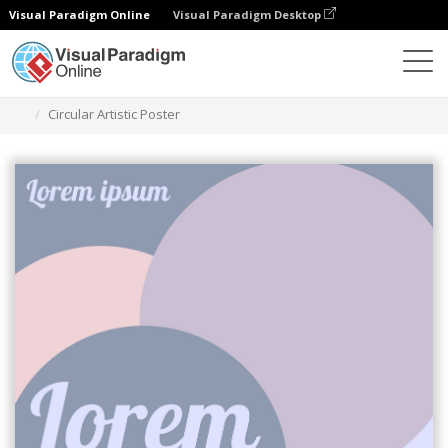
Visual Paradigm Online
Visual Paradigm Desktop
Graphic Design Tool
Templates
Posters
Circular Artistic Poster