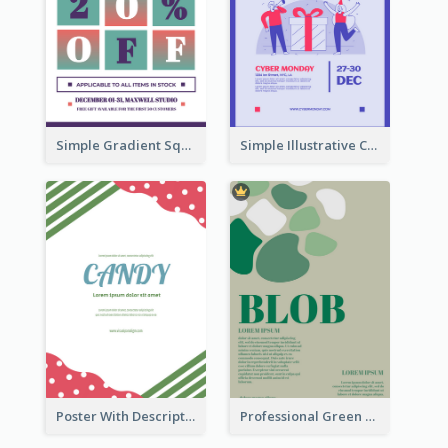
Simple Gradient Square Poster With Bold Text Design
Simple Illustrative Cyber Monday Sales Poster Design
Poster With Description Surrounded by Cute Decoration
Professional Green Blobs Poster