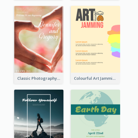
Classic Photography Poster For Wedding
Colourful Art Jamming Poster With Information