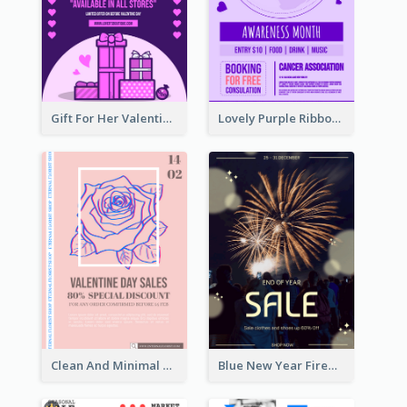
Gift For Her Valentine Celebration Poster Design Template
Lovely Purple Ribbon Poster Design Template
Clean And Minimal Rose Portrait Poster Design
Blue New Year Firework Photo Sale Poster