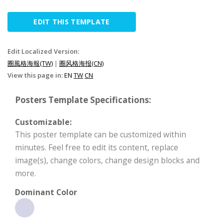
EDIT THIS TEMPLATE
Edit Localized Version:
圈風格海報(TW)
|
圈风格海报(CN)
View this page in:
EN
TW
CN
Posters Template Specifications:
Customizable:
This poster template can be customized within
minutes. Feel free to edit its content, replace
image(s), change colors, change design blocks and
more.
Dominant Color