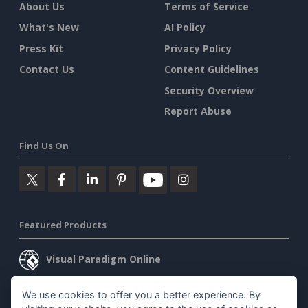
About Us
Terms of Service
What's New
AI Policy
Press Kit
Privacy Policy
Contact Us
Content Guidelines
Security Overview
Report Abuse
Find Us On
Featured Products
Visual Paradigm Online
Visual Paradigm Desktop
We use cookies to offer you a better experience. By