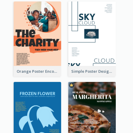
Orange Poster Encouraging People To Support Charity
Simple Poster Design Using Space And Linear Decoration