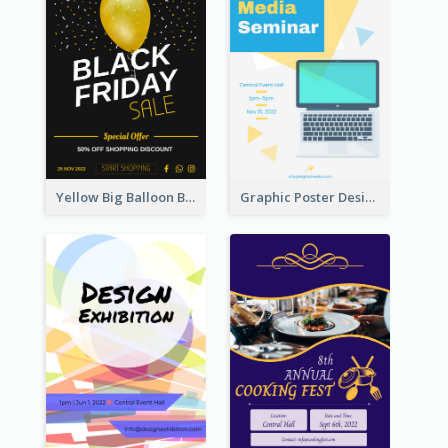
Yellow Big Balloon Black Friday Special Offer Poster
Graphic Poster Design Of Seminar With Clear Information