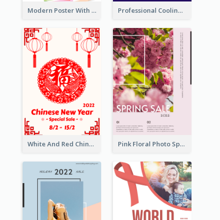
Modern Poster With Crossing Multiple Colour
Professional Cooling Event Poster
White And Red Chinese New Year Sale Poster
Pink Floral Photo Spring Sale Poster