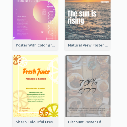
Poster With Color gradient From Yellow To Blue
Natural View Poster Of Sunrise
Sharp Colourful Fresh Juice Poster
Discount Poster Of Western Restaurant