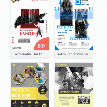
Fashionable End Of Sale Poster Design Template
Retro Denim Vibe Seasonal Sale Poster Design