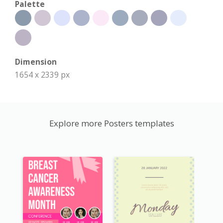
Palette
Dimension
1654 x 2339 px
Explore more Posters templates