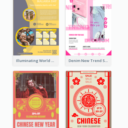
Illuminating World Malaria Day Promotion Poster Design
Denim New Trend Sale Poster