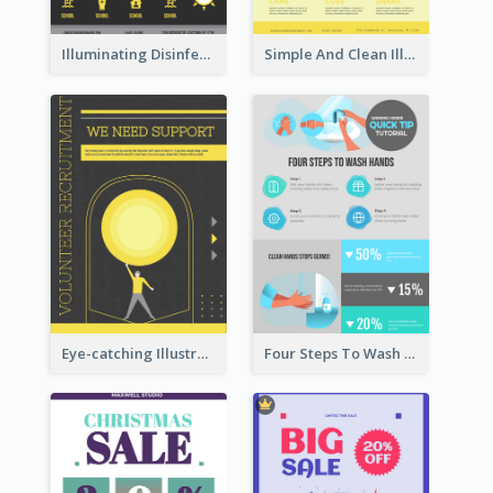
Illuminating Disinfection Promotional Poster Design
Simple And Clean Illuminating Community Poster Design
Eye-catching Illustration Illuminating Design Template
Four Steps To Wash Hands Infographic Poster