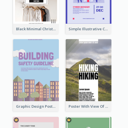
Black Minimal Christmas Shopping Sale Poster
Simple Illustrative Cyber Monday Sales Poster Design
Graphic Design Poster For Building Safety Guidieline
Poster With View Of Mountain About Hiking