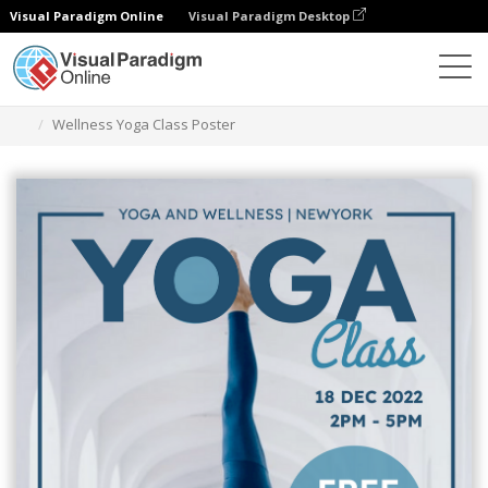
Visual Paradigm Online
Visual Paradigm Desktop
Graphic Design Tool
Templates
Posters
Wellness Yoga Class Poster