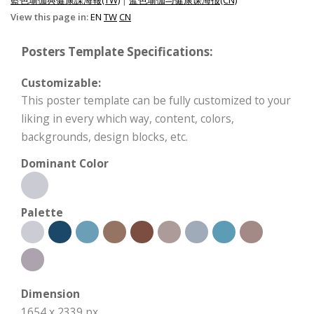
View this page in:
EN
TW
CN
Posters Template Specifications:
Customizable:
This poster template can be fully customized to your
liking in every which way, content, colors,
backgrounds, design blocks, etc.
Dominant Color
Palette
Dimension
1654 x 2339 px