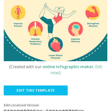
(Created with our
online infographic maker
.
Edit
now
.)
EDIT THIS TEMPLATE
Edit Localized Version:
藍色瑜伽與健康課海報(TW)
|
蓝色瑜伽与健康课海报(CN)