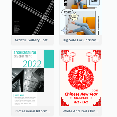
Artistic Gallery Poster Designed With Lines And Space
Big Sale For Christmas Trendy Poster
Professional Informative Poster About 2020 Architecture
White And Red Chinese New Year Sale Poster