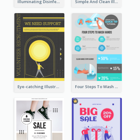
Illuminating Disinfection Promotional Poster Design
Simple And Clean Illuminating Community Poster Design
Eye-catching Illustration Illuminating Design Template
Four Steps To Wash Hands Infographic Poster