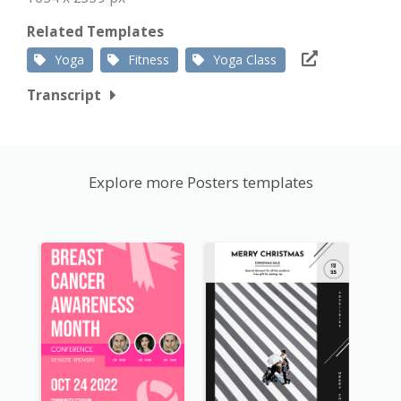
Related Templates
Yoga
Fitness
Yoga Class
Transcript
Explore more Posters templates