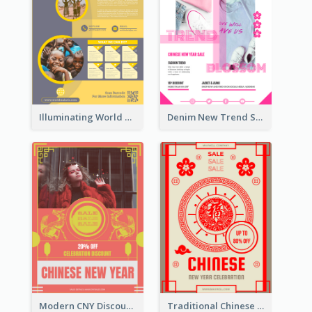
Illuminating World Malaria Day Promotion Poster Design
Denim New Trend Sale Poster
Modern CNY Discount Poster Design
Traditional Chinese New Year Promotional Designs