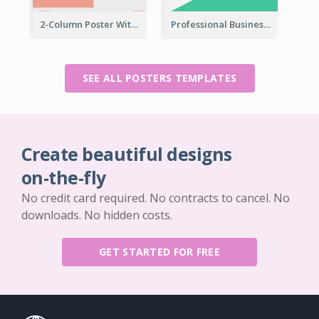
2-Column Poster With Special Layout Of Typography
Professional Business Informative Poster
SEE ALL POSTERS TEMPLATES
Create beautiful designs
on-the-fly
No credit card required. No contracts to cancel. No
downloads. No hidden costs.
GET STARTED FOR FREE