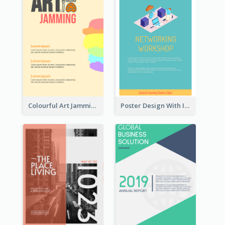
Colourful Art Jamming Poster With Information
Poster Design With Isometric Illustration Of Network