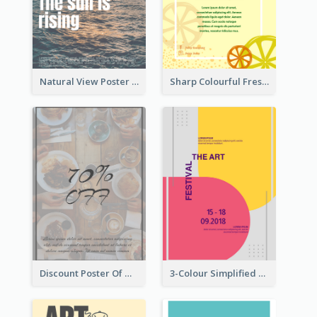
Natural View Poster Of Sunrise
Sharp Colourful Fresh Juice Poster
Discount Poster Of Western Restaurant
3-Colour Simplified Design of Art Poster