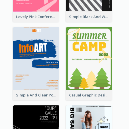
Lovely Pink Conference Promotional Poster Design Idea
Simple Black And White Photo Holiday Sale Poster
Simple And Clear Poster Design For InfoART
Casual Graphic Design Of Poster About Summer Camp