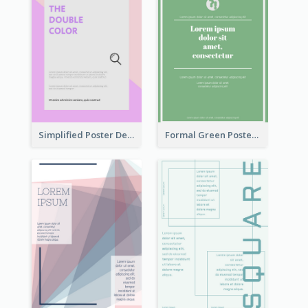
Simplified Poster Design In Pink Colour Tone
Formal Green Poster Design