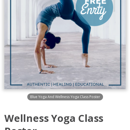
Blue Yoga And Wellness Yoga Class Poster
Wellness Yoga Class