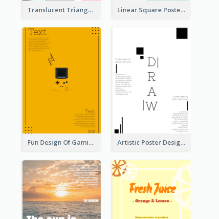
Translucent Triangular Poster With Fixed Colour
Linear Square Poster With Details
Fun Design Of Gaming In Yellow Colour Tone
Artistic Poster Design With Good Using Of Space