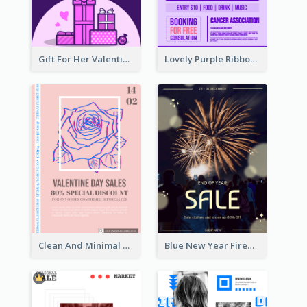
Gift For Her Valentine Celebration Poster Design Template
Lovely Purple Ribbon Poster Design Template
Clean And Minimal Rose Portrait Poster Design
Blue New Year Firework Photo Sale Poster