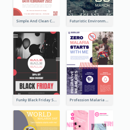
Simple And Clean Coral Ribbon Poster Design Idea
Futuristic Environmentally Friendly Messages Poster Design
Funky Black Friday Sale Poster Design Template
Profession Malaria Prevention Poster Design