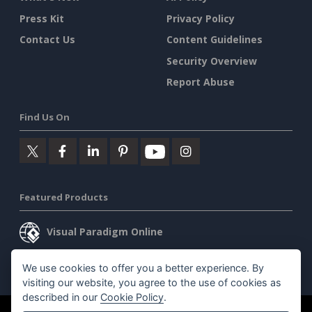
Press Kit
Privacy Policy
Contact Us
Content Guidelines
Security Overview
Report Abuse
Find Us On
Featured Products
Visual Paradigm Online
Visual Paradigm Desktop
We use cookies to offer you a better experience. By
visiting our website, you agree to the use of cookies as
described in our
Cookie Policy
.