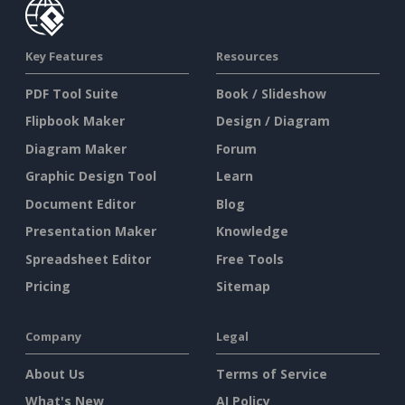
Key Features
Resources
PDF Tool Suite
Book / Slideshow
Flipbook Maker
Design / Diagram
Diagram Maker
Forum
Graphic Design Tool
Learn
Document Editor
Blog
Presentation Maker
Knowledge
Spreadsheet Editor
Free Tools
Pricing
Sitemap
Company
Legal
About Us
Terms of Service
What's New
AI Policy