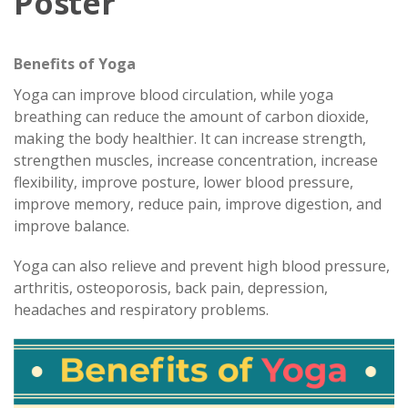
Poster
Benefits of Yoga
Yoga can improve blood circulation, while yoga
breathing can reduce the amount of carbon dioxide,
making the body healthier. It can increase strength,
strengthen muscles, increase concentration, increase
flexibility, improve posture, lower blood pressure,
improve memory, reduce pain, improve digestion, and
improve balance.
Yoga can also relieve and prevent high blood pressure,
arthritis, osteoporosis, back pain, depression,
headaches and respiratory problems.