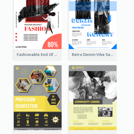
Fashionable End Of Sale Poster Design Template
Retro Denim Vibe Seasonal Sale Poster Design