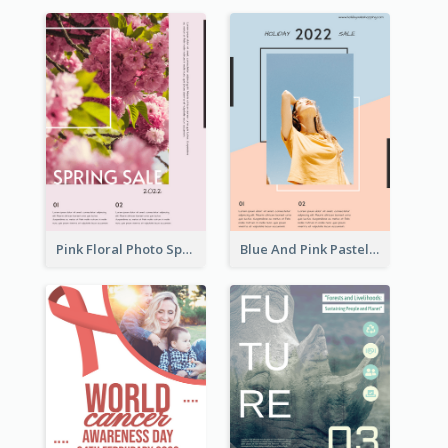
Pink Floral Photo Spring Sale Poster
Blue And Pink Pastel Minimal Sale Poster