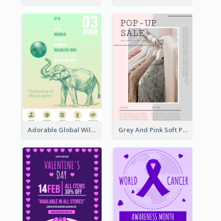
Adorable Global Wildlife Poster Design Idea
Grey And Pink Soft Photo Pop Up Sale Poster