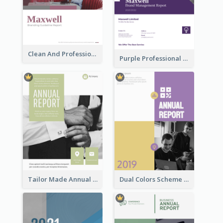
Clean And Professional Business Report Design Ideas
Purple Professional Branding Auditing Report Templates
Tailor Made Annual Report
Dual Colors Scheme Annual Report