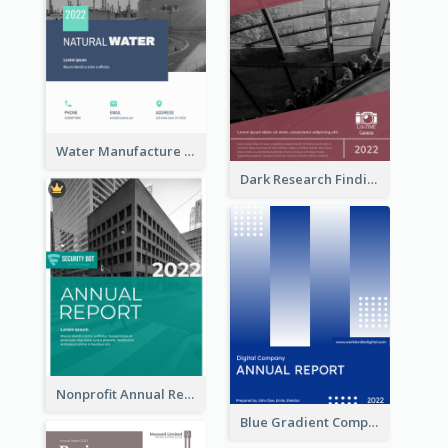
Water Manufacture Annual Reports
Dark Research Findings Annual Report
Nonprofit Annual Report
Blue Gradient Company Annual Report