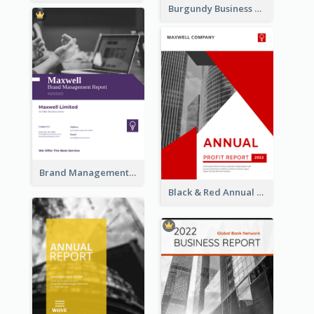
Burgundy Business Reports
Brand Management Reports
Black & Red Annual Reports