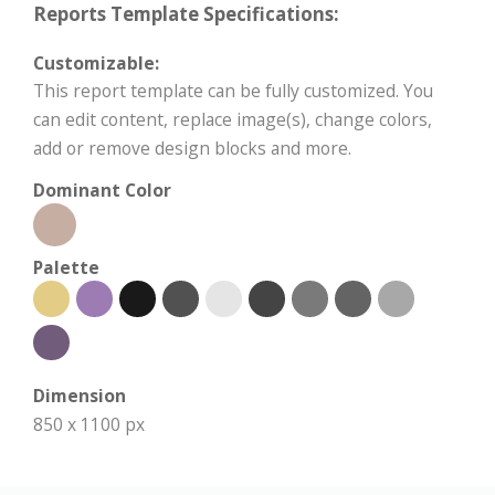
Reports Template Specifications:
Customizable:
This report template can be fully customized. You
can edit content, replace image(s), change colors,
add or remove design blocks and more.
Dominant Color
Palette
Dimension
850 x 1100 px