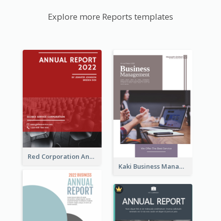
Explore more Reports templates
Red Corporation Annual Report
Kaki Business Management Reports