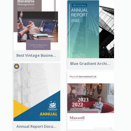
Best Vintage Business Report Design Template
Blue Gradient Architecture Annual Report
Annual Report Documents Reports