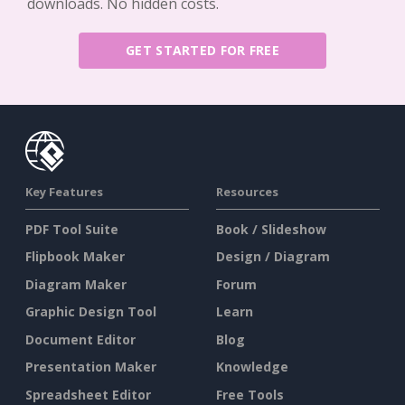
downloads. No hidden costs.
GET STARTED FOR FREE
Key Features
Resources
PDF Tool Suite
Book / Slideshow
Flipbook Maker
Design / Diagram
Diagram Maker
Forum
Graphic Design Tool
Learn
Document Editor
Blog
Presentation Maker
Knowledge
Spreadsheet Editor
Free Tools