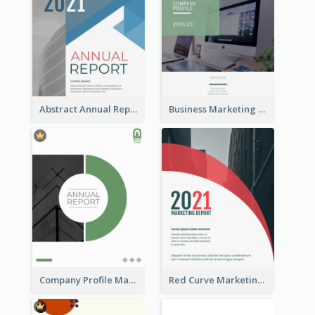
Abstract Annual Report
Business Marketing Reports
Company Profile Marketing Reports
Red Curve Marketing Reports