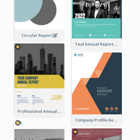
Circular Report
Teal Annual Report
Professional Annual Report Reports
Company Profile Reports