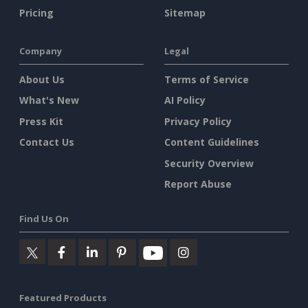
Pricing
Sitemap
Company
Legal
About Us
Terms of Service
What's New
AI Policy
Press Kit
Privacy Policy
Contact Us
Content Guidelines
Security Overview
Report Abuse
Find Us On
Featured Products