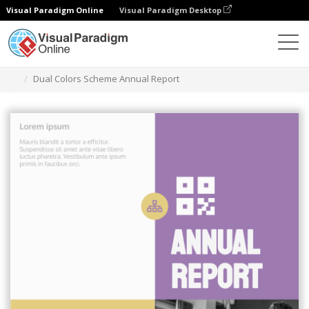
Visual Paradigm Online
Visual Paradigm Desktop
Graphic Design Tool
Templates
Reports
Dual Colors Scheme Annual Report