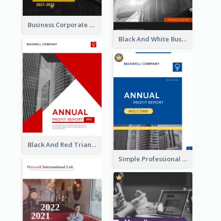
Business Corporate Annual Report
Black And White Business Report
Black And Red Triangular Annual Report Design Ideas
Simple Professional Blue Business Report Design Ideas