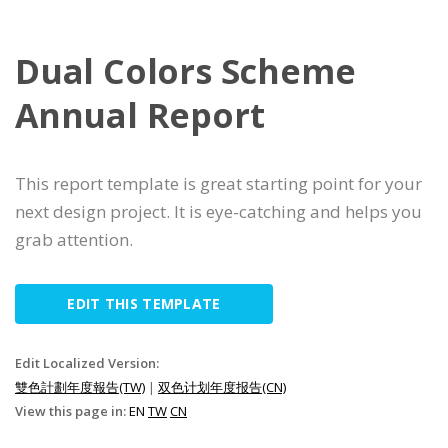
Dual Colors Scheme
Annual Report
This report template is great starting point for your
next design project. It is eye-catching and helps you
grab attention.
EDIT THIS TEMPLATE
Edit Localized Version:
雙色計劃年度報告(TW)
|
双色计划年度报告(CN)
View this page in:
EN
TW
CN