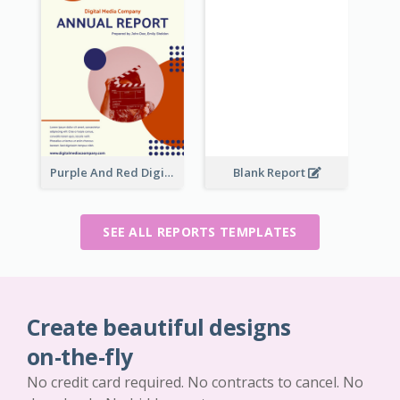
Purple And Red Digital Media Annual Report
Blank Report
SEE ALL REPORTS TEMPLATES
Create beautiful designs
on-the-fly
No credit card required. No contracts to cancel. No