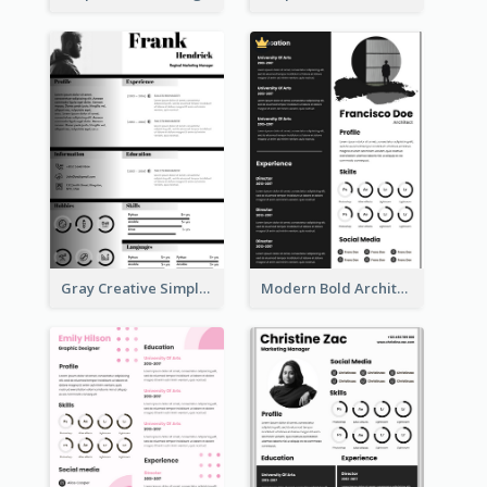
Gray Creative Simple Resume
Modern Bold Architect Resume