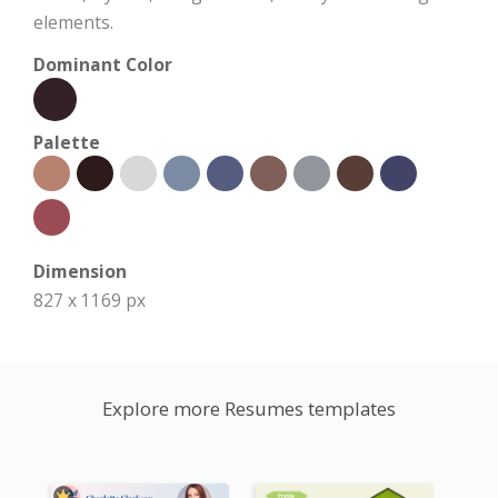
elements.
Dominant Color
Palette
Dimension
827 x 1169 px
Explore more Resumes templates