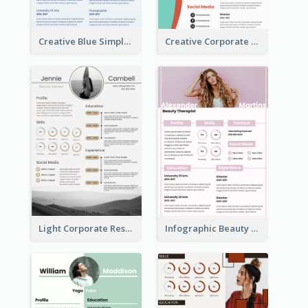
Creative Blue Simple Resume
Creative Corporate Teal Resume
Light Corporate Resume
Infographic Beauty Consultant Resume