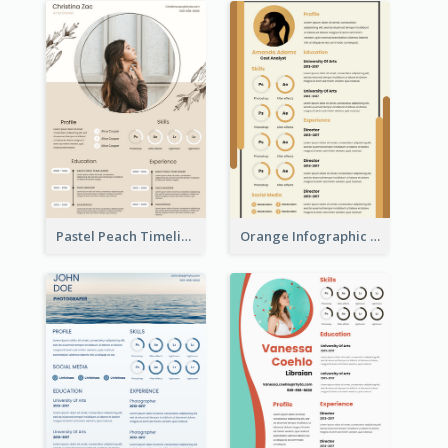
Pastel Peach Timeline Resume
Orange Infographic Market Analyst Resume