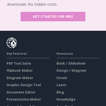
downloads. No hidden costs.
GET STARTED FOR FREE
Key Features
Resources
PDF Tool Suite
Book / Slideshow
Flipbook Maker
Design / Diagram
Diagram Maker
Forum
Graphic Design Tool
Learn
Document Editor
Blog
Presentation Maker
Knowledge