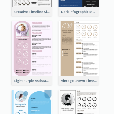
Creative Timeline Simple Resume
Dark Infographic Marketing Assistant Resume
Light Purple Assistant Resume
Vintage Brown Timeline Resume