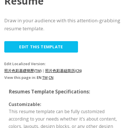
Resume
Draw in your audience with this attention-grabbing
resume template.
EDIT THIS TEMPLATE
Edit Localized Version:
照片色彩基礎簡歷(TW)
|
照片色彩基础简历(CN)
View this page in:
EN
TW
CN
Resumes Template Specifications:
Customizable:
This resume template can be fully customized
according to your needs whether it's about content,
colors, layouts, design blocks, or any other design