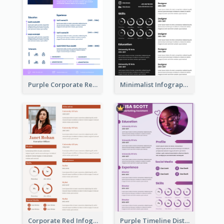
Purple Corporate Resume
Minimalist Infographic Resume
Corporate Red Infographic Resume
Purple Timeline Distinguished Resume