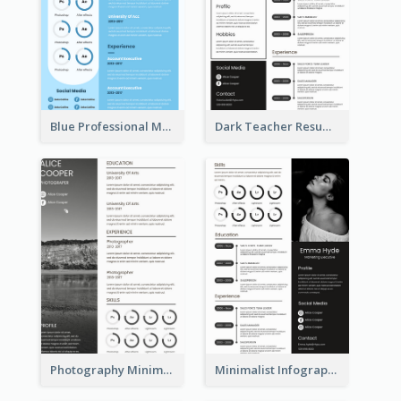
Blue Professional Marketing Resume
Dark Teacher Resume
Photography Minimalist Design Resume
Minimalist Infographic Resume