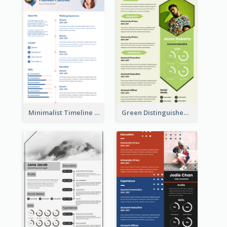
Minimalist Timeline Medical Student Resume
Green Distinguished Resume