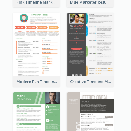
Pink Timeline Marketing Designer Resume
Blue Marketer Resume
Modern Fun Timeline Orange Resume
Creative Timeline Marketing Consultant Resume