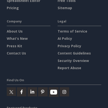
Spreadsheet Editor
Free Tools
Pricing
Sitemap
Company
Legal
About Us
Terms of Service
What's New
AI Policy
Press Kit
Privacy Policy
Contact Us
Content Guidelines
Security Overview
Report Abuse
Find Us On
Featured Products