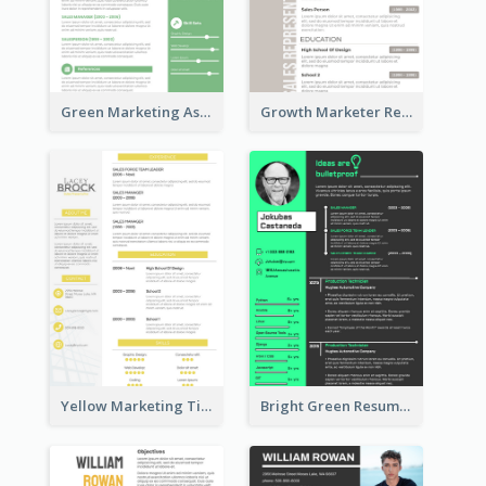
Green Marketing Assistant Resume
Growth Marketer Resume
Yellow Marketing Timeline Consultant Resume
Bright Green Resume