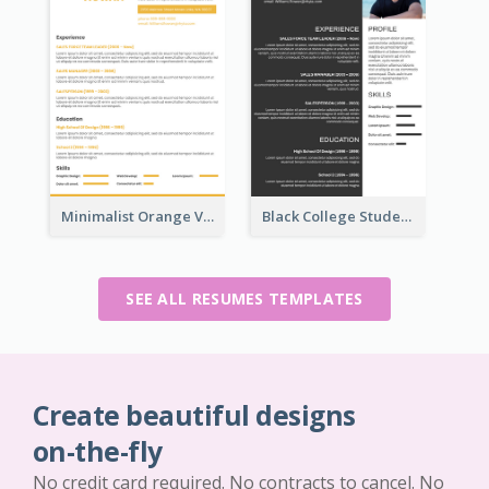
Minimalist Orange Vintage Resume
Black College Student Resume
SEE ALL RESUMES TEMPLATES
Create beautiful designs
on-the-fly
No credit card required. No contracts to cancel. No