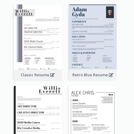
Classic Resume
Retro Blue Resume