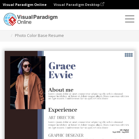
Visual Paradigm Online
Visual Paradigm Desktop
Graphic Design Tool
Templates
Resumes
Photo Color Base Resume