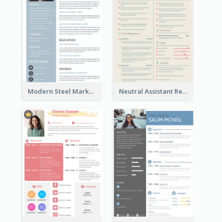
Modern Steel Marketer Resume
Neutral Assistant Resume