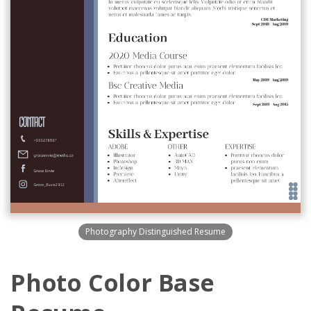
Photography Distinguished Resume
Photo Color Base