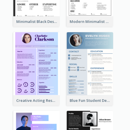
Minimalist Black Designer Resume
Modern Minimalist Black Color Resume
Creative Acting Resume
Blue Fun Student Designer Resume