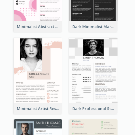
Minimalist Abstract Pink Resume
Dark Minimalist Marketing Manager Resume
Minimalist Artist Resume
Dark Professional Student Resume