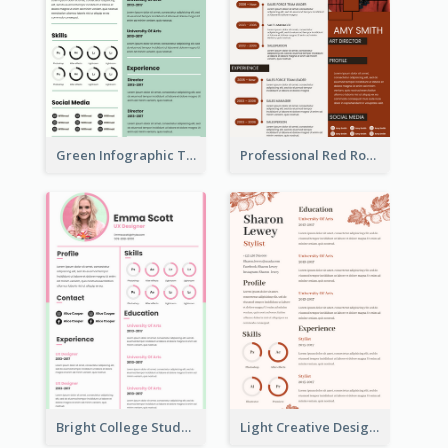
Green Infographic Teacher Resume
Professional Red Rouge Resume
Bright College Student Designer Resume
Light Creative Designer Resume