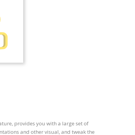
ature, provides you with a large set of
ntations and other visual, and tweak the