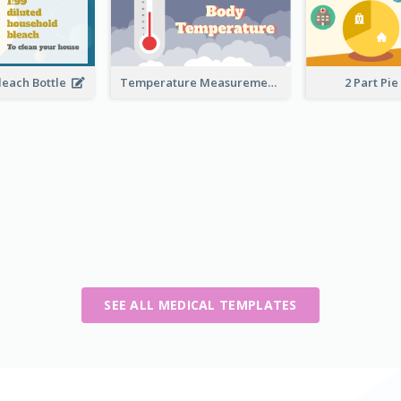
leach Bottle
Temperature Measurement
2 Part Pie
SEE ALL MEDICAL TEMPLATES