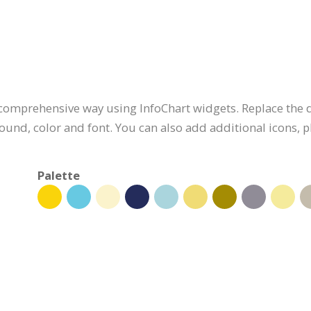
 comprehensive way using InfoChart widgets. Replace the d
ound, color and font. You can also add additional icons,
Palette