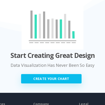
Start Creating Great Design
Data Visualization Has Never Been So Easy
CREATE YOUR CHART
ces
Company
Legal