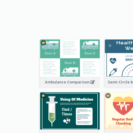
Ambulance Comparison