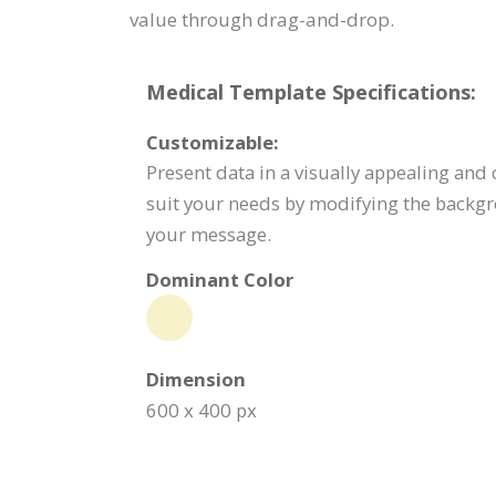
value through drag-and-drop.
Medical Template Specifications:
Customizable:
Present data in a visually appealing and
suit your needs by modifying the backgr
your message.
Dominant Color
Dimension
600 x 400 px