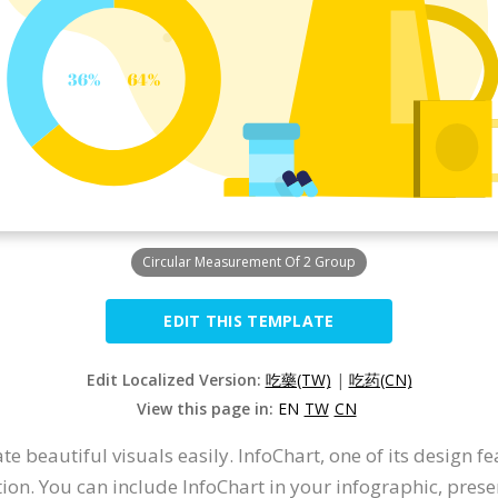
Circular Measurement Of 2 Group
EDIT THIS TEMPLATE
Edit Localized Version:
吃藥(TW)
|
吃药(CN)
View this page in:
EN
TW
CN
 beautiful visuals easily. InfoChart, one of its design fe
ion. You can include InfoChart in your infographic, prese