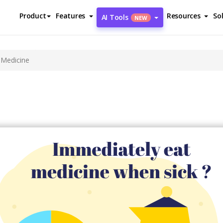
Product
Features
Resources
So
AI Tools
NEW
 Medicine