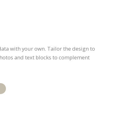
ata with your own. Tailor the design to
 photos and text blocks to complement