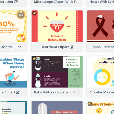
ustration
Microscope Clipart With Test Tube
Medicine VS Hospital Clipart
Heartbeat Clipart
le Clipart
Baby Bottle Comparison Information