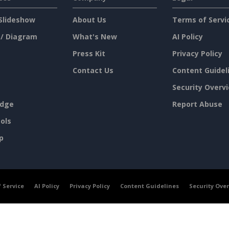
Slideshow
About Us
Terms of Servi
 / Diagram
What's New
AI Policy
Press Kit
Privacy Policy
Contact Us
Content Guidel
Security Overv
dge
Report Abuse
ols
p
 Service
AI Policy
Privacy Policy
Content Guidelines
Security Ove