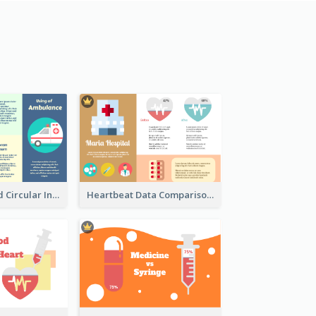
Ambulance And Circular Informative Report
Heartbeat Data Comparison