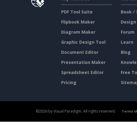
PDF Tool Suite
Book / 
Flipbook Maker
Design
Diagram Maker
Forum
Graphic Design Tool
Learn
Document Editor
Blog
Presentation Maker
Knowle
Spreadsheet Editor
Free To
Pricing
Sitema
©2026 by Visual Paradigm. All rights reserved.
Terms of