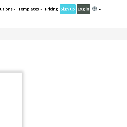
lutions
Templates
Pricing
Sign up
Log in