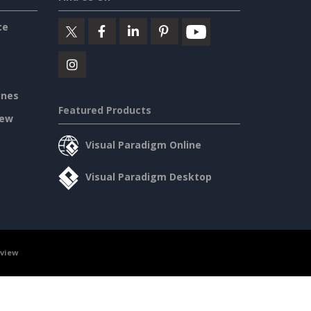
ce
ines
Featured Products
iew
Visual Paradigm Online
Visual Paradigm Desktop
rview