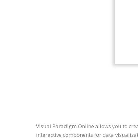
Visual Paradigm Online allows you to create
interactive components for data visualizat