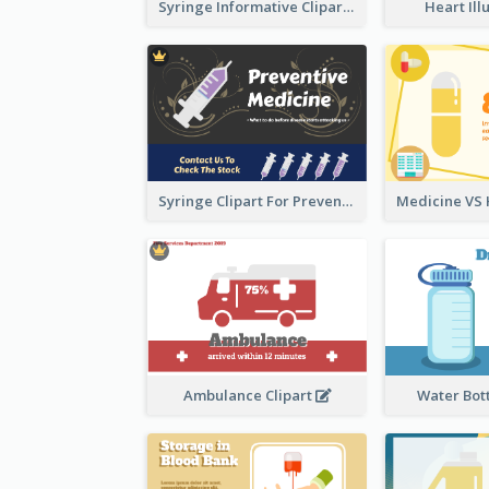
Syringe Informative Clipart
Heart Ill
Syringe Clipart For Preventive Medicine
Ambulance Clipart
Water Bott