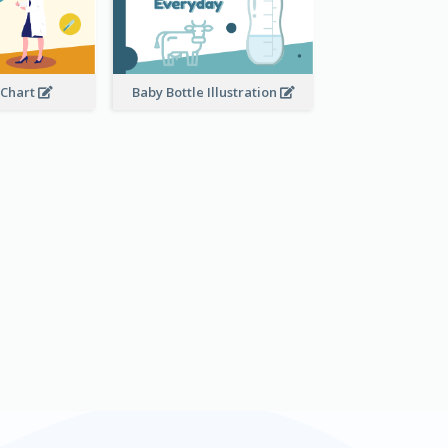
 Chart
Baby Bottle Illustration