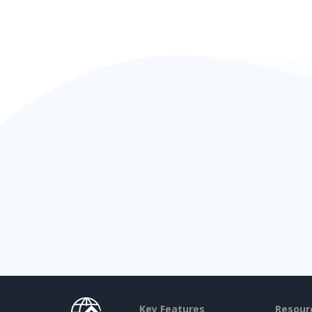
Key Features
Resour