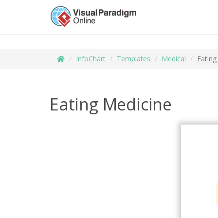
InfoChart
Templates
Medical
Eating
Eating Medicine