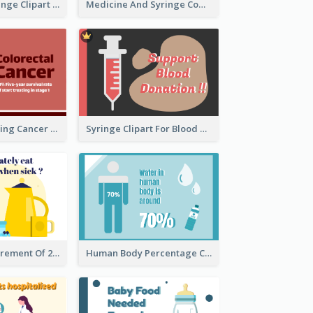
Heart With Syringe Clipart
Medicine And Syringe Comparison
Ribbon Presenting Cancer
Syringe Clipart For Blood Donation
Circular Measurement Of 2 Group
Human Body Percentage Clipart