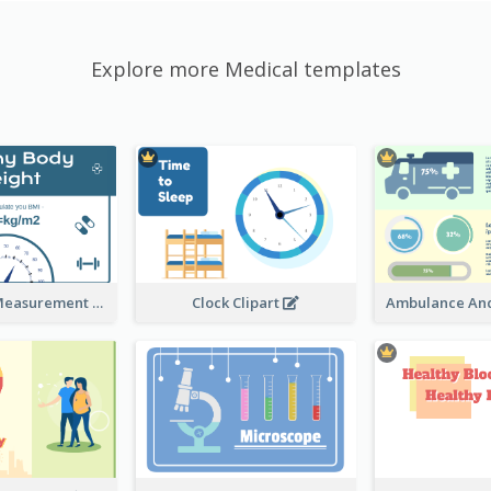
Explore more Medical templates
Semi-Circle Measurement Clipart
Clock Clipart