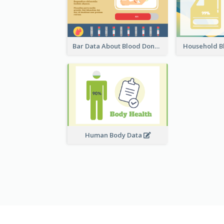
Bar Data About Blood Donation
Household B
Human Body Data