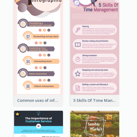
Common uses of infographic
5 Skills Of Time Management