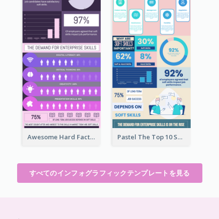
Awesome Hard Facts About Software Skills Infographic Design
Pastel The Top 10 Soft Skills Infographic Design
すべてのインフォグラフィックテンプレートを見る