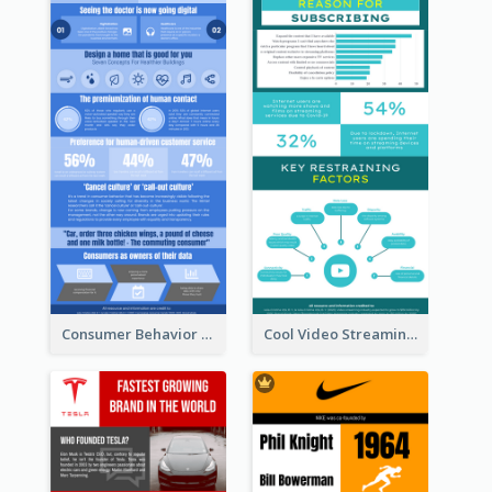
Consumer Behavior Analysis Infographic Design
Cool Video Streaming Trend Infographic Design Idea