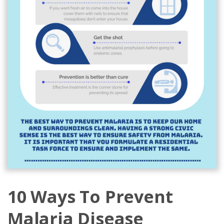
10 Ways To Prevent
Malaria Disease