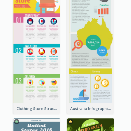
Clothing Store Structure Infographic
Australia Infographic