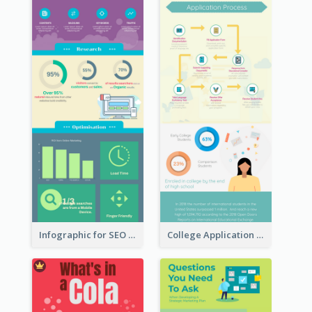
Infographic for SEO Marketing
College Application Roadmap Infographic