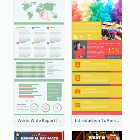
World Wide Report Infographic
Introduction To Pink Economy Infographic