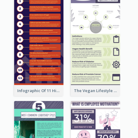
Infographic Of 11 Highlights From Berkshire Hathaway's Shareholder Meeting
The Vegan Lifestyle Infographic