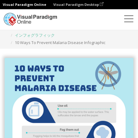
Visual Paradigm Online
Visual Paradigm Desktop
グラフィックデザインツール
テンプレート
インフォグラフィック
10 Ways To Prevent Malaria Disease Infographic