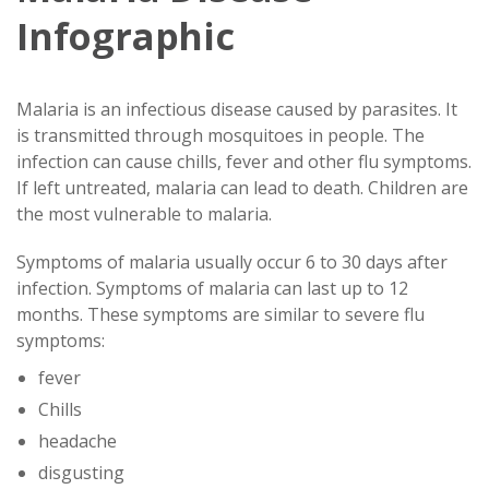
Infographic
Malaria is an infectious disease caused by parasites. It
is transmitted through mosquitoes in people. The
infection can cause chills, fever and other flu symptoms.
If left untreated, malaria can lead to death. Children are
the most vulnerable to malaria.
Symptoms of malaria usually occur 6 to 30 days after
infection. Symptoms of malaria can last up to 12
months. These symptoms are similar to severe flu
symptoms:
fever
Chills
headache
disgusting