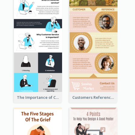
The Importance of Customer Service Infographic
Customers Reference Infographic