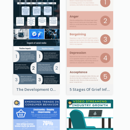
The Development Of Social Media Use Infographic
5 Stages Of Grief Infographic (With Explanation))