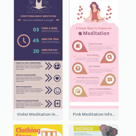
Violet Meditation Infographic
Pink Meditation Infographic