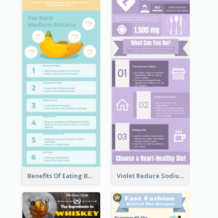
Benefits Of Eating Banana Infographic
Violet Reduce Sodium Infographic Idea Design