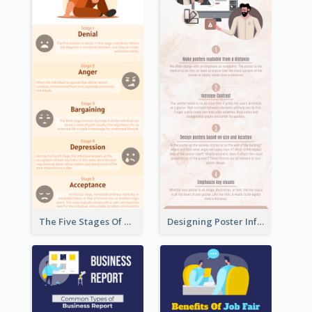
The Five Stages Of The Grief Model Infographic
Designing Poster Infographic