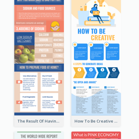
The Result Of Having Excessive Salt Infographic Design
How To Be Creative Infographic