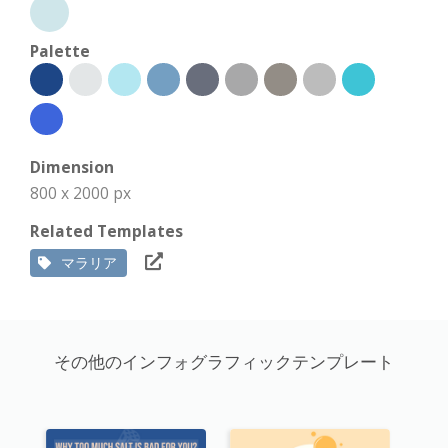
Palette
Dimension
800 x 2000 px
Related Templates
マラリア
その他のインフォグラフィックテンプレート