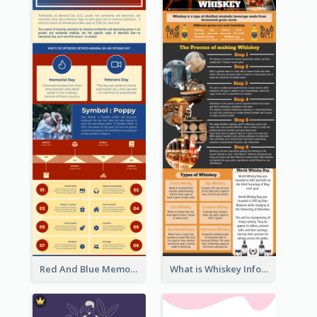
Red And Blue Memorial Day Fasts Infographic Design
What is Whiskey Infographic