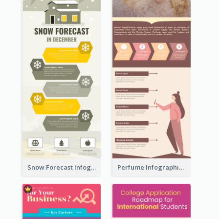
Snow Forecast Infographic
Perfume Infographic