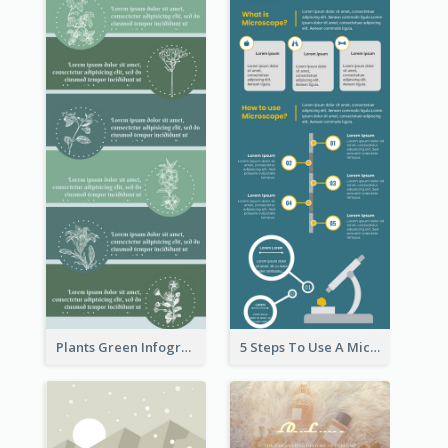
Plants Green Infographic
5 Steps To Use A Microscope Infographic