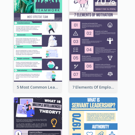
5 Most Common Leadership Styles Infographic
7 Elements Of Employee Motivation Infographic