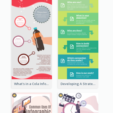
What's in a Cola Infographic
Developing A Strategic Marketing Plan Infographic