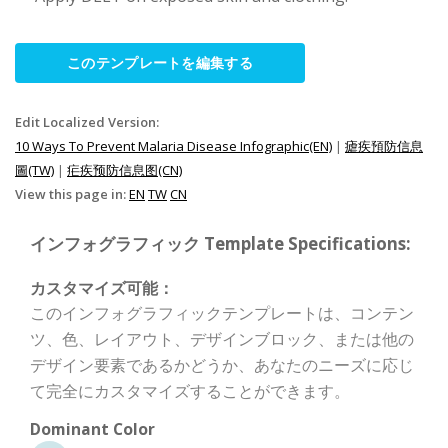
このテンプレートを編集する
Edit Localized Version:
10 Ways To Prevent Malaria Disease Infographic(EN)
|
瘧疾預防信息
圖(TW)
|
疟疾预防信息图(CN)
View this page in:
EN
TW
CN
インフォグラフィック Template Specifications:
カスタマイズ可能：
このインフォグラフィックテンプレートは、コンテン
ツ、色、レイアウト、デザインブロック、または他の
デザイン要素であるかどうか、あなたのニーズに応じ
て完全にカスタマイズすることができます。
Dominant Color