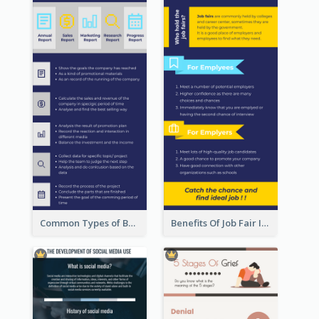
Common Types of Business Report Infographic
Benefits Of Job Fair Infographic