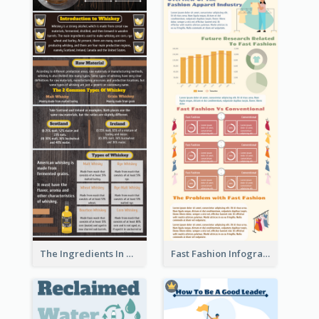
The Ingredients In Whiskey Infographic
Fast Fashion Infographic