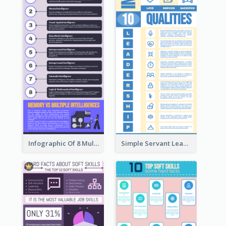
Infographic Of 8 Multiple Intelligences You Need To Know
Simple Servant Leadership Infographic Design Idea