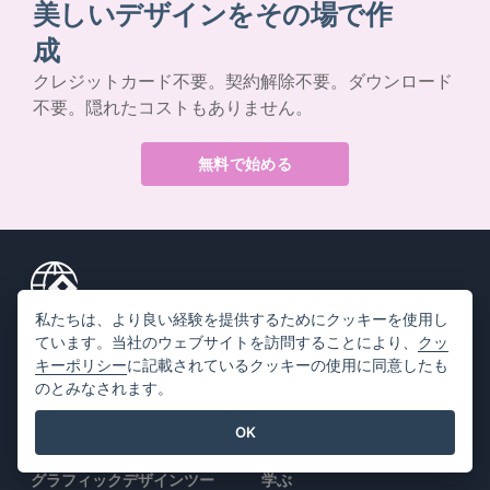
美しいデザインをその場で作
成
クレジットカード不要。契約解除不要。ダウンロード
不要。隠れたコストもありません。
無料で始める
私たちは、より良い経験を提供するためにクッキーを使用し
製品情報
リソース
ています。当社のウェブサイトを訪問することにより、
クッ
キーポリシー
に記載されているクッキーの使用に同意したも
PDFツールスイート
書籍 / スライドショー
のとみなされます。
フリップブック・メーカー
デザイン / ダイアグラム
OK
ダイアグラムメーカー
フォーラム
グラフィックデザインツー
学ぶ