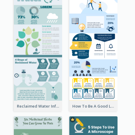
Reclaimed Water Infographic
How To Be A Good Leader Infographic