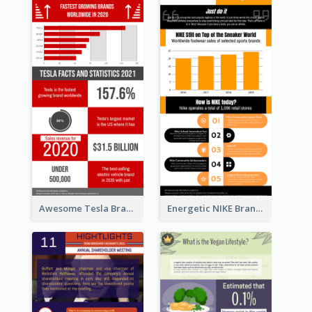
Awesome Tesla Branding Infographic Design Ideas
Energetic NIKE Branding Stories Design Idea