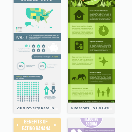
2018 Poverty Rate in the United States Infographic
6 Reasons To Go Green