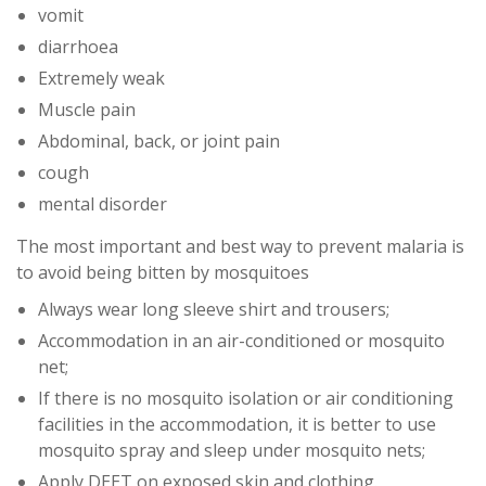
vomit
diarrhoea
Extremely weak
Muscle pain
Abdominal, back, or joint pain
cough
mental disorder
The most important and best way to prevent malaria is
to avoid being bitten by mosquitoes
Always wear long sleeve shirt and trousers;
Accommodation in an air-conditioned or mosquito
net;
If there is no mosquito isolation or air conditioning
facilities in the accommodation, it is better to use
mosquito spray and sleep under mosquito nets;
Apply DEET on exposed skin and clothing.